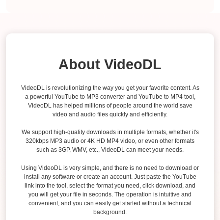
About VideoDL
VideoDL is revolutionizing the way you get your favorite content. As
a powerful YouTube to MP3 converter and YouTube to MP4 tool,
VideoDL has helped millions of people around the world save
video and audio files quickly and efficiently.
We support high-quality downloads in multiple formats, whether it's
320kbps MP3 audio or 4K HD MP4 video, or even other formats
such as 3GP, WMV, etc., VideoDL can meet your needs.
Using VideoDL is very simple, and there is no need to download or
install any software or create an account. Just paste the YouTube
link into the tool, select the format you need, click download, and
you will get your file in seconds. The operation is intuitive and
convenient, and you can easily get started without a technical
background.