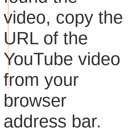
video, copy the
URL of the
YouTube video
from your
browser
address bar.