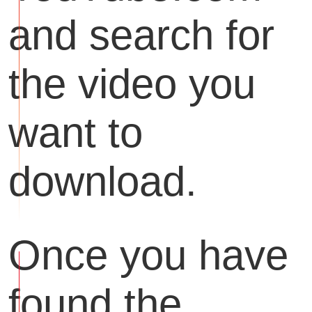
and search for
the video you
want to
download.
Once you have
found the