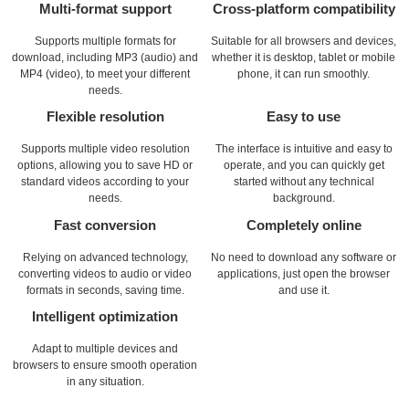
Multi-format support
Cross-platform compatibility
Supports multiple formats for
Suitable for all browsers and devices,
download, including MP3 (audio) and
whether it is desktop, tablet or mobile
MP4 (video), to meet your different
phone, it can run smoothly.
needs.
Flexible resolution
Easy to use
Supports multiple video resolution
The interface is intuitive and easy to
options, allowing you to save HD or
operate, and you can quickly get
standard videos according to your
started without any technical
needs.
background.
Fast conversion
Completely online
Relying on advanced technology,
No need to download any software or
converting videos to audio or video
applications, just open the browser
formats in seconds, saving time.
and use it.
Intelligent optimization
Adapt to multiple devices and
browsers to ensure smooth operation
in any situation.