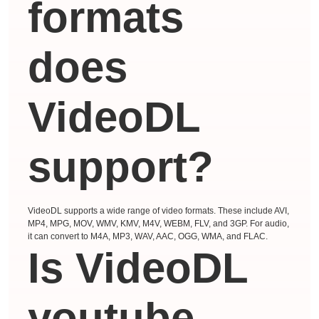
formats
does
VideoDL
support?
VideoDL supports a wide range of video formats. These include AVI,
MP4, MPG, MOV, WMV, KMV, M4V, WEBM, FLV, and 3GP. For audio,
it can convert to M4A, MP3, WAV, AAC, OGG, WMA, and FLAC.
Is VideoDL
youtube