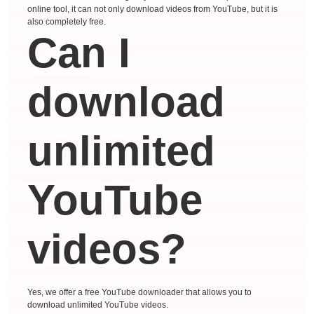
online tool, it can not only download videos from YouTube, but it is
also completely free.
Can I
download
unlimited
YouTube
videos?
Yes, we offer a free YouTube downloader that allows you to
download unlimited YouTube videos.