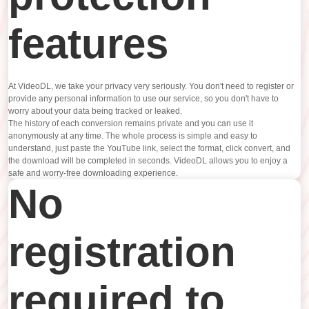
features
At VideoDL, we take your privacy very seriously. You don't need to register or
provide any personal information to use our service, so you don't have to
worry about your data being tracked or leaked.
The history of each conversion remains private and you can use it
anonymously at any time. The whole process is simple and easy to
understand, just paste the YouTube link, select the format, click convert, and
the download will be completed in seconds. VideoDL allows you to enjoy a
safe and worry-free downloading experience.
No
registration
required to