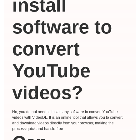
install
software to
convert
YouTube
videos?
No, you do not need to install any software to convert YouTube
videos with VideoDL. It is an online tool that allows you to convert
and download videos directly from your browser, making the
process quick and hassle-free.