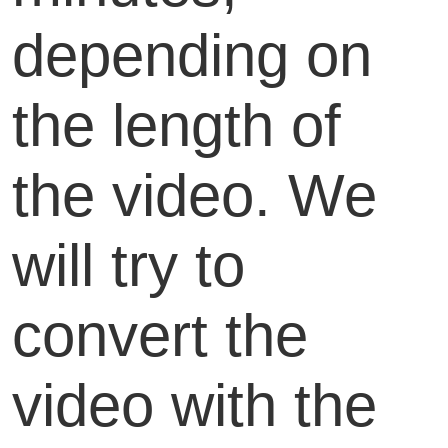
depending on
the length of
the video. We
will try to
convert the
video with the