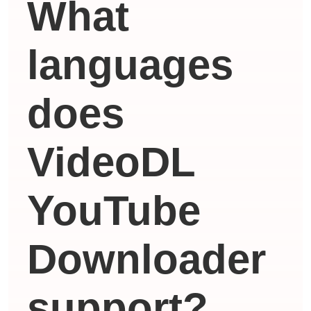
What
languages ​​
does
VideoDL
YouTube
Downloader
support?