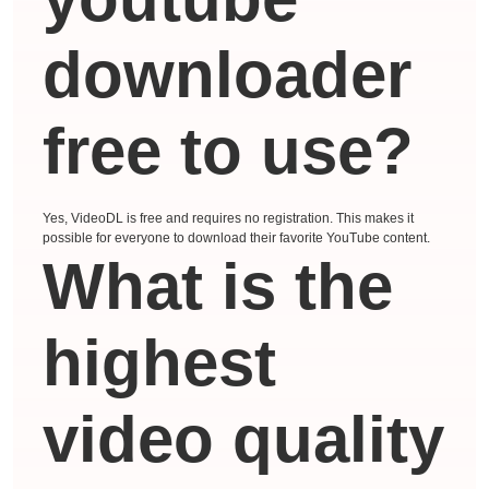
downloader
free to use?
Yes, VideoDL is free and requires no registration. This makes it
possible for everyone to download their favorite YouTube content.
What is the
highest
video quality