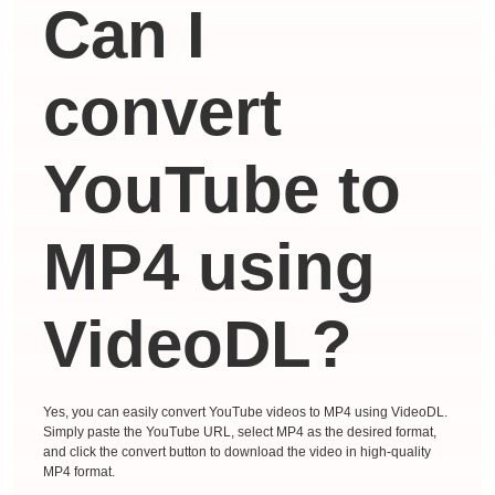
Can I
convert
YouTube to
MP4 using
VideoDL?
Yes, you can easily convert YouTube videos to MP4 using VideoDL.
Simply paste the YouTube URL, select MP4 as the desired format,
and click the convert button to download the video in high-quality
MP4 format.