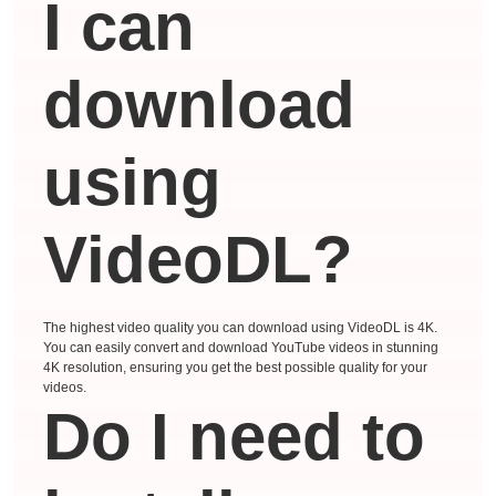
I can
download
using
VideoDL?
The highest video quality you can download using VideoDL is 4K.
You can easily convert and download YouTube videos in stunning
4K resolution, ensuring you get the best possible quality for your
videos.
Do I need to