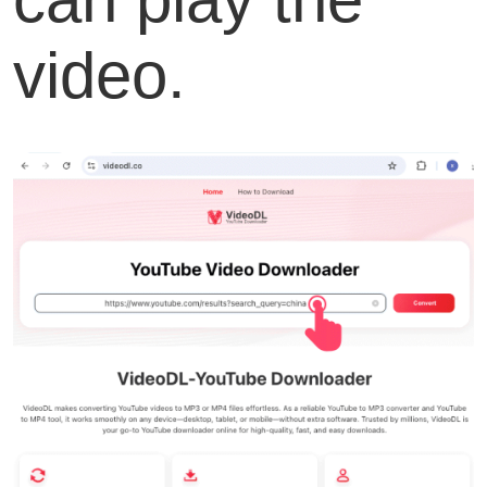
video.