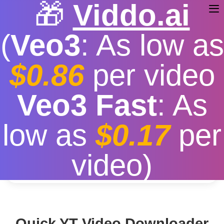
🎁
Viddo.ai
(
Veo3
: As low as
$0.86
per video
YT Video Downloader
Veo3 Fast
: As
Free
|
Fast download speed
|
Stable
|
More video
low as
$0.17
per
resolution options
Convert
video)
Quick YT Video Downloader