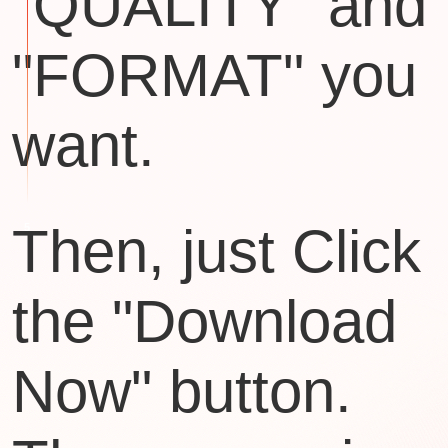
"QUALITY" and
"FORMAT" you
want.
Then, just Click
the "Download
Now" button.