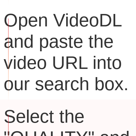
Open VideoDL
and paste the
video URL into
our search box.
Select the