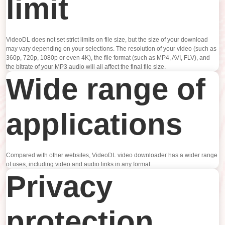
limit
VideoDL does not set strict limits on file size, but the size of your download
may vary depending on your selections. The resolution of your video (such as
360p, 720p, 1080p or even 4K), the file format (such as MP4, AVI, FLV), and
the bitrate of your MP3 audio will all affect the final file size.
Wide range of
applications
Compared with other websites, VideoDL video downloader has a wider range
of uses, including video and audio links in any format.
Privacy
protection