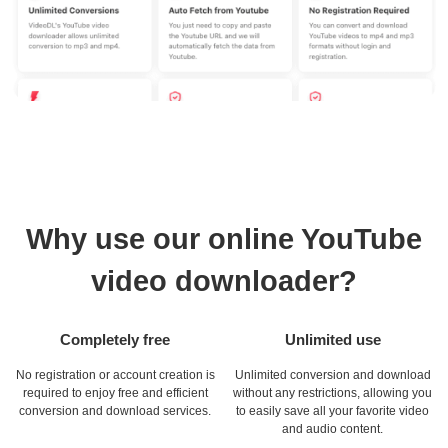
Why use our online YouTube
video downloader?
Completely free
Unlimited use
No registration or account creation is
Unlimited conversion and download
required to enjoy free and efficient
without any restrictions, allowing you
conversion and download services.
to easily save all your favorite video
and audio content.