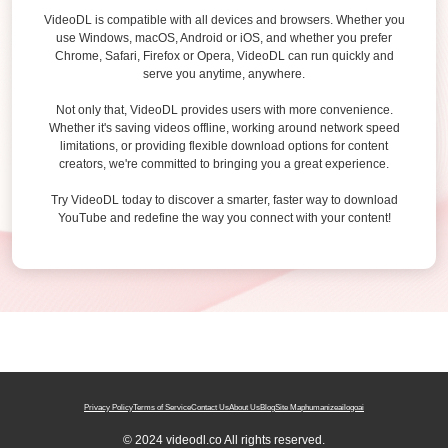
VideoDL is compatible with all devices and browsers. Whether you
use Windows, macOS, Android or iOS, and whether you prefer
Chrome, Safari, Firefox or Opera, VideoDL can run quickly and
serve you anytime, anywhere.
Not only that, VideoDL provides users with more convenience.
Whether it's saving videos offline, working around network speed
limitations, or providing flexible download options for content
creators, we're committed to bringing you a great experience.
Try VideoDL today to discover a smarter, faster way to download
YouTube and redefine the way you connect with your content!
Privacy Policy
Terms of Service
Contact Us
About Us
Blog
Site Map
humanizeai
logoai
© 2024 videodl.co All rights reserved.