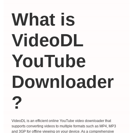
What is
VideoDL
YouTube
Downloader
?
VideoDL is an efficient online YouTube video downloader that
supports converting videos to multiple formats such as MP4, MP3
and 3GP for offline viewing on your device. As a comprehensive