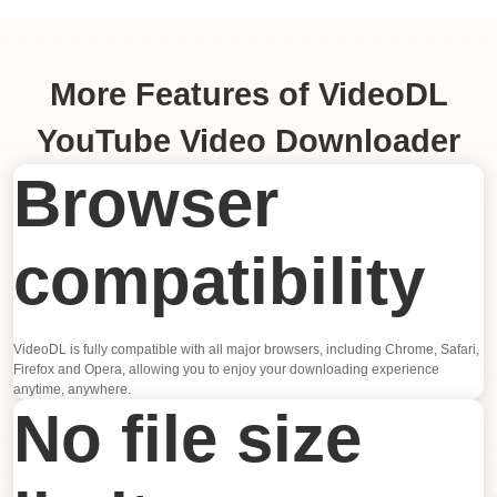
More Features of VideoDL
YouTube Video Downloader
Browser
compatibility
VideoDL is fully compatible with all major browsers, including Chrome, Safari,
Firefox and Opera, allowing you to enjoy your downloading experience
anytime, anywhere.
No file size