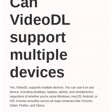
Can
VideoDL
support
multiple
devices
Yes, VideoDL supports multiple devices. You can use it on any
device, including desktops, laptops, tablets, and smartphones,
regardless of whether you're using Windows, macOS, Android, or
iOS. It works smoothly across all major browsers like Chrome,
Safari, Firefox, and Opera.