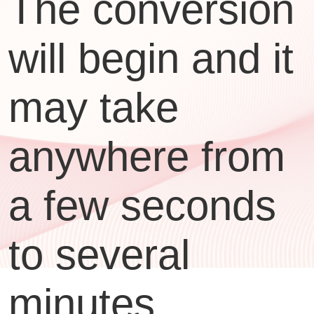
The conversion
will begin and it
may take
anywhere from
a few seconds
to several
minutes,