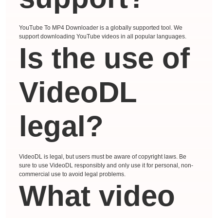
YouTube To MP4 Downloader is a globally supported tool. We
support downloading YouTube videos in all popular languages.
Is the use of
VideoDL
legal?
VideoDL is legal, but users must be aware of copyright laws. Be
sure to use VideoDL responsibly and only use it for personal, non-
commercial use to avoid legal problems.
What video