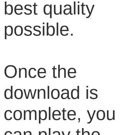
best quality
possible.
Once the
download is
complete, you
can play the