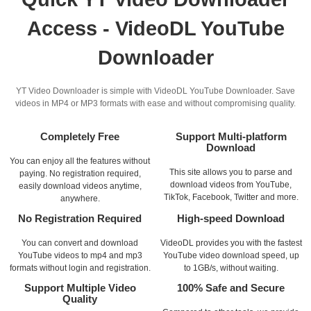
Access - VideoDL YouTube
Downloader
YT Video Downloader is simple with VideoDL YouTube Downloader. Save
videos in MP4 or MP3 formats with ease and without compromising quality.
Completely Free
Support Multi-platform
Download
You can enjoy all the features without
This site allows you to parse and
paying. No registration required,
download videos from YouTube,
easily download videos anytime,
TikTok, Facebook, Twitter and more.
anywhere.
No Registration Required
High-speed Download
You can convert and download
VideoDL provides you with the fastest
YouTube videos to mp4 and mp3
YouTube video download speed, up
formats without login and registration.
to 1GB/s, without waiting.
Support Multiple Video
100% Safe and Secure
Quality