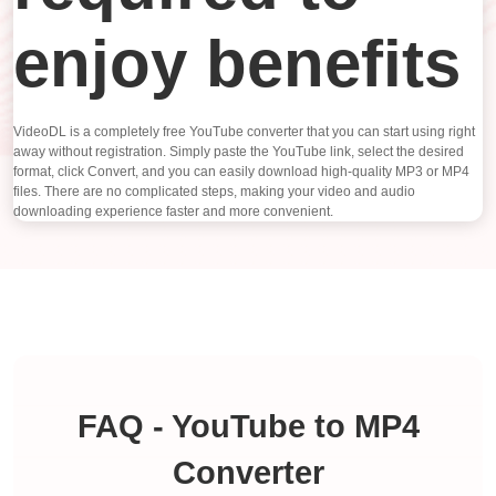
enjoy benefits
VideoDL is a completely free YouTube converter that you can start using right
away without registration. Simply paste the YouTube link, select the desired
format, click Convert, and you can easily download high-quality MP3 or MP4
files. There are no complicated steps, making your video and audio
downloading experience faster and more convenient.
FAQ - YouTube to MP4
Converter