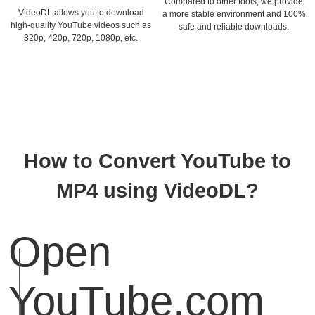
Compared to other tools, we provide
VideoDL allows you to download
a more stable environment and 100%
high-quality YouTube videos such as
safe and reliable downloads.
320p, 420p, 720p, 1080p, etc.
How to Convert YouTube to
MP4 using VideoDL?
Open
YouTube.com