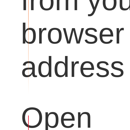
from you
browser
address 
Open