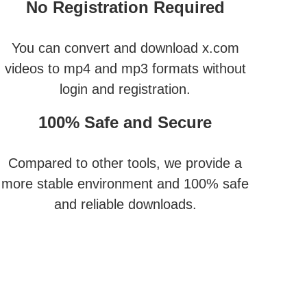
No Registration Required
You can convert and download x.com
videos to mp4 and mp3 formats without
login and registration.
100% Safe and Secure
Compared to other tools, we provide a
more stable environment and 100% safe
and reliable downloads.