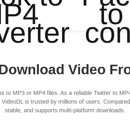
P4
to
verter
con
Download Video Fro
s to MP3 or MP4 files. As a reliable Twitter to MP4
 VideoDL is trusted by millions of users. Compared
stable, and supports multi-platform downloads.