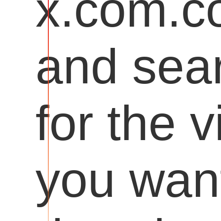
x.com.
and sea
for the 
you want