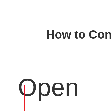
How to Conv
Open