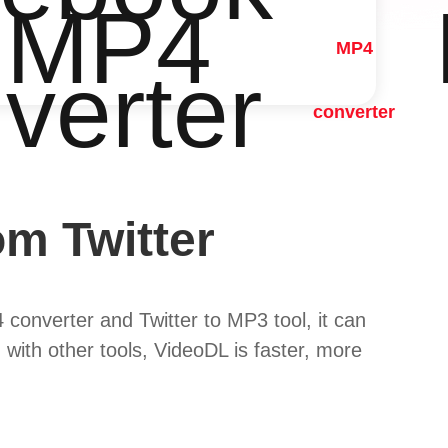
 MP4
MP4
verter
converter
m Twitter
 converter and Twitter to MP3 tool, it can
 with other tools, VideoDL is faster, more