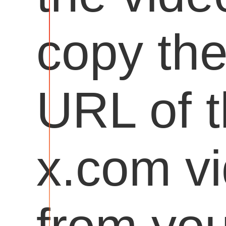
copy th
URL of 
x.com v