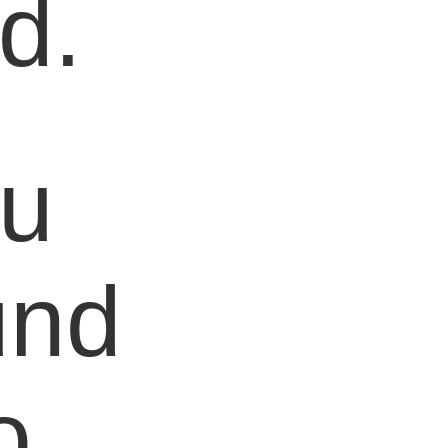
d.
ou
und
o,