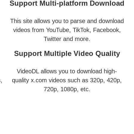
Support Multi-platform Download
This site allows you to parse and download
videos from YouTube, TikTok, Facebook,
Twitter and more.
Support Multiple Video Quality
VideoDL allows you to download high-
,
quality x.com videos such as 320p, 420p,
720p, 1080p, etc.