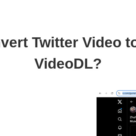
ert Twitter Video 
VideoDL?