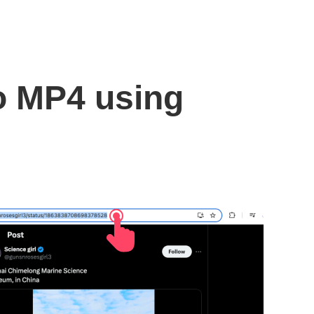
to MP4 using