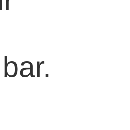
r
bar.