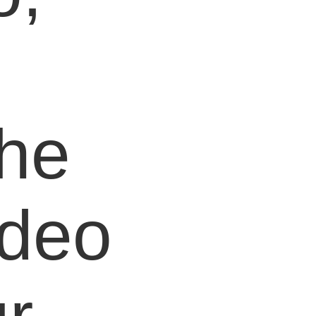
e
the
ideo