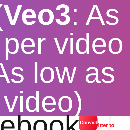
(
Veo3
: As
per video
 As low as
der
 video)
lution options
ebook
Convert
Twitter to