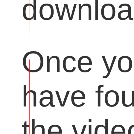
downloa
Once y
have fo
the vide