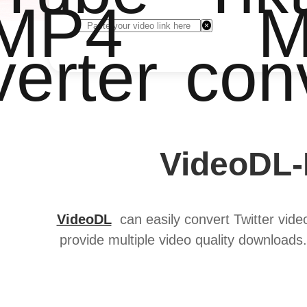
 MP4
M
erter
con
VideoDL-
VideoDL
can easily convert Twitter video
provide multiple video quality downloads.