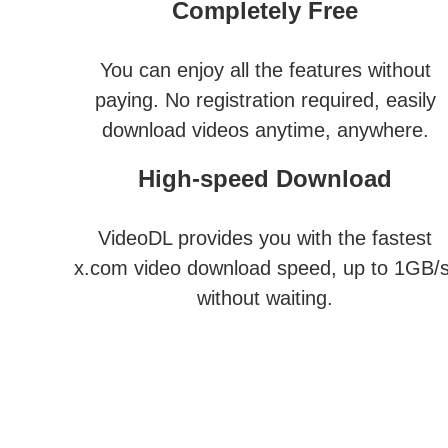
Completely Free
You can enjoy all the features without
paying. No registration required, easily
download videos anytime, anywhere.
High-speed Download
VideoDL provides you with the fastest
x.com video download speed, up to 1GB/s
without waiting.