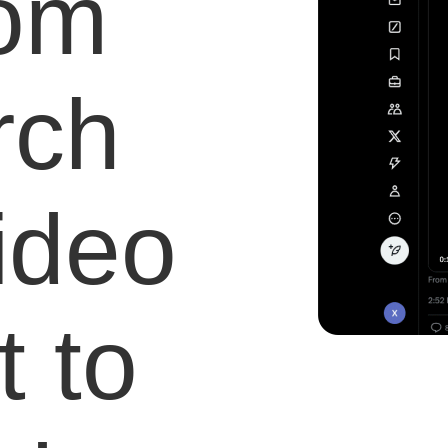
com
rch
video
 to