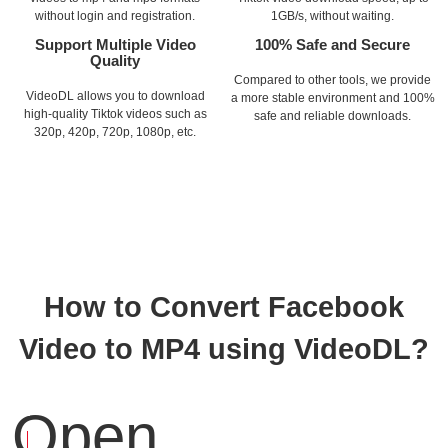
without login and registration.
1GB/s, without waiting.
Support Multiple Video
100% Safe and Secure
Quality
Compared to other tools, we provide
VideoDL allows you to download
a more stable environment and 100%
high-quality Tiktok videos such as
safe and reliable downloads.
320p, 420p, 720p, 1080p, etc.
How to Convert Facebook
Video to MP4 using VideoDL?
Open