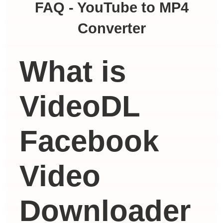
FAQ - YouTube to MP4
Converter
What is
VideoDL
Facebook
Video
Downloader