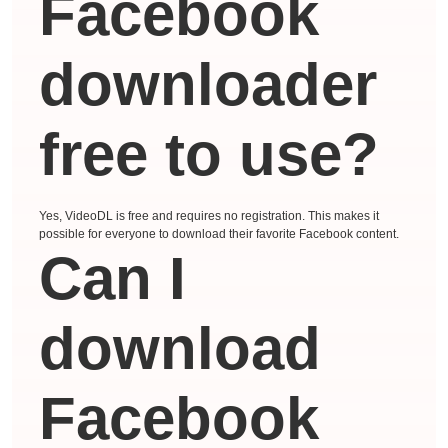
Facebook
downloader
free to use?
Yes, VideoDL is free and requires no registration. This makes it
possible for everyone to download their favorite Facebook content.
Can I
download
Facebook