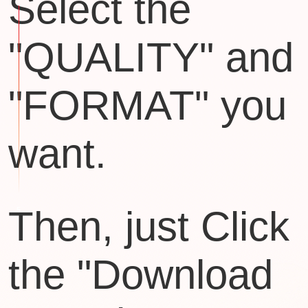
Select the
"QUALITY" and
"FORMAT" you
want.
Then, just Click
the "Download