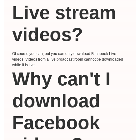
Live stream
videos?
Of course you can, but you can only download Facebook Live
videos. Videos from a live broadcast room cannot be downloaded
while it is live.
Why can't I
download
Facebook