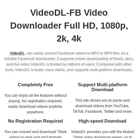
VideoDL-FB Video
Downloader Full HD, 1080p,
2k, 4k
VideoDL
can easily convert Facebook videos to MP3 or MP4 files. As a
reliable Facebook downloader, it supports online downloading of Reels, story,
and live video.VideoDL is trusted by millions of users. Compared with other
tools, VideoDL is faster, more stable, and supports multi-platform downloads.
Completely Free
Support Multi-platform
Download
You can enjoy all the features without
This site allows you to parse and
paying. No registration required,
download videos from YouTube,
easily download videos anytime,
TikTok, Facebook, Twitter and more.
anywhere.
No Registration Required
High-speed Download
You can convert and download Tiktok
VideoDL provides you with the fastest
videos to mp4 and mp3 formats
Tiktok video download speed, up to