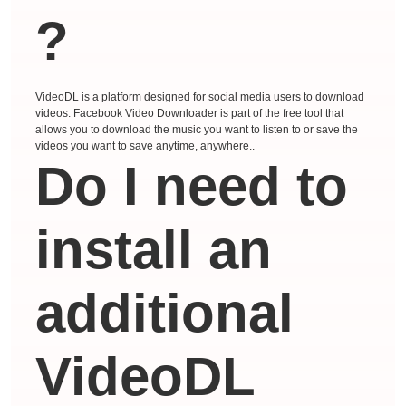
?
VideoDL is a platform designed for social media users to download
videos. Facebook Video Downloader is part of the free tool that
allows you to download the music you want to listen to or save the
videos you want to save anytime, anywhere..
Do I need to
install an
additional
VideoDL