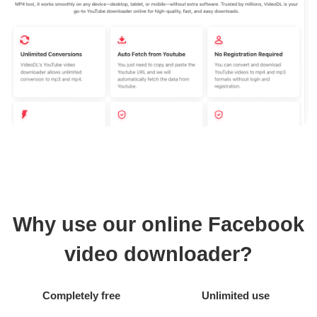
Why use our online Facebook
video downloader?
Completely free
Unlimited use