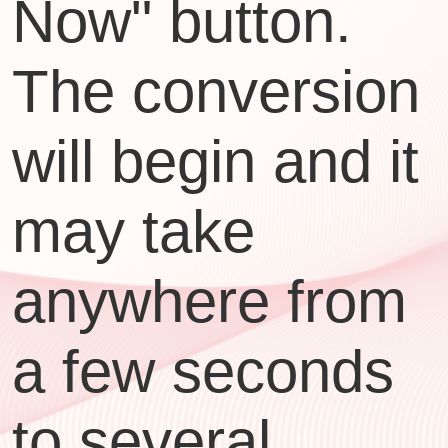
Now" button.
The conversion
will begin and it
may take
anywhere from
a few seconds
to several