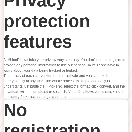
Privacy
protection
features
At VideoDL, we take your privacy very seriously. You don't need to register or
provide any personal information to use our service, so you don't have to
worry about your data being tracked or leaked.
The history of each conversion remains private and you can use it
anonymously at any time. The whole process is simple and easy to
understand, just paste the Tiktok link, select the format, click convert, and the
download will be completed in seconds. VideoDL allows you to enjoy a safe
and worry-free downloading experience.
No
registration