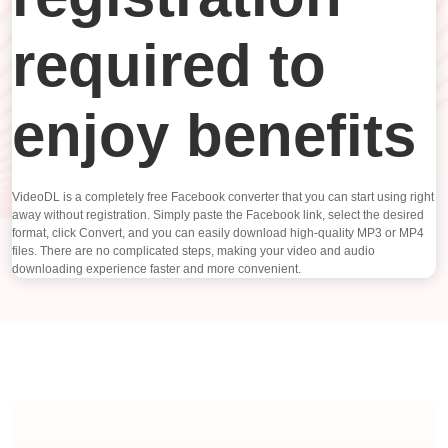
required to
enjoy benefits
VideoDL is a completely free Facebook converter that you can start using right
away without registration. Simply paste the Facebook link, select the desired
format, click Convert, and you can easily download high-quality MP3 or MP4
files. There are no complicated steps, making your video and audio
downloading experience faster and more convenient.