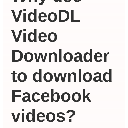
VideoDL
Video
Downloader
to download
Facebook
videos?