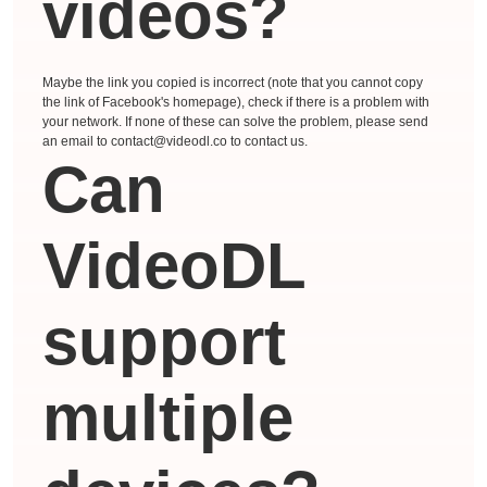
videos?
Maybe the link you copied is incorrect (note that you cannot copy
the link of Facebook's homepage), check if there is a problem with
your network. If none of these can solve the problem, please send
an email to contact@videodl.co to contact us.
Can
VideoDL
support
multiple