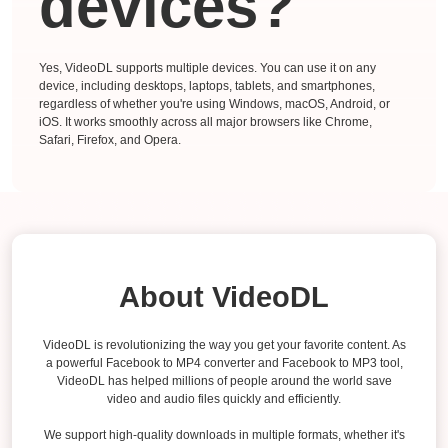
devices?
Yes, VideoDL supports multiple devices. You can use it on any
device, including desktops, laptops, tablets, and smartphones,
regardless of whether you're using Windows, macOS, Android, or
iOS. It works smoothly across all major browsers like Chrome,
Safari, Firefox, and Opera.
About VideoDL
VideoDL is revolutionizing the way you get your favorite content. As
a powerful Facebook to MP4 converter and Facebook to MP3 tool,
VideoDL has helped millions of people around the world save
video and audio files quickly and efficiently.
We support high-quality downloads in multiple formats, whether it's