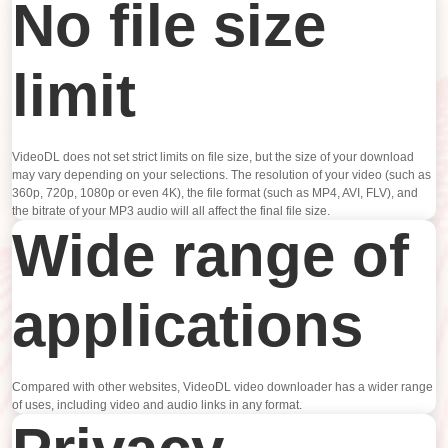
No file size
limit
VideoDL does not set strict limits on file size, but the size of your download
may vary depending on your selections. The resolution of your video (such as
360p, 720p, 1080p or even 4K), the file format (such as MP4, AVI, FLV), and
the bitrate of your MP3 audio will all affect the final file size.
Wide range of
applications
Compared with other websites, VideoDL video downloader has a wider range
of uses, including video and audio links in any format.