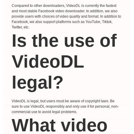
Compared to other downloaders, VideoDL is currently the fastest
and most stable Facebook video downloader. In addition, we also
provide users with choices of video quality and format. In addition to
Facebook, we also support platforms such as YouTube, Tiktok,
Twitter, etc.
Is the use of
VideoDL
legal?
VideoDL is legal, but users must be aware of copyright laws. Be
sure to use VideoDL responsibly and only use it for personal, non-
commercial use to avoid legal problems.
What video