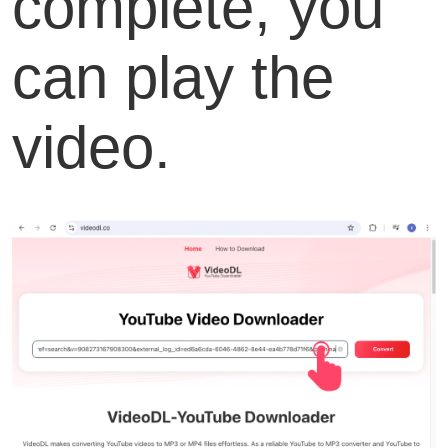
complete, you
can play the
video.