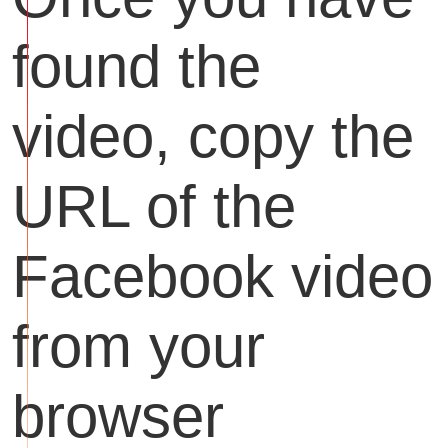
found the
video, copy the
URL of the
Facebook video
from your
browser