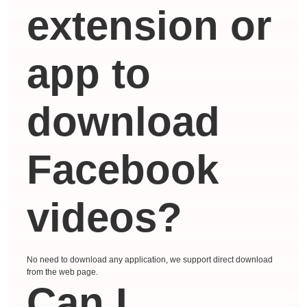
extension or
app to
download
Facebook
videos?
No need to download any application, we support direct download
from the web page.
Can I