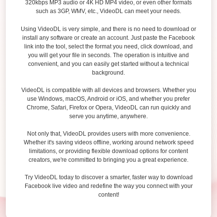
320kbps MP3 audio or 4K HD MP4 video, or even other formats
such as 3GP, WMV, etc., VideoDL can meet your needs.
Using VideoDL is very simple, and there is no need to download or
install any software or create an account. Just paste the Facebook
link into the tool, select the format you need, click download, and
you will get your file in seconds. The operation is intuitive and
convenient, and you can easily get started without a technical
background.
VideoDL is compatible with all devices and browsers. Whether you
use Windows, macOS, Android or iOS, and whether you prefer
Chrome, Safari, Firefox or Opera, VideoDL can run quickly and
serve you anytime, anywhere.
Not only that, VideoDL provides users with more convenience.
Whether it's saving videos offline, working around network speed
limitations, or providing flexible download options for content
creators, we're committed to bringing you a great experience.
Try VideoDL today to discover a smarter, faster way to download
Facebook live video and redefine the way you connect with your
content!