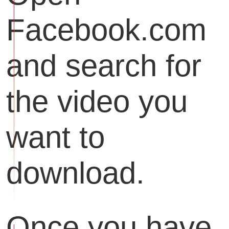
Facebook.com
and search for
the video you
want to
download.
Once you have