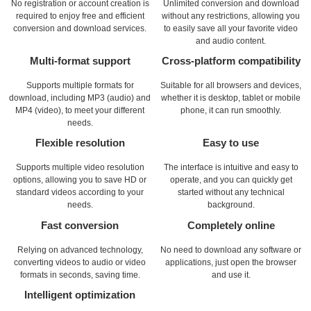
No registration or account creation is
Unlimited conversion and download
required to enjoy free and efficient
without any restrictions, allowing you
conversion and download services.
to easily save all your favorite video
and audio content.
Multi-format support
Cross-platform compatibility
Supports multiple formats for
Suitable for all browsers and devices,
download, including MP3 (audio) and
whether it is desktop, tablet or mobile
MP4 (video), to meet your different
phone, it can run smoothly.
needs.
Flexible resolution
Easy to use
Supports multiple video resolution
The interface is intuitive and easy to
options, allowing you to save HD or
operate, and you can quickly get
standard videos according to your
started without any technical
needs.
background.
Fast conversion
Completely online
Relying on advanced technology,
No need to download any software or
converting videos to audio or video
applications, just open the browser
formats in seconds, saving time.
and use it.
Intelligent optimization