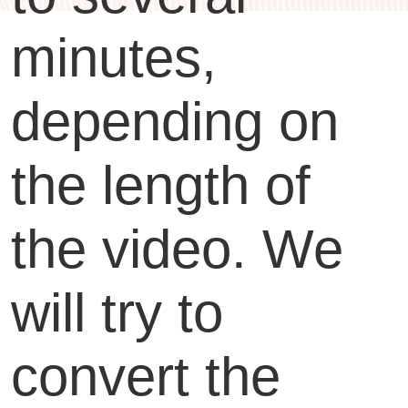
minutes,
depending on
the length of
the video. We
will try to
convert the