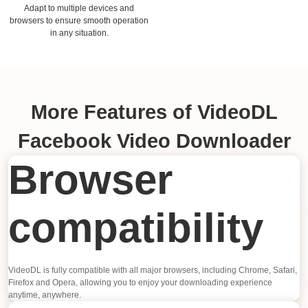
Adapt to multiple devices and
browsers to ensure smooth operation
in any situation.
More Features of VideoDL
Facebook Video Downloader
Browser
compatibility
VideoDL is fully compatible with all major browsers, including Chrome, Safari,
Firefox and Opera, allowing you to enjoy your downloading experience
anytime, anywhere.