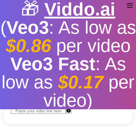
🎁
Viddo.ai
(
Veo3
: As low as
$0.86
per video
YouTube video downloader
/
Facebook
video downloader
Facebook Video
Veo3 Fast
: As
Downloader
low as
$0.17
per
Free
|
Fast download speed
|
Stable
|
More video
resolution options
video)
Convert