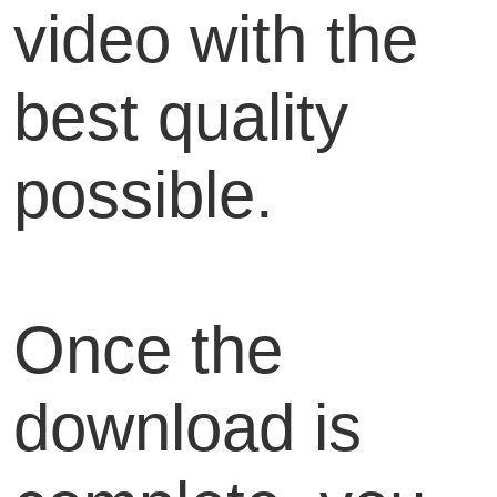
video with the
best quality
possible.
Once the
download is