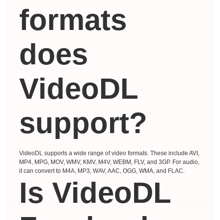
formats
does
VideoDL
support?
VideoDL supports a wide range of video formats. These include AVI,
MP4, MPG, MOV, WMV, KMV, M4V, WEBM, FLV, and 3GP. For audio,
it can convert to M4A, MP3, WAV, AAC, OGG, WMA, and FLAC.
Is VideoDL