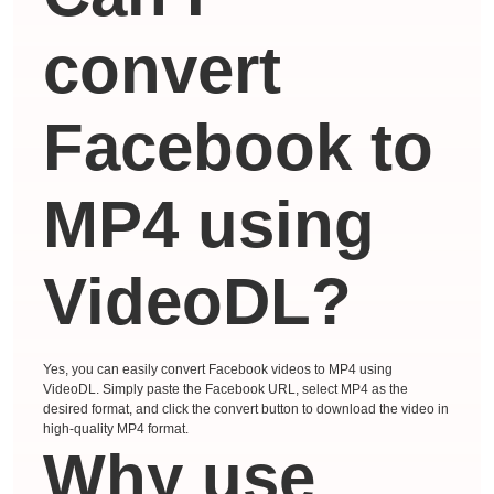
convert
Facebook to
MP4 using
VideoDL?
Yes, you can easily convert Facebook videos to MP4 using
VideoDL. Simply paste the Facebook URL, select MP4 as the
desired format, and click the convert button to download the video in
high-quality MP4 format.
Why use