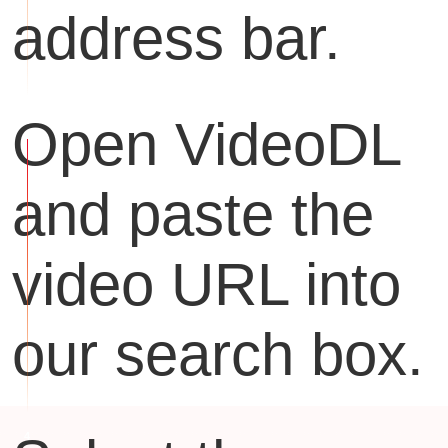
address bar.
Open VideoDL
and paste the
video URL into
our search box.