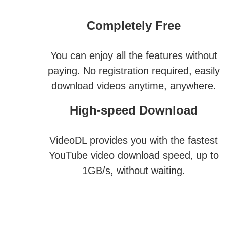
Completely Free
You can enjoy all the features without
paying. No registration required, easily
download videos anytime, anywhere.
High-speed Download
VideoDL provides you with the fastest
YouTube video download speed, up to
1GB/s, without waiting.