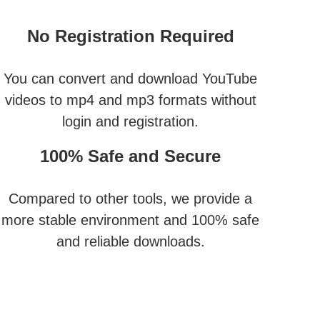
No Registration Required
You can convert and download YouTube
videos to mp4 and mp3 formats without
login and registration.
100% Safe and Secure
Compared to other tools, we provide a
more stable environment and 100% safe
and reliable downloads.