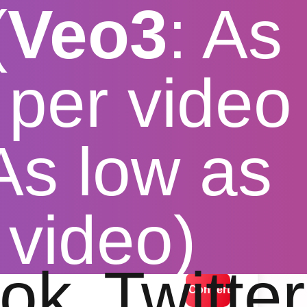
(
Veo3
: As
per video
 As low as
 video)
lution options
ok
Twitter
Convert