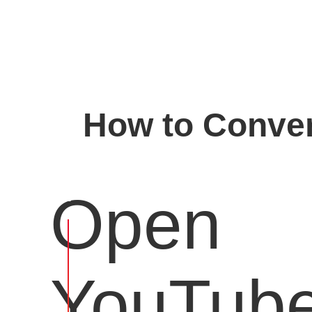
How to Conver
Open
YouTub