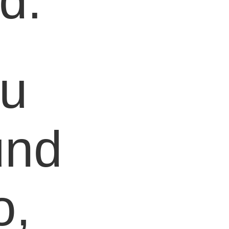
d.
ou
und
o,