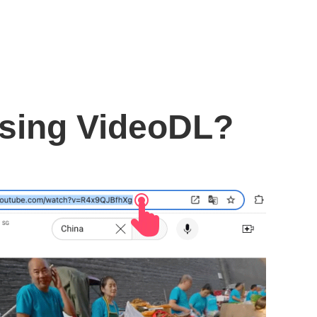
using VideoDL?