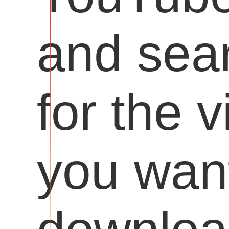
and sea
for the 
you want