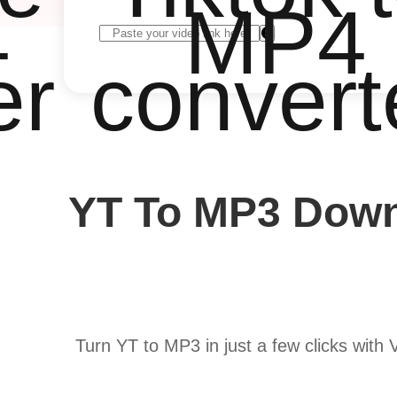
4
MP4
er
convert
YT To MP3 Down
Turn YT to MP3 in just a few clicks with