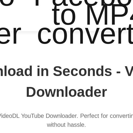
to MP
er
conver
load in Seconds - 
Downloader
 VideoDL YouTube Downloader. Perfect for converting
without hassle.