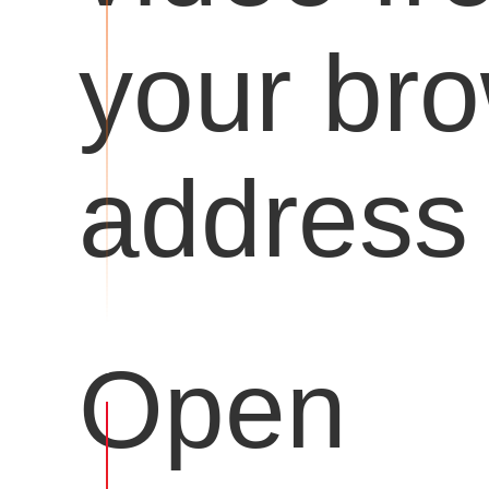
your br
address 
Open