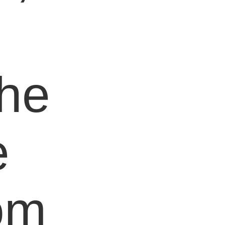
e
the
e
om