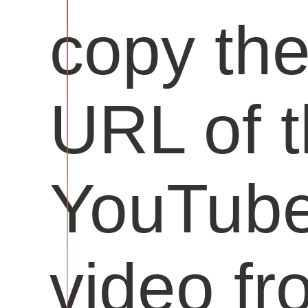
copy th
URL of 
YouTub
video fr