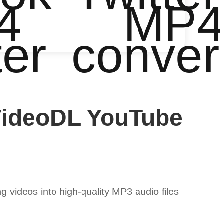
4
MP
ter
conver
VideoDL YouTube
 videos into high-quality MP3 audio files