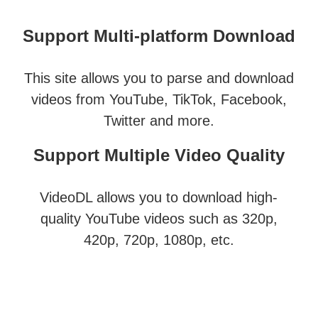
Support Multi-platform Download
This site allows you to parse and download
videos from YouTube, TikTok, Facebook,
Twitter and more.
Support Multiple Video Quality
VideoDL allows you to download high-
quality YouTube videos such as 320p,
420p, 720p, 1080p, etc.