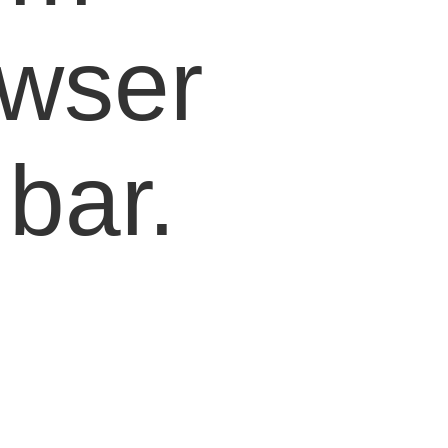
owser
bar.