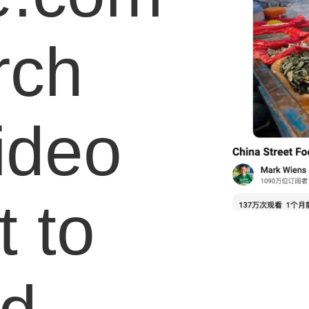
rch
video
 to