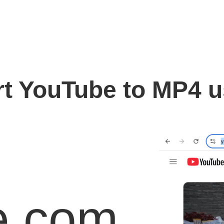
t YouTube to MP4 
e.com