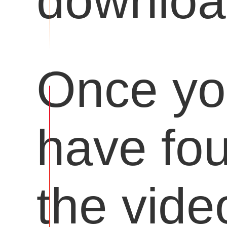
downloa
Once y
have fo
the vide