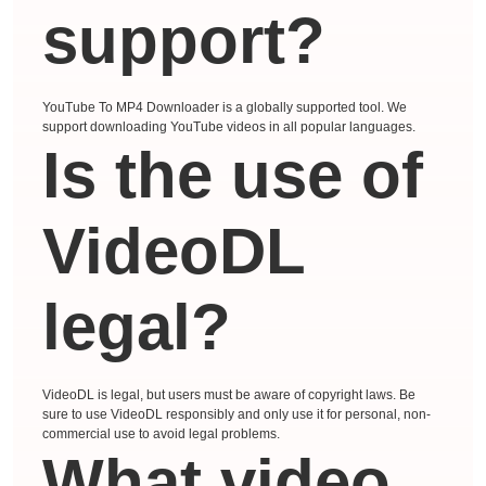
support?
YouTube To MP4 Downloader is a globally supported tool. We
support downloading YouTube videos in all popular languages.
Is the use of
VideoDL
legal?
VideoDL is legal, but users must be aware of copyright laws. Be
sure to use VideoDL responsibly and only use it for personal, non-
commercial use to avoid legal problems.
What video