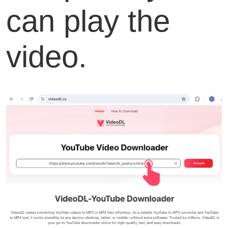
can play the
video.