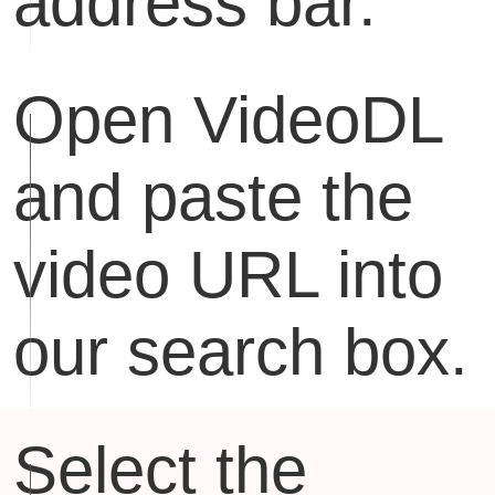
address bar.
Open VideoDL
and paste the
video URL into
our search box.
Select the