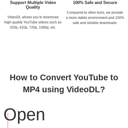
Support Multiple Video
100% Safe and Secure
Quality
Compared to other tools, we provide
VideoDL allows you to download
a more stable environment and 100%
high-quality YouTube videos such as
safe and reliable downloads.
320p, 420p, 720p, 1080p, etc.
How to Convert YouTube to
MP4 using VideoDL?
Open