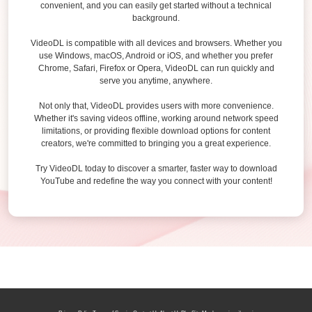
convenient, and you can easily get started without a technical
background.
VideoDL is compatible with all devices and browsers. Whether you
use Windows, macOS, Android or iOS, and whether you prefer
Chrome, Safari, Firefox or Opera, VideoDL can run quickly and
serve you anytime, anywhere.
Not only that, VideoDL provides users with more convenience.
Whether it's saving videos offline, working around network speed
limitations, or providing flexible download options for content
creators, we're committed to bringing you a great experience.
Try VideoDL today to discover a smarter, faster way to download
YouTube and redefine the way you connect with your content!