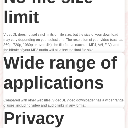
limit
VideoDL does not set strict limits on file size, but the size of your download
may vary depending on your selections. The resolution of your video (such as
360p, 720p, 1080p or even 4K), the file format (such as MP4, AVI, FLV), and
the bitrate of your MP3 audio will all affect the final file size.
Wide range of
applications
Compared with other websites, VideoDL video downloader has a wider range
of uses, including video and audio links in any format.
Privacy