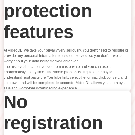
protection
features
At VideoDL, we take your privacy very seriously. You don't need to register or
provide any personal information to use our service, so you don't have to
worry about your data being tracked or leaked.
The history of each conversion remains private and you can use it
anonymously at any time. The whole process is simple and easy to
understand, just paste the YouTube link, select the format, click convert, and
the download will be completed in seconds. VideoDL allows you to enjoy a
safe and worry-free downloading experience.
No
registration