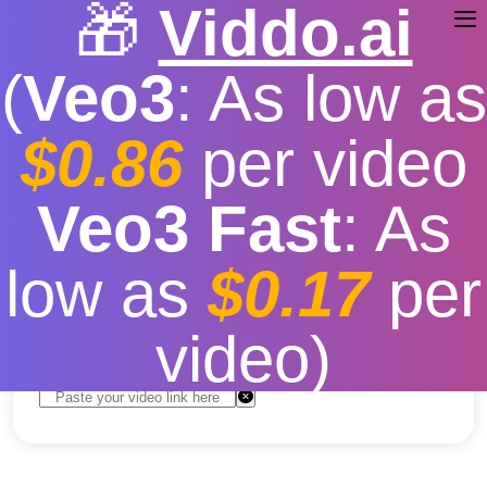
🎁
Viddo.ai
(
Veo3
: As low as
$0.86
per video
youtube video downloader
Veo3 Fast
: As
4k
low as
$0.17
per
Free
|
Fast download speed
|
Stable
|
More video
resolution options
video)
Convert