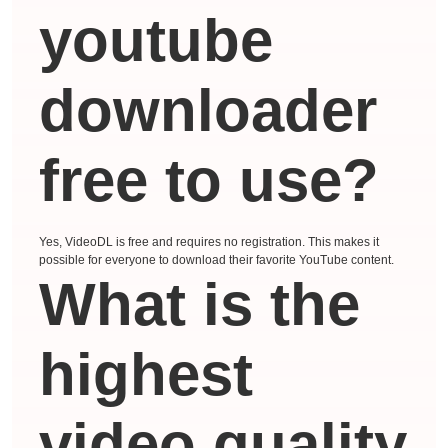
youtube
downloader
free to use?
Yes, VideoDL is free and requires no registration. This makes it
possible for everyone to download their favorite YouTube content.
What is the
highest
video quality