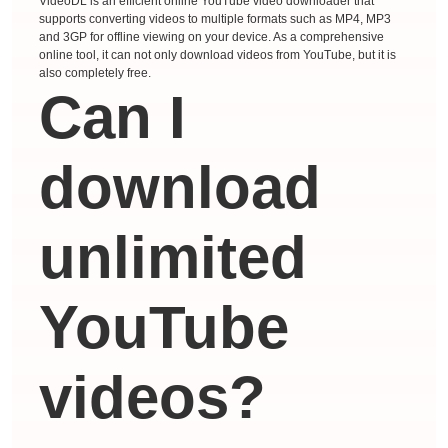
VideoDL is an efficient online YouTube video downloader that
supports converting videos to multiple formats such as MP4, MP3
and 3GP for offline viewing on your device. As a comprehensive
online tool, it can not only download videos from YouTube, but it is
also completely free.
Can I
download
unlimited
YouTube
videos?