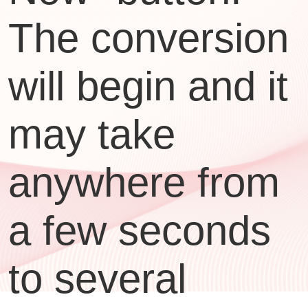
The conversion
will begin and it
may take
anywhere from
a few seconds
to several