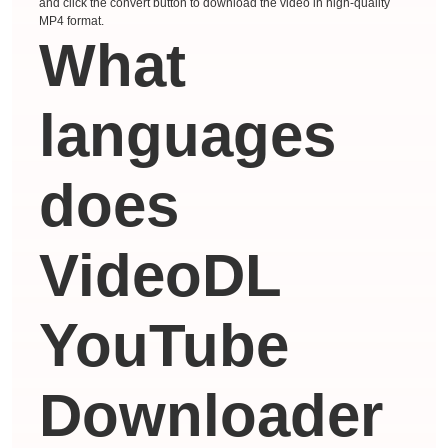
and click the convert button to download the video in high-quality
MP4 format.
What
languages ​​
does
VideoDL
YouTube
Downloader