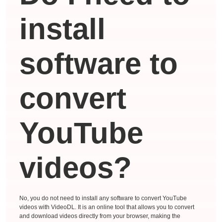
install
software to
convert
YouTube
videos?
No, you do not need to install any software to convert YouTube
videos with VideoDL. It is an online tool that allows you to convert
and download videos directly from your browser, making the