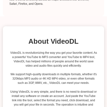
Safari, Firefox, and Opera.
About VideoDL
VideoDL is revolutionizing the way you get your favorite content. As
a powerful YouTube to MP3 converter and YouTube to MP4 tool,
VideoDL has helped millions of people around the world save
video and audio files quickly and efficiently.
We support high-quality downloads in multiple formats, whether it's
320kbps MP3 audio or 4K HD MP4 video, or even other formats
such as 3GP, WMV, etc., VideoDL can meet your needs.
Using VideoDL is very simple, and there is no need to download or
install any software or create an account. Just paste the YouTube
link into the tool, select the format you need, click download, and
you will get your file in seconds. The operation is intuitive and