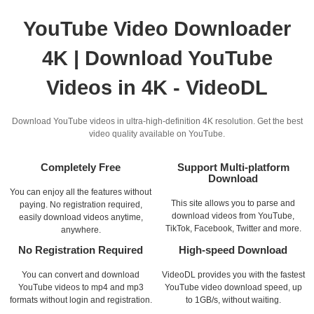
YouTube Video Downloader
4K | Download YouTube
Videos in 4K - VideoDL
Download YouTube videos in ultra-high-definition 4K resolution. Get the best
video quality available on YouTube.
Completely Free
Support Multi-platform
Download
You can enjoy all the features without
This site allows you to parse and
paying. No registration required,
download videos from YouTube,
easily download videos anytime,
TikTok, Facebook, Twitter and more.
anywhere.
No Registration Required
High-speed Download
You can convert and download
VideoDL provides you with the fastest
YouTube videos to mp4 and mp3
YouTube video download speed, up
formats without login and registration.
to 1GB/s, without waiting.