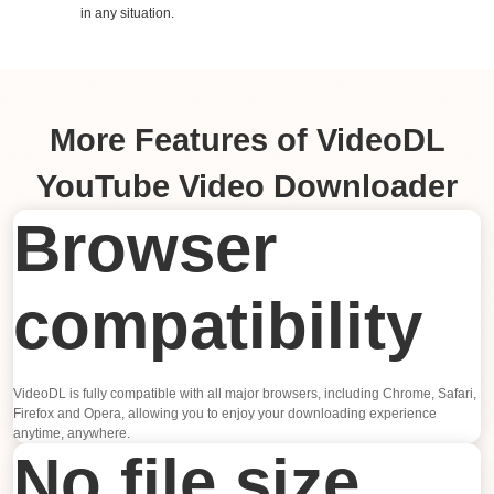
in any situation.
More Features of VideoDL
YouTube Video Downloader
Browser
compatibility
VideoDL is fully compatible with all major browsers, including Chrome, Safari,
Firefox and Opera, allowing you to enjoy your downloading experience
anytime, anywhere.
No file size