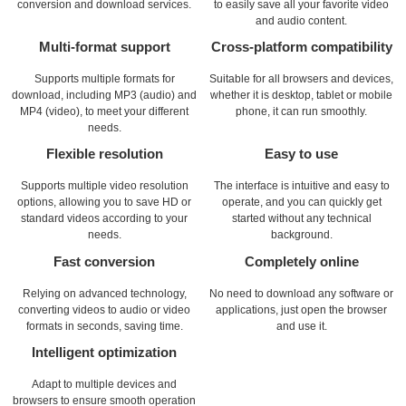
conversion and download services.
to easily save all your favorite video
and audio content.
Multi-format support
Cross-platform compatibility
Supports multiple formats for
Suitable for all browsers and devices,
download, including MP3 (audio) and
whether it is desktop, tablet or mobile
MP4 (video), to meet your different
phone, it can run smoothly.
needs.
Flexible resolution
Easy to use
Supports multiple video resolution
The interface is intuitive and easy to
options, allowing you to save HD or
operate, and you can quickly get
standard videos according to your
started without any technical
needs.
background.
Fast conversion
Completely online
Relying on advanced technology,
No need to download any software or
converting videos to audio or video
applications, just open the browser
formats in seconds, saving time.
and use it.
Intelligent optimization
Adapt to multiple devices and
browsers to ensure smooth operation