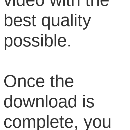
best quality
possible.
Once the
download is
complete, you