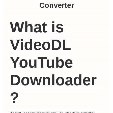
Converter
What is
VideoDL
YouTube
Downloader
?