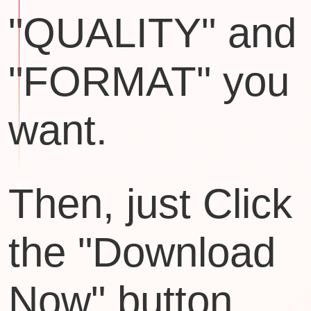
"QUALITY" and
"FORMAT" you
want.
Then, just Click
the "Download
Now" button.