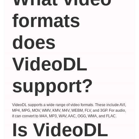
formats
does
VideoDL
support?
VideoDL supports a wide range of video formats. These include AVI,
MP4, MPG, MOV, WMV, KMV, M4V, WEBM, FLV, and 3GP. For audio,
it can convert to M4A, MP3, WAV, AAC, OGG, WMA, and FLAC.
Is VideoDL