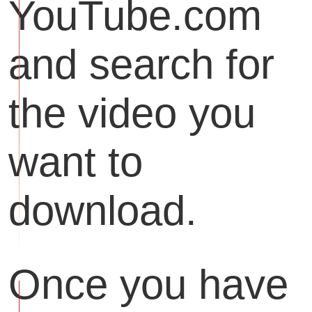
YouTube.com
and search for
the video you
want to
download.
Once you have