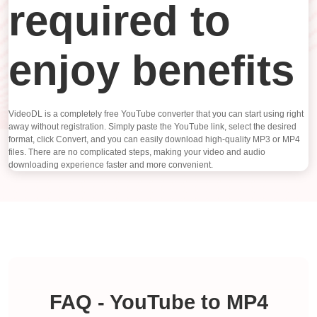
required to
enjoy benefits
VideoDL is a completely free YouTube converter that you can start using right
away without registration. Simply paste the YouTube link, select the desired
format, click Convert, and you can easily download high-quality MP3 or MP4
files. There are no complicated steps, making your video and audio
downloading experience faster and more convenient.
FAQ - YouTube to MP4