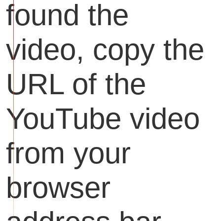
found the
video, copy the
URL of the
YouTube video
from your
browser