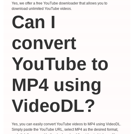
Yes, we offer a free YouTube downloader that allows you to
download unlimited YouTube videos.
Can I
convert
YouTube to
MP4 using
VideoDL?
Yes, you can easily convert YouTube videos to MP4 using VideoDL.
Simply paste the YouTube URL, select MP4 as the desired format,