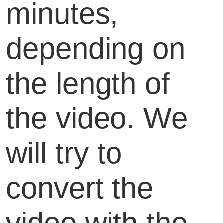
minutes,
depending on
the length of
the video. We
will try to
convert the
video with the