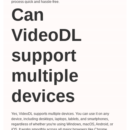
process quick and hassle-free.
Can
VideoDL
support
multiple
devices
Yes, VideoDL supports multiple devices. You can use it on any
device, including desktops, laptops, tablets, and smartphones,
regardless of whether you're using Windows, macOS, Android, or
iOS. It works smoothly across all major browsers like Chrome,