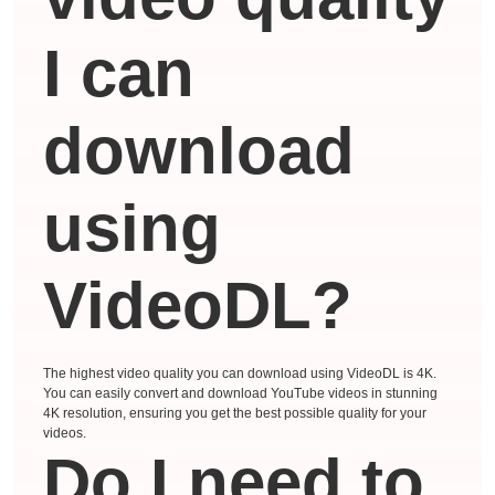
I can
download
using
VideoDL?
The highest video quality you can download using VideoDL is 4K.
You can easily convert and download YouTube videos in stunning
4K resolution, ensuring you get the best possible quality for your
videos.
Do I need to