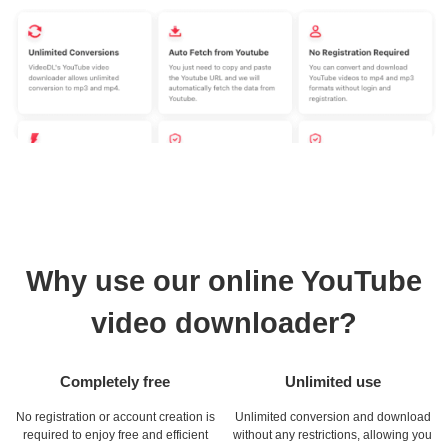
Why use our online YouTube
video downloader?
Completely free
Unlimited use
No registration or account creation is
Unlimited conversion and download
required to enjoy free and efficient
without any restrictions, allowing you