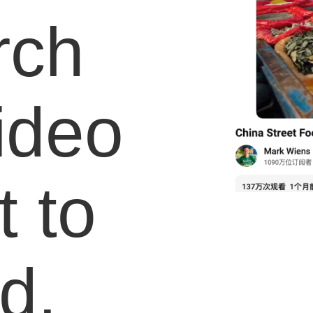
rch
video
 to
d.