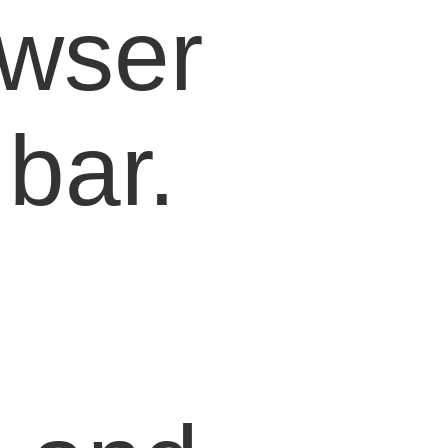
owser
bar.