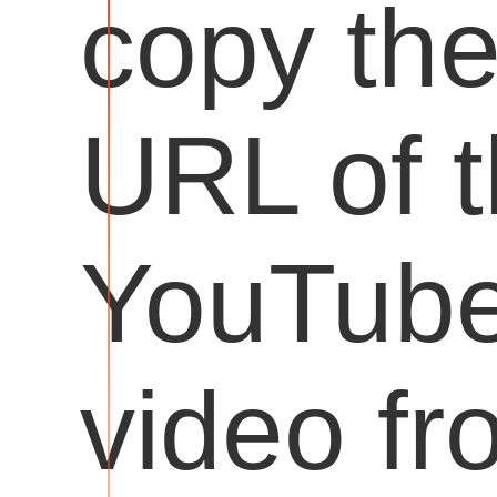
copy th
URL of 
YouTub
video fr