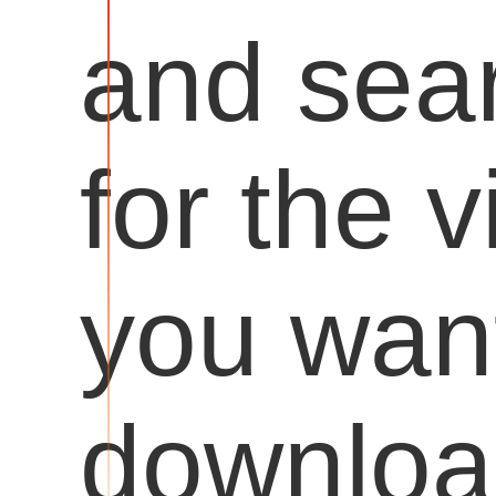
and sea
for the 
you want
downloa