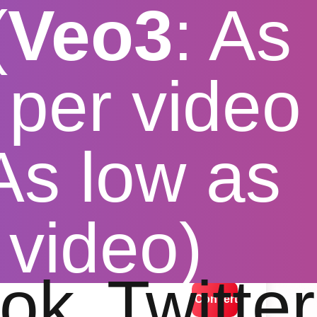
(
Veo3
: As
per video
 As low as
vidmate
 video)
lution options
ok
Twitter
Convert