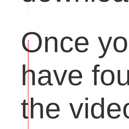
Once y
have fo
the vide