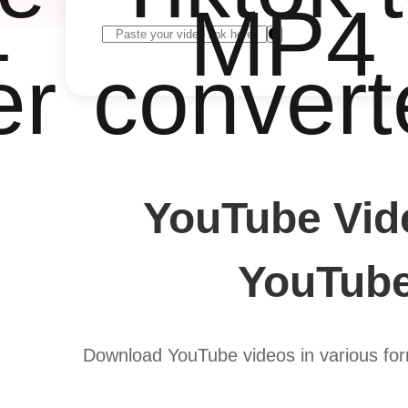
4
MP4
er
convert
YouTube Vid
YouTube
Download YouTube videos in various form