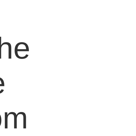
e
the
e
om