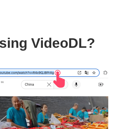
using VideoDL?