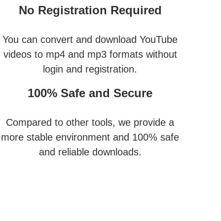
No Registration Required
You can convert and download YouTube
videos to mp4 and mp3 formats without
login and registration.
100% Safe and Secure
Compared to other tools, we provide a
more stable environment and 100% safe
and reliable downloads.