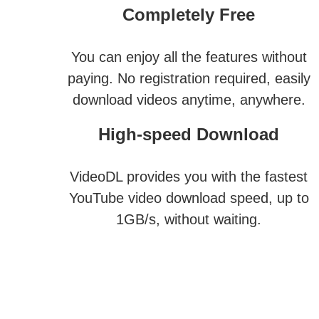
Completely Free
You can enjoy all the features without
paying. No registration required, easily
download videos anytime, anywhere.
High-speed Download
VideoDL provides you with the fastest
YouTube video download speed, up to
1GB/s, without waiting.