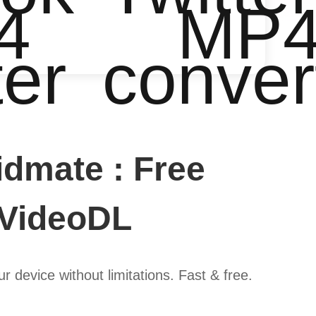
4
MP
ter
conver
dmate : Free
 VideoDL
device without limitations. Fast & free.