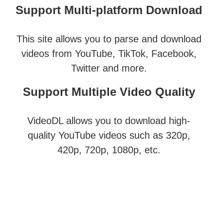
Support Multi-platform Download
This site allows you to parse and download
videos from YouTube, TikTok, Facebook,
Twitter and more.
Support Multiple Video Quality
VideoDL allows you to download high-
quality YouTube videos such as 320p,
420p, 720p, 1080p, etc.