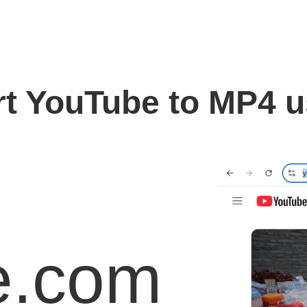
t YouTube to MP4 
e.com