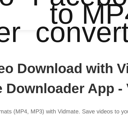
to MP
er
conver
eo Download with Vi
 Downloader App -
ats (MP4, MP3) with Vidmate. Save videos to your 