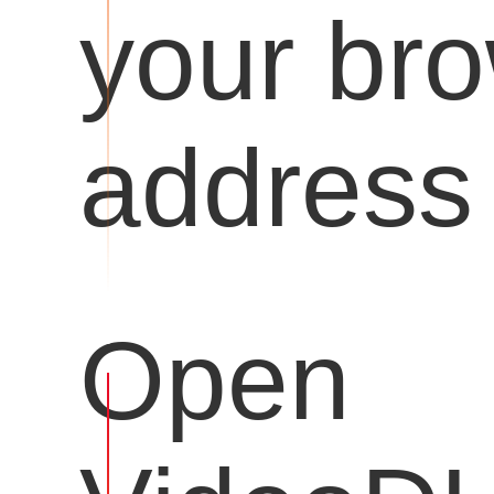
your br
address 
Open