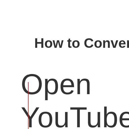
How to Conver
Open
YouTub