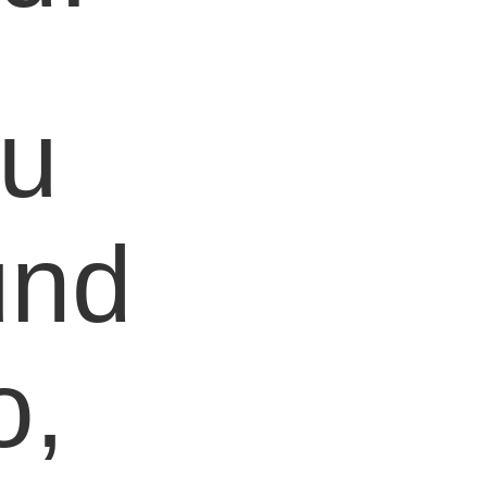
ou
und
o,