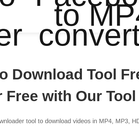
to MP
er
conver
o Download Tool Fr
r Free with Our Tool
wnloader tool to download videos in MP4, MP3, H