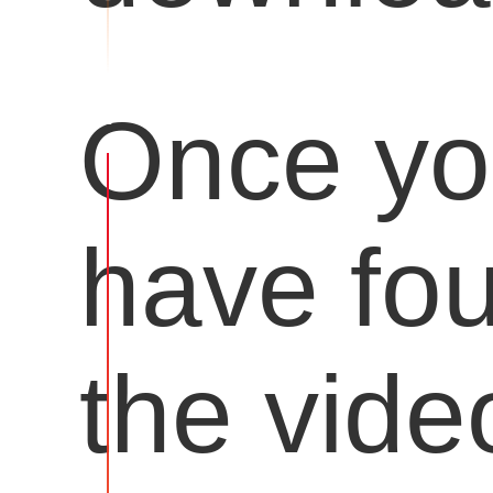
Once y
have fo
the vide