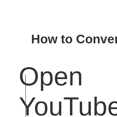
How to Conver
Open
YouTub