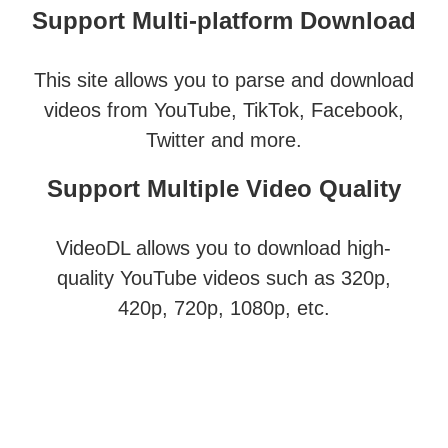
Support Multi-platform Download
This site allows you to parse and download
videos from YouTube, TikTok, Facebook,
Twitter and more.
Support Multiple Video Quality
VideoDL allows you to download high-
quality YouTube videos such as 320p,
420p, 720p, 1080p, etc.