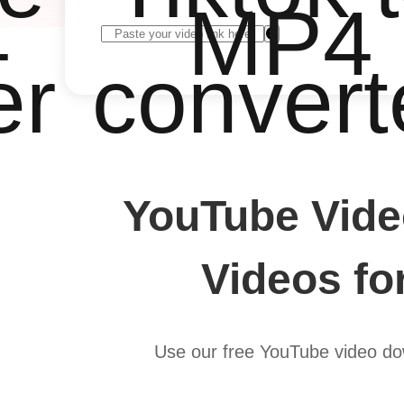
4
MP4
er
convert
YouTube Vide
Videos fo
Use our free YouTube video do