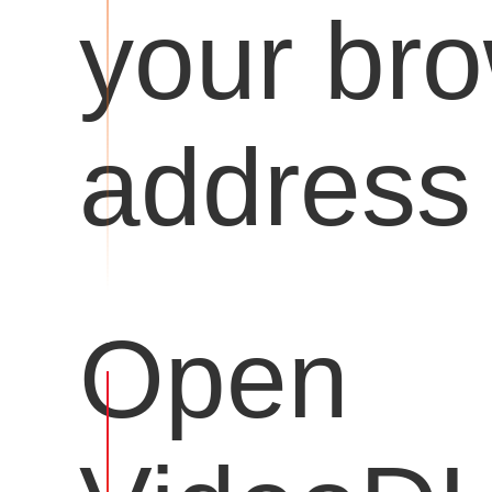
your br
address 
Open