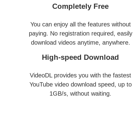
Completely Free
You can enjoy all the features without
paying. No registration required, easily
download videos anytime, anywhere.
High-speed Download
VideoDL provides you with the fastest
YouTube video download speed, up to
1GB/s, without waiting.