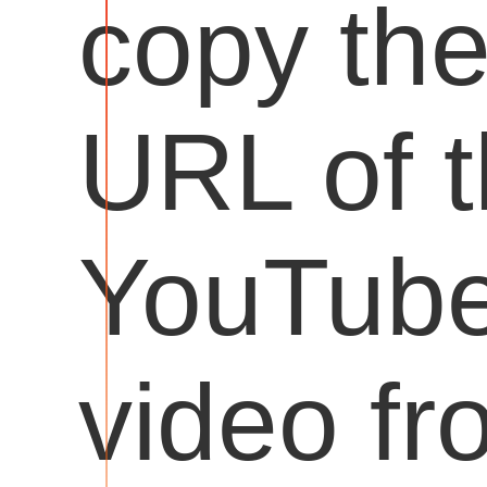
copy th
URL of 
YouTub
video fr