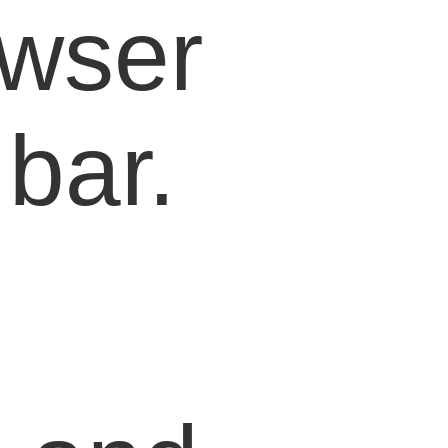
owser
bar.