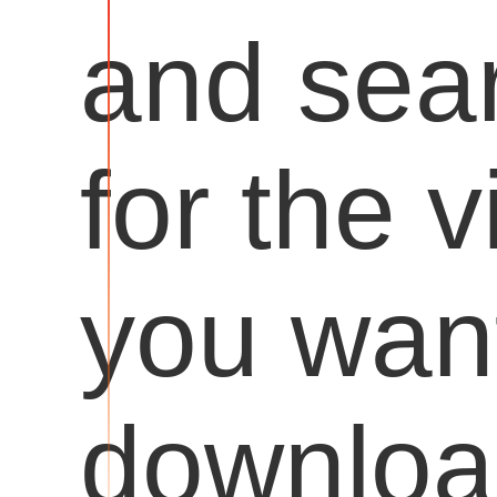
and sea
for the 
you want
downloa