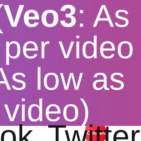
(
Veo3
: As
per video
 As low as
ol free
 video)
lution options
ok
Twitter
Convert