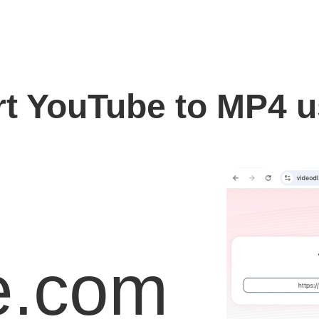
t YouTube to MP4 
e.com