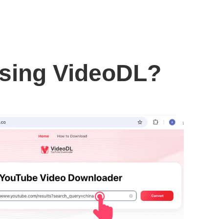
using VideoDL?