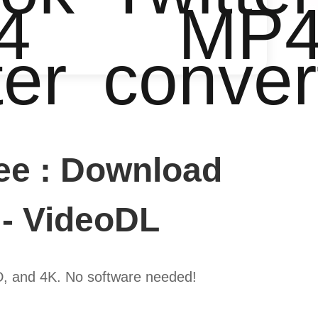
4
MP
ter
conver
ee : Download
 - VideoDL
D, and 4K. No software needed!