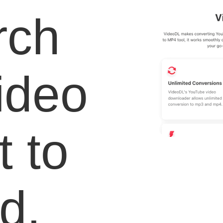
rch
video
 to
d.