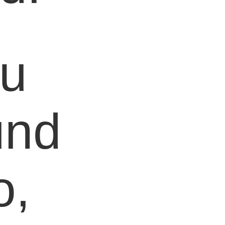
ou
und
o,