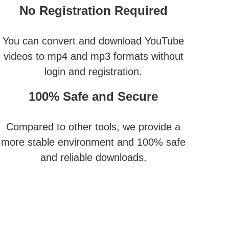
No Registration Required
You can convert and download YouTube
videos to mp4 and mp3 formats without
login and registration.
100% Safe and Secure
Compared to other tools, we provide a
more stable environment and 100% safe
and reliable downloads.