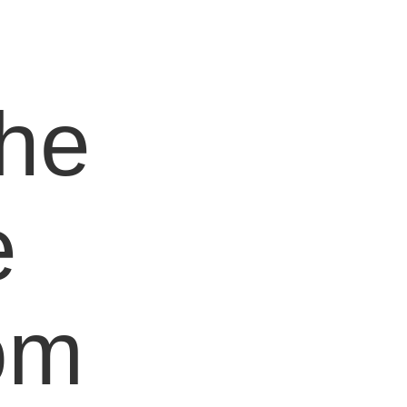
e
the
e
om