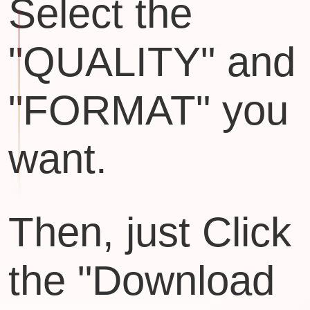
Select the
"QUALITY" and
"FORMAT" you
want.
Then, just Click
the "Download