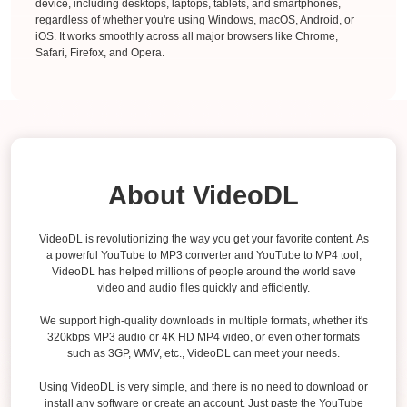
device, including desktops, laptops, tablets, and smartphones,
regardless of whether you're using Windows, macOS, Android, or
iOS. It works smoothly across all major browsers like Chrome,
Safari, Firefox, and Opera.
About VideoDL
VideoDL is revolutionizing the way you get your favorite content. As
a powerful YouTube to MP3 converter and YouTube to MP4 tool,
VideoDL has helped millions of people around the world save
video and audio files quickly and efficiently.
We support high-quality downloads in multiple formats, whether it's
320kbps MP3 audio or 4K HD MP4 video, or even other formats
such as 3GP, WMV, etc., VideoDL can meet your needs.
Using VideoDL is very simple, and there is no need to download or
install any software or create an account. Just paste the YouTube