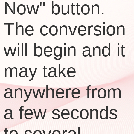
Now" button.
The conversion
will begin and it
may take
anywhere from
a few seconds
to several