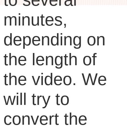
minutes,
depending on
the length of
the video. We
will try to
convert the