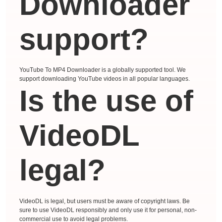
Downloader
support?
YouTube To MP4 Downloader is a globally supported tool. We
support downloading YouTube videos in all popular languages.
Is the use of
VideoDL
legal?
VideoDL is legal, but users must be aware of copyright laws. Be
sure to use VideoDL responsibly and only use it for personal, non-
commercial use to avoid legal problems.