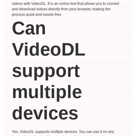
videos with VideoDL. It is an online tool that allows you to convert
and download videos directly from your browser, making the
process quick and hassle-free.
Can
VideoDL
support
multiple
devices
Yes, VideoDL supports multiple devices. You can use it on any