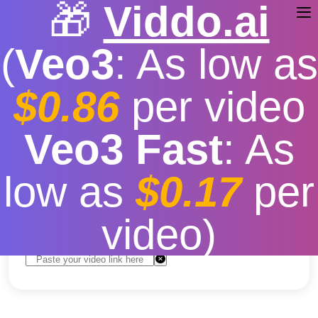
🎁
Viddo.ai
(
Veo3
: As low as
$0.86
per video
youtube video download
Veo3 Fast
: As
no sound
low as
$0.17
per
Free
|
Fast download speed
|
Stable
|
More video
resolution options
video)
Convert