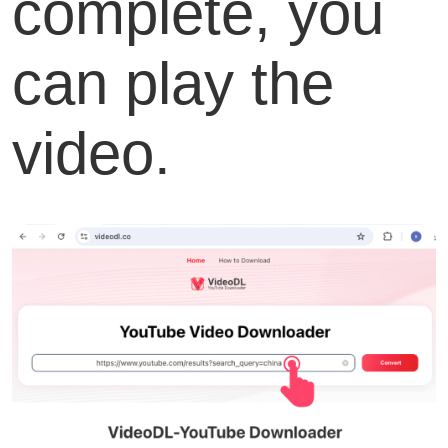
complete, you
can play the
video.