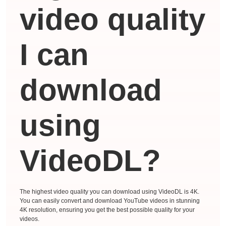
video quality
I can
download
using
VideoDL?
The highest video quality you can download using VideoDL is 4K.
You can easily convert and download YouTube videos in stunning
4K resolution, ensuring you get the best possible quality for your
videos.