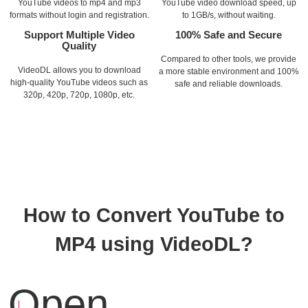
YouTube videos to mp4 and mp3
YouTube video download speed, up
formats without login and registration.
to 1GB/s, without waiting.
Support Multiple Video
100% Safe and Secure
Quality
Compared to other tools, we provide
VideoDL allows you to download
a more stable environment and 100%
high-quality YouTube videos such as
safe and reliable downloads.
320p, 420p, 720p, 1080p, etc.
How to Convert YouTube to
MP4 using VideoDL?
Open