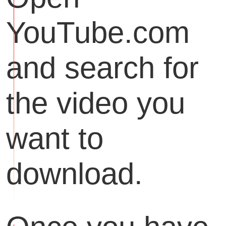
YouTube.com
and search for
the video you
want to
download.