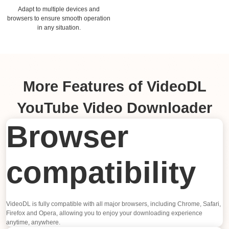
Adapt to multiple devices and
browsers to ensure smooth operation
in any situation.
More Features of VideoDL
YouTube Video Downloader
Browser
compatibility
VideoDL is fully compatible with all major browsers, including Chrome, Safari,
Firefox and Opera, allowing you to enjoy your downloading experience
anytime, anywhere.