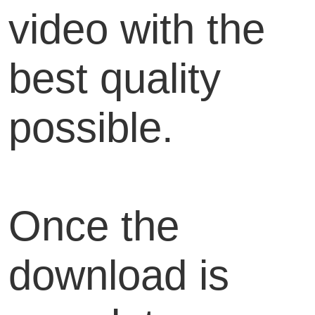
video with the
best quality
possible.
Once the
download is