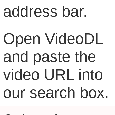
address bar.
Open VideoDL
and paste the
video URL into
our search box.