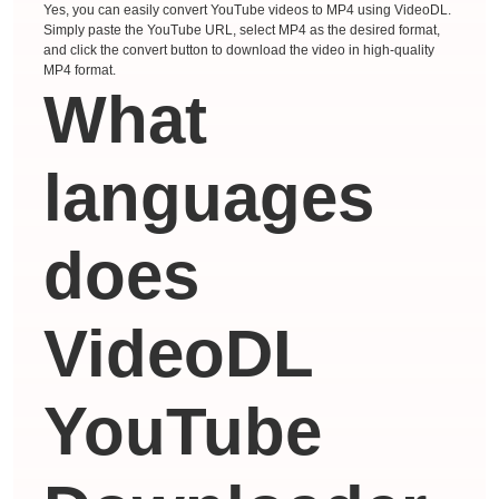
Yes, you can easily convert YouTube videos to MP4 using VideoDL.
Simply paste the YouTube URL, select MP4 as the desired format,
and click the convert button to download the video in high-quality
MP4 format.
What
languages ​​
does
VideoDL
YouTube