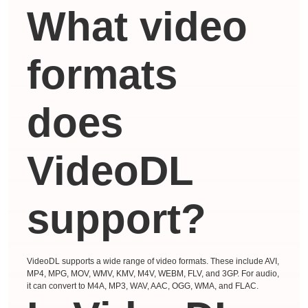
What video
formats
does
VideoDL
support?
VideoDL supports a wide range of video formats. These include AVI,
MP4, MPG, MOV, WMV, KMV, M4V, WEBM, FLV, and 3GP. For audio,
it can convert to M4A, MP3, WAV, AAC, OGG, WMA, and FLAC.