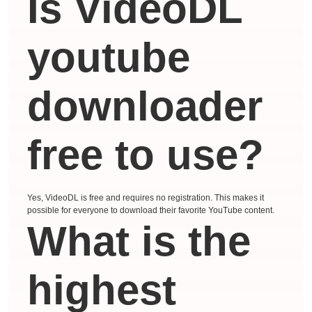
Is VideoDL
youtube
downloader
free to use?
Yes, VideoDL is free and requires no registration. This makes it
possible for everyone to download their favorite YouTube content.
What is the
highest