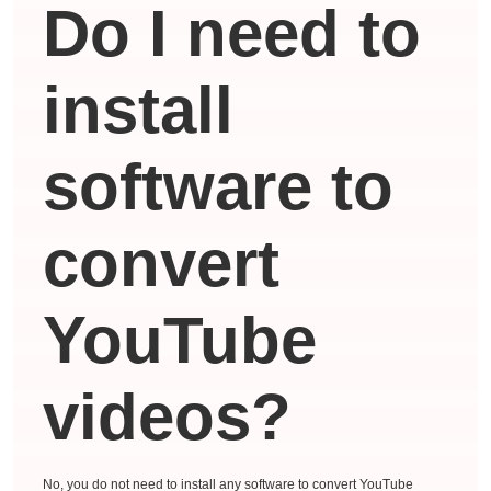
Do I need to
install
software to
convert
YouTube
videos?
No, you do not need to install any software to convert YouTube