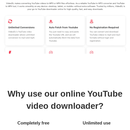
Why use our online YouTube
video downloader?
Completely free
Unlimited use