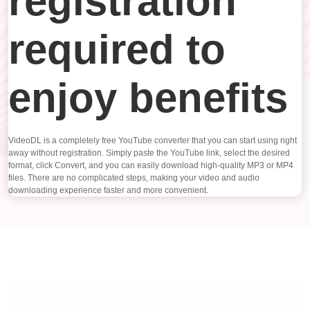
registration
required to
enjoy benefits
VideoDL is a completely free YouTube converter that you can start using right
away without registration. Simply paste the YouTube link, select the desired
format, click Convert, and you can easily download high-quality MP3 or MP4
files. There are no complicated steps, making your video and audio
downloading experience faster and more convenient.