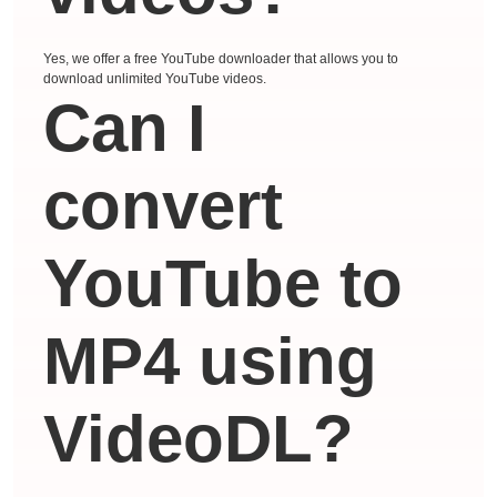
Yes, we offer a free YouTube downloader that allows you to
download unlimited YouTube videos.
Can I
convert
YouTube to
MP4 using
VideoDL?