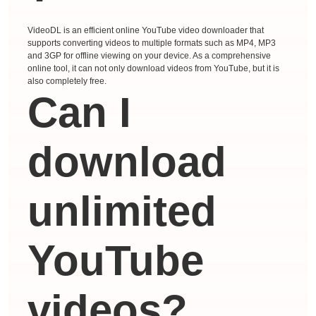
VideoDL is an efficient online YouTube video downloader that
supports converting videos to multiple formats such as MP4, MP3
and 3GP for offline viewing on your device. As a comprehensive
online tool, it can not only download videos from YouTube, but it is
also completely free.
Can I
download
unlimited
YouTube
videos?