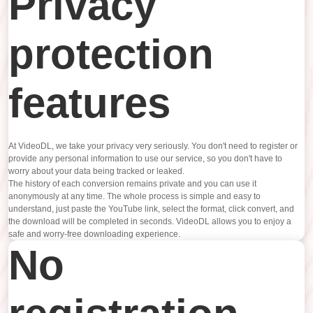
Privacy
protection
features
At VideoDL, we take your privacy very seriously. You don't need to register or
provide any personal information to use our service, so you don't have to
worry about your data being tracked or leaked.
The history of each conversion remains private and you can use it
anonymously at any time. The whole process is simple and easy to
understand, just paste the YouTube link, select the format, click convert, and
the download will be completed in seconds. VideoDL allows you to enjoy a
safe and worry-free downloading experience.
No