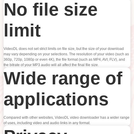
No file size
limit
VideoDL does not set strict limits on file size, but the size of your download
may vary depending on your selections. The resolution of your video (such as
360p, 720p, 1080p or even 4K), the file format (such as MP4, AVI, FLV), and
the bitrate of your MP3 audio will all affect the final file size.
Wide range of
applications
Compared with other websites, VideoDL video downloader has a wider range
of uses, including video and audio links in any format.