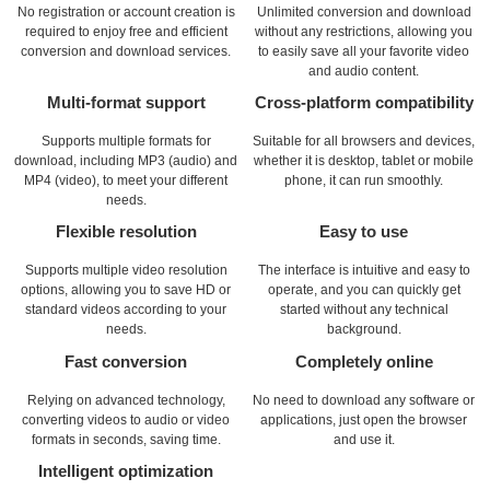
No registration or account creation is
Unlimited conversion and download
required to enjoy free and efficient
without any restrictions, allowing you
conversion and download services.
to easily save all your favorite video
and audio content.
Multi-format support
Cross-platform compatibility
Supports multiple formats for
Suitable for all browsers and devices,
download, including MP3 (audio) and
whether it is desktop, tablet or mobile
MP4 (video), to meet your different
phone, it can run smoothly.
needs.
Flexible resolution
Easy to use
Supports multiple video resolution
The interface is intuitive and easy to
options, allowing you to save HD or
operate, and you can quickly get
standard videos according to your
started without any technical
needs.
background.
Fast conversion
Completely online
Relying on advanced technology,
No need to download any software or
converting videos to audio or video
applications, just open the browser
formats in seconds, saving time.
and use it.
Intelligent optimization