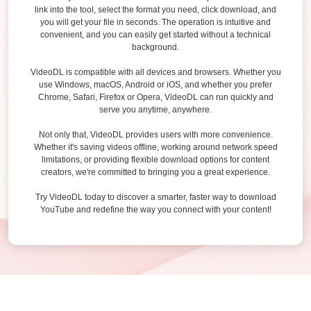
link into the tool, select the format you need, click download, and
you will get your file in seconds. The operation is intuitive and
convenient, and you can easily get started without a technical
background.
VideoDL is compatible with all devices and browsers. Whether you
use Windows, macOS, Android or iOS, and whether you prefer
Chrome, Safari, Firefox or Opera, VideoDL can run quickly and
serve you anytime, anywhere.
Not only that, VideoDL provides users with more convenience.
Whether it's saving videos offline, working around network speed
limitations, or providing flexible download options for content
creators, we're committed to bringing you a great experience.
Try VideoDL today to discover a smarter, faster way to download
YouTube and redefine the way you connect with your content!