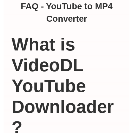
FAQ - YouTube to MP4
Converter
What is
VideoDL
YouTube
Downloader
?