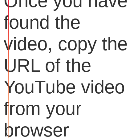
Once you have
found the
video, copy the
URL of the
YouTube video
from your
browser