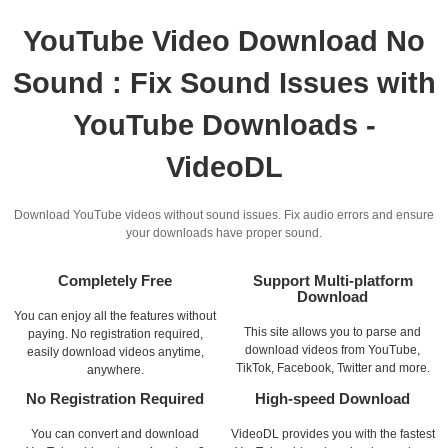
YouTube Video Download No
Sound : Fix Sound Issues with
YouTube Downloads -
VideoDL
Download YouTube videos without sound issues. Fix audio errors and ensure
your downloads have proper sound.
Completely Free
Support Multi-platform
Download
You can enjoy all the features without
This site allows you to parse and
paying. No registration required,
download videos from YouTube,
easily download videos anytime,
TikTok, Facebook, Twitter and more.
anywhere.
No Registration Required
High-speed Download
You can convert and download
VideoDL provides you with the fastest