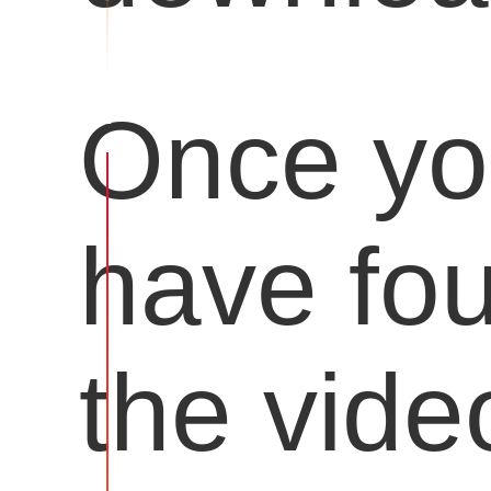
Once y
have fo
the vide