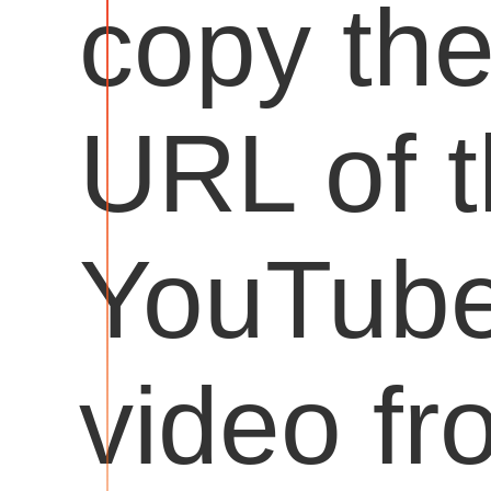
copy th
URL of 
YouTub
video fr