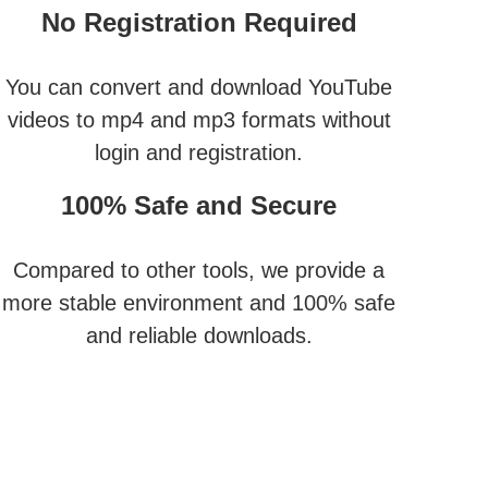
No Registration Required
You can convert and download YouTube
videos to mp4 and mp3 formats without
login and registration.
100% Safe and Secure
Compared to other tools, we provide a
more stable environment and 100% safe
and reliable downloads.