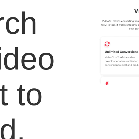
rch
video
 to
d.