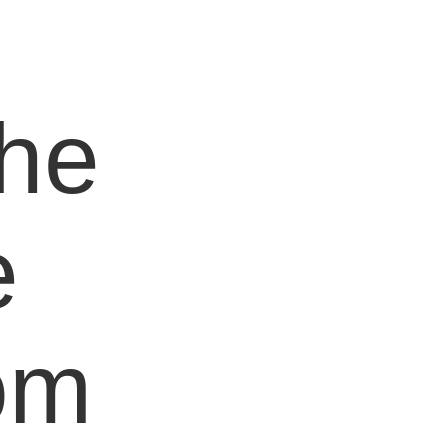
e
the
e
om