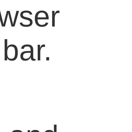
owser
bar.