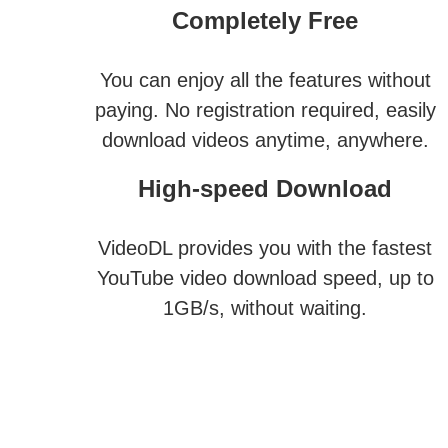
Completely Free
You can enjoy all the features without
paying. No registration required, easily
download videos anytime, anywhere.
High-speed Download
VideoDL provides you with the fastest
YouTube video download speed, up to
1GB/s, without waiting.