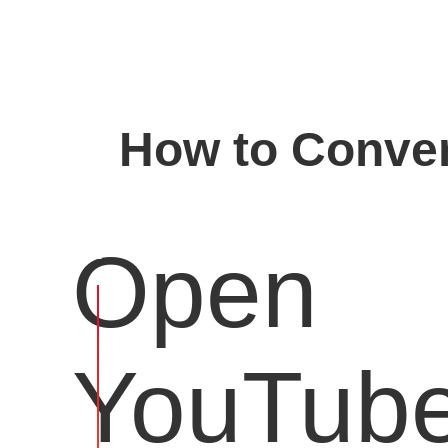
How to Conver
Open
YouTub