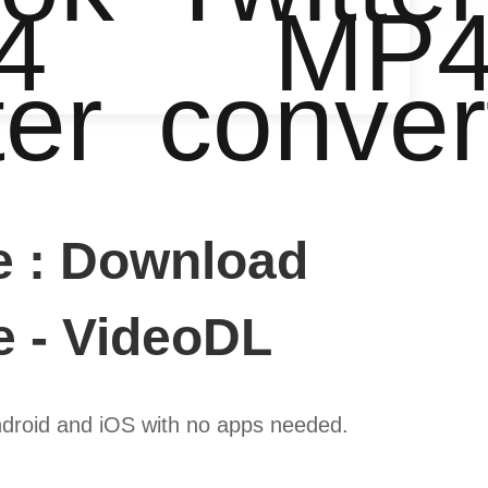
4
MP
ter
conver
e : Download
e - VideoDL
droid and iOS with no apps needed.