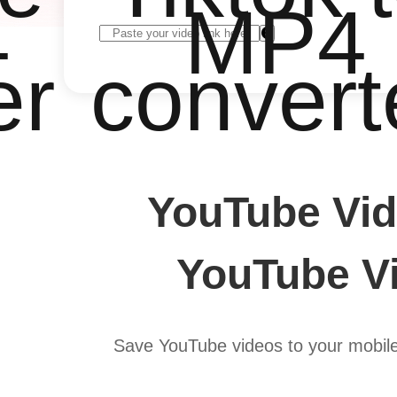
4
MP4
er
convert
YouTube Vid
YouTube Vi
Save YouTube videos to your mobil