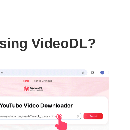
using VideoDL?