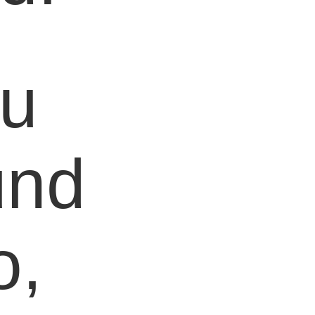
ou
und
o,