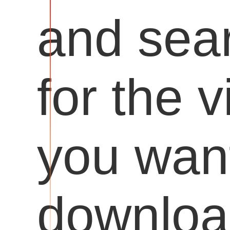
and sea
for the 
you want
downloa