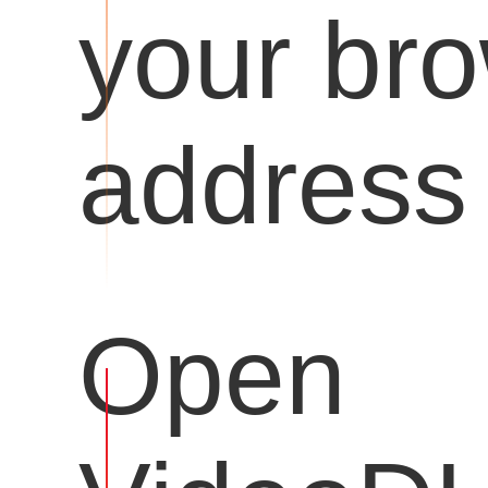
your br
address 
Open