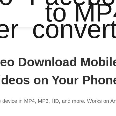
to MP
er
conver
eo Download Mobil
deos on Your Phon
e device in MP4, MP3, HD, and more. Works on An