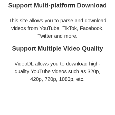
Support Multi-platform Download
This site allows you to parse and download
videos from YouTube, TikTok, Facebook,
Twitter and more.
Support Multiple Video Quality
VideoDL allows you to download high-
quality YouTube videos such as 320p,
420p, 720p, 1080p, etc.