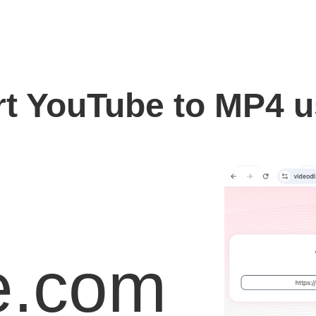
t YouTube to MP4 
e.com