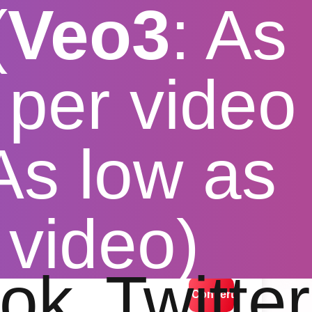
(
Veo3
: As
per video
 As low as
mobile
 video)
lution options
ok
Twitter
Convert