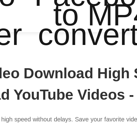
to MP
er
conver
eo Download High 
d YouTube Videos -
igh speed without delays. Save your favorite video