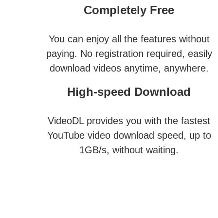
Completely Free
You can enjoy all the features without
paying. No registration required, easily
download videos anytime, anywhere.
High-speed Download
VideoDL provides you with the fastest
YouTube video download speed, up to
1GB/s, without waiting.