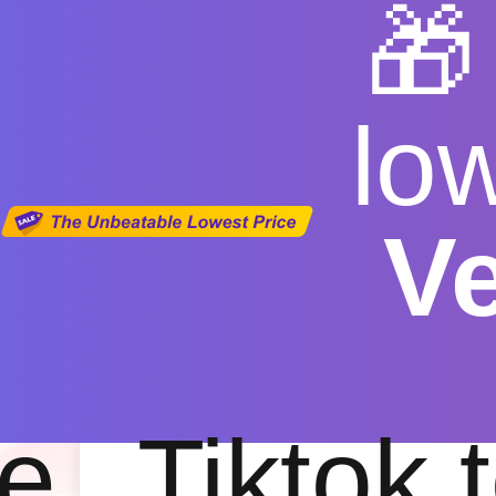

lo
V
youtube
Free
|
Fas
e
Tiktok 