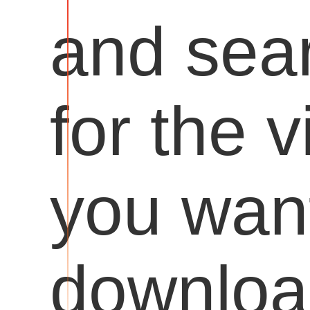
and sea
for the 
you want
downloa