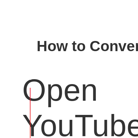
How to Conver
Open
YouTub