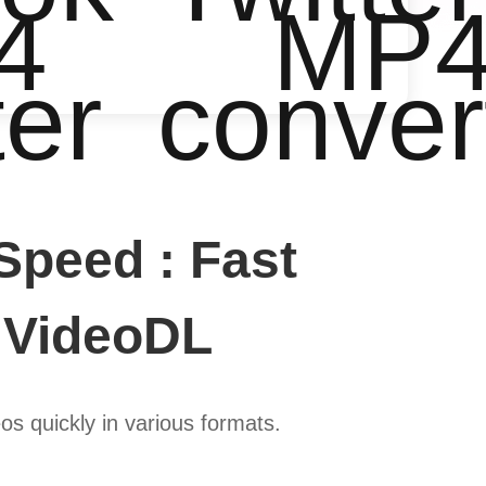
4
MP
ter
conver
Speed : Fast
 VideoDL
s quickly in various formats.