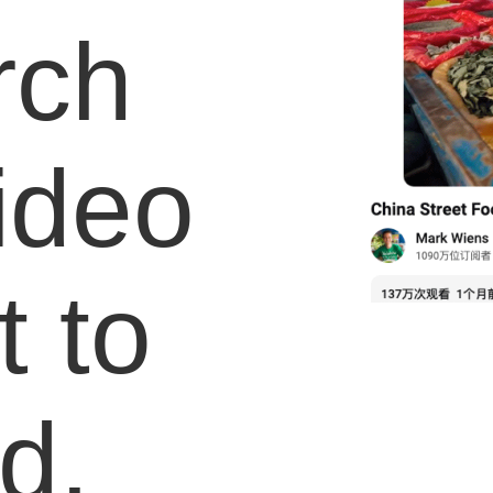
rch
video
 to
d.