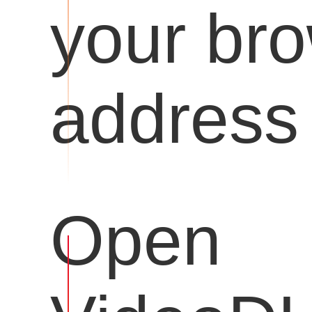
your br
address 
Open