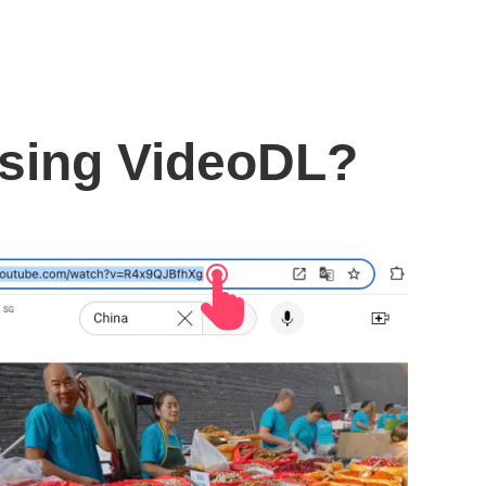
using VideoDL?