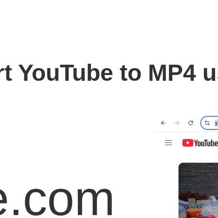
t YouTube to MP4 
e.com