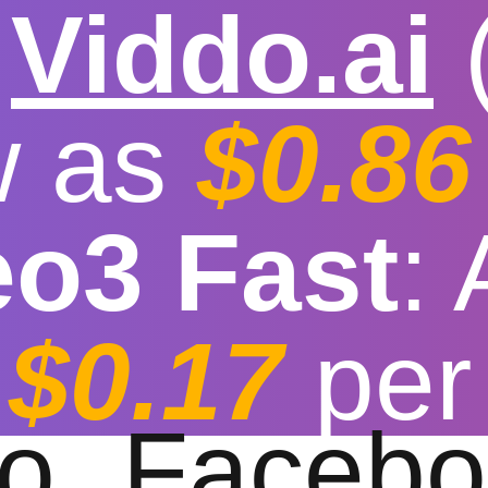

Viddo.ai
w as
$0.86
eo3 Fast
:
 video download hi
$0.17
per
t download speed
|
Stable
|
More video reso
to
Facebo