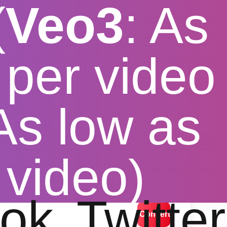
(
Veo3
: As
per video
 As low as
gh speed
 video)
lution options
ok
Twitter
Convert