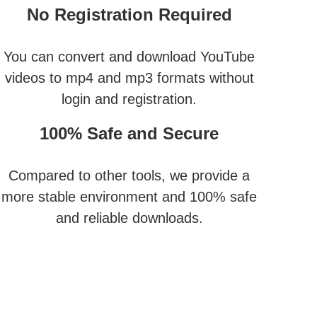
No Registration Required
You can convert and download YouTube
videos to mp4 and mp3 formats without
login and registration.
100% Safe and Secure
Compared to other tools, we provide a
more stable environment and 100% safe
and reliable downloads.