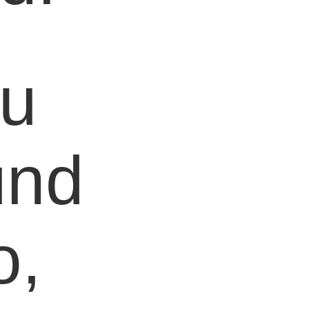
ou
und
o,