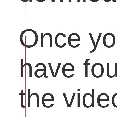
Once y
have fo
the vide