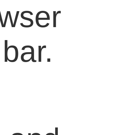
owser
bar.