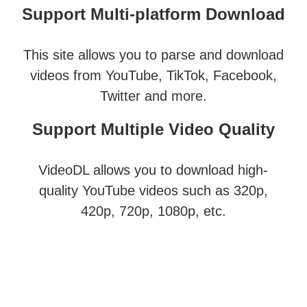
Support Multi-platform Download
This site allows you to parse and download
videos from YouTube, TikTok, Facebook,
Twitter and more.
Support Multiple Video Quality
VideoDL allows you to download high-
quality YouTube videos such as 320p,
420p, 720p, 1080p, etc.