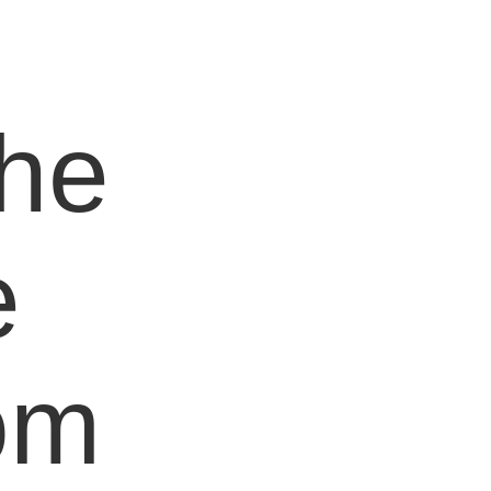
e
the
e
om