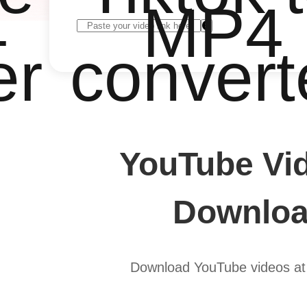
4
MP4
er
convert
YouTube Vid
Downloa
Download YouTube videos at h