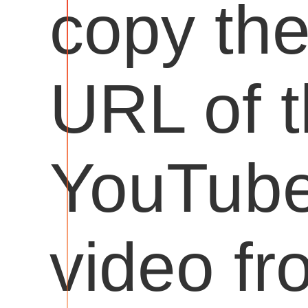
copy th
URL of 
YouTub
video fr