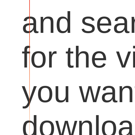
and sea
for the 
you want
downloa