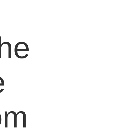
e
the
e
om