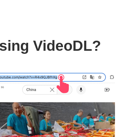
using VideoDL?