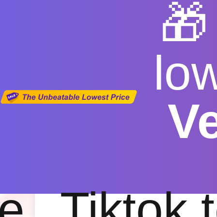

lo
V
youtube 
Free
|
Fas
e
Tiktok 