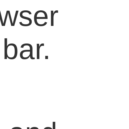
owser
bar.