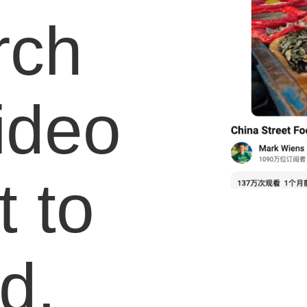
rch
video
 to
d.