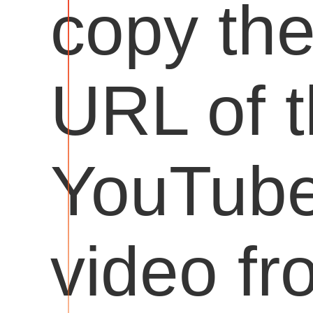
copy th
URL of 
YouTub
video fr