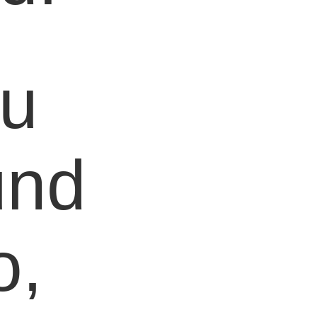
ou
und
o,