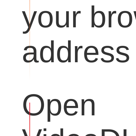
your br
address 
Open