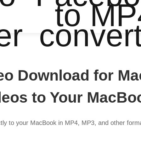
to MP
er
conver
eo Download for Ma
eos to Your MacBo
ly to your MacBook in MP4, MP3, and other format