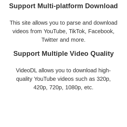
Support Multi-platform Download
This site allows you to parse and download
videos from YouTube, TikTok, Facebook,
Twitter and more.
Support Multiple Video Quality
VideoDL allows you to download high-
quality YouTube videos such as 320p,
420p, 720p, 1080p, etc.