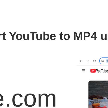
t YouTube to MP4 
e.com