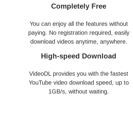
Completely Free
You can enjoy all the features without
paying. No registration required, easily
download videos anytime, anywhere.
High-speed Download
VideoDL provides you with the fastest
YouTube video download speed, up to
1GB/s, without waiting.