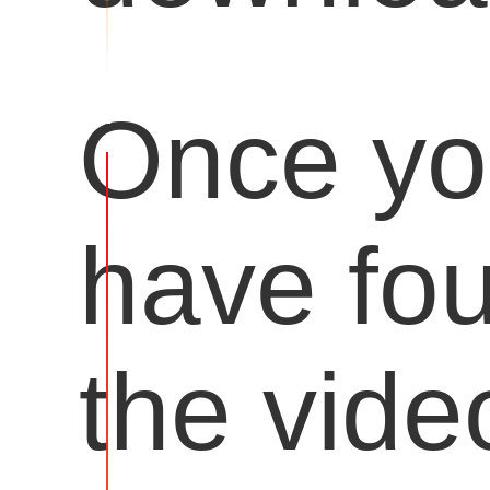
Once y
have fo
the vide