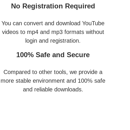
No Registration Required
You can convert and download YouTube
videos to mp4 and mp3 formats without
login and registration.
100% Safe and Secure
Compared to other tools, we provide a
more stable environment and 100% safe
and reliable downloads.