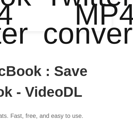
4
MP
ter
conver
cBook : Save
ok - VideoDL
s. Fast, free, and easy to use.