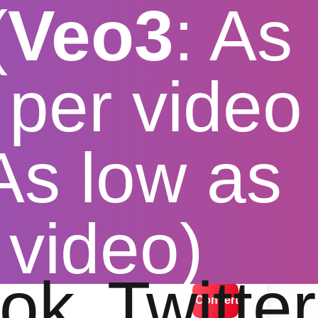
(
Veo3
: As
per video
 As low as
r macbook
 video)
lution options
ok
Twitter
Convert