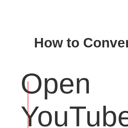
How to Conver
Open
YouTub