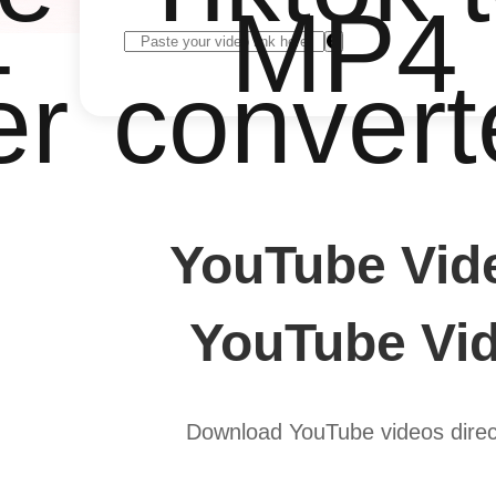
4
MP4
er
convert
YouTube Vid
YouTube Vid
Download YouTube videos direct