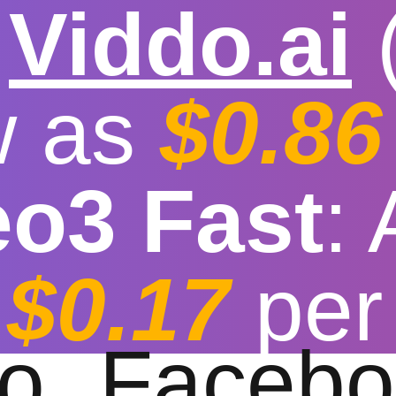

Viddo.ai
w as
$0.86
eo3 Fast
:
video download fo
$0.17
per
t download speed
|
Stable
|
More video reso
to
Facebo