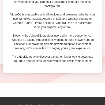
convenient, and you can easily get started without a technical
background.
VideoDL is compatible with all devices and browsers. Whether you
use Windows, macOS, Android or iOS, and whether you prefer
Chrome, Safari, Firefox or Opera, VideoDL can run quickly and
serve you anytime, anywhere.
Not only that, VideoDL provides users with more convenience.
Whether it's saving videos offline, working around network speed
limitations, or providing flexible download options for content
creators, we're committed to bringing you a great experience.
Try VideoDL today to discover a smarter, faster way to download
YouTube and redefine the way you connect with your content!