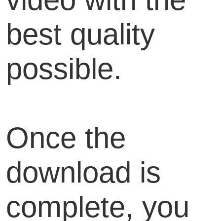
best quality
possible.
Once the
download is
complete, you