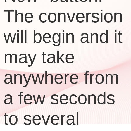
The conversion
will begin and it
may take
anywhere from
a few seconds
to several