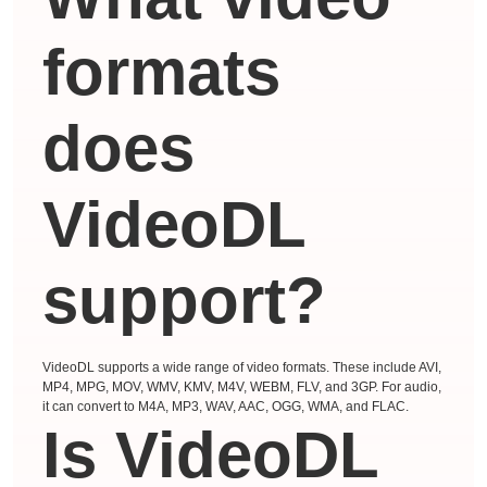
formats
does
VideoDL
support?
VideoDL supports a wide range of video formats. These include AVI,
MP4, MPG, MOV, WMV, KMV, M4V, WEBM, FLV, and 3GP. For audio,
it can convert to M4A, MP3, WAV, AAC, OGG, WMA, and FLAC.
Is VideoDL