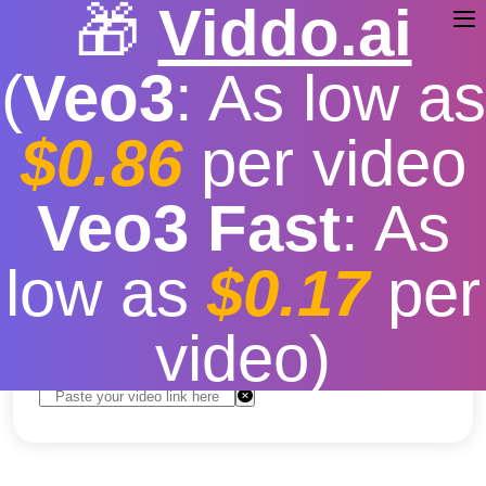
🎁
Viddo.ai
(
Veo3
: As low as
$0.86
per video
youtube video download
Veo3 Fast
: As
for iphone
low as
$0.17
per
Free
|
Fast download speed
|
Stable
|
More video
resolution options
video)
Convert