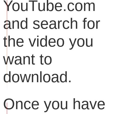
YouTube.com
and search for
the video you
want to
download.
Once you have