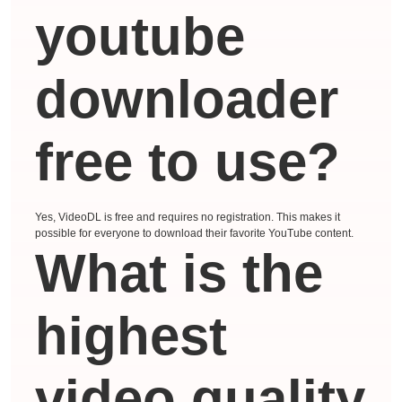
youtube
downloader
free to use?
Yes, VideoDL is free and requires no registration. This makes it
possible for everyone to download their favorite YouTube content.
What is the
highest
video quality