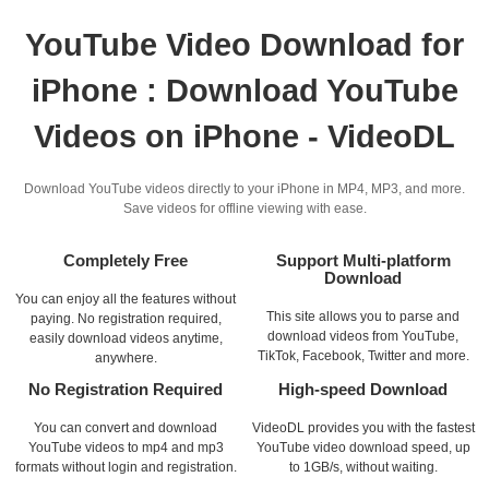
YouTube Video Download for
iPhone : Download YouTube
Videos on iPhone - VideoDL
Download YouTube videos directly to your iPhone in MP4, MP3, and more.
Save videos for offline viewing with ease.
Completely Free
Support Multi-platform
Download
You can enjoy all the features without
This site allows you to parse and
paying. No registration required,
download videos from YouTube,
easily download videos anytime,
TikTok, Facebook, Twitter and more.
anywhere.
No Registration Required
High-speed Download
You can convert and download
VideoDL provides you with the fastest
YouTube videos to mp4 and mp3
YouTube video download speed, up
formats without login and registration.
to 1GB/s, without waiting.