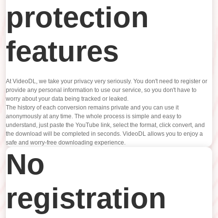
protection
features
At VideoDL, we take your privacy very seriously. You don't need to register or
provide any personal information to use our service, so you don't have to
worry about your data being tracked or leaked.
The history of each conversion remains private and you can use it
anonymously at any time. The whole process is simple and easy to
understand, just paste the YouTube link, select the format, click convert, and
the download will be completed in seconds. VideoDL allows you to enjoy a
safe and worry-free downloading experience.
No
registration