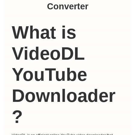
Converter
What is
VideoDL
YouTube
Downloader
?