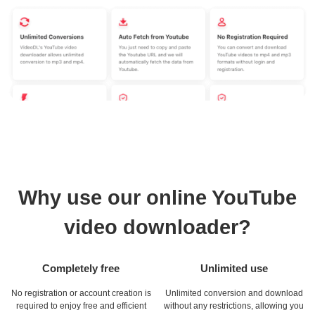
Why use our online YouTube
video downloader?
Completely free
Unlimited use
No registration or account creation is
Unlimited conversion and download
required to enjoy free and efficient
without any restrictions, allowing you