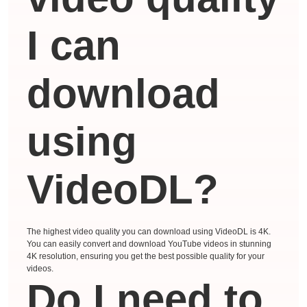
I can
download
using
VideoDL?
The highest video quality you can download using VideoDL is 4K.
You can easily convert and download YouTube videos in stunning
4K resolution, ensuring you get the best possible quality for your
videos.
Do I need to