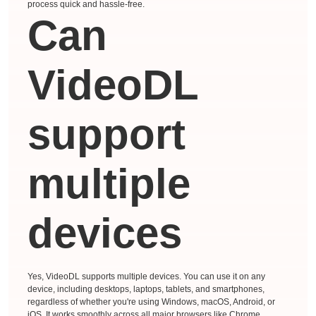
process quick and hassle-free.
Can
VideoDL
support
multiple
devices
Yes, VideoDL supports multiple devices. You can use it on any
device, including desktops, laptops, tablets, and smartphones,
regardless of whether you're using Windows, macOS, Android, or
iOS. It works smoothly across all major browsers like Chrome,