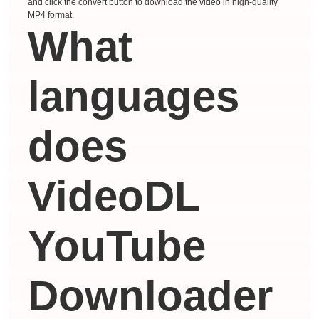
and click the convert button to download the video in high-quality
MP4 format.
What
languages ​​
does
VideoDL
YouTube
Downloader