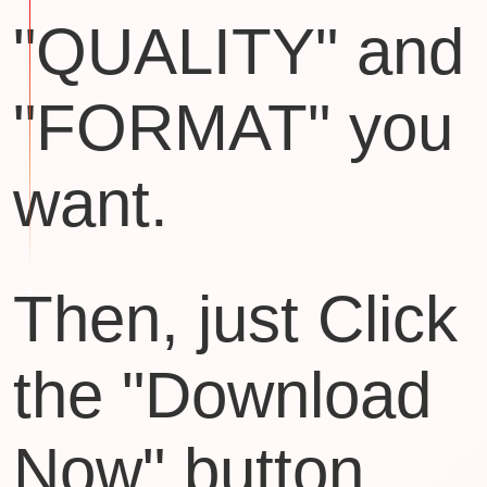
"QUALITY" and
"FORMAT" you
want.
Then, just Click
the "Download
Now" button.