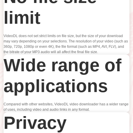
limit
VideoDL does not set strict limits on file size, but the size of your download
may vary depending on your selections. The resolution of your video (such as
360p, 720p, 1080p or even 4K), the file format (such as MP4, AVI, FLV), and
the bitrate of your MP3 audio will all affect the final file size.
Wide range of
applications
Compared with other websites, VideoDL video downloader has a wider range
of uses, including video and audio links in any format.
Privacy