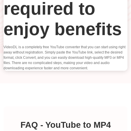
required to
enjoy benefits
VideoDL is a completely free YouTube converter that you can start using right
away without registration. Simply paste the YouTube link, select the desired
format, click Convert, and you can easily download high-quality MP3 or MP4
files. There are no complicated steps, making your video and audio
downloading experience faster and more convenient.
FAQ - YouTube to MP4