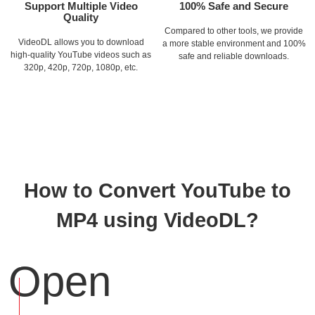
Support Multiple Video
100% Safe and Secure
Quality
Compared to other tools, we provide
VideoDL allows you to download
a more stable environment and 100%
high-quality YouTube videos such as
safe and reliable downloads.
320p, 420p, 720p, 1080p, etc.
How to Convert YouTube to
MP4 using VideoDL?
Open