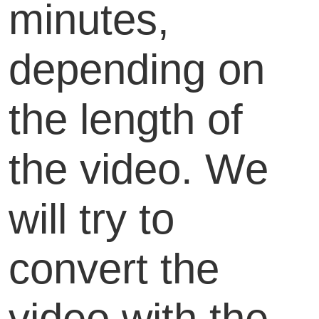
minutes,
depending on
the length of
the video. We
will try to
convert the
video with the