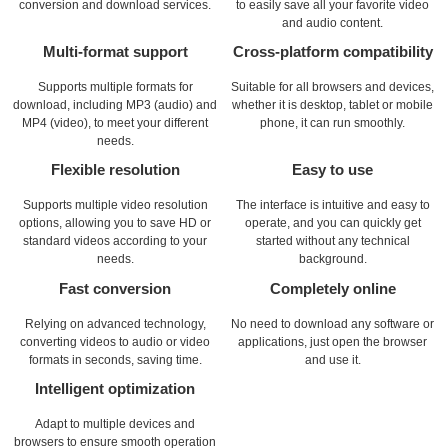
conversion and download services.
to easily save all your favorite video
and audio content.
Multi-format support
Cross-platform compatibility
Supports multiple formats for
Suitable for all browsers and devices,
download, including MP3 (audio) and
whether it is desktop, tablet or mobile
MP4 (video), to meet your different
phone, it can run smoothly.
needs.
Flexible resolution
Easy to use
Supports multiple video resolution
The interface is intuitive and easy to
options, allowing you to save HD or
operate, and you can quickly get
standard videos according to your
started without any technical
needs.
background.
Fast conversion
Completely online
Relying on advanced technology,
No need to download any software or
converting videos to audio or video
applications, just open the browser
formats in seconds, saving time.
and use it.
Intelligent optimization
Adapt to multiple devices and
browsers to ensure smooth operation