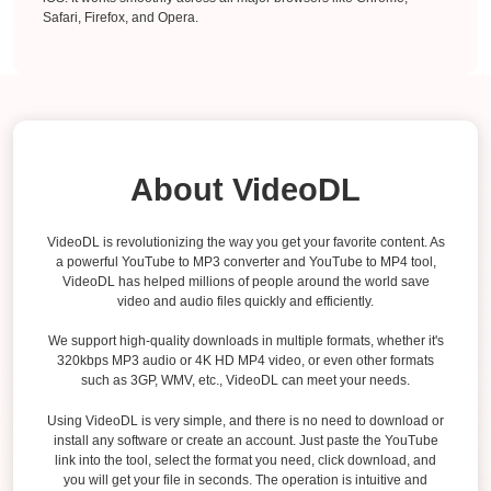
Safari, Firefox, and Opera.
About VideoDL
VideoDL is revolutionizing the way you get your favorite content. As
a powerful YouTube to MP3 converter and YouTube to MP4 tool,
VideoDL has helped millions of people around the world save
video and audio files quickly and efficiently.
We support high-quality downloads in multiple formats, whether it's
320kbps MP3 audio or 4K HD MP4 video, or even other formats
such as 3GP, WMV, etc., VideoDL can meet your needs.
Using VideoDL is very simple, and there is no need to download or
install any software or create an account. Just paste the YouTube
link into the tool, select the format you need, click download, and
you will get your file in seconds. The operation is intuitive and