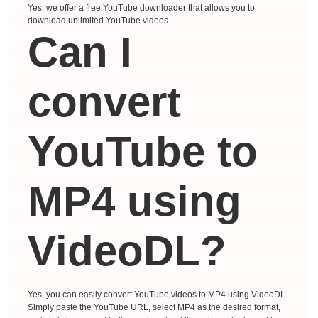
Yes, we offer a free YouTube downloader that allows you to
download unlimited YouTube videos.
Can I
convert
YouTube to
MP4 using
VideoDL?
Yes, you can easily convert YouTube videos to MP4 using VideoDL.
Simply paste the YouTube URL, select MP4 as the desired format,