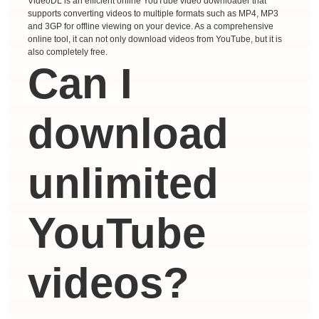
VideoDL is an efficient online YouTube video downloader that
supports converting videos to multiple formats such as MP4, MP3
and 3GP for offline viewing on your device. As a comprehensive
online tool, it can not only download videos from YouTube, but it is
also completely free.
Can I
download
unlimited
YouTube
videos?