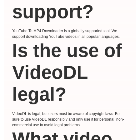
support?
YouTube To MP4 Downloader is a globally supported tool. We
support downloading YouTube videos in all popular languages.
Is the use of
VideoDL
legal?
VideoDL is legal, but users must be aware of copyright laws. Be
sure to use VideoDL responsibly and only use it for personal, non-
commercial use to avoid legal problems.
What video