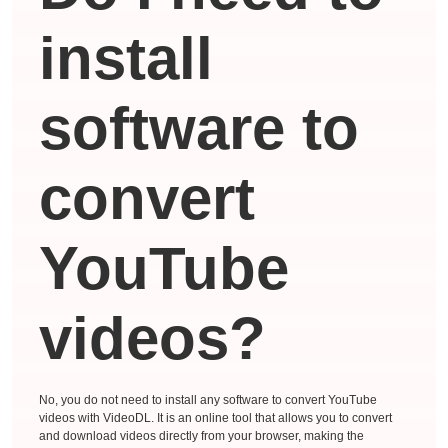
install
software to
convert
YouTube
videos?
No, you do not need to install any software to convert YouTube
videos with VideoDL. It is an online tool that allows you to convert
and download videos directly from your browser, making the