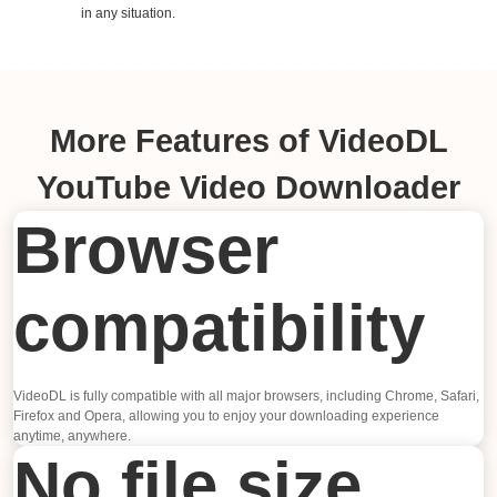
in any situation.
More Features of VideoDL
YouTube Video Downloader
Browser
compatibility
VideoDL is fully compatible with all major browsers, including Chrome, Safari,
Firefox and Opera, allowing you to enjoy your downloading experience
anytime, anywhere.
No file size