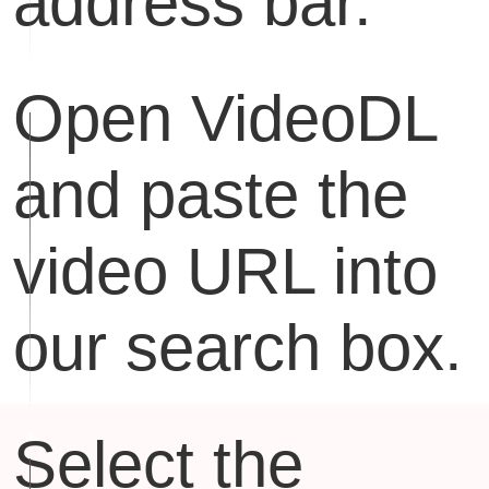
address bar.
Open VideoDL
and paste the
video URL into
our search box.
Select the