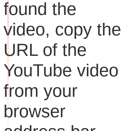
found the
video, copy the
URL of the
YouTube video
from your
browser