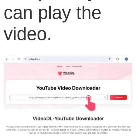
can play the
video.