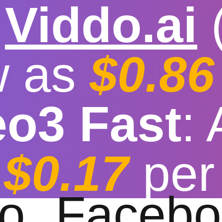

Viddo.ai
w as
$0.86
eo3 Fast
:
e video download co
$0.17
per
t download speed
|
Stable
|
More video reso
to
Facebo