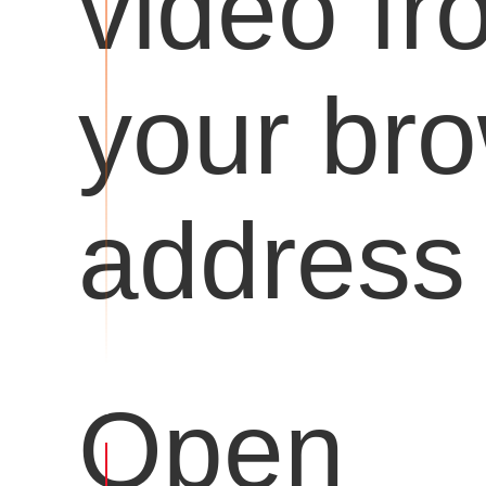
video fr
your br
address 
Open