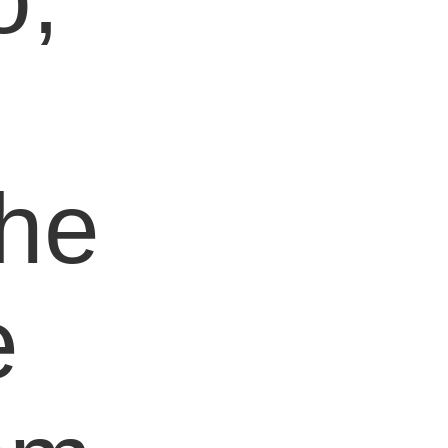
e
the
e