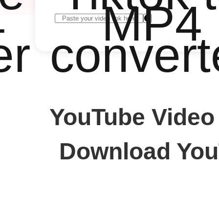
4
MP4
er
convert
YouTube Video
Download YouT