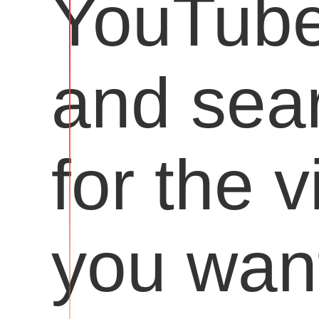
YouTub
and sea
for the 
you want