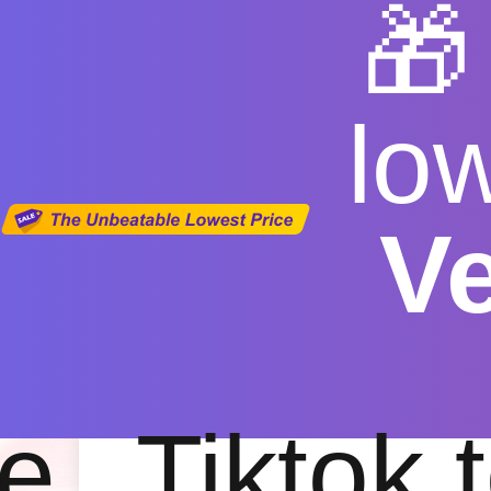

lo
V
youtub
Free
|
Fas
e
Tiktok 