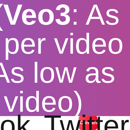
(
Veo3
: As
per video
 As low as
nverter
 video)
lution options
ok
Twitter
Convert