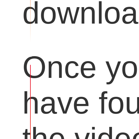
downloa
Once y
have fo
the vide