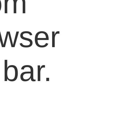
om
owser
bar.