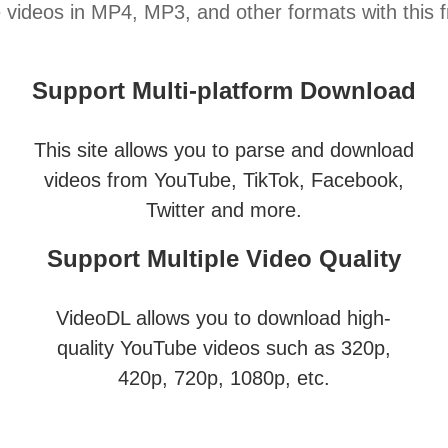
ideos in MP4, MP3, and other formats with this fr
Support Multi-platform Download
This site allows you to parse and download
videos from YouTube, TikTok, Facebook,
Twitter and more.
Support Multiple Video Quality
VideoDL allows you to download high-
quality YouTube videos such as 320p,
420p, 720p, 1080p, etc.