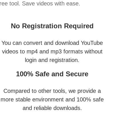
ee tool. Save videos with ease.
No Registration Required
You can convert and download YouTube
videos to mp4 and mp3 formats without
login and registration.
100% Safe and Secure
Compared to other tools, we provide a
more stable environment and 100% safe
and reliable downloads.