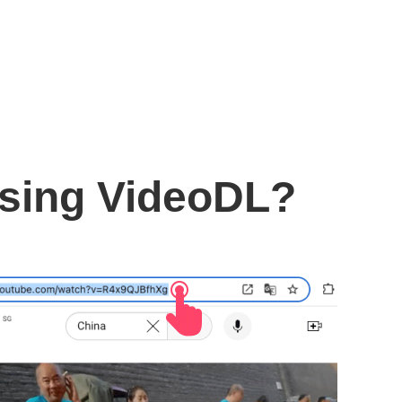
using VideoDL?