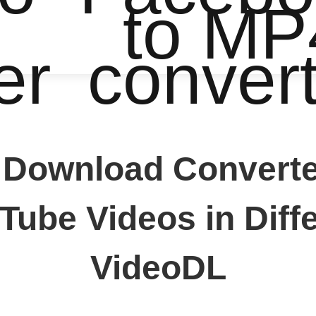
to MP
er
conver
 Download Converter
ube Videos in Diffe
VideoDL