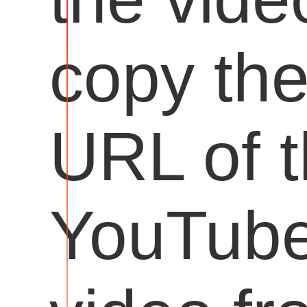
copy th
URL of 
YouTub