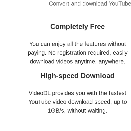
Convert and download YouTube v
Completely Free
You can enjoy all the features without
paying. No registration required, easily
download videos anytime, anywhere.
High-speed Download
VideoDL provides you with the fastest
YouTube video download speed, up to
1GB/s, without waiting.