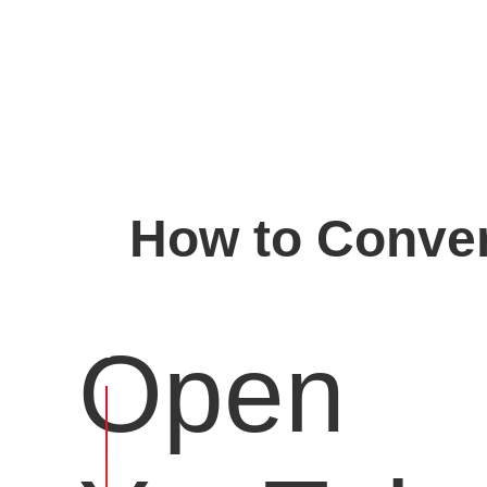
How to Conver
Open