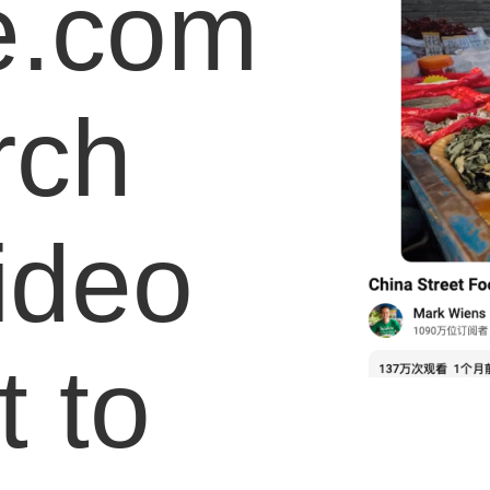
e.com
rch
video
 to