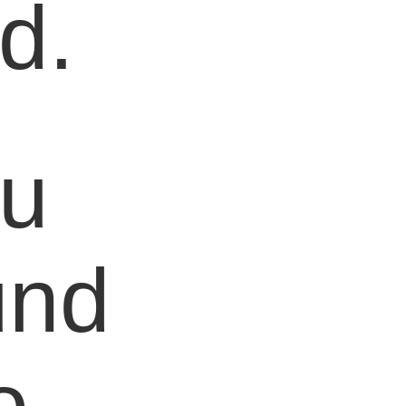
d.
ou
und
o,