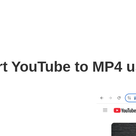
t YouTube to MP4 