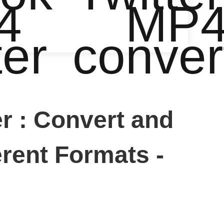
4
MP
ter
conver
 : Convert and
rent Formats -