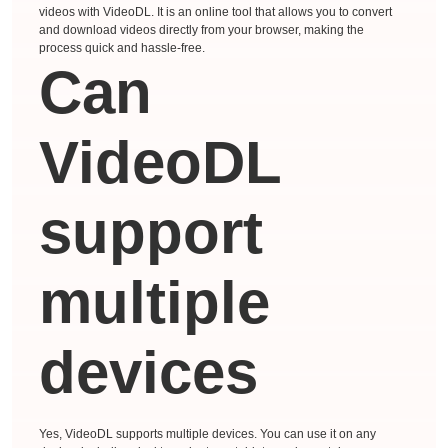
videos with VideoDL. It is an online tool that allows you to convert
and download videos directly from your browser, making the
process quick and hassle-free.
Can
VideoDL
support
multiple
devices
Yes, VideoDL supports multiple devices. You can use it on any