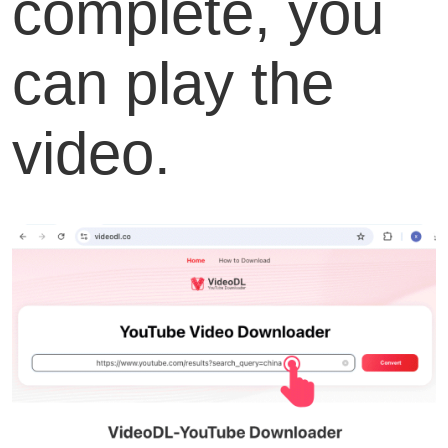
complete, you
can play the
video.