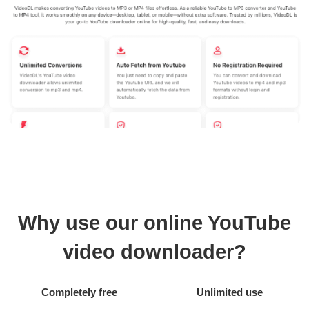
Why use our online YouTube
video downloader?
Completely free
Unlimited use