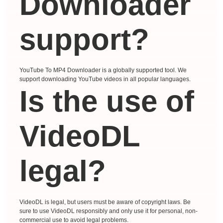
Downloader
support?
YouTube To MP4 Downloader is a globally supported tool. We
support downloading YouTube videos in all popular languages.
Is the use of
VideoDL
legal?
VideoDL is legal, but users must be aware of copyright laws. Be
sure to use VideoDL responsibly and only use it for personal, non-
commercial use to avoid legal problems.