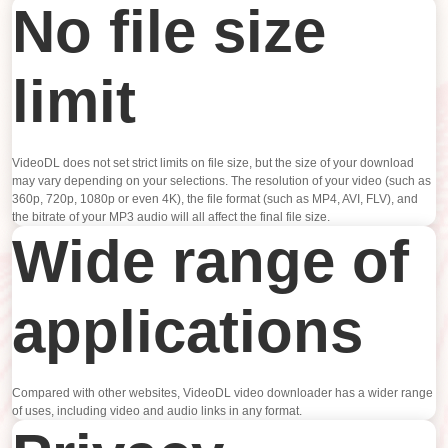
No file size
limit
VideoDL does not set strict limits on file size, but the size of your download
may vary depending on your selections. The resolution of your video (such as
360p, 720p, 1080p or even 4K), the file format (such as MP4, AVI, FLV), and
the bitrate of your MP3 audio will all affect the final file size.
Wide range of
applications
Compared with other websites, VideoDL video downloader has a wider range
of uses, including video and audio links in any format.