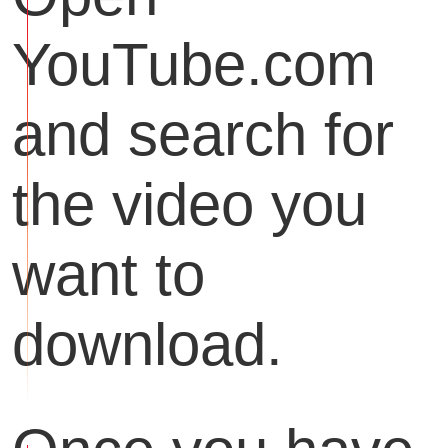
YouTube.com
and search for
the video you
want to
download.