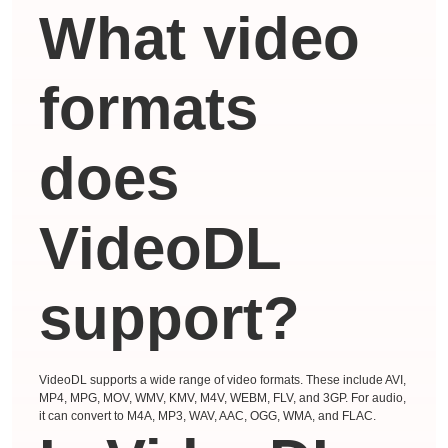
What video
formats
does
VideoDL
support?
VideoDL supports a wide range of video formats. These include AVI,
MP4, MPG, MOV, WMV, KMV, M4V, WEBM, FLV, and 3GP. For audio,
it can convert to M4A, MP3, WAV, AAC, OGG, WMA, and FLAC.