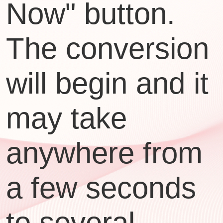
Now" button.
The conversion
will begin and it
may take
anywhere from
a few seconds
to several