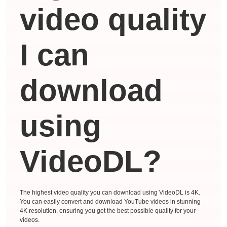
video quality
I can
download
using
VideoDL?
The highest video quality you can download using VideoDL is 4K.
You can easily convert and download YouTube videos in stunning
4K resolution, ensuring you get the best possible quality for your
videos.