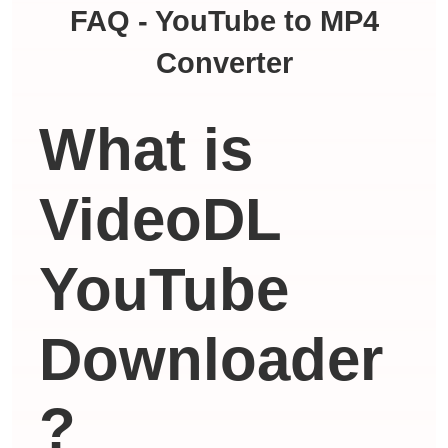
FAQ - YouTube to MP4
Converter
What is
VideoDL
YouTube
Downloader
?