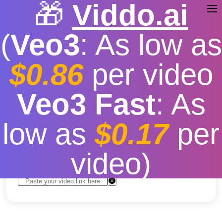
🎁
Viddo.ai
(
Veo3
: As low as
$0.86
per video
youtube video download
Veo3 Fast
: As
chrome
low as
$0.17
per
Free
|
Fast download speed
|
Stable
|
More video
resolution options
video)
Convert