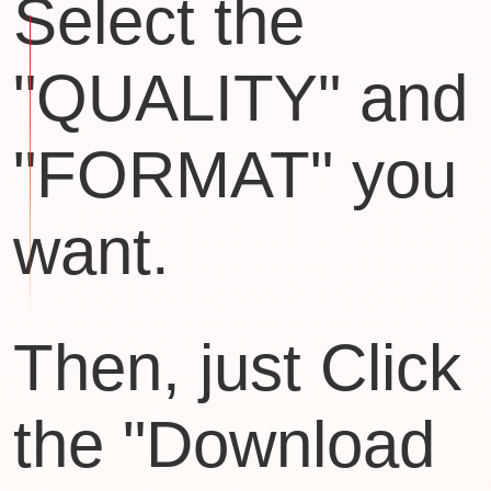
Select the
"QUALITY" and
"FORMAT" you
want.
Then, just Click
the "Download