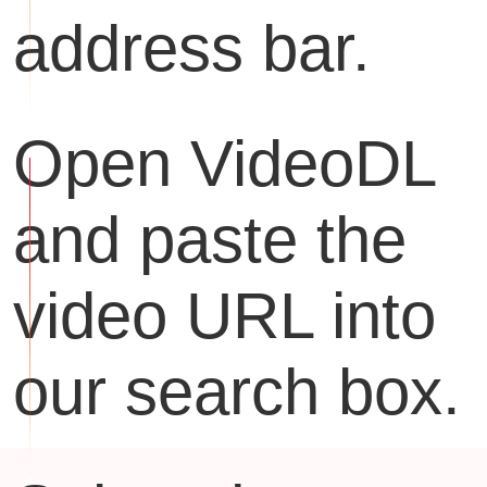
address bar.
Open VideoDL
and paste the
video URL into
our search box.