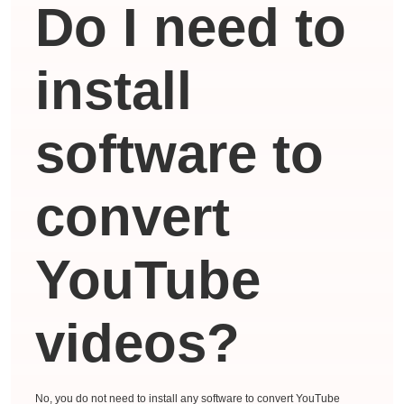
Do I need to
install
software to
convert
YouTube
videos?
No, you do not need to install any software to convert YouTube