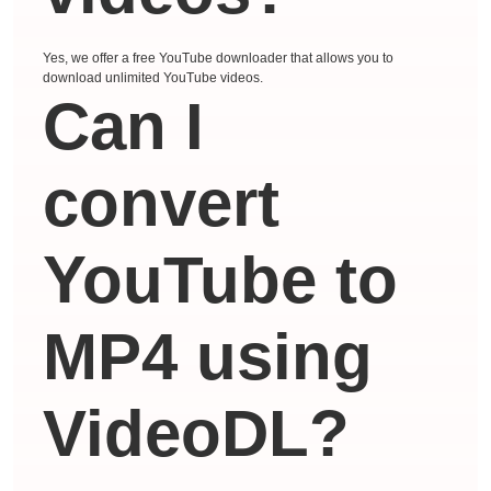
Yes, we offer a free YouTube downloader that allows you to
download unlimited YouTube videos.
Can I
convert
YouTube to
MP4 using
VideoDL?