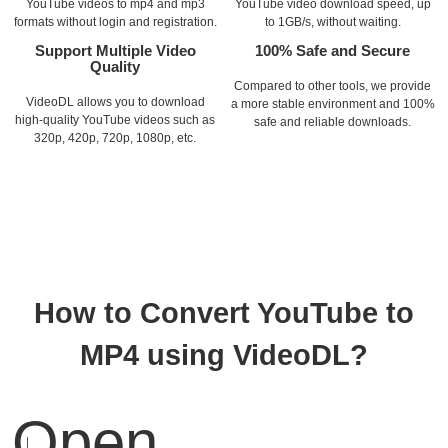
YouTube videos to mp4 and mp3
YouTube video download speed, up
formats without login and registration.
to 1GB/s, without waiting.
Support Multiple Video
100% Safe and Secure
Quality
Compared to other tools, we provide
VideoDL allows you to download
a more stable environment and 100%
high-quality YouTube videos such as
safe and reliable downloads.
320p, 420p, 720p, 1080p, etc.
How to Convert YouTube to
MP4 using VideoDL?
Open