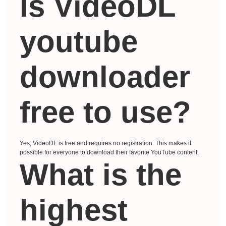
Is VideoDL
youtube
downloader
free to use?
Yes, VideoDL is free and requires no registration. This makes it
possible for everyone to download their favorite YouTube content.
What is the
highest