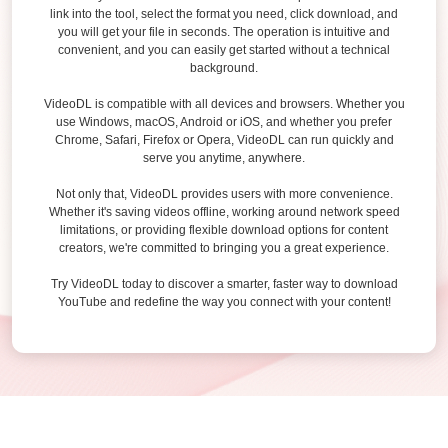
link into the tool, select the format you need, click download, and
you will get your file in seconds. The operation is intuitive and
convenient, and you can easily get started without a technical
background.
VideoDL is compatible with all devices and browsers. Whether you
use Windows, macOS, Android or iOS, and whether you prefer
Chrome, Safari, Firefox or Opera, VideoDL can run quickly and
serve you anytime, anywhere.
Not only that, VideoDL provides users with more convenience.
Whether it's saving videos offline, working around network speed
limitations, or providing flexible download options for content
creators, we're committed to bringing you a great experience.
Try VideoDL today to discover a smarter, faster way to download
YouTube and redefine the way you connect with your content!