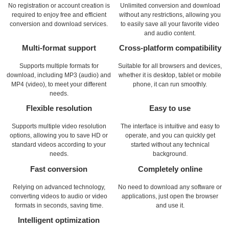
No registration or account creation is
Unlimited conversion and download
required to enjoy free and efficient
without any restrictions, allowing you
conversion and download services.
to easily save all your favorite video
and audio content.
Multi-format support
Cross-platform compatibility
Supports multiple formats for
Suitable for all browsers and devices,
download, including MP3 (audio) and
whether it is desktop, tablet or mobile
MP4 (video), to meet your different
phone, it can run smoothly.
needs.
Flexible resolution
Easy to use
Supports multiple video resolution
The interface is intuitive and easy to
options, allowing you to save HD or
operate, and you can quickly get
standard videos according to your
started without any technical
needs.
background.
Fast conversion
Completely online
Relying on advanced technology,
No need to download any software or
converting videos to audio or video
applications, just open the browser
formats in seconds, saving time.
and use it.
Intelligent optimization