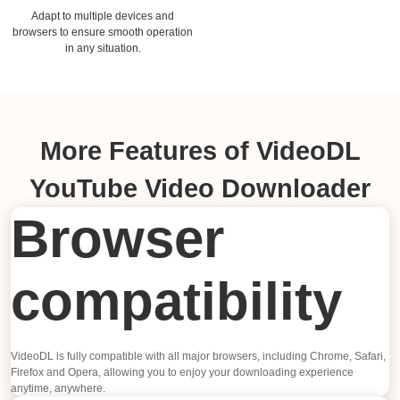
Adapt to multiple devices and
browsers to ensure smooth operation
in any situation.
More Features of VideoDL
YouTube Video Downloader
Browser
compatibility
VideoDL is fully compatible with all major browsers, including Chrome, Safari,
Firefox and Opera, allowing you to enjoy your downloading experience
anytime, anywhere.