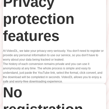
Privacy
protection
features
At VideoDL, we take your privacy very seriously. You don't need to register or
provide any personal information to use our service, so you don't have to
worry about your data being tracked or leaked.
The history of each conversion remains private and you can use it
anonymously at any time. The whole process is simple and easy to
understand, just paste the YouTube link, select the format, click convert, and
the download will be completed in seconds. VideoDL allows you to enjoy a
safe and worry-free downloading experience.
No