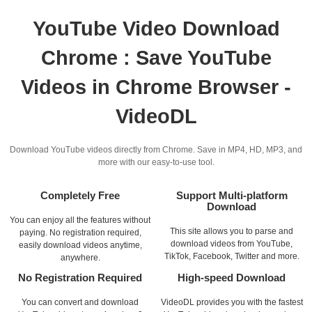
YouTube Video Download
Chrome : Save YouTube
Videos in Chrome Browser -
VideoDL
Download YouTube videos directly from Chrome. Save in MP4, HD, MP3, and
more with our easy-to-use tool.
Completely Free
Support Multi-platform
Download
You can enjoy all the features without
This site allows you to parse and
paying. No registration required,
download videos from YouTube,
easily download videos anytime,
TikTok, Facebook, Twitter and more.
anywhere.
No Registration Required
High-speed Download
You can convert and download
VideoDL provides you with the fastest