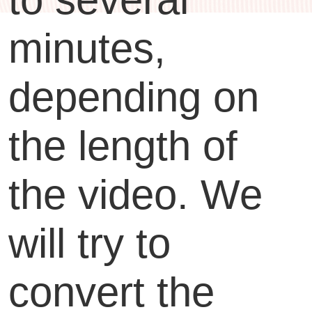
minutes,
depending on
the length of
the video. We
will try to
convert the