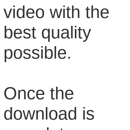
video with the
best quality
possible.
Once the
download is