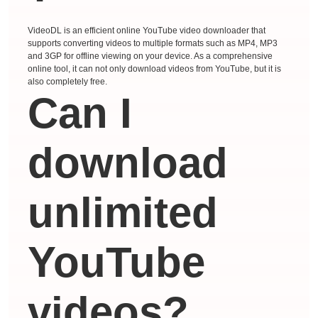
VideoDL is an efficient online YouTube video downloader that
supports converting videos to multiple formats such as MP4, MP3
and 3GP for offline viewing on your device. As a comprehensive
online tool, it can not only download videos from YouTube, but it is
also completely free.
Can I
download
unlimited
YouTube
videos?