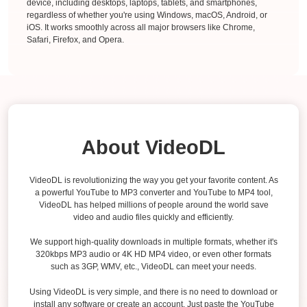
device, including desktops, laptops, tablets, and smartphones,
regardless of whether you're using Windows, macOS, Android, or
iOS. It works smoothly across all major browsers like Chrome,
Safari, Firefox, and Opera.
About VideoDL
VideoDL is revolutionizing the way you get your favorite content. As
a powerful YouTube to MP3 converter and YouTube to MP4 tool,
VideoDL has helped millions of people around the world save
video and audio files quickly and efficiently.
We support high-quality downloads in multiple formats, whether it's
320kbps MP3 audio or 4K HD MP4 video, or even other formats
such as 3GP, WMV, etc., VideoDL can meet your needs.
Using VideoDL is very simple, and there is no need to download or
install any software or create an account. Just paste the YouTube