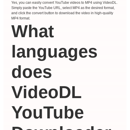
Yes, you can easily convert YouTube videos to MP4 using VideoDL.
Simply paste the YouTube URL, select MP4 as the desired format,
and click the convert button to download the video in high-quality
MP4 format.
What
languages ​​
does
VideoDL
YouTube