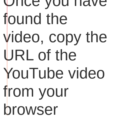
Once you have
found the
video, copy the
URL of the
YouTube video
from your
browser