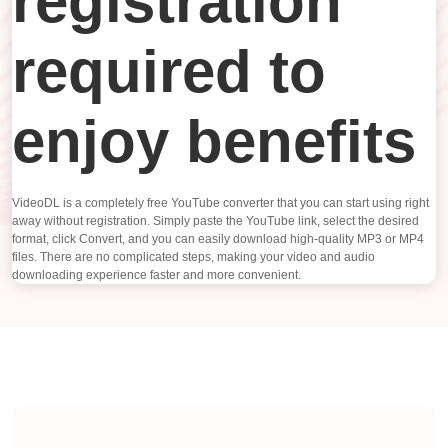
registration
required to
enjoy benefits
VideoDL is a completely free YouTube converter that you can start using right
away without registration. Simply paste the YouTube link, select the desired
format, click Convert, and you can easily download high-quality MP3 or MP4
files. There are no complicated steps, making your video and audio
downloading experience faster and more convenient.