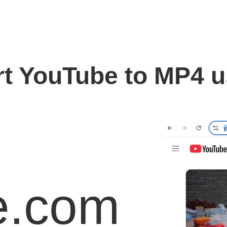
t YouTube to MP4 
e.com