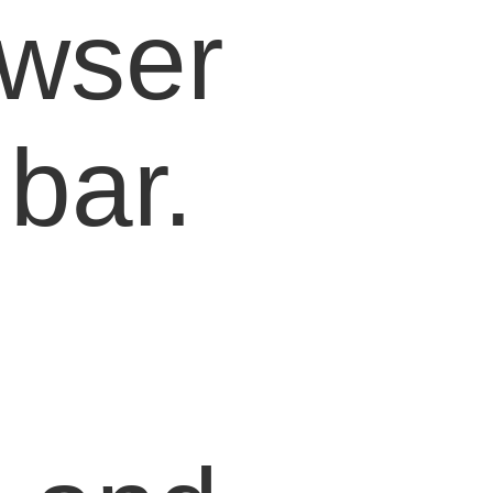
owser
bar.