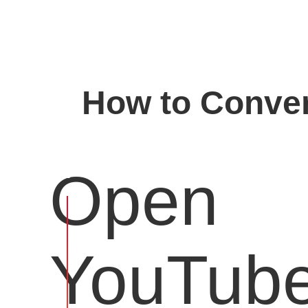
How to Conver
Open
YouTub