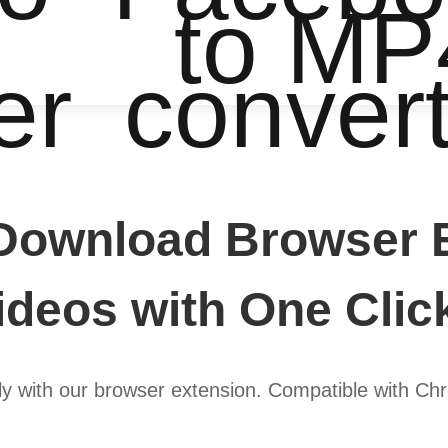
to MP
er
conver
Download Browser E
deos with One Clic
y with our browser extension. Compatible with Chr