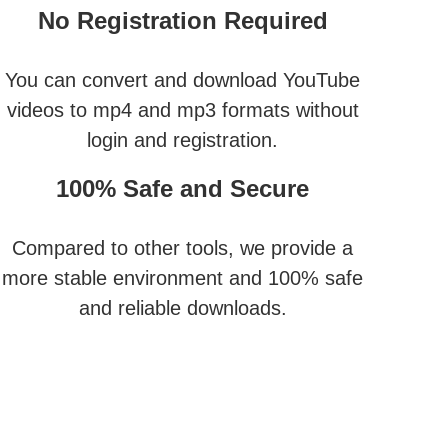
No Registration Required
You can convert and download YouTube
videos to mp4 and mp3 formats without
login and registration.
100% Safe and Secure
Compared to other tools, we provide a
more stable environment and 100% safe
and reliable downloads.