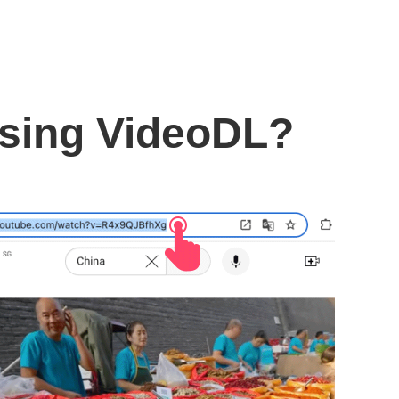
using VideoDL?