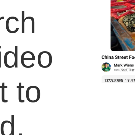
rch
video
 to
d.