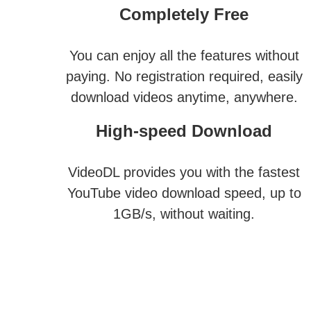
Completely Free
You can enjoy all the features without
paying. No registration required, easily
download videos anytime, anywhere.
High-speed Download
VideoDL provides you with the fastest
YouTube video download speed, up to
1GB/s, without waiting.