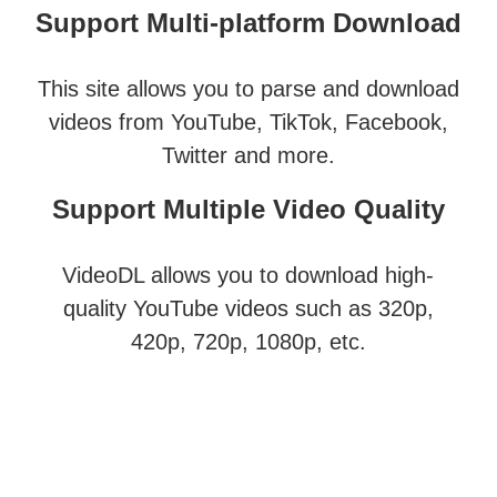
Support Multi-platform Download
This site allows you to parse and download
videos from YouTube, TikTok, Facebook,
Twitter and more.
Support Multiple Video Quality
VideoDL allows you to download high-
quality YouTube videos such as 320p,
420p, 720p, 1080p, etc.