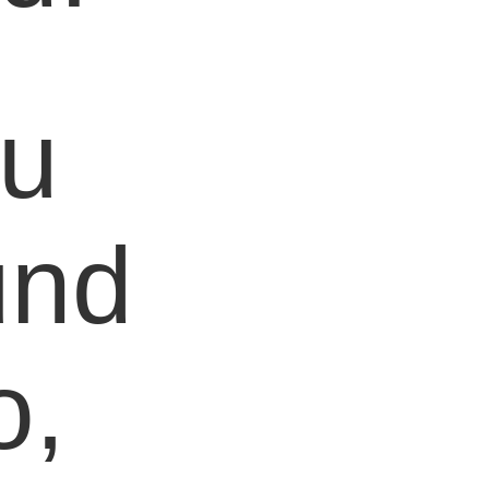
ou
und
o,