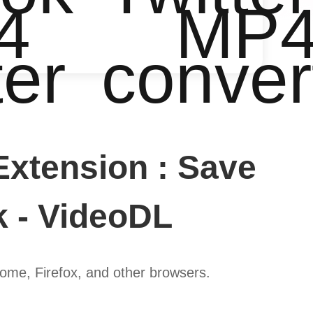
4
MP
ter
conver
xtension : Save
k - VideoDL
ome, Firefox, and other browsers.