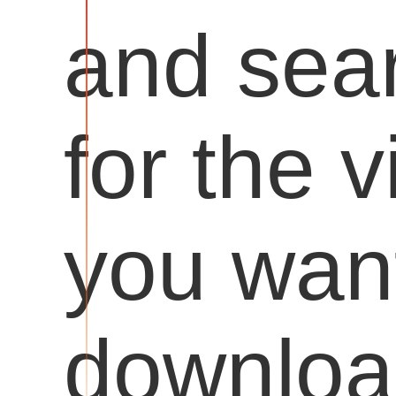
and sea
for the 
you want
downloa