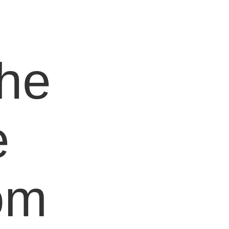
e
the
e
om