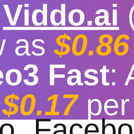

Viddo.ai
w as
$0.86
eo3 Fast
:
eo download brows
$0.17
per
t download speed
|
Stable
|
More video reso
to
Facebo