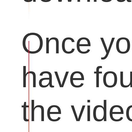
Once y
have fo
the vide