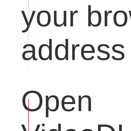
your br
address 
Open