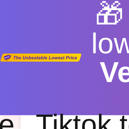

lo
V
youtube vid
Free
|
Fas
e
Tiktok 