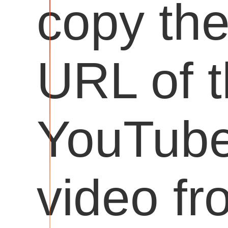
copy th
URL of 
YouTub
video fr