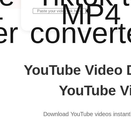
4
MP4
er
convert
YouTube Video 
YouTube Vi
Download YouTube videos instantl