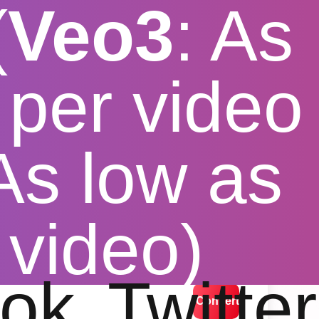
(
Veo3
: As
per video
 As low as
er extension
 video)
lution options
ok
Twitter
Convert