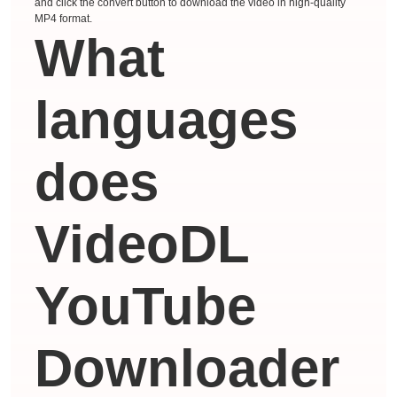
and click the convert button to download the video in high-quality
MP4 format.
What
languages ​​
does
VideoDL
YouTube
Downloader