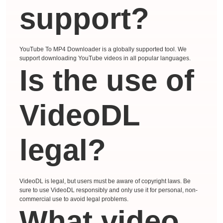
support?
YouTube To MP4 Downloader is a globally supported tool. We
support downloading YouTube videos in all popular languages.
Is the use of
VideoDL
legal?
VideoDL is legal, but users must be aware of copyright laws. Be
sure to use VideoDL responsibly and only use it for personal, non-
commercial use to avoid legal problems.
What video