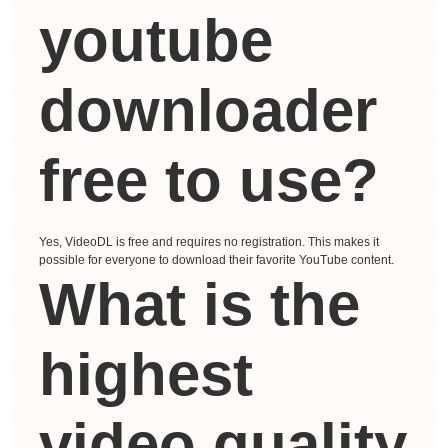
youtube
downloader
free to use?
Yes, VideoDL is free and requires no registration. This makes it
possible for everyone to download their favorite YouTube content.
What is the
highest
video quality