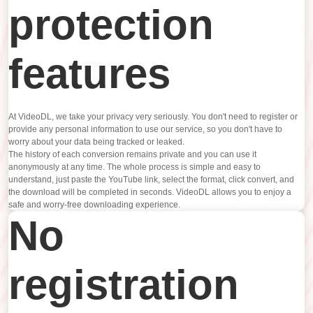
protection
features
At VideoDL, we take your privacy very seriously. You don't need to register or
provide any personal information to use our service, so you don't have to
worry about your data being tracked or leaked.
The history of each conversion remains private and you can use it
anonymously at any time. The whole process is simple and easy to
understand, just paste the YouTube link, select the format, click convert, and
the download will be completed in seconds. VideoDL allows you to enjoy a
safe and worry-free downloading experience.
No
registration