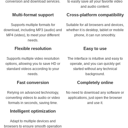
conversion and download services.
to easily save all your favorite video
and audio content.
Multi-format support
Cross-platform compatibility
Supports multiple formats for
Suitable for all browsers and devices,
download, including MP3 (audio) and
whether it is desktop, tablet or mobile
MP4 (video), to meet your different
phone, it can run smoothly.
needs.
Flexible resolution
Easy to use
Supports multiple video resolution
The interface is intuitive and easy to
options, allowing you to save HD or
operate, and you can quickly get
standard videos according to your
started without any technical
needs.
background.
Fast conversion
Completely online
Relying on advanced technology,
No need to download any software or
converting videos to audio or video
applications, just open the browser
formats in seconds, saving time.
and use it.
Intelligent optimization
Adapt to multiple devices and
browsers to ensure smooth operation