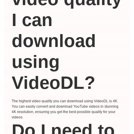
I can
download
using
VideoDL?
The highest video quality you can download using VideoDL is 4K.
You can easily convert and download YouTube videos in stunning
4K resolution, ensuring you get the best possible quality for your
videos.
Do I need to