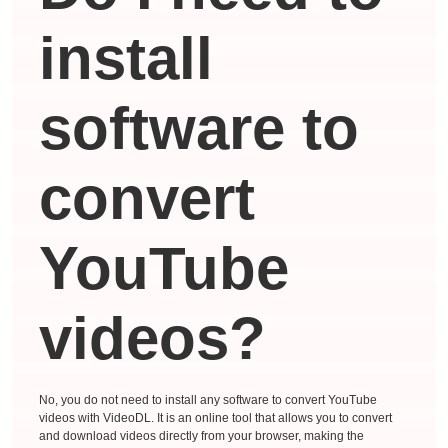
install
software to
convert
YouTube
videos?
No, you do not need to install any software to convert YouTube
videos with VideoDL. It is an online tool that allows you to convert
and download videos directly from your browser, making the