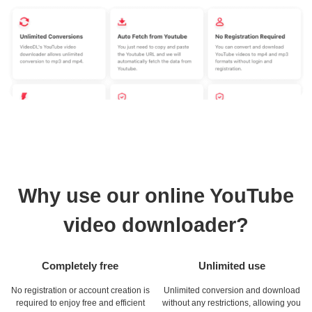
Why use our online YouTube
video downloader?
Completely free
Unlimited use
No registration or account creation is
Unlimited conversion and download
required to enjoy free and efficient
without any restrictions, allowing you