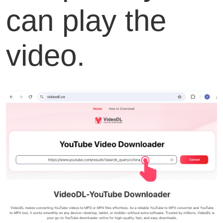
can play the
video.