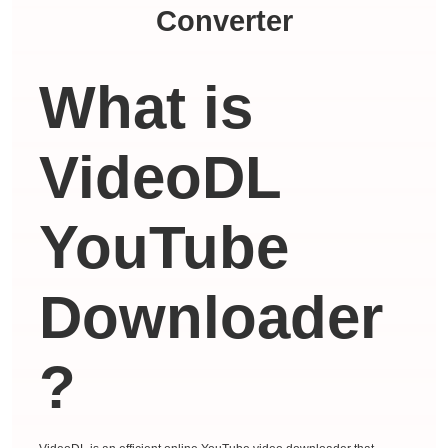
Converter
What is
VideoDL
YouTube
Downloader
?