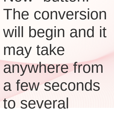
The conversion
will begin and it
may take
anywhere from
a few seconds
to several