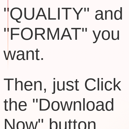
"QUALITY" and
"FORMAT" you
want.
Then, just Click
the "Download
Now" button.