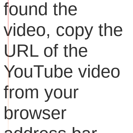
found the
video, copy the
URL of the
YouTube video
from your
browser