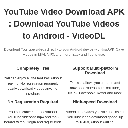
YouTube Video Download APK
: Download YouTube Videos
to Android - VideoDL
Download YouTube videos directly to your Android device with this APK. Save
videos in MP4, MP3, and more. Easy and free to use.
Completely Free
Support Multi-platform
Download
You can enjoy all the features without
This site allows you to parse and
paying. No registration required,
download videos from YouTube,
easily download videos anytime,
TikTok, Facebook, Twitter and more.
anywhere.
No Registration Required
High-speed Download
You can convert and download
VideoDL provides you with the fastest
YouTube videos to mp4 and mp3
YouTube video download speed, up
formats without login and registration.
to 1GB/s, without waiting.