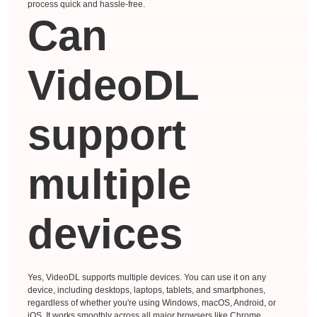
process quick and hassle-free.
Can
VideoDL
support
multiple
devices
Yes, VideoDL supports multiple devices. You can use it on any
device, including desktops, laptops, tablets, and smartphones,
regardless of whether you're using Windows, macOS, Android, or
iOS. It works smoothly across all major browsers like Chrome,