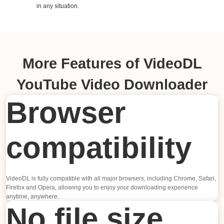
in any situation.
More Features of VideoDL
YouTube Video Downloader
Browser
compatibility
VideoDL is fully compatible with all major browsers, including Chrome, Safari,
Firefox and Opera, allowing you to enjoy your downloading experience
anytime, anywhere.
No file size