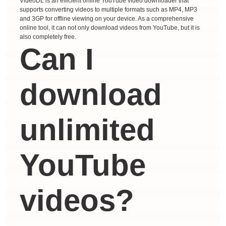
VideoDL is an efficient online YouTube video downloader that
supports converting videos to multiple formats such as MP4, MP3
and 3GP for offline viewing on your device. As a comprehensive
online tool, it can not only download videos from YouTube, but it is
also completely free.
Can I
download
unlimited
YouTube
videos?