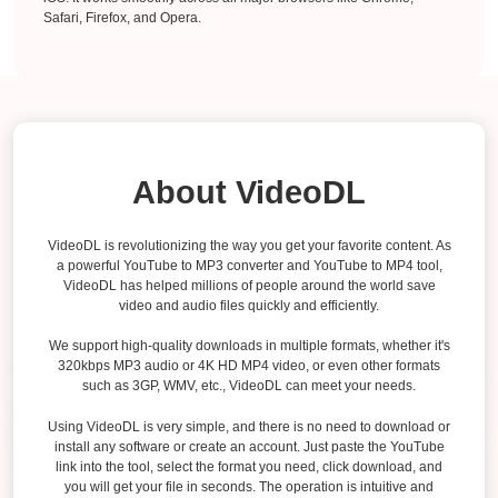
Safari, Firefox, and Opera.
About VideoDL
VideoDL is revolutionizing the way you get your favorite content. As
a powerful YouTube to MP3 converter and YouTube to MP4 tool,
VideoDL has helped millions of people around the world save
video and audio files quickly and efficiently.
We support high-quality downloads in multiple formats, whether it's
320kbps MP3 audio or 4K HD MP4 video, or even other formats
such as 3GP, WMV, etc., VideoDL can meet your needs.
Using VideoDL is very simple, and there is no need to download or
install any software or create an account. Just paste the YouTube
link into the tool, select the format you need, click download, and
you will get your file in seconds. The operation is intuitive and