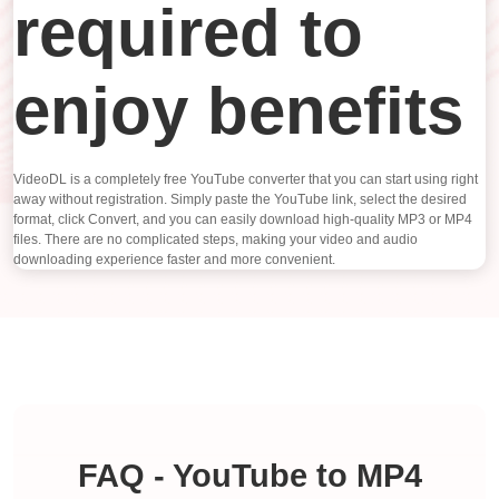
required to
enjoy benefits
VideoDL is a completely free YouTube converter that you can start using right
away without registration. Simply paste the YouTube link, select the desired
format, click Convert, and you can easily download high-quality MP3 or MP4
files. There are no complicated steps, making your video and audio
downloading experience faster and more convenient.
FAQ - YouTube to MP4