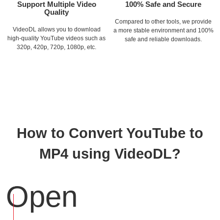
Support Multiple Video
100% Safe and Secure
Quality
Compared to other tools, we provide
VideoDL allows you to download
a more stable environment and 100%
high-quality YouTube videos such as
safe and reliable downloads.
320p, 420p, 720p, 1080p, etc.
How to Convert YouTube to
MP4 using VideoDL?
Open