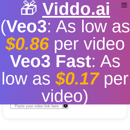
🎁
Viddo.ai
(
Veo3
: As low as
$0.86
per video
youtube video download
Veo3 Fast
: As
apk
low as
$0.17
per
Free
|
Fast download speed
|
Stable
|
More video
resolution options
video)
Convert