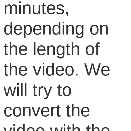
minutes,
depending on
the length of
the video. We
will try to
convert the
video with the