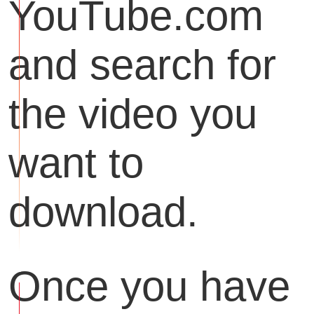
YouTube.com
and search for
the video you
want to
download.
Once you have