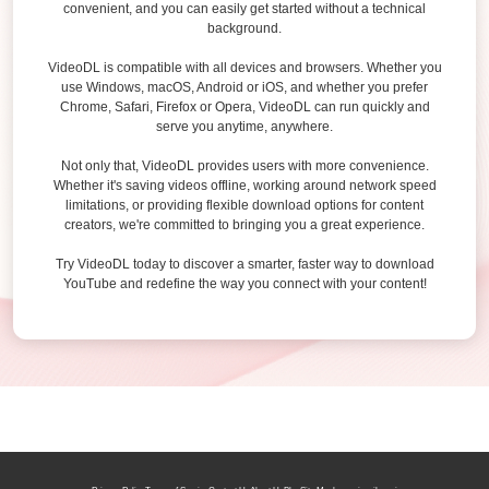
convenient, and you can easily get started without a technical
background.
VideoDL is compatible with all devices and browsers. Whether you
use Windows, macOS, Android or iOS, and whether you prefer
Chrome, Safari, Firefox or Opera, VideoDL can run quickly and
serve you anytime, anywhere.
Not only that, VideoDL provides users with more convenience.
Whether it's saving videos offline, working around network speed
limitations, or providing flexible download options for content
creators, we're committed to bringing you a great experience.
Try VideoDL today to discover a smarter, faster way to download
YouTube and redefine the way you connect with your content!