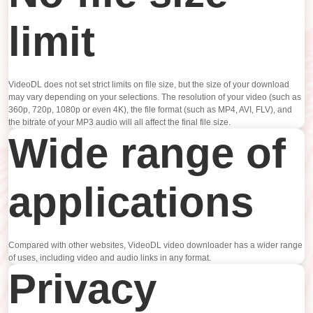
limit
VideoDL does not set strict limits on file size, but the size of your download
may vary depending on your selections. The resolution of your video (such as
360p, 720p, 1080p or even 4K), the file format (such as MP4, AVI, FLV), and
the bitrate of your MP3 audio will all affect the final file size.
Wide range of
applications
Compared with other websites, VideoDL video downloader has a wider range
of uses, including video and audio links in any format.
Privacy