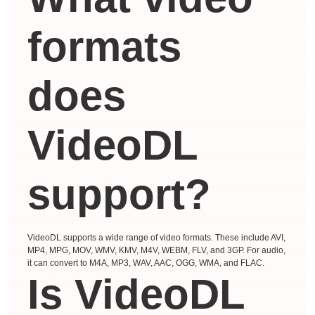
formats
does
VideoDL
support?
VideoDL supports a wide range of video formats. These include AVI,
MP4, MPG, MOV, WMV, KMV, M4V, WEBM, FLV, and 3GP. For audio,
it can convert to M4A, MP3, WAV, AAC, OGG, WMA, and FLAC.
Is VideoDL