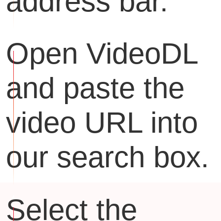
address bar.
Open VideoDL
and paste the
video URL into
our search box.
Select the