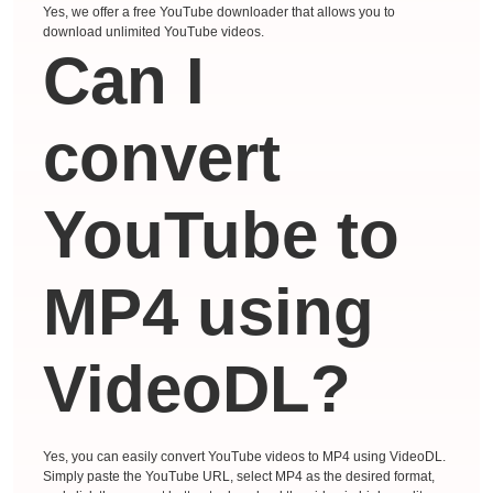
Yes, we offer a free YouTube downloader that allows you to
download unlimited YouTube videos.
Can I
convert
YouTube to
MP4 using
VideoDL?
Yes, you can easily convert YouTube videos to MP4 using VideoDL.
Simply paste the YouTube URL, select MP4 as the desired format,