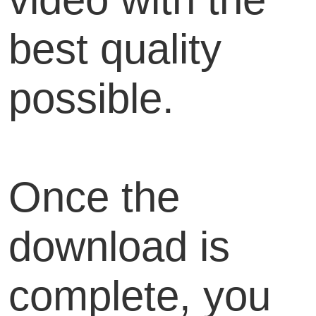
best quality
possible.
Once the
download is
complete, you