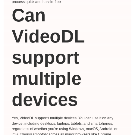
process quick and hassle-free.
Can
VideoDL
support
multiple
devices
Yes, VideoDL supports multiple devices. You can use it on any
device, including desktops, laptops, tablets, and smartphones,
regardless of whether you're using Windows, macOS, Android, or
iOS. It works smoothly across all major browsers like Chrome,