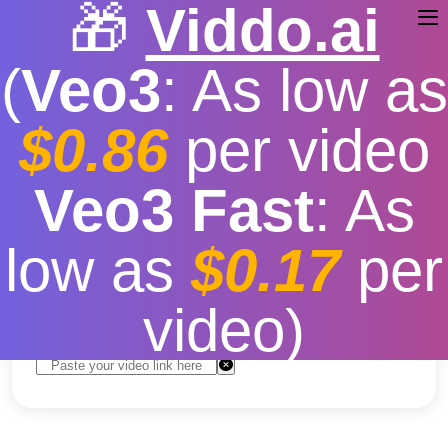
🎁
Viddo.ai
(
Veo3
: As low as
$0.86
per video
youtube video download
Veo3 Fast
: As
android app mod
low as
$0.17
per
Free
|
Fast download speed
|
Stable
|
More video
resolution options
video)
Convert