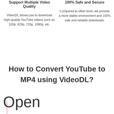
Support Multiple Video
100% Safe and Secure
Quality
Compared to other tools, we provide
VideoDL allows you to download
a more stable environment and 100%
high-quality YouTube videos such as
safe and reliable downloads.
320p, 420p, 720p, 1080p, etc.
How to Convert YouTube to
MP4 using VideoDL?
Open