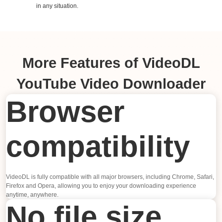
in any situation.
More Features of VideoDL
YouTube Video Downloader
Browser
compatibility
VideoDL is fully compatible with all major browsers, including Chrome, Safari,
Firefox and Opera, allowing you to enjoy your downloading experience
anytime, anywhere.
No file size