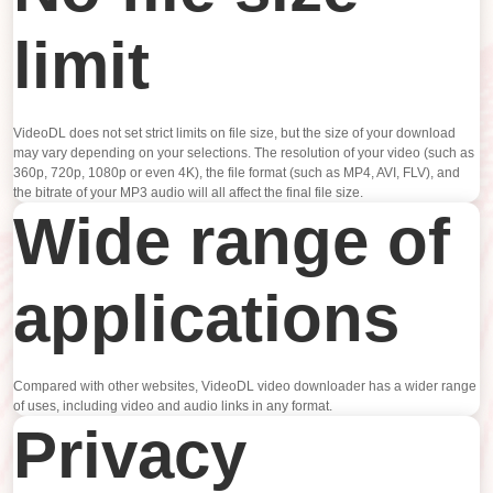
limit
VideoDL does not set strict limits on file size, but the size of your download
may vary depending on your selections. The resolution of your video (such as
360p, 720p, 1080p or even 4K), the file format (such as MP4, AVI, FLV), and
the bitrate of your MP3 audio will all affect the final file size.
Wide range of
applications
Compared with other websites, VideoDL video downloader has a wider range
of uses, including video and audio links in any format.
Privacy