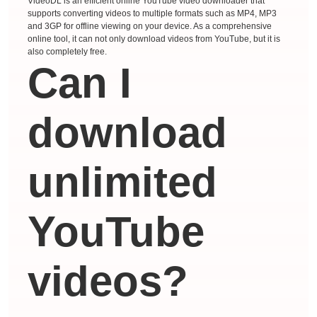
VideoDL is an efficient online YouTube video downloader that
supports converting videos to multiple formats such as MP4, MP3
and 3GP for offline viewing on your device. As a comprehensive
online tool, it can not only download videos from YouTube, but it is
also completely free.
Can I
download
unlimited
YouTube
videos?