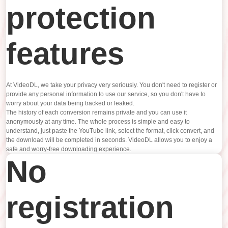
protection
features
At VideoDL, we take your privacy very seriously. You don't need to register or
provide any personal information to use our service, so you don't have to
worry about your data being tracked or leaked.
The history of each conversion remains private and you can use it
anonymously at any time. The whole process is simple and easy to
understand, just paste the YouTube link, select the format, click convert, and
the download will be completed in seconds. VideoDL allows you to enjoy a
safe and worry-free downloading experience.
No
registration