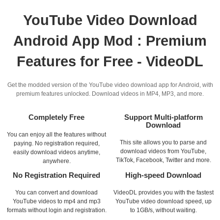
YouTube Video Download
Android App Mod : Premium
Features for Free - VideoDL
Get the modded version of the YouTube video download app for Android, with
premium features unlocked. Download videos in MP4, MP3, and more.
Completely Free
Support Multi-platform
Download
You can enjoy all the features without
This site allows you to parse and
paying. No registration required,
download videos from YouTube,
easily download videos anytime,
TikTok, Facebook, Twitter and more.
anywhere.
No Registration Required
High-speed Download
You can convert and download
VideoDL provides you with the fastest
YouTube videos to mp4 and mp3
YouTube video download speed, up
formats without login and registration.
to 1GB/s, without waiting.