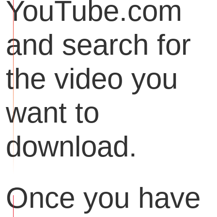
YouTube.com
and search for
the video you
want to
download.
Once you have