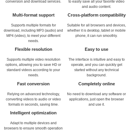
conversion and download services.
to easily save all your favorite video
and audio content.
Multi-format support
Cross-platform compatibility
Supports multiple formats for
Suitable for all browsers and devices,
download, including MP3 (audio) and
whether it is desktop, tablet or mobile
MP4 (video), to meet your different
phone, it can run smoothly.
needs.
Flexible resolution
Easy to use
Supports multiple video resolution
The interface is intuitive and easy to
options, allowing you to save HD or
operate, and you can quickly get
standard videos according to your
started without any technical
needs.
background.
Fast conversion
Completely online
Relying on advanced technology,
No need to download any software or
converting videos to audio or video
applications, just open the browser
formats in seconds, saving time.
and use it.
Intelligent optimization
Adapt to multiple devices and
browsers to ensure smooth operation