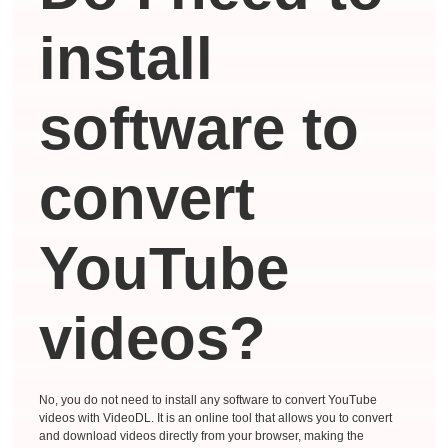
install
software to
convert
YouTube
videos?
No, you do not need to install any software to convert YouTube
videos with VideoDL. It is an online tool that allows you to convert
and download videos directly from your browser, making the