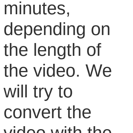
minutes,
depending on
the length of
the video. We
will try to
convert the
video with the