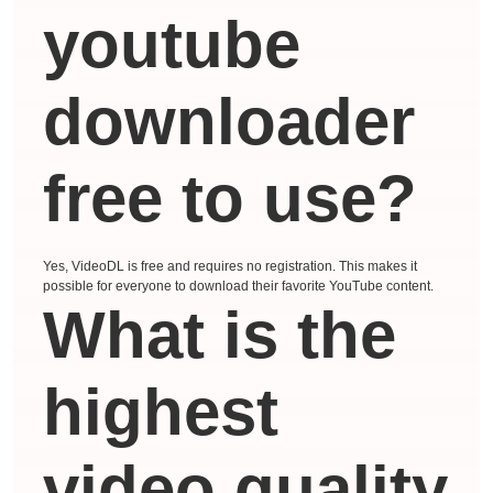
youtube
downloader
free to use?
Yes, VideoDL is free and requires no registration. This makes it
possible for everyone to download their favorite YouTube content.
What is the
highest
video quality