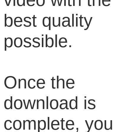
best quality
possible.
Once the
download is
complete, you