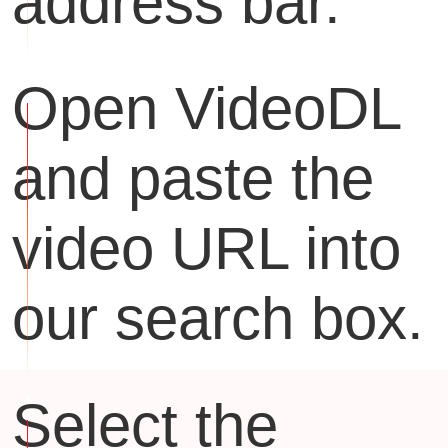
address bar.
Open VideoDL
and paste the
video URL into
our search box.
Select the