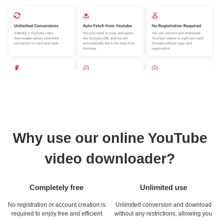
Why use our online YouTube
video downloader?
Completely free
Unlimited use
No registration or account creation is
Unlimited conversion and download
required to enjoy free and efficient
without any restrictions, allowing you