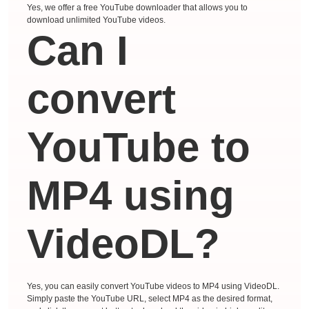
Yes, we offer a free YouTube downloader that allows you to
download unlimited YouTube videos.
Can I
convert
YouTube to
MP4 using
VideoDL?
Yes, you can easily convert YouTube videos to MP4 using VideoDL.
Simply paste the YouTube URL, select MP4 as the desired format,