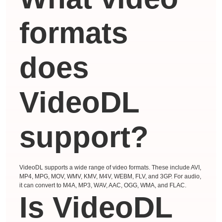
formats
does
VideoDL
support?
VideoDL supports a wide range of video formats. These include AVI,
MP4, MPG, MOV, WMV, KMV, M4V, WEBM, FLV, and 3GP. For audio,
it can convert to M4A, MP3, WAV, AAC, OGG, WMA, and FLAC.
Is VideoDL