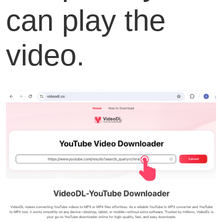
can play the
video.