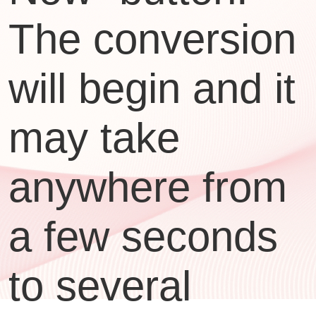
The conversion
will begin and it
may take
anywhere from
a few seconds
to several