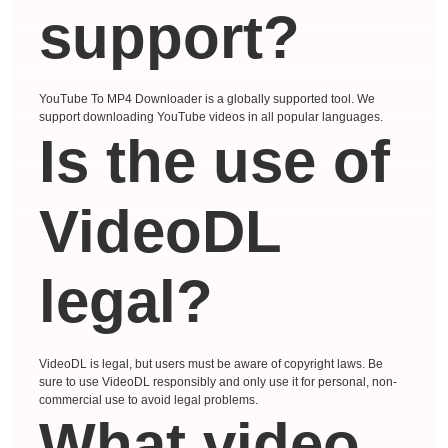
support?
YouTube To MP4 Downloader is a globally supported tool. We
support downloading YouTube videos in all popular languages.
Is the use of
VideoDL
legal?
VideoDL is legal, but users must be aware of copyright laws. Be
sure to use VideoDL responsibly and only use it for personal, non-
commercial use to avoid legal problems.
What video