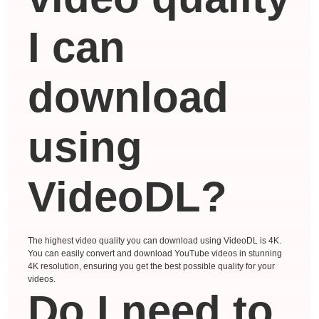
I can
download
using
VideoDL?
The highest video quality you can download using VideoDL is 4K.
You can easily convert and download YouTube videos in stunning
4K resolution, ensuring you get the best possible quality for your
videos.
Do I need to