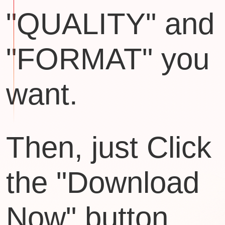
"QUALITY" and
"FORMAT" you
want.
Then, just Click
the "Download
Now" button.