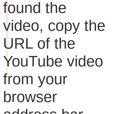
found the
video, copy the
URL of the
YouTube video
from your
browser