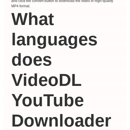
and click the convert button to download the video in high-quality
MP4 format.
What
languages ​​
does
VideoDL
YouTube
Downloader