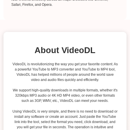
Safari, Firefox, and Opera.
About VideoDL
VideoDL is revolutionizing the way you get your favorite content. As
a powerful YouTube to MP3 converter and YouTube to MP4 tool,
VideoDL has helped millions of people around the world save
video and audio files quickly and efficiently.
We support high-quality downloads in multiple formats, whether it's
320kbps MP3 audio or 4K HD MP4 video, or even other formats
such as 3GP, WMV, etc., VideoDL can meet your needs.
Using VideoDL is very simple, and there is no need to download or
install any software or create an account. Just paste the YouTube
link into the tool, select the format you need, click download, and
you will get your file in seconds. The operation is intuitive and