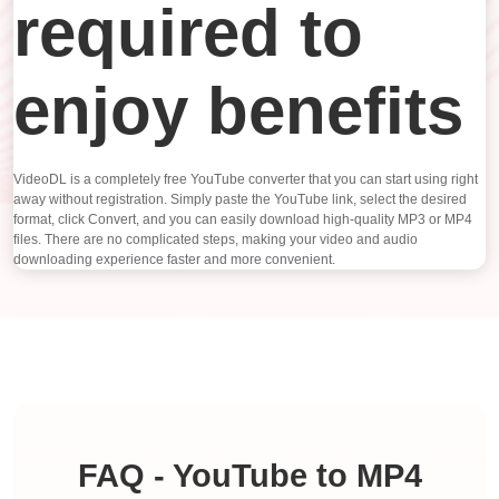
required to
enjoy benefits
VideoDL is a completely free YouTube converter that you can start using right
away without registration. Simply paste the YouTube link, select the desired
format, click Convert, and you can easily download high-quality MP3 or MP4
files. There are no complicated steps, making your video and audio
downloading experience faster and more convenient.
FAQ - YouTube to MP4