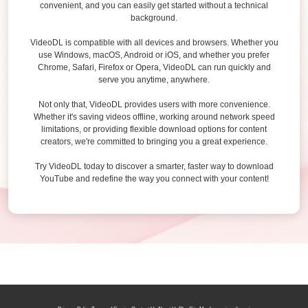
convenient, and you can easily get started without a technical
background.
VideoDL is compatible with all devices and browsers. Whether you
use Windows, macOS, Android or iOS, and whether you prefer
Chrome, Safari, Firefox or Opera, VideoDL can run quickly and
serve you anytime, anywhere.
Not only that, VideoDL provides users with more convenience.
Whether it's saving videos offline, working around network speed
limitations, or providing flexible download options for content
creators, we're committed to bringing you a great experience.
Try VideoDL today to discover a smarter, faster way to download
YouTube and redefine the way you connect with your content!