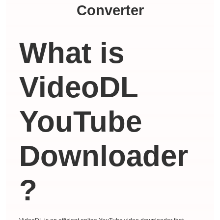
Converter
What is
VideoDL
YouTube
Downloader
?