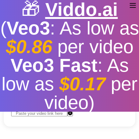
🎁
Viddo.ai
(
Veo3
: As low as
$0.86
per video
youtube video download
Veo3 Fast
: As
2024
low as
$0.17
per
Free
|
Fast download speed
|
Stable
|
More video
resolution options
video)
Convert