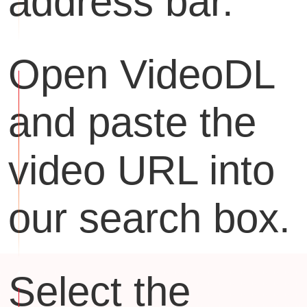
address bar.
Open VideoDL
and paste the
video URL into
our search box.
Select the