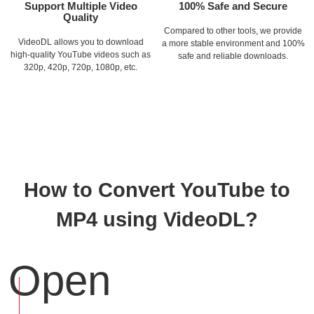
Support Multiple Video
100% Safe and Secure
Quality
Compared to other tools, we provide
VideoDL allows you to download
a more stable environment and 100%
high-quality YouTube videos such as
safe and reliable downloads.
320p, 420p, 720p, 1080p, etc.
How to Convert YouTube to
MP4 using VideoDL?
Open