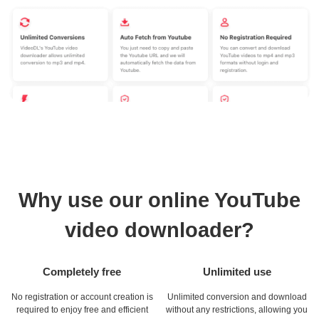
Why use our online YouTube
video downloader?
Completely free
Unlimited use
No registration or account creation is
Unlimited conversion and download
required to enjoy free and efficient
without any restrictions, allowing you