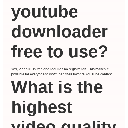
youtube
downloader
free to use?
Yes, VideoDL is free and requires no registration. This makes it
possible for everyone to download their favorite YouTube content.
What is the
highest
video quality