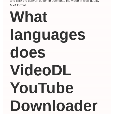
and click the convert button to download the video in high-quality
MP4 format.
What
languages ​​
does
VideoDL
YouTube
Downloader