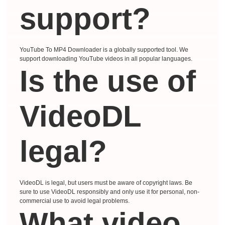
support?
YouTube To MP4 Downloader is a globally supported tool. We
support downloading YouTube videos in all popular languages.
Is the use of
VideoDL
legal?
VideoDL is legal, but users must be aware of copyright laws. Be
sure to use VideoDL responsibly and only use it for personal, non-
commercial use to avoid legal problems.
What video