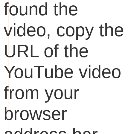
found the
video, copy the
URL of the
YouTube video
from your
browser