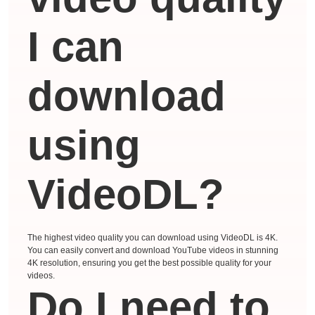
I can
download
using
VideoDL?
The highest video quality you can download using VideoDL is 4K.
You can easily convert and download YouTube videos in stunning
4K resolution, ensuring you get the best possible quality for your
videos.
Do I need to