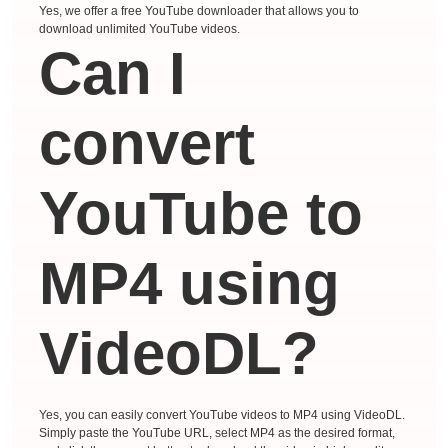
Yes, we offer a free YouTube downloader that allows you to
download unlimited YouTube videos.
Can I
convert
YouTube to
MP4 using
VideoDL?
Yes, you can easily convert YouTube videos to MP4 using VideoDL.
Simply paste the YouTube URL, select MP4 as the desired format,