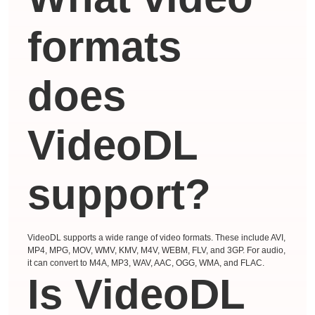
formats
does
VideoDL
support?
VideoDL supports a wide range of video formats. These include AVI,
MP4, MPG, MOV, WMV, KMV, M4V, WEBM, FLV, and 3GP. For audio,
it can convert to M4A, MP3, WAV, AAC, OGG, WMA, and FLAC.
Is VideoDL