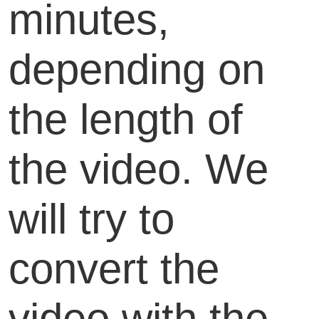
minutes,
depending on
the length of
the video. We
will try to
convert the
video with the