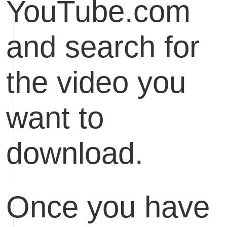
YouTube.com
and search for
the video you
want to
download.
Once you have