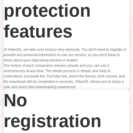
protection
features
At VideoDL, we take your privacy very seriously. You don't need to register or
provide any personal information to use our service, so you don't have to
worry about your data being tracked or leaked.
The history of each conversion remains private and you can use it
anonymously at any time. The whole process is simple and easy to
understand, just paste the YouTube link, select the format, click convert, and
the download will be completed in seconds. VideoDL allows you to enjoy a
safe and worry-free downloading experience.
No
registration