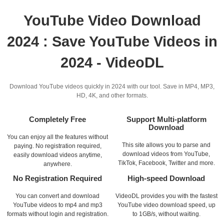
YouTube Video Download
2024 : Save YouTube Videos in
2024 - VideoDL
Download YouTube videos quickly in 2024 with our tool. Save in MP4, MP3,
HD, 4K, and other formats.
Completely Free
Support Multi-platform
Download
You can enjoy all the features without
This site allows you to parse and
paying. No registration required,
download videos from YouTube,
easily download videos anytime,
TikTok, Facebook, Twitter and more.
anywhere.
No Registration Required
High-speed Download
You can convert and download
VideoDL provides you with the fastest
YouTube videos to mp4 and mp3
YouTube video download speed, up
formats without login and registration.
to 1GB/s, without waiting.