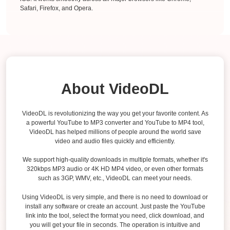
Safari, Firefox, and Opera.
About VideoDL
VideoDL is revolutionizing the way you get your favorite content. As
a powerful YouTube to MP3 converter and YouTube to MP4 tool,
VideoDL has helped millions of people around the world save
video and audio files quickly and efficiently.
We support high-quality downloads in multiple formats, whether it's
320kbps MP3 audio or 4K HD MP4 video, or even other formats
such as 3GP, WMV, etc., VideoDL can meet your needs.
Using VideoDL is very simple, and there is no need to download or
install any software or create an account. Just paste the YouTube
link into the tool, select the format you need, click download, and
you will get your file in seconds. The operation is intuitive and