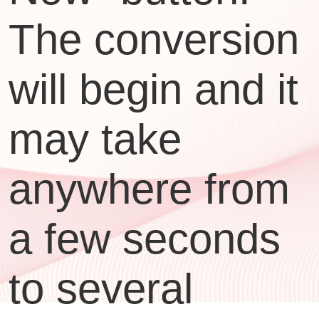
The conversion
will begin and it
may take
anywhere from
a few seconds
to several