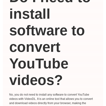
install
software to
convert
YouTube
videos?
No, you do not need to install any software to convert YouTube
videos with VideoDL. It is an online tool that allows you to convert
and download videos directly from your browser, making the