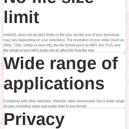
limit
VideoDL does not set strict limits on file size, but the size of your download
may vary depending on your selections. The resolution of your video (such as
360p, 720p, 1080p or even 4K), the file format (such as MP4, AVI, FLV), and
the bitrate of your MP3 audio will all affect the final file size.
Wide range of
applications
Compared with other websites, VideoDL video downloader has a wider range
of uses, including video and audio links in any format.
Privacy