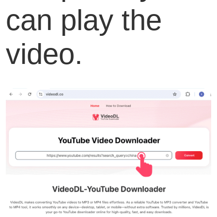
can play the
video.