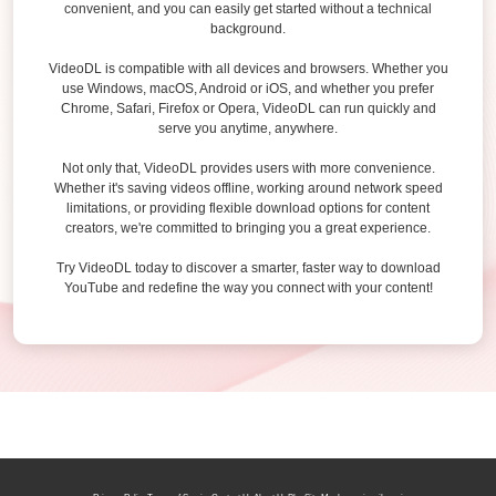
convenient, and you can easily get started without a technical
background.
VideoDL is compatible with all devices and browsers. Whether you
use Windows, macOS, Android or iOS, and whether you prefer
Chrome, Safari, Firefox or Opera, VideoDL can run quickly and
serve you anytime, anywhere.
Not only that, VideoDL provides users with more convenience.
Whether it's saving videos offline, working around network speed
limitations, or providing flexible download options for content
creators, we're committed to bringing you a great experience.
Try VideoDL today to discover a smarter, faster way to download
YouTube and redefine the way you connect with your content!