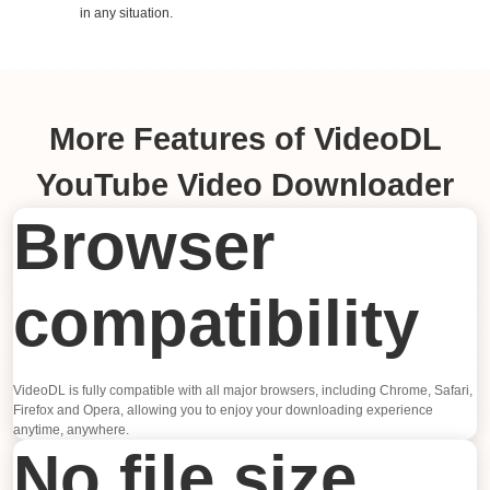
in any situation.
More Features of VideoDL
YouTube Video Downloader
Browser
compatibility
VideoDL is fully compatible with all major browsers, including Chrome, Safari,
Firefox and Opera, allowing you to enjoy your downloading experience
anytime, anywhere.
No file size