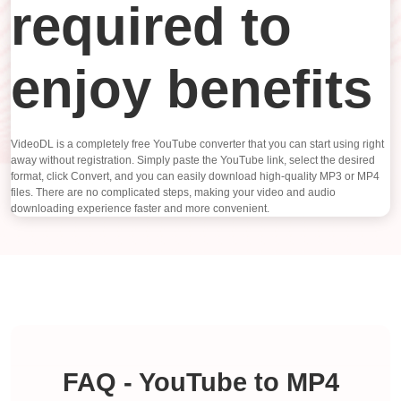
required to
enjoy benefits
VideoDL is a completely free YouTube converter that you can start using right
away without registration. Simply paste the YouTube link, select the desired
format, click Convert, and you can easily download high-quality MP3 or MP4
files. There are no complicated steps, making your video and audio
downloading experience faster and more convenient.
FAQ - YouTube to MP4