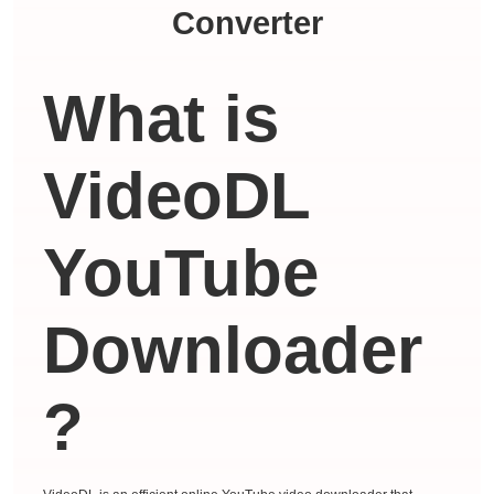
Converter
What is
VideoDL
YouTube
Downloader
?