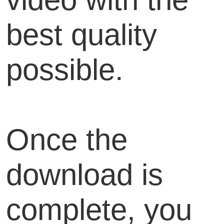
best quality
possible.
Once the
download is
complete, you