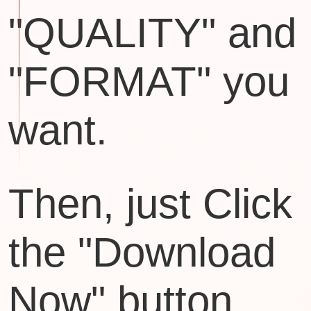
"QUALITY" and
"FORMAT" you
want.
Then, just Click
the "Download
Now" button.