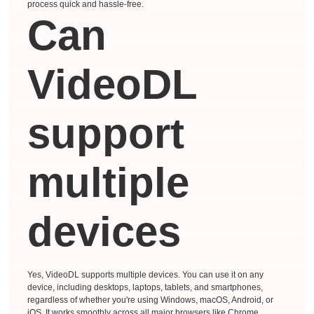
process quick and hassle-free.
Can
VideoDL
support
multiple
devices
Yes, VideoDL supports multiple devices. You can use it on any
device, including desktops, laptops, tablets, and smartphones,
regardless of whether you're using Windows, macOS, Android, or
iOS. It works smoothly across all major browsers like Chrome,