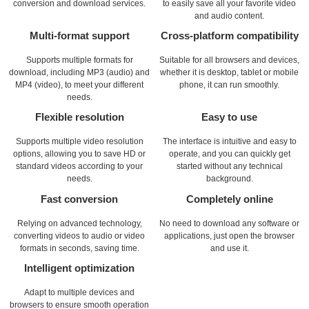
conversion and download services.
to easily save all your favorite video
and audio content.
Multi-format support
Cross-platform compatibility
Supports multiple formats for
Suitable for all browsers and devices,
download, including MP3 (audio) and
whether it is desktop, tablet or mobile
MP4 (video), to meet your different
phone, it can run smoothly.
needs.
Flexible resolution
Easy to use
Supports multiple video resolution
The interface is intuitive and easy to
options, allowing you to save HD or
operate, and you can quickly get
standard videos according to your
started without any technical
needs.
background.
Fast conversion
Completely online
Relying on advanced technology,
No need to download any software or
converting videos to audio or video
applications, just open the browser
formats in seconds, saving time.
and use it.
Intelligent optimization
Adapt to multiple devices and
browsers to ensure smooth operation