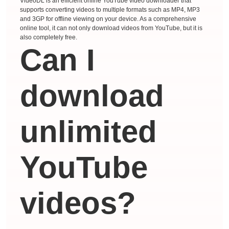
VideoDL is an efficient online YouTube video downloader that
supports converting videos to multiple formats such as MP4, MP3
and 3GP for offline viewing on your device. As a comprehensive
online tool, it can not only download videos from YouTube, but it is
also completely free.
Can I
download
unlimited
YouTube
videos?