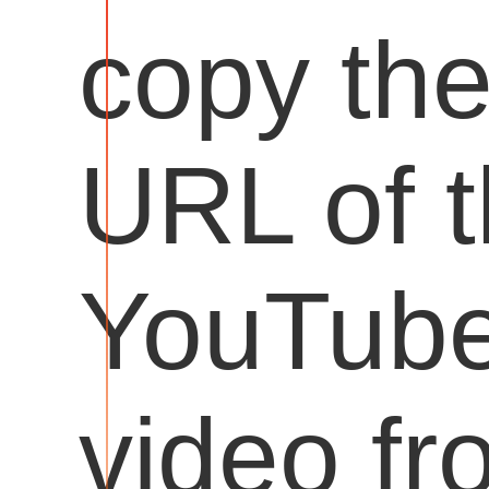
copy th
URL of 
YouTub
video fr