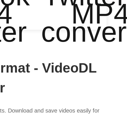
4
MP
ter
conver
rmat - VideoDL
r
s. Download and save videos easily for