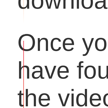
downloa
Once y
have fo
the vide