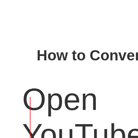
How to Conver
Open
YouTub