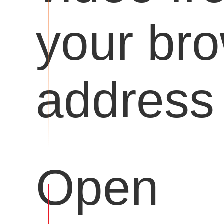
your br
address 
Open