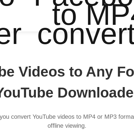
to MP
er
conver
be Videos to Any Fo
YouTube Downloade
you convert YouTube videos to MP4 or MP3 format
offline viewing.