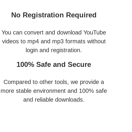
No Registration Required
You can convert and download YouTube
videos to mp4 and mp3 formats without
login and registration.
100% Safe and Secure
Compared to other tools, we provide a
more stable environment and 100% safe
and reliable downloads.