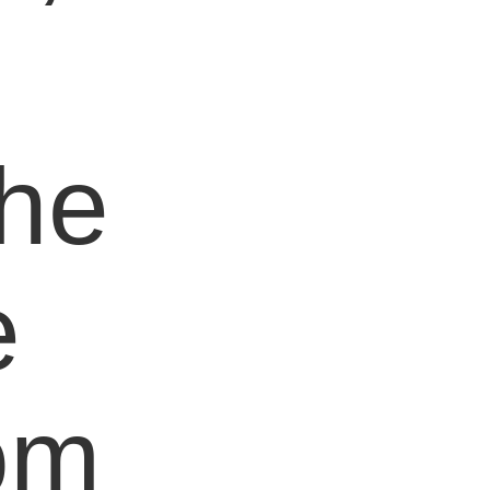
e
the
e
om