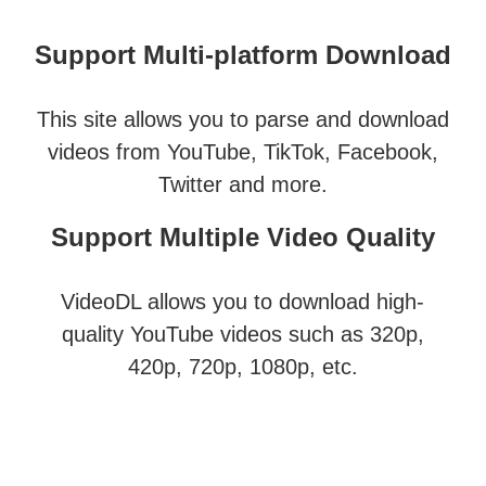
Support Multi-platform Download
This site allows you to parse and download
videos from YouTube, TikTok, Facebook,
Twitter and more.
Support Multiple Video Quality
VideoDL allows you to download high-
quality YouTube videos such as 320p,
420p, 720p, 1080p, etc.