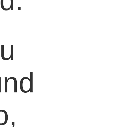
d.
ou
und
o,