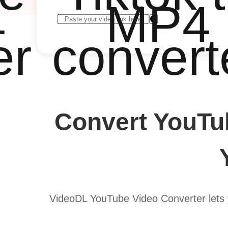
4
MP4
er
convert
Convert YouTu
VideoDL YouTube Video Converter lets 