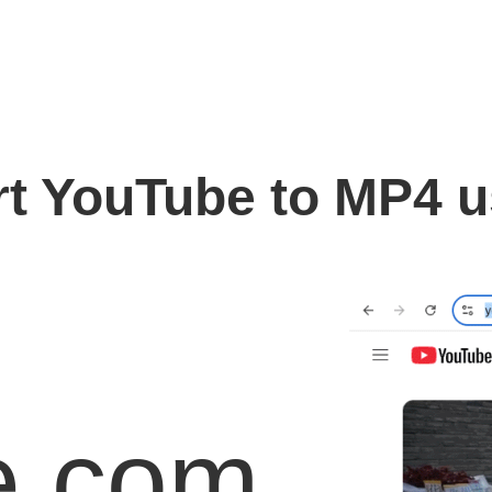
t YouTube to MP4 
e.com