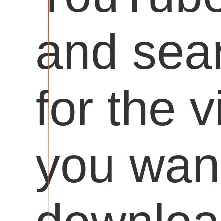
and sea
for the 
you want