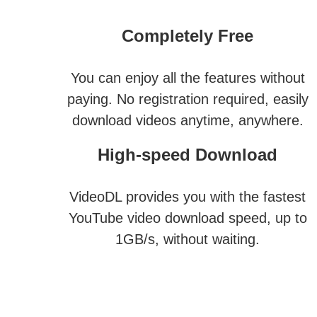
Completely Free
You can enjoy all the features without
paying. No registration required, easily
download videos anytime, anywhere.
High-speed Download
VideoDL provides you with the fastest
YouTube video download speed, up to
1GB/s, without waiting.