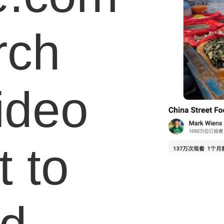
rch
video
 to