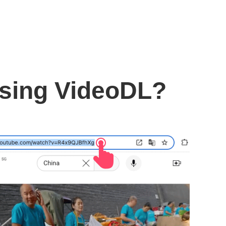
using VideoDL?