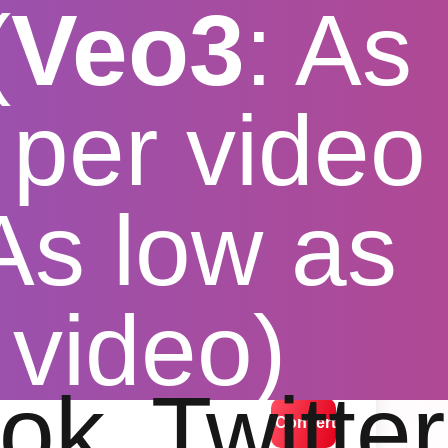
(
Veo3
: As
per video
 As low as
ter
 video)
lution options
ok
Twitter
Convert