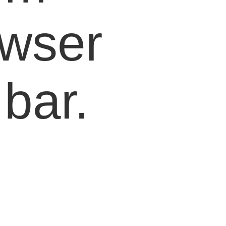
owser
bar.