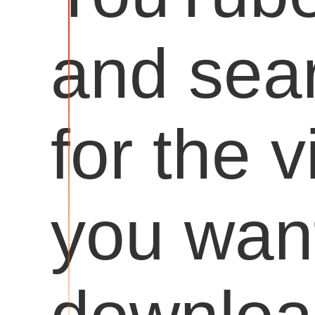
and sea
for the 
you want