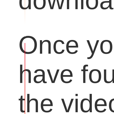
downloa
Once y
have fo
the vide