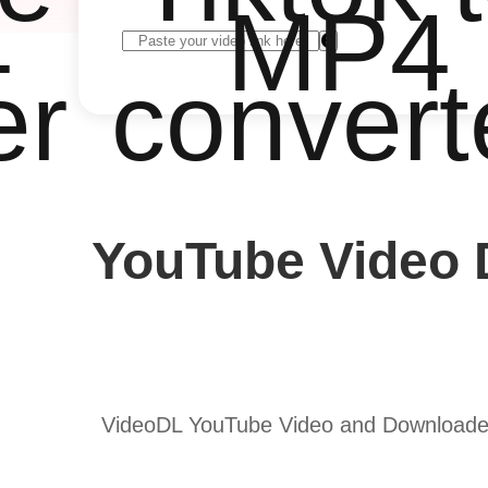
4
MP4
er
convert
YouTube Video 
VideoDL YouTube Video and Downloader 