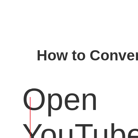
How to Conver
Open
YouTub