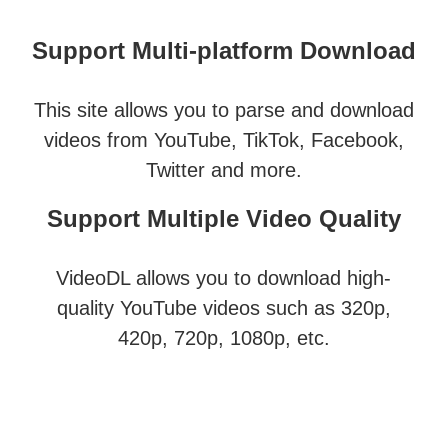
Support Multi-platform Download
This site allows you to parse and download
videos from YouTube, TikTok, Facebook,
Twitter and more.
Support Multiple Video Quality
VideoDL allows you to download high-
quality YouTube videos such as 320p,
420p, 720p, 1080p, etc.