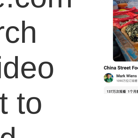
rch
video
 to