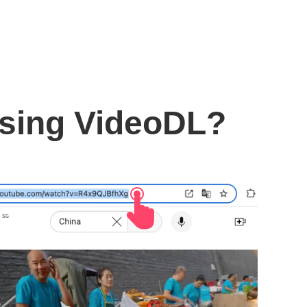
using VideoDL?