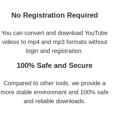
No Registration Required
You can convert and download YouTube
videos to mp4 and mp3 formats without
login and registration.
100% Safe and Secure
Compared to other tools, we provide a
more stable environment and 100% safe
and reliable downloads.