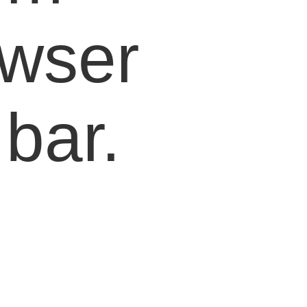
owser
bar.