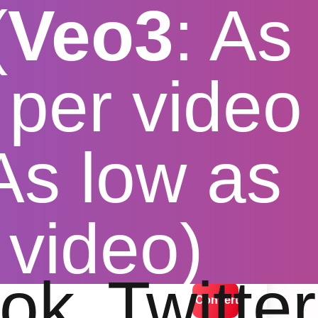
(
Veo3
: As
per video
 As low as
loader
 video)
lution options
ok
Twitter
Convert