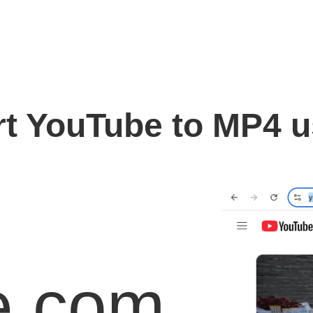
t YouTube to MP4 
e.com