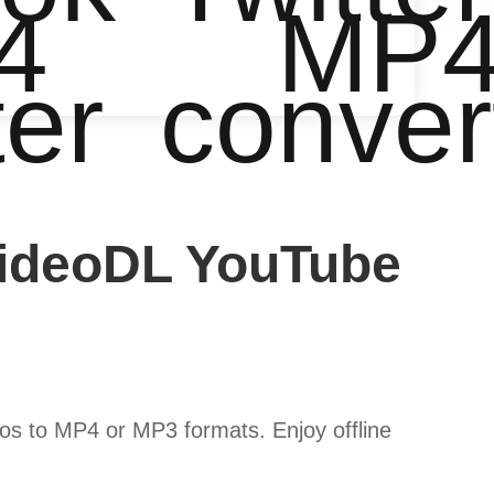
4
MP
ter
conver
VideoDL YouTube
s to MP4 or MP3 formats. Enjoy offline