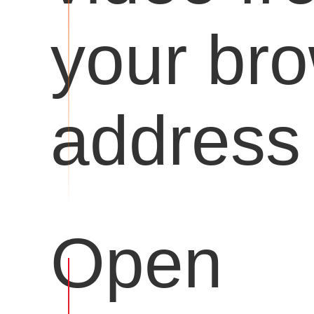
your br
address 
Open