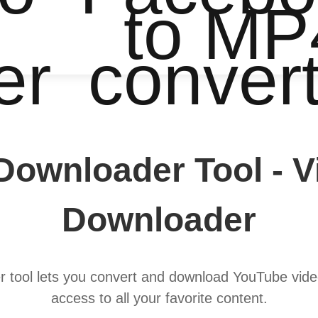
to MP
er
conver
Downloader Tool - 
Downloader
tool lets you convert and download YouTube video
access to all your favorite content.