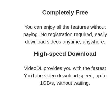
Completely Free
You can enjoy all the features without
paying. No registration required, easily
download videos anytime, anywhere.
High-speed Download
VideoDL provides you with the fastest
YouTube video download speed, up to
1GB/s, without waiting.