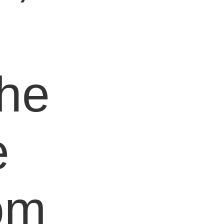
e
the
e
om