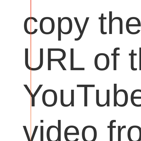
copy th
URL of 
YouTub
video fr