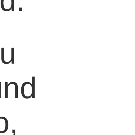
d.
ou
und
o,