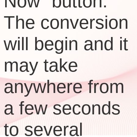
Now" button.
The conversion
will begin and it
may take
anywhere from
a few seconds
to several