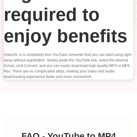
required to
enjoy benefits
VideoDL is a completely free YouTube converter that you can start using right
away without registration. Simply paste the YouTube link, select the desired
format, click Convert, and you can easily download high-quality MP3 or MP4
files. There are no complicated steps, making your video and audio
downloading experience faster and more convenient.
FAQ - YouTube to MP4