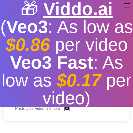
🎁
Viddo.ai
(
Veo3
: As low as
$0.86
per video
YouTube Video And
Veo3 Fast
: As
Download
low as
$0.17
per
Free
|
Fast download speed
|
Stable
|
More video
resolution options
video)
Convert