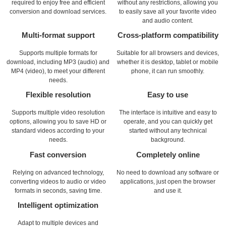
required to enjoy free and efficient
without any restrictions, allowing you
conversion and download services.
to easily save all your favorite video
and audio content.
Multi-format support
Cross-platform compatibility
Supports multiple formats for
Suitable for all browsers and devices,
download, including MP3 (audio) and
whether it is desktop, tablet or mobile
MP4 (video), to meet your different
phone, it can run smoothly.
needs.
Flexible resolution
Easy to use
Supports multiple video resolution
The interface is intuitive and easy to
options, allowing you to save HD or
operate, and you can quickly get
standard videos according to your
started without any technical
needs.
background.
Fast conversion
Completely online
Relying on advanced technology,
No need to download any software or
converting videos to audio or video
applications, just open the browser
formats in seconds, saving time.
and use it.
Intelligent optimization
Adapt to multiple devices and