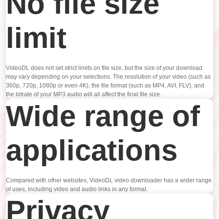
No file size
limit
VideoDL does not set strict limits on file size, but the size of your download
may vary depending on your selections. The resolution of your video (such as
360p, 720p, 1080p or even 4K), the file format (such as MP4, AVI, FLV), and
the bitrate of your MP3 audio will all affect the final file size.
Wide range of
applications
Compared with other websites, VideoDL video downloader has a wider range
of uses, including video and audio links in any format.
Privacy