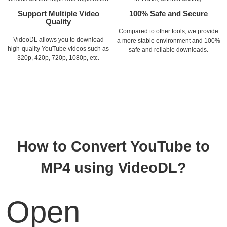
Support Multiple Video
100% Safe and Secure
Quality
Compared to other tools, we provide
VideoDL allows you to download
a more stable environment and 100%
high-quality YouTube videos such as
safe and reliable downloads.
320p, 420p, 720p, 1080p, etc.
How to Convert YouTube to
MP4 using VideoDL?
Open