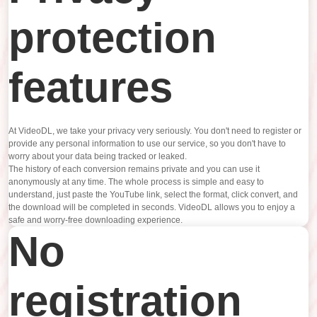
protection
features
At VideoDL, we take your privacy very seriously. You don't need to register or
provide any personal information to use our service, so you don't have to
worry about your data being tracked or leaked.
The history of each conversion remains private and you can use it
anonymously at any time. The whole process is simple and easy to
understand, just paste the YouTube link, select the format, click convert, and
the download will be completed in seconds. VideoDL allows you to enjoy a
safe and worry-free downloading experience.
No
registration