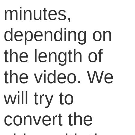
minutes,
depending on
the length of
the video. We
will try to
convert the