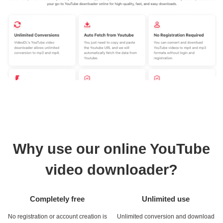
Why use our online YouTube
video downloader?
Completely free
Unlimited use
No registration or account creation is
Unlimited conversion and download