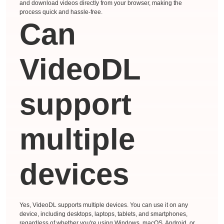
and download videos directly from your browser, making the
process quick and hassle-free.
Can
VideoDL
support
multiple
devices
Yes, VideoDL supports multiple devices. You can use it on any
device, including desktops, laptops, tablets, and smartphones,
regardless of whether you're using Windows, macOS, Android, or