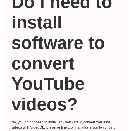
Do I need to
install
software to
convert
YouTube
videos?
No, you do not need to install any software to convert YouTube
videos with VideoDL. It is an online tool that allows you to convert