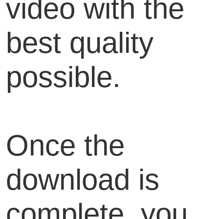
video with the
best quality
possible.
Once the
download is
complete, you