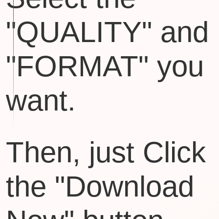
"QUALITY" and
"FORMAT" you
want.
Then, just Click
the "Download