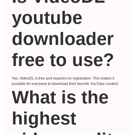
youtube
downloader
free to use?
Yes, VideoDL is free and requires no registration. This makes it
possible for everyone to download their favorite YouTube content.
What is the
highest