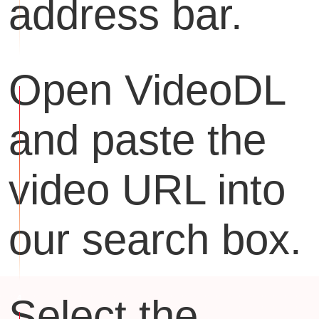
address bar.
Open VideoDL
and paste the
video URL into
our search box.
Select the