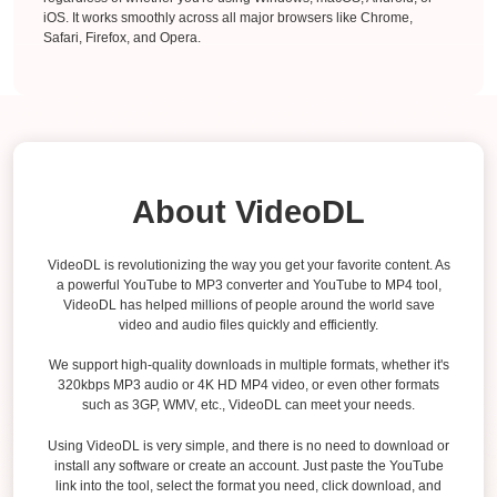
iOS. It works smoothly across all major browsers like Chrome,
Safari, Firefox, and Opera.
About VideoDL
VideoDL is revolutionizing the way you get your favorite content. As
a powerful YouTube to MP3 converter and YouTube to MP4 tool,
VideoDL has helped millions of people around the world save
video and audio files quickly and efficiently.
We support high-quality downloads in multiple formats, whether it's
320kbps MP3 audio or 4K HD MP4 video, or even other formats
such as 3GP, WMV, etc., VideoDL can meet your needs.
Using VideoDL is very simple, and there is no need to download or
install any software or create an account. Just paste the YouTube
link into the tool, select the format you need, click download, and