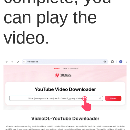
can play the
video.