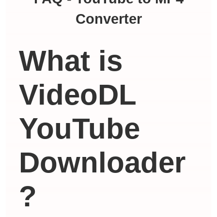
Converter
What is
VideoDL
YouTube
Downloader
?