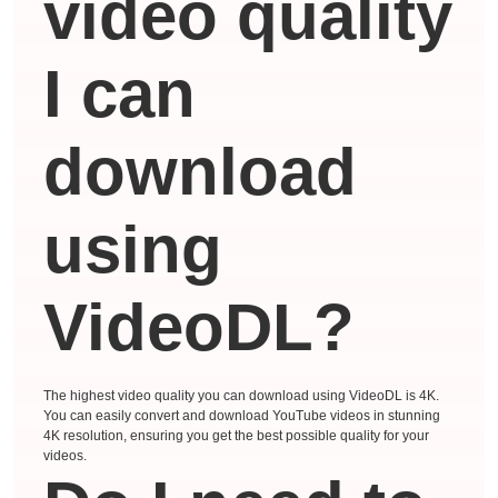
video quality
I can
download
using
VideoDL?
The highest video quality you can download using VideoDL is 4K.
You can easily convert and download YouTube videos in stunning
4K resolution, ensuring you get the best possible quality for your
videos.