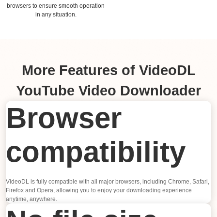
browsers to ensure smooth operation
in any situation.
More Features of VideoDL
YouTube Video Downloader
Browser
compatibility
VideoDL is fully compatible with all major browsers, including Chrome, Safari,
Firefox and Opera, allowing you to enjoy your downloading experience
anytime, anywhere.