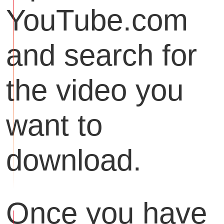
YouTube.com
and search for
the video you
want to
download.
Once you have