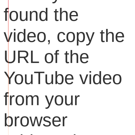
found the
video, copy the
URL of the
YouTube video
from your
browser