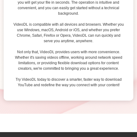
you will get your file in seconds. The operation is intuitive and
convenient, and you can easily get started without a technical
background.
VideoDL is compatible with all devices and browsers. Whether you
use Windows, macOS, Android or iOS, and whether you prefer
Chrome, Safari, Firefox or Opera, VideoDL can run quickly and
serve you anytime, anywhere.
Not only that, VideoDL provides users with more convenience.
Whether it's saving videos offline, working around network speed
limitations, or providing flexible download options for content
creators, we're committed to bringing you a great experience.
Try VideoDL today to discover a smarter, faster way to download
YouTube and redefine the way you connect with your content!