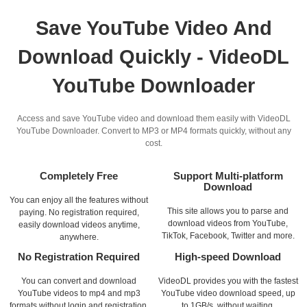
Save YouTube Video And
Download Quickly - VideoDL
YouTube Downloader
Access and save YouTube video and download them easily with VideoDL
YouTube Downloader. Convert to MP3 or MP4 formats quickly, without any
cost.
Completely Free
Support Multi-platform
Download
You can enjoy all the features without
This site allows you to parse and
paying. No registration required,
download videos from YouTube,
easily download videos anytime,
TikTok, Facebook, Twitter and more.
anywhere.
No Registration Required
High-speed Download
You can convert and download
VideoDL provides you with the fastest
YouTube videos to mp4 and mp3
YouTube video download speed, up
formats without login and registration.
to 1GB/s, without waiting.