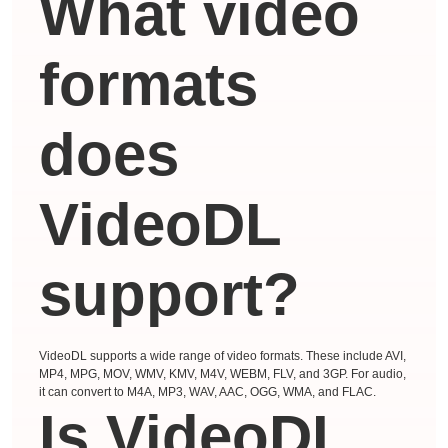
What video
formats
does
VideoDL
support?
VideoDL supports a wide range of video formats. These include AVI,
MP4, MPG, MOV, WMV, KMV, M4V, WEBM, FLV, and 3GP. For audio,
it can convert to M4A, MP3, WAV, AAC, OGG, WMA, and FLAC.
Is VideoDL