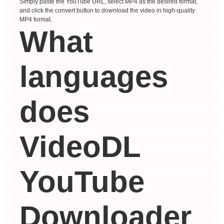
Simply paste the YouTube URL, select MP4 as the desired format,
and click the convert button to download the video in high-quality
MP4 format.
What
languages ​​
does
VideoDL
YouTube
Downloader