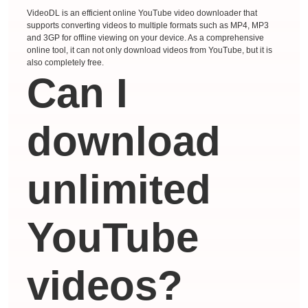
VideoDL is an efficient online YouTube video downloader that
supports converting videos to multiple formats such as MP4, MP3
and 3GP for offline viewing on your device. As a comprehensive
online tool, it can not only download videos from YouTube, but it is
also completely free.
Can I
download
unlimited
YouTube
videos?