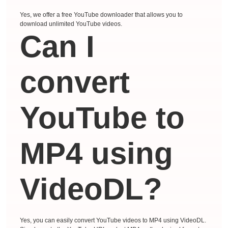
Yes, we offer a free YouTube downloader that allows you to
download unlimited YouTube videos.
Can I
convert
YouTube to
MP4 using
VideoDL?
Yes, you can easily convert YouTube videos to MP4 using VideoDL.