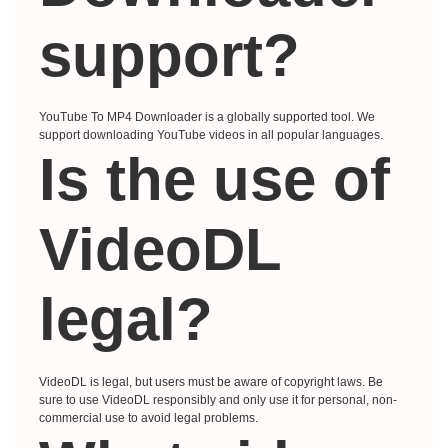
support?
YouTube To MP4 Downloader is a globally supported tool. We
support downloading YouTube videos in all popular languages.
Is the use of
VideoDL
legal?
VideoDL is legal, but users must be aware of copyright laws. Be
sure to use VideoDL responsibly and only use it for personal, non-
commercial use to avoid legal problems.