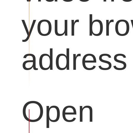
your br
address 
Open