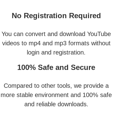
No Registration Required
You can convert and download YouTube
videos to mp4 and mp3 formats without
login and registration.
100% Safe and Secure
Compared to other tools, we provide a
more stable environment and 100% safe
and reliable downloads.