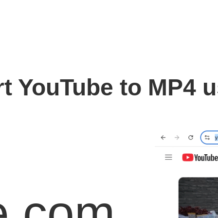
t YouTube to MP4 
e.com