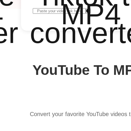
4
MP4
er
convert
YouTube To MP
Convert your favorite YouTube videos 