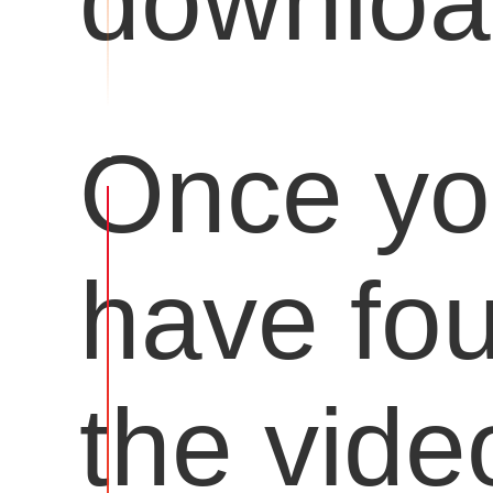
downloa
Once y
have fo
the vide