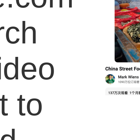
rch
video
 to