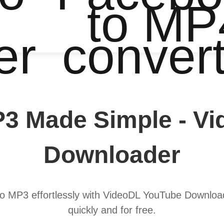
to MP
er
conver
3 Made Simple - V
Downloader
to MP3 effortlessly with VideoDL YouTube Download
quickly and for free.