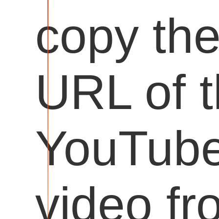
copy th
URL of 
YouTub
video fr