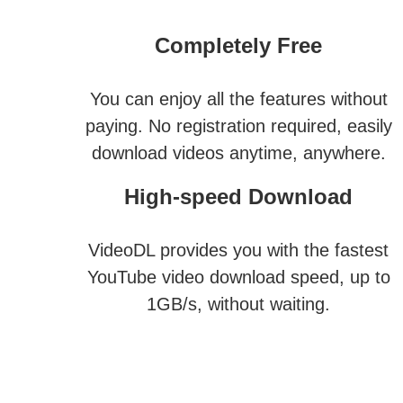
Completely Free
You can enjoy all the features without
paying. No registration required, easily
download videos anytime, anywhere.
High-speed Download
VideoDL provides you with the fastest
YouTube video download speed, up to
1GB/s, without waiting.