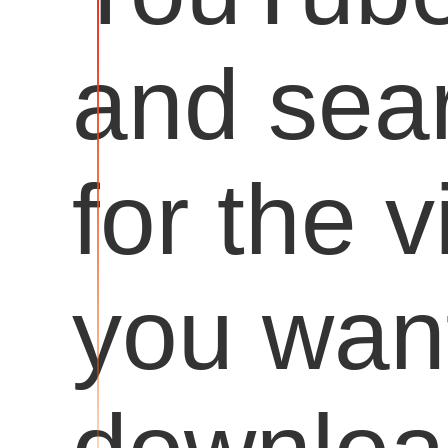
and sea
for the 
you want