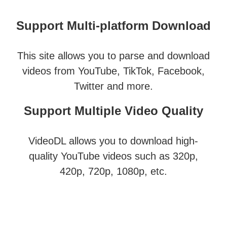
Support Multi-platform Download
This site allows you to parse and download
videos from YouTube, TikTok, Facebook,
Twitter and more.
Support Multiple Video Quality
VideoDL allows you to download high-
quality YouTube videos such as 320p,
420p, 720p, 1080p, etc.