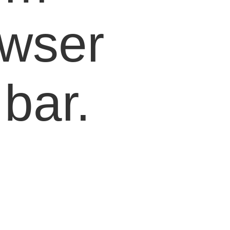
owser
bar.