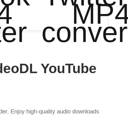
4
MP
ter
conver
ideoDL YouTube
er. Enjoy high-quality audio downloads