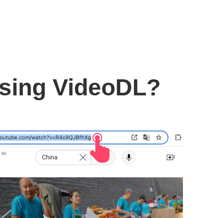
using VideoDL?