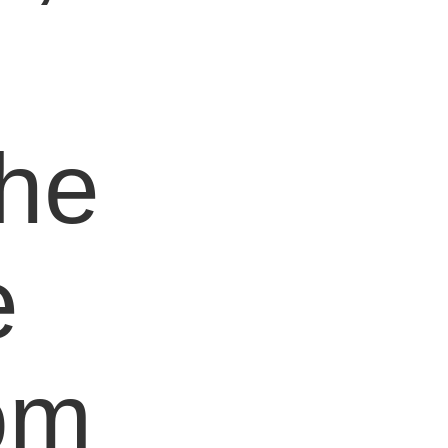
e
the
e
om