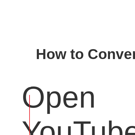
How to Conver
Open
YouTub