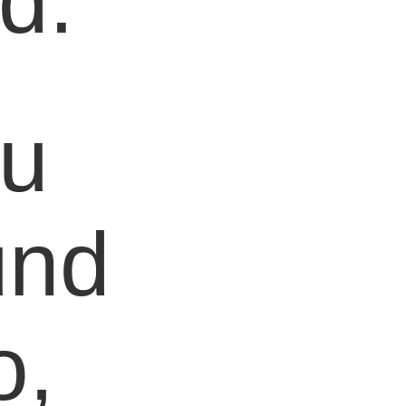
d.
ou
und
o,