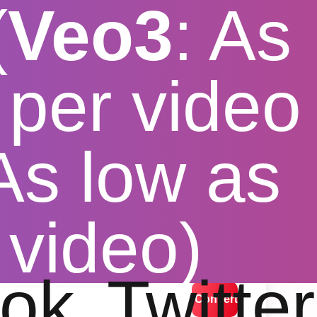
(
Veo3
: As
per video
 As low as
 video)
lution options
ok
Twitter
Convert