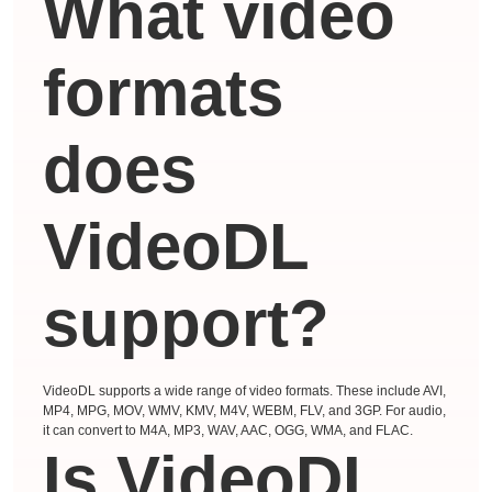
What video
formats
does
VideoDL
support?
VideoDL supports a wide range of video formats. These include AVI,
MP4, MPG, MOV, WMV, KMV, M4V, WEBM, FLV, and 3GP. For audio,
it can convert to M4A, MP3, WAV, AAC, OGG, WMA, and FLAC.
Is VideoDL