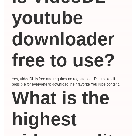
youtube
downloader
free to use?
Yes, VideoDL is free and requires no registration. This makes it
possible for everyone to download their favorite YouTube content.
What is the
highest