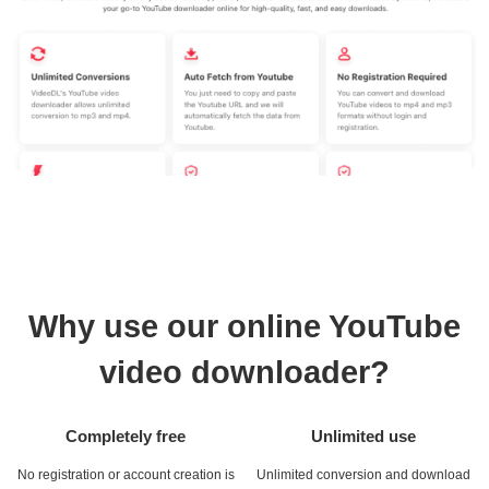
Why use our online YouTube
video downloader?
Completely free
Unlimited use
No registration or account creation is
Unlimited conversion and download