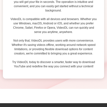
you will get your file in seconds. The operation is intuitive and
convenient, and you can easily get started without a technical
background.
VideoDL is compatible with all devices and browsers. Whether you
use Windows, macOS, Android or iOS, and whether you prefer
Chrome, Safari, Firefox or Opera, VideoDL can run quickly and
serve you anytime, anywhere.
Not only that, VideoDL provides users with more convenience.
Whether it's saving videos offline, working around network speed
limitations, or providing flexible download options for content
creators, we're committed to bringing you a great experience.
Try VideoDL today to discover a smarter, faster way to download
YouTube and redefine the way you connect with your content!