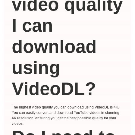
video quality
I can
download
using
VideoDL?
The highest video quality you can download using VideoDL is 4K.
You can easily convert and download YouTube videos in stunning
4K resolution, ensuring you get the best possible quality for your
videos.