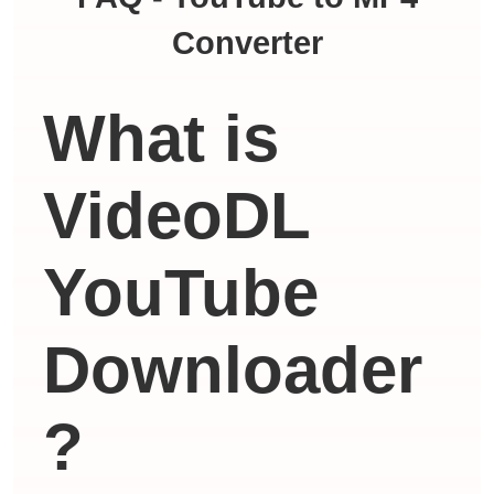
Converter
What is
VideoDL
YouTube
Downloader
?