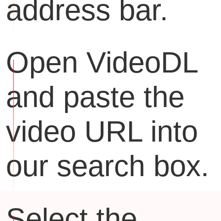
address bar.
Open VideoDL
and paste the
video URL into
our search box.
Select the