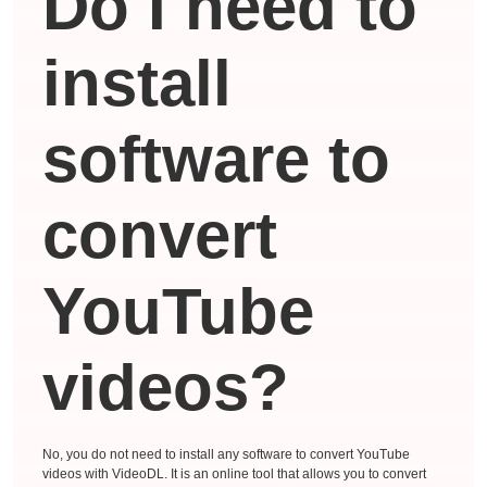
Do I need to
install
software to
convert
YouTube
videos?
No, you do not need to install any software to convert YouTube
videos with VideoDL. It is an online tool that allows you to convert