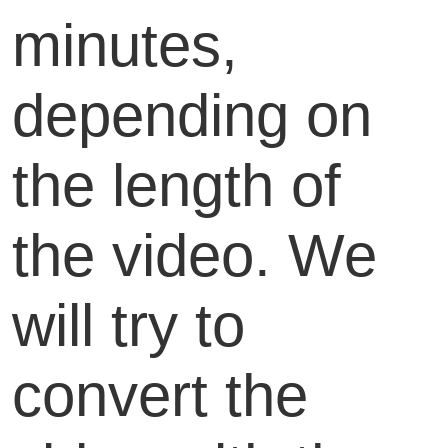
minutes,
depending on
the length of
the video. We
will try to
convert the