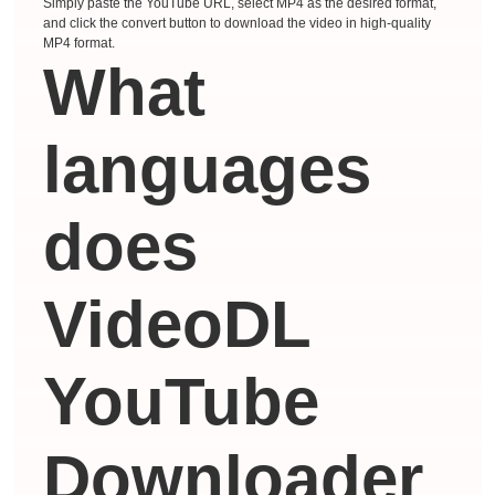
Simply paste the YouTube URL, select MP4 as the desired format,
and click the convert button to download the video in high-quality
MP4 format.
What
languages ​​
does
VideoDL
YouTube
Downloader