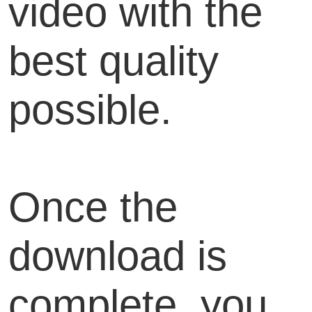
video with the
best quality
possible.
Once the
download is
complete, you