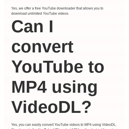
Yes, we offer a free YouTube downloader that allows you to
download unlimited YouTube videos.
Can I
convert
YouTube to
MP4 using
VideoDL?
Yes, you can easily convert YouTube videos to MP4 using VideoDL.