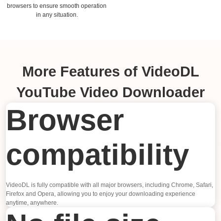
browsers to ensure smooth operation
in any situation.
More Features of VideoDL
YouTube Video Downloader
Browser
compatibility
VideoDL is fully compatible with all major browsers, including Chrome, Safari,
Firefox and Opera, allowing you to enjoy your downloading experience
anytime, anywhere.