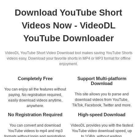
Download YouTube Short
Videos Now - VideoDL
YouTube Downloader
VideoDL YouTube Short Video Download tool makes saving YouTube Shorts
videos easy. Download your favorite shorts in MP4 or MP3 format for offline
enjoyment.
Completely Free
Support Multi-platform
Download
You can enjoy all the features without
This site allows you to parse and
paying. No registration required,
download videos from YouTube,
easily download videos anytime,
TikTok, Facebook, Twitter and more.
anywhere.
No Registration Required
High-speed Download
You can convert and download
VideoDL provides you with the fastest
YouTube videos to mp4 and mp3
YouTube video download speed, up
formats without login and registration.
to 1GB/s, without waiting.