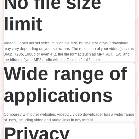
No file size
limit
VideoDL does not set strict limits on file size, but the size of your download
may vary depending on your selections. The resolution of your video (such as
360p, 720p, 1080p or even 4K), the file format (such as MP4, AVI, FLV), and
the bitrate of your MP3 audio will all affect the final file size.
Wide range of
applications
Compared with other websites, VideoDL video downloader has a wider range
of uses, including video and audio links in any format.
Privacy