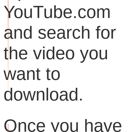
YouTube.com
and search for
the video you
want to
download.
Once you have