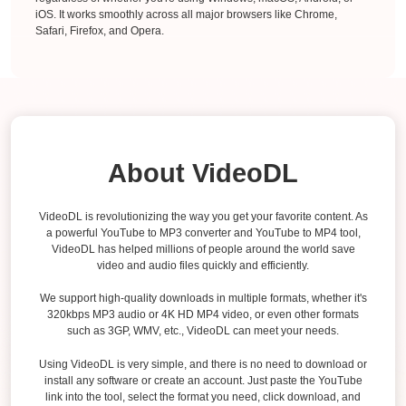
iOS. It works smoothly across all major browsers like Chrome,
Safari, Firefox, and Opera.
About VideoDL
VideoDL is revolutionizing the way you get your favorite content. As
a powerful YouTube to MP3 converter and YouTube to MP4 tool,
VideoDL has helped millions of people around the world save
video and audio files quickly and efficiently.
We support high-quality downloads in multiple formats, whether it's
320kbps MP3 audio or 4K HD MP4 video, or even other formats
such as 3GP, WMV, etc., VideoDL can meet your needs.
Using VideoDL is very simple, and there is no need to download or
install any software or create an account. Just paste the YouTube
link into the tool, select the format you need, click download, and