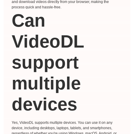
and download videos directly from your browser, making the
process quick and hassle-free.
Can
VideoDL
support
multiple
devices
Yes, VideoDL supports multiple devices. You can use it on any
device, including desktops, laptops, tablets, and smartphones,
regardless of whether you're using Windows, macOS, Android, or