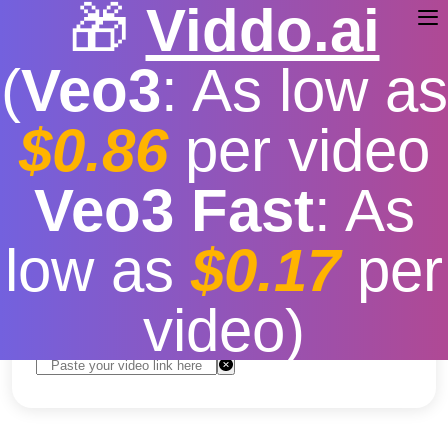
🎁
Viddo.ai
(
Veo3
: As low as
$0.86
per video
Youtube Short Video
Veo3 Fast
: As
Download
low as
$0.17
per
Free
|
Fast download speed
|
Stable
|
More video
resolution options
video)
Convert