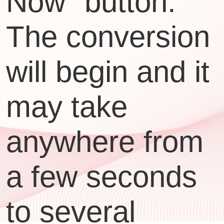
Now" button.
The conversion
will begin and it
may take
anywhere from
a few seconds
to several