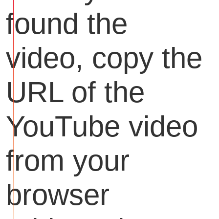
found the
video, copy the
URL of the
YouTube video
from your
browser