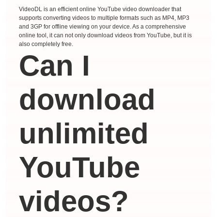
VideoDL is an efficient online YouTube video downloader that
supports converting videos to multiple formats such as MP4, MP3
and 3GP for offline viewing on your device. As a comprehensive
online tool, it can not only download videos from YouTube, but it is
also completely free.
Can I
download
unlimited
YouTube
videos?