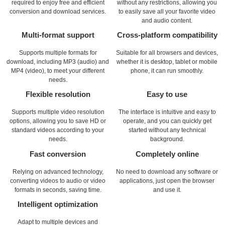
required to enjoy free and efficient
without any restrictions, allowing you
conversion and download services.
to easily save all your favorite video
and audio content.
Multi-format support
Cross-platform compatibility
Supports multiple formats for
Suitable for all browsers and devices,
download, including MP3 (audio) and
whether it is desktop, tablet or mobile
MP4 (video), to meet your different
phone, it can run smoothly.
needs.
Flexible resolution
Easy to use
Supports multiple video resolution
The interface is intuitive and easy to
options, allowing you to save HD or
operate, and you can quickly get
standard videos according to your
started without any technical
needs.
background.
Fast conversion
Completely online
Relying on advanced technology,
No need to download any software or
converting videos to audio or video
applications, just open the browser
formats in seconds, saving time.
and use it.
Intelligent optimization
Adapt to multiple devices and