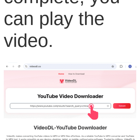
can play the
video.