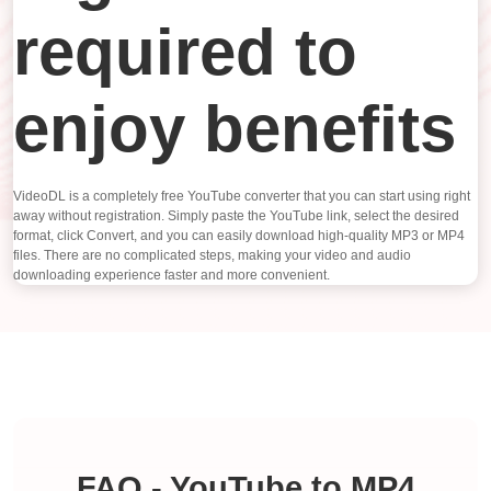
required to
enjoy benefits
VideoDL is a completely free YouTube converter that you can start using right
away without registration. Simply paste the YouTube link, select the desired
format, click Convert, and you can easily download high-quality MP3 or MP4
files. There are no complicated steps, making your video and audio
downloading experience faster and more convenient.
FAQ - YouTube to MP4