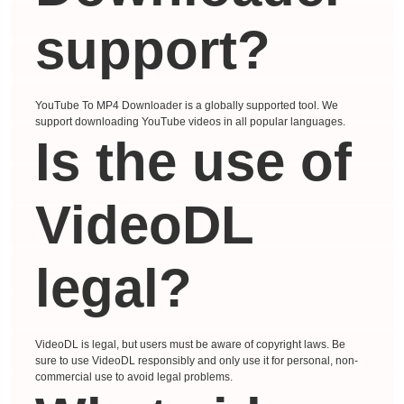
support?
YouTube To MP4 Downloader is a globally supported tool. We
support downloading YouTube videos in all popular languages.
Is the use of
VideoDL
legal?
VideoDL is legal, but users must be aware of copyright laws. Be
sure to use VideoDL responsibly and only use it for personal, non-
commercial use to avoid legal problems.