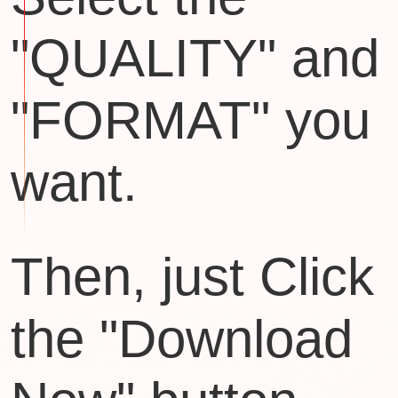
"QUALITY" and
"FORMAT" you
want.
Then, just Click
the "Download