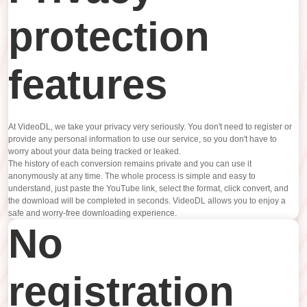
protection
features
At VideoDL, we take your privacy very seriously. You don't need to register or
provide any personal information to use our service, so you don't have to
worry about your data being tracked or leaked.
The history of each conversion remains private and you can use it
anonymously at any time. The whole process is simple and easy to
understand, just paste the YouTube link, select the format, click convert, and
the download will be completed in seconds. VideoDL allows you to enjoy a
safe and worry-free downloading experience.
No
registration