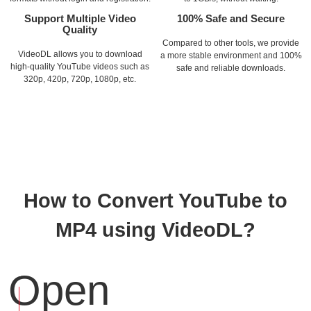
Support Multiple Video
100% Safe and Secure
Quality
Compared to other tools, we provide
VideoDL allows you to download
a more stable environment and 100%
high-quality YouTube videos such as
safe and reliable downloads.
320p, 420p, 720p, 1080p, etc.
How to Convert YouTube to
MP4 using VideoDL?
Open