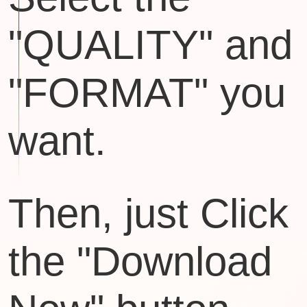
"QUALITY" and
"FORMAT" you
want.
Then, just Click
the "Download