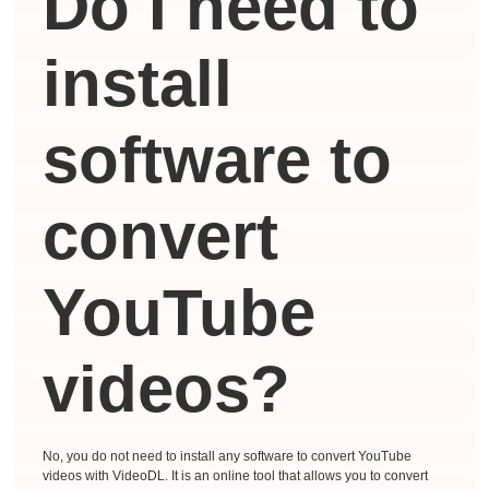
Do I need to
install
software to
convert
YouTube
videos?
No, you do not need to install any software to convert YouTube
videos with VideoDL. It is an online tool that allows you to convert