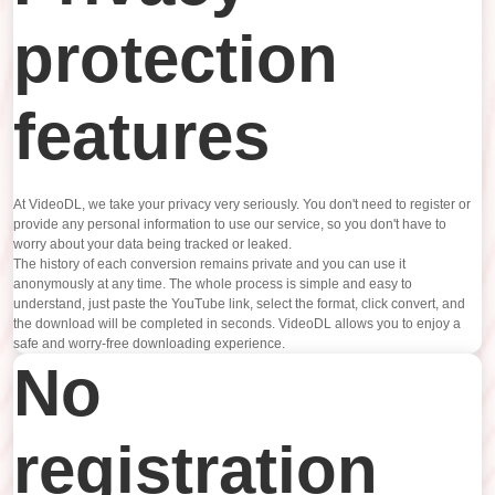
protection
features
At VideoDL, we take your privacy very seriously. You don't need to register or
provide any personal information to use our service, so you don't have to
worry about your data being tracked or leaked.
The history of each conversion remains private and you can use it
anonymously at any time. The whole process is simple and easy to
understand, just paste the YouTube link, select the format, click convert, and
the download will be completed in seconds. VideoDL allows you to enjoy a
safe and worry-free downloading experience.
No
registration