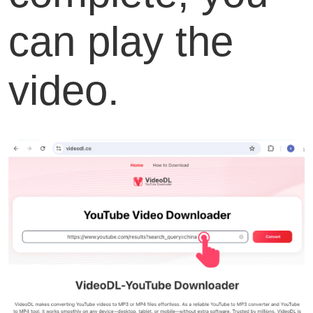
can play the
video.