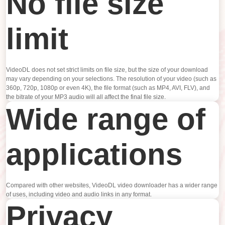
No file size
limit
VideoDL does not set strict limits on file size, but the size of your download
may vary depending on your selections. The resolution of your video (such as
360p, 720p, 1080p or even 4K), the file format (such as MP4, AVI, FLV), and
the bitrate of your MP3 audio will all affect the final file size.
Wide range of
applications
Compared with other websites, VideoDL video downloader has a wider range
of uses, including video and audio links in any format.
Privacy