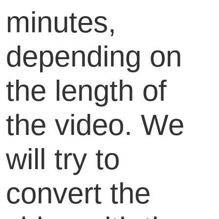
minutes,
depending on
the length of
the video. We
will try to
convert the