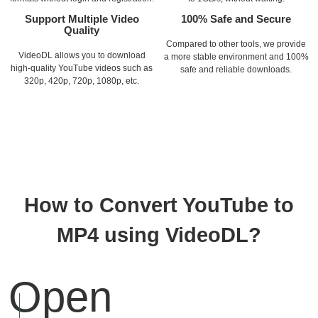
Support Multiple Video
100% Safe and Secure
Quality
Compared to other tools, we provide
VideoDL allows you to download
a more stable environment and 100%
high-quality YouTube videos such as
safe and reliable downloads.
320p, 420p, 720p, 1080p, etc.
How to Convert YouTube to
MP4 using VideoDL?
Open