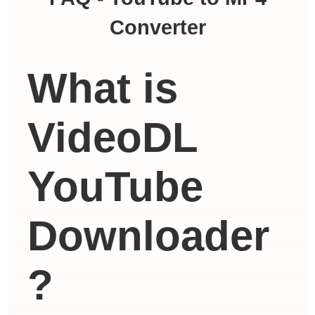
Converter
What is
VideoDL
YouTube
Downloader
?