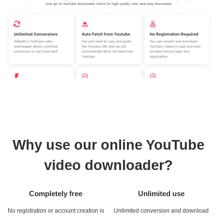
Why use our online YouTube
video downloader?
Completely free
Unlimited use
No registration or account creation is
Unlimited conversion and download