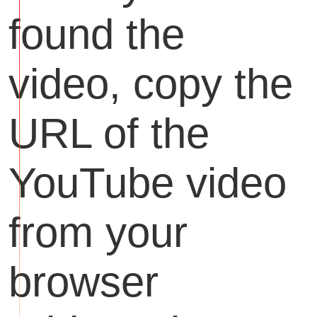
found the
video, copy the
URL of the
YouTube video
from your
browser