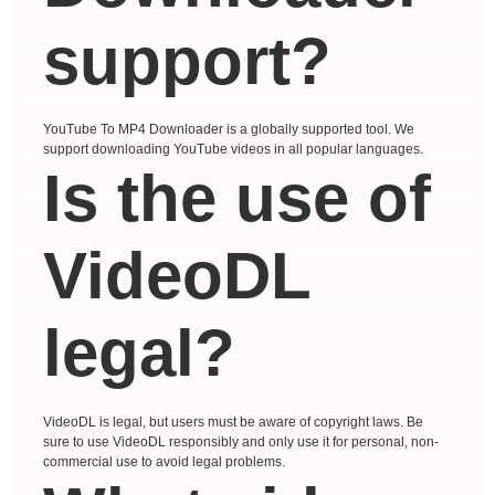
support?
YouTube To MP4 Downloader is a globally supported tool. We
support downloading YouTube videos in all popular languages.
Is the use of
VideoDL
legal?
VideoDL is legal, but users must be aware of copyright laws. Be
sure to use VideoDL responsibly and only use it for personal, non-
commercial use to avoid legal problems.