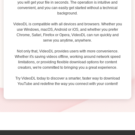
you will get your file in seconds. The operation is intuitive and
convenient, and you can easily get started without a technical
background.
VideoDL is compatible with all devices and browsers. Whether you
use Windows, macOS, Android or iOS, and whether you prefer
Chrome, Safari, Firefox or Opera, VideoDL can run quickly and
serve you anytime, anywhere.
Not only that, VideoDL provides users with more convenience.
Whether it's saving videos offline, working around network speed
limitations, or providing flexible download options for content
creators, we're committed to bringing you a great experience.
Try VideoDL today to discover a smarter, faster way to download
YouTube and redefine the way you connect with your content!