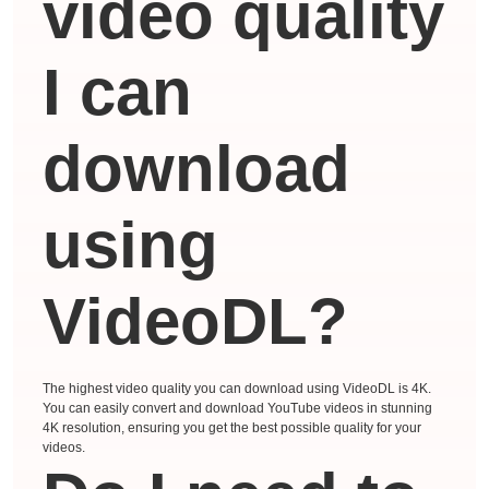
video quality
I can
download
using
VideoDL?
The highest video quality you can download using VideoDL is 4K.
You can easily convert and download YouTube videos in stunning
4K resolution, ensuring you get the best possible quality for your
videos.