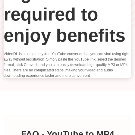
required to
enjoy benefits
VideoDL is a completely free YouTube converter that you can start using right
away without registration. Simply paste the YouTube link, select the desired
format, click Convert, and you can easily download high-quality MP3 or MP4
files. There are no complicated steps, making your video and audio
downloading experience faster and more convenient.
FAQ - YouTube to MP4