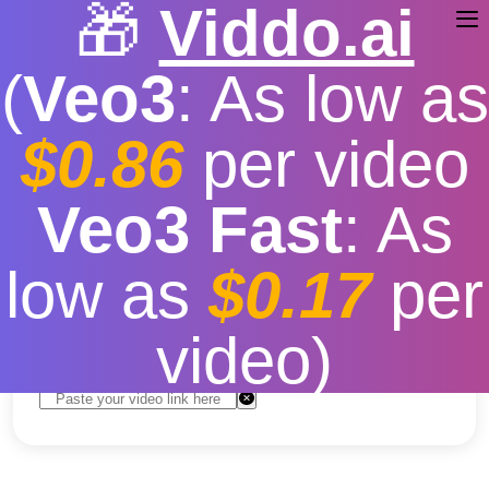
🎁
Viddo.ai
(
Veo3
: As low as
$0.86
per video
Youtube Music Download
Veo3 Fast
: As
PC
low as
$0.17
per
Free
|
Fast download speed
|
Stable
|
More video
resolution options
video)
Convert