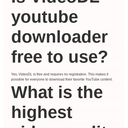
youtube
downloader
free to use?
Yes, VideoDL is free and requires no registration. This makes it
possible for everyone to download their favorite YouTube content.
What is the
highest