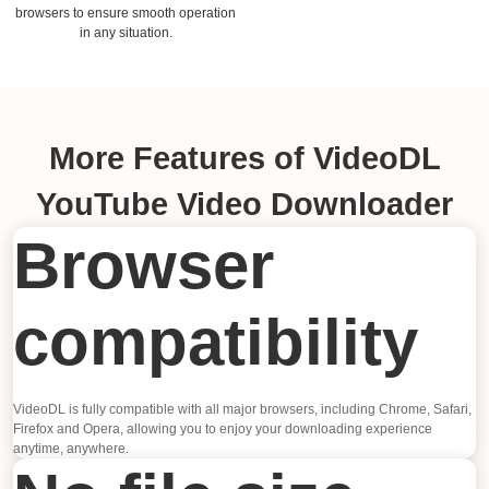
browsers to ensure smooth operation
in any situation.
More Features of VideoDL
YouTube Video Downloader
Browser
compatibility
VideoDL is fully compatible with all major browsers, including Chrome, Safari,
Firefox and Opera, allowing you to enjoy your downloading experience
anytime, anywhere.