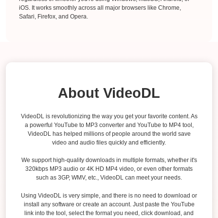
iOS. It works smoothly across all major browsers like Chrome,
Safari, Firefox, and Opera.
About VideoDL
VideoDL is revolutionizing the way you get your favorite content. As
a powerful YouTube to MP3 converter and YouTube to MP4 tool,
VideoDL has helped millions of people around the world save
video and audio files quickly and efficiently.
We support high-quality downloads in multiple formats, whether it's
320kbps MP3 audio or 4K HD MP4 video, or even other formats
such as 3GP, WMV, etc., VideoDL can meet your needs.
Using VideoDL is very simple, and there is no need to download or
install any software or create an account. Just paste the YouTube
link into the tool, select the format you need, click download, and