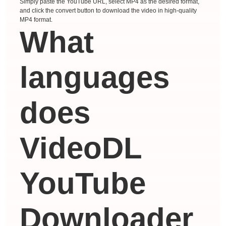
Simply paste the YouTube URL, select MP4 as the desired format,
and click the convert button to download the video in high-quality
MP4 format.
What
languages ​​
does
VideoDL
YouTube
Downloader