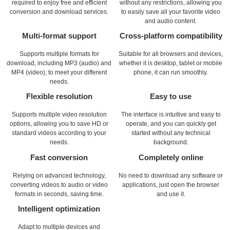
required to enjoy free and efficient
without any restrictions, allowing you
conversion and download services.
to easily save all your favorite video
and audio content.
Multi-format support
Cross-platform compatibility
Supports multiple formats for
Suitable for all browsers and devices,
download, including MP3 (audio) and
whether it is desktop, tablet or mobile
MP4 (video), to meet your different
phone, it can run smoothly.
needs.
Flexible resolution
Easy to use
Supports multiple video resolution
The interface is intuitive and easy to
options, allowing you to save HD or
operate, and you can quickly get
standard videos according to your
started without any technical
needs.
background.
Fast conversion
Completely online
Relying on advanced technology,
No need to download any software or
converting videos to audio or video
applications, just open the browser
formats in seconds, saving time.
and use it.
Intelligent optimization
Adapt to multiple devices and