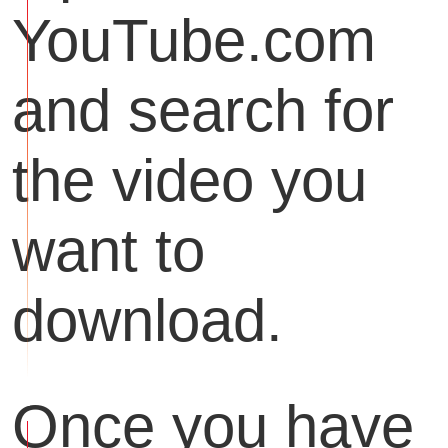
YouTube.com
and search for
the video you
want to
download.
Once you have