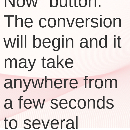
Now" button.
The conversion
will begin and it
may take
anywhere from
a few seconds
to several