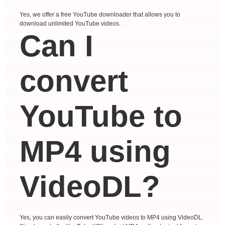
Yes, we offer a free YouTube downloader that allows you to
download unlimited YouTube videos.
Can I
convert
YouTube to
MP4 using
VideoDL?
Yes, you can easily convert YouTube videos to MP4 using VideoDL.