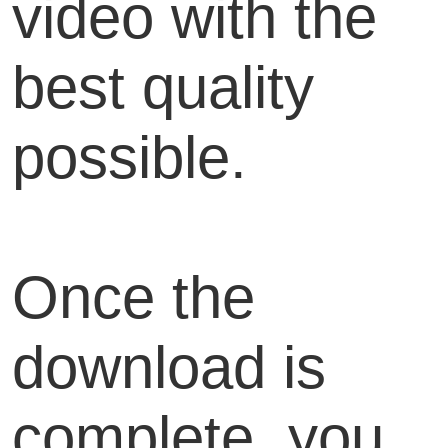
video with the
best quality
possible.
Once the
download is
complete, you