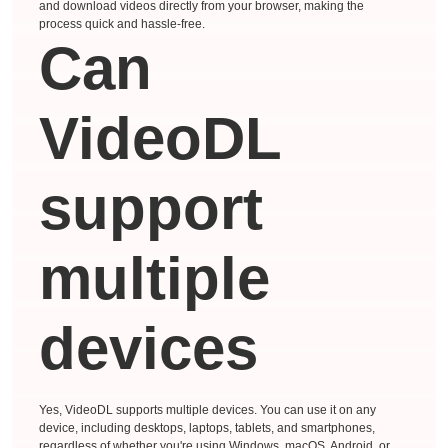
and download videos directly from your browser, making the
process quick and hassle-free.
Can
VideoDL
support
multiple
devices
Yes, VideoDL supports multiple devices. You can use it on any
device, including desktops, laptops, tablets, and smartphones,
regardless of whether you're using Windows, macOS, Android, or