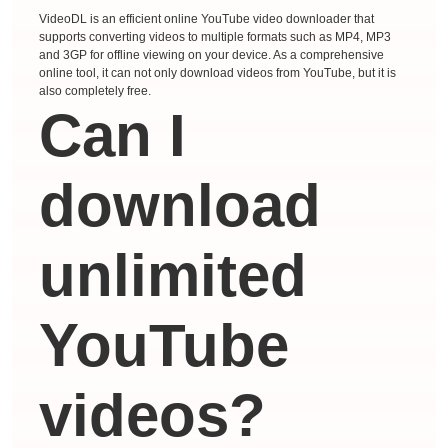
VideoDL is an efficient online YouTube video downloader that
supports converting videos to multiple formats such as MP4, MP3
and 3GP for offline viewing on your device. As a comprehensive
online tool, it can not only download videos from YouTube, but it is
also completely free.
Can I
download
unlimited
YouTube
videos?