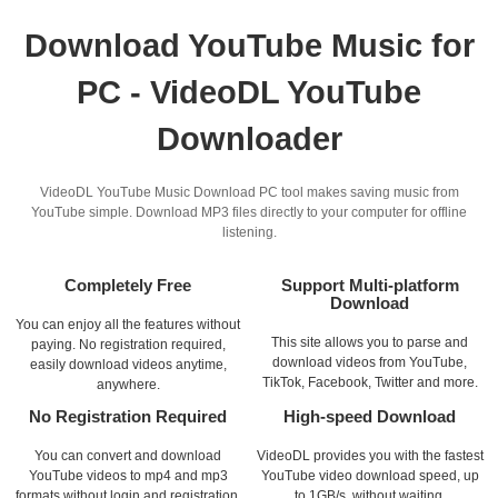
Download YouTube Music for
PC - VideoDL YouTube
Downloader
VideoDL YouTube Music Download PC tool makes saving music from
YouTube simple. Download MP3 files directly to your computer for offline
listening.
Completely Free
Support Multi-platform
Download
You can enjoy all the features without
This site allows you to parse and
paying. No registration required,
download videos from YouTube,
easily download videos anytime,
TikTok, Facebook, Twitter and more.
anywhere.
No Registration Required
High-speed Download
You can convert and download
VideoDL provides you with the fastest
YouTube videos to mp4 and mp3
YouTube video download speed, up
formats without login and registration.
to 1GB/s, without waiting.