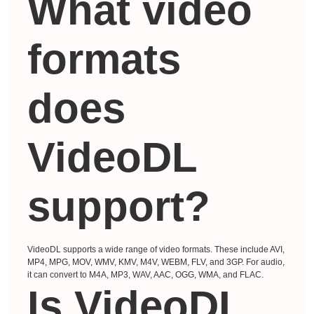
What video
formats
does
VideoDL
support?
VideoDL supports a wide range of video formats. These include AVI,
MP4, MPG, MOV, WMV, KMV, M4V, WEBM, FLV, and 3GP. For audio,
it can convert to M4A, MP3, WAV, AAC, OGG, WMA, and FLAC.
Is VideoDL