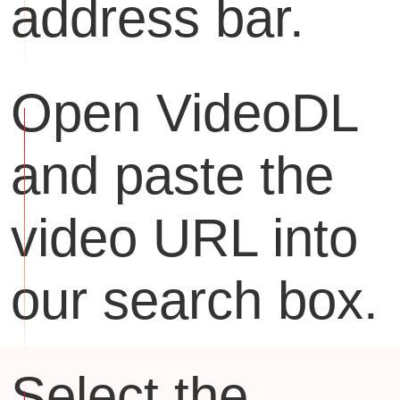
address bar.
Open VideoDL
and paste the
video URL into
our search box.
Select the