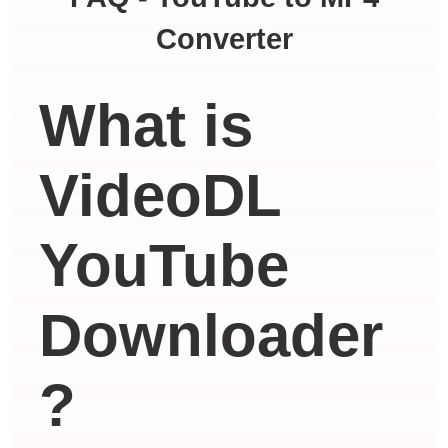
Converter
What is
VideoDL
YouTube
Downloader
?