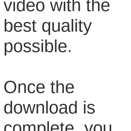
video with the
best quality
possible.
Once the
download is
complete, you