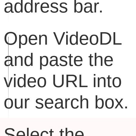
address bar.
Open VideoDL
and paste the
video URL into
our search box.
Select the