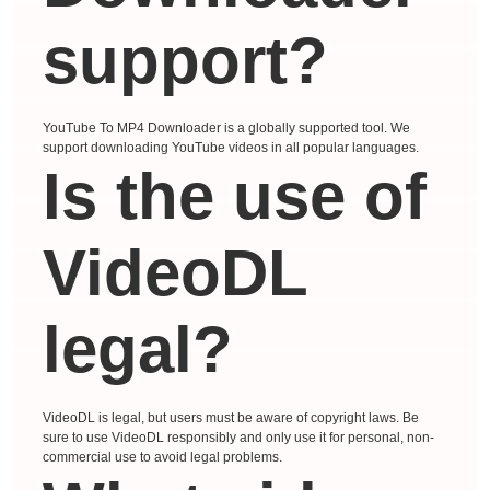
support?
YouTube To MP4 Downloader is a globally supported tool. We
support downloading YouTube videos in all popular languages.
Is the use of
VideoDL
legal?
VideoDL is legal, but users must be aware of copyright laws. Be
sure to use VideoDL responsibly and only use it for personal, non-
commercial use to avoid legal problems.