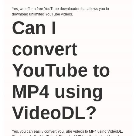
Yes, we offer a free YouTube downloader that allows you to
download unlimited YouTube videos.
Can I
convert
YouTube to
MP4 using
VideoDL?
Yes, you can easily convert YouTube videos to MP4 using VideoDL.