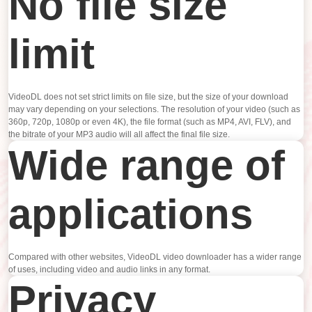
No file size
limit
VideoDL does not set strict limits on file size, but the size of your download
may vary depending on your selections. The resolution of your video (such as
360p, 720p, 1080p or even 4K), the file format (such as MP4, AVI, FLV), and
the bitrate of your MP3 audio will all affect the final file size.
Wide range of
applications
Compared with other websites, VideoDL video downloader has a wider range
of uses, including video and audio links in any format.
Privacy