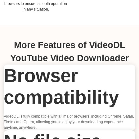
browsers to ensure smooth operation
in any situation.
More Features of VideoDL
YouTube Video Downloader
Browser
compatibility
VideoDL is fully compatible with all major browsers, including Chrome, Safari,
Firefox and Opera, allowing you to enjoy your downloading experience
anytime, anywhere.