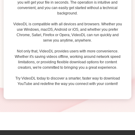
you will get your file in seconds. The operation is intuitive and
convenient, and you can easily get started without a technical
background.
VideoDL is compatible with all devices and browsers. Whether you
use Windows, macOS, Android or iOS, and whether you prefer
Chrome, Safari, Firefox or Opera, VideoDL can run quickly and
serve you anytime, anywhere.
Not only that, VideoDL provides users with more convenience.
Whether it's saving videos offline, working around network speed
limitations, or providing flexible download options for content
creators, we're committed to bringing you a great experience.
Try VideoDL today to discover a smarter, faster way to download
YouTube and redefine the way you connect with your content!