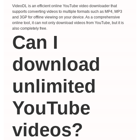
VideoDL is an efficient online YouTube video downloader that
supports converting videos to multiple formats such as MP4, MP3
and 3GP for offline viewing on your device. As a comprehensive
online tool, it can not only download videos from YouTube, but it is
also completely free.
Can I
download
unlimited
YouTube
videos?