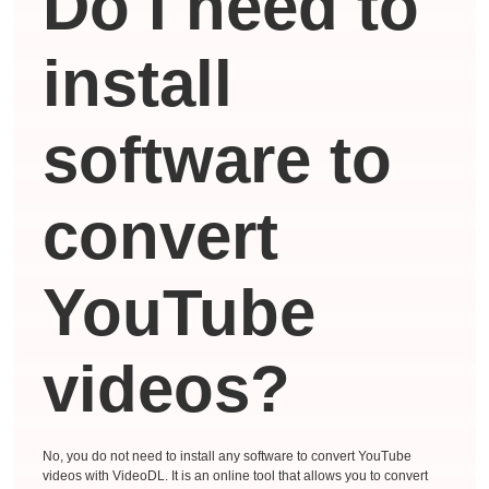
Do I need to
install
software to
convert
YouTube
videos?
No, you do not need to install any software to convert YouTube
videos with VideoDL. It is an online tool that allows you to convert