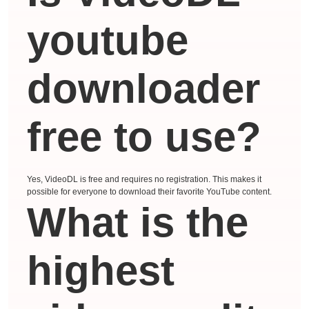
youtube
downloader
free to use?
Yes, VideoDL is free and requires no registration. This makes it
possible for everyone to download their favorite YouTube content.
What is the
highest