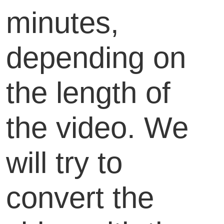
minutes,
depending on
the length of
the video. We
will try to
convert the