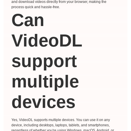
and download videos directly from your browser, making the
process quick and hassle-free.
Can
VideoDL
support
multiple
devices
Yes, VideoDL supports multiple devices. You can use it on any
device, including desktops, laptops, tablets, and smartphones,
regardless of whether you're using Windows, macOS, Android, or