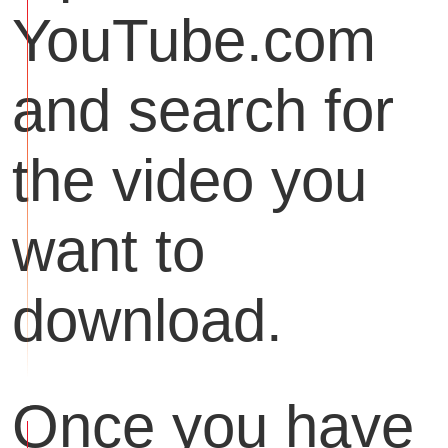
YouTube.com
and search for
the video you
want to
download.
Once you have