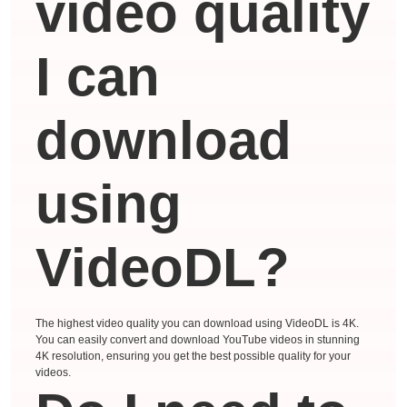
video quality
I can
download
using
VideoDL?
The highest video quality you can download using VideoDL is 4K.
You can easily convert and download YouTube videos in stunning
4K resolution, ensuring you get the best possible quality for your
videos.