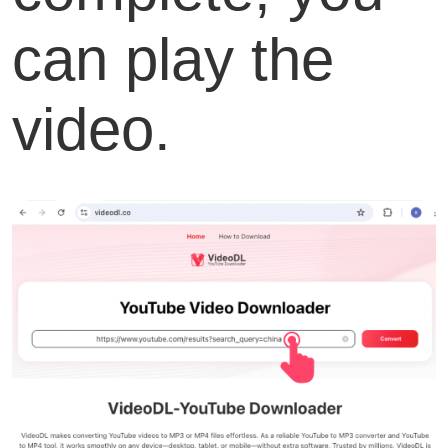
can play the
video.