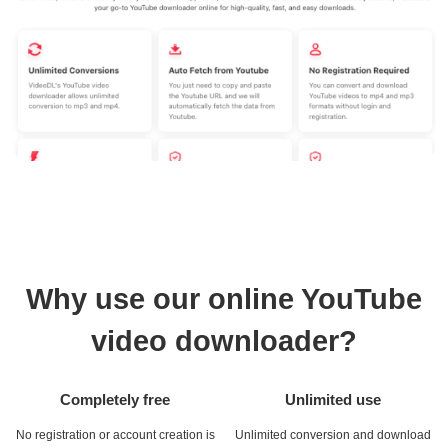
Why use our online YouTube
video downloader?
Completely free
Unlimited use
No registration or account creation is
Unlimited conversion and download