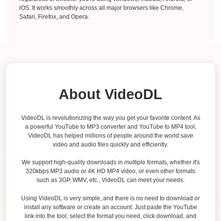
iOS. It works smoothly across all major browsers like Chrome,
Safari, Firefox, and Opera.
About VideoDL
VideoDL is revolutionizing the way you get your favorite content. As
a powerful YouTube to MP3 converter and YouTube to MP4 tool,
VideoDL has helped millions of people around the world save
video and audio files quickly and efficiently.
We support high-quality downloads in multiple formats, whether it's
320kbps MP3 audio or 4K HD MP4 video, or even other formats
such as 3GP, WMV, etc., VideoDL can meet your needs.
Using VideoDL is very simple, and there is no need to download or
install any software or create an account. Just paste the YouTube
link into the tool, select the format you need, click download, and