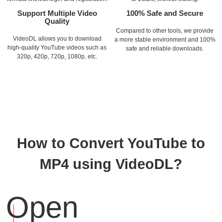
Support Multiple Video
100% Safe and Secure
Quality
Compared to other tools, we provide
VideoDL allows you to download
a more stable environment and 100%
high-quality YouTube videos such as
safe and reliable downloads.
320p, 420p, 720p, 1080p, etc.
How to Convert YouTube to
MP4 using VideoDL?
Open