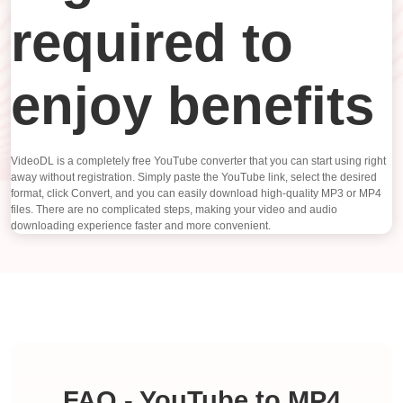
required to
enjoy benefits
VideoDL is a completely free YouTube converter that you can start using right
away without registration. Simply paste the YouTube link, select the desired
format, click Convert, and you can easily download high-quality MP3 or MP4
files. There are no complicated steps, making your video and audio
downloading experience faster and more convenient.
FAQ - YouTube to MP4