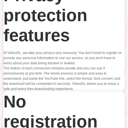
protection
features
At VideoDL, we take your privacy very seriously. You don't need to register or
provide any personal information to use our service, so you don't have to
worry about your data being tracked or leaked.
The history of each conversion remains private and you can use it
anonymously at any time. The whole process is simple and easy to
understand, just paste the YouTube link, select the format, click convert, and
the download will be completed in seconds. VideoDL allows you to enjoy a
safe and worry-free downloading experience.
No
registration