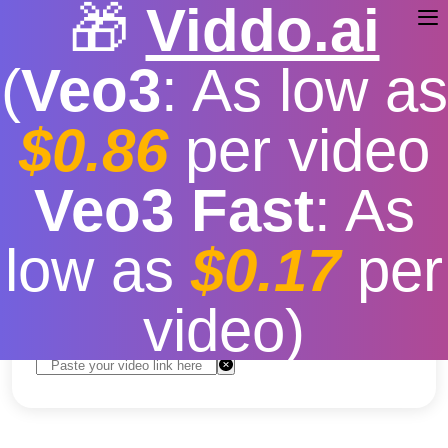
🎁
Viddo.ai
(
Veo3
: As low as
$0.86
per video
Youtube Music Download
Veo3 Fast
: As
Desktop
low as
$0.17
per
Free
|
Fast download speed
|
Stable
|
More video
resolution options
video)
Convert