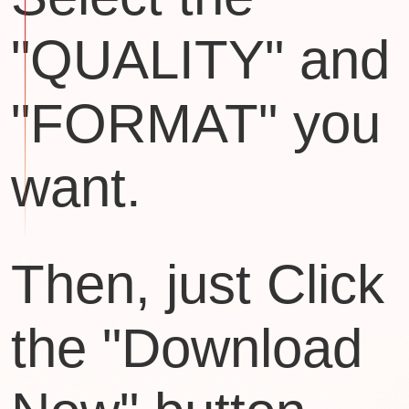
"QUALITY" and
"FORMAT" you
want.
Then, just Click
the "Download