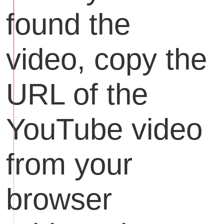
found the
video, copy the
URL of the
YouTube video
from your
browser