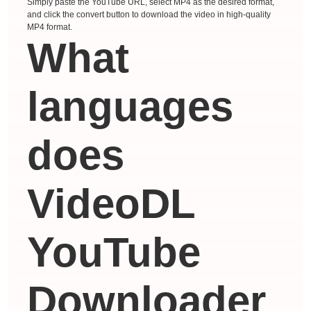
Simply paste the YouTube URL, select MP4 as the desired format,
and click the convert button to download the video in high-quality
MP4 format.
What
languages ​​
does
VideoDL
YouTube
Downloader