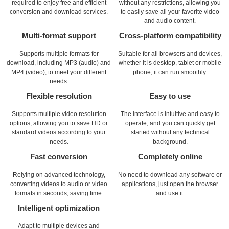
required to enjoy free and efficient
without any restrictions, allowing you
conversion and download services.
to easily save all your favorite video
and audio content.
Multi-format support
Cross-platform compatibility
Supports multiple formats for
Suitable for all browsers and devices,
download, including MP3 (audio) and
whether it is desktop, tablet or mobile
MP4 (video), to meet your different
phone, it can run smoothly.
needs.
Flexible resolution
Easy to use
Supports multiple video resolution
The interface is intuitive and easy to
options, allowing you to save HD or
operate, and you can quickly get
standard videos according to your
started without any technical
needs.
background.
Fast conversion
Completely online
Relying on advanced technology,
No need to download any software or
converting videos to audio or video
applications, just open the browser
formats in seconds, saving time.
and use it.
Intelligent optimization
Adapt to multiple devices and