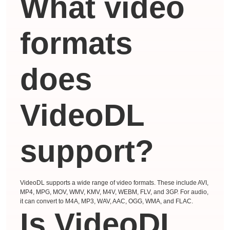
What video
formats
does
VideoDL
support?
VideoDL supports a wide range of video formats. These include AVI,
MP4, MPG, MOV, WMV, KMV, M4V, WEBM, FLV, and 3GP. For audio,
it can convert to M4A, MP3, WAV, AAC, OGG, WMA, and FLAC.
Is VideoDL