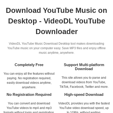
Download YouTube Music on
Desktop - VideoDL YouTube
Downloader
VideoDL YouTube Music Download Desktop tool makes downloading
YouTube music on your computer easy. Save MP3 files and enjoy offline
music anytime, anywhere.
Completely Free
Support Multi-platform
Download
You can enjoy all the features without
This site allows you to parse and
paying. No registration required,
download videos from YouTube,
easily download videos anytime,
TikTok, Facebook, Twitter and more.
anywhere.
No Registration Required
High-speed Download
You can convert and download
VideoDL provides you with the fastest
YouTube videos to mp4 and mp3
YouTube video download speed, up
formats without login and registration.
to 1GB/s, without waiting.