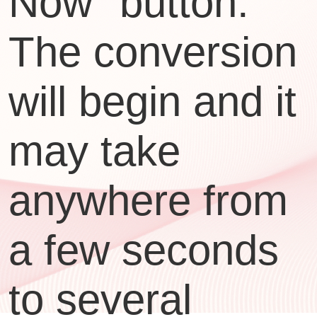
Now" button.
The conversion
will begin and it
may take
anywhere from
a few seconds
to several