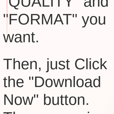
"QUALITY" and
"FORMAT" you
want.
Then, just Click
the "Download
Now" button.