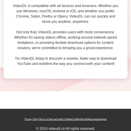
VideoDL is compatible with all devices and browsers. Whether you
use Windows, macOS, Android or iOS, and whether you prefer
Chrome, Safari, Firefox or Opera, VideoDL can run quickly and
serve you anytime, anywhere.
Not only that, VideoDL provides users with more convenience.
Whether it's saving videos offline, working around network speed
limitations, or providing flexible download options for content
creators, we're committed to bringing you a great experience.
Try VideoDL today to discover a smarter, faster way to download
YouTube and redefine the way you connect with your content!
Privacy Policy
Terms of Service
Contact Us
About Us
Blog
Site Map
humanizeai
logoai
© 2024 videodl.co All rights reserved.