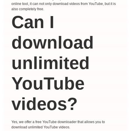
online tool, it can not only download videos from YouTube, but it is
also completely free.
Can I
download
unlimited
YouTube
videos?
Yes, we offer a free YouTube downloader that allows you to
download unlimited YouTube videos.