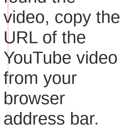
video, copy the
URL of the
YouTube video
from your
browser
address bar.