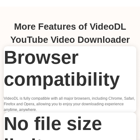
More Features of VideoDL
YouTube Video Downloader
Browser
compatibility
VideoDL is fully compatible with all major browsers, including Chrome, Safari,
Firefox and Opera, allowing you to enjoy your downloading experience
anytime, anywhere.
No file size