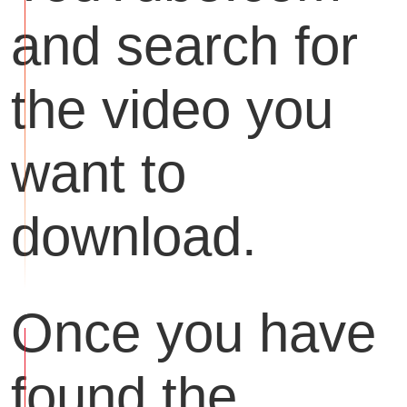
and search for
the video you
want to
download.
Once you have
found the