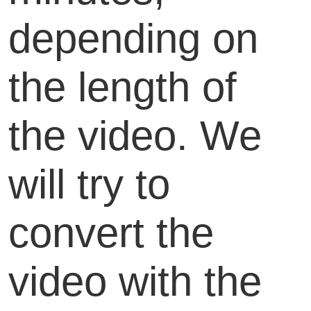
depending on
the length of
the video. We
will try to
convert the
video with the