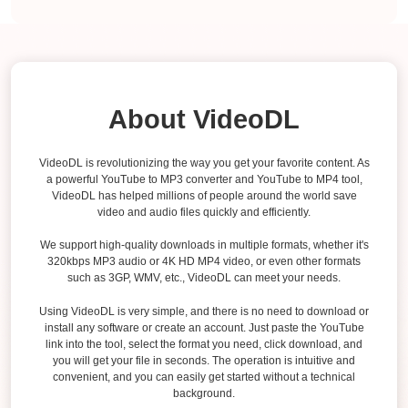
About VideoDL
VideoDL is revolutionizing the way you get your favorite content. As
a powerful YouTube to MP3 converter and YouTube to MP4 tool,
VideoDL has helped millions of people around the world save
video and audio files quickly and efficiently.
We support high-quality downloads in multiple formats, whether it's
320kbps MP3 audio or 4K HD MP4 video, or even other formats
such as 3GP, WMV, etc., VideoDL can meet your needs.
Using VideoDL is very simple, and there is no need to download or
install any software or create an account. Just paste the YouTube
link into the tool, select the format you need, click download, and
you will get your file in seconds. The operation is intuitive and
convenient, and you can easily get started without a technical
background.