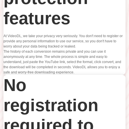
features
At VideoDL, we take your privacy very seriously. You don't need to register or
provide any personal information to use our service, so you don't have to
worry about your data being tracked or leaked.
The history of each conversion remains private and you can use it
anonymously at any time. The whole process is simple and easy to
understand, just paste the YouTube link, select the format, click convert, and
the download will be completed in seconds. VideoDL allows you to enjoy a
safe and worry-free downloading experience.
No
registration
required to