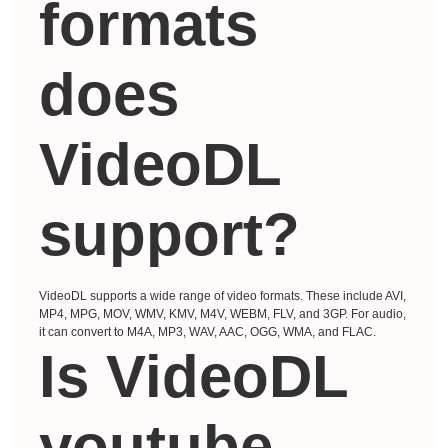
formats
does
VideoDL
support?
VideoDL supports a wide range of video formats. These include AVI,
MP4, MPG, MOV, WMV, KMV, M4V, WEBM, FLV, and 3GP. For audio,
it can convert to M4A, MP3, WAV, AAC, OGG, WMA, and FLAC.
Is VideoDL
youtube