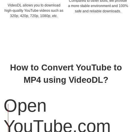
Compared to other tools, we provide
VideoDL allows you to download
a more stable environment and 100%
high-quality YouTube videos such as
safe and reliable downloads.
320p, 420p, 720p, 1080p, etc.
How to Convert YouTube to
MP4 using VideoDL?
Open
YouTube.com