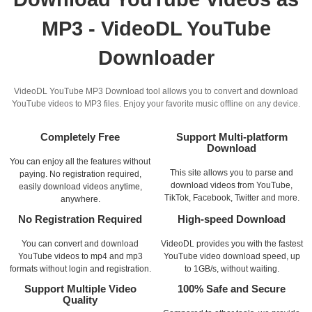
MP3 - VideoDL YouTube
Downloader
VideoDL YouTube MP3 Download tool allows you to convert and download
YouTube videos to MP3 files. Enjoy your favorite music offline on any device.
Completely Free
Support Multi-platform
Download
You can enjoy all the features without
This site allows you to parse and
paying. No registration required,
download videos from YouTube,
easily download videos anytime,
TikTok, Facebook, Twitter and more.
anywhere.
No Registration Required
High-speed Download
You can convert and download
VideoDL provides you with the fastest
YouTube videos to mp4 and mp3
YouTube video download speed, up
formats without login and registration.
to 1GB/s, without waiting.
Support Multiple Video
100% Safe and Secure
Quality