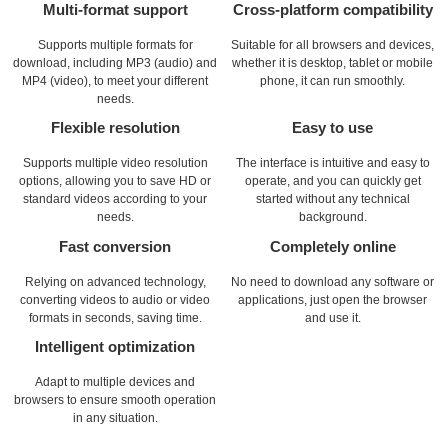
Multi-format support
Cross-platform compatibility
Supports multiple formats for
Suitable for all browsers and devices,
download, including MP3 (audio) and
whether it is desktop, tablet or mobile
MP4 (video), to meet your different
phone, it can run smoothly.
needs.
Flexible resolution
Easy to use
Supports multiple video resolution
The interface is intuitive and easy to
options, allowing you to save HD or
operate, and you can quickly get
standard videos according to your
started without any technical
needs.
background.
Fast conversion
Completely online
Relying on advanced technology,
No need to download any software or
converting videos to audio or video
applications, just open the browser
formats in seconds, saving time.
and use it.
Intelligent optimization
Adapt to multiple devices and
browsers to ensure smooth operation
in any situation.