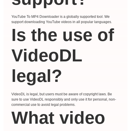
YouTube To MP4 Downloader is a globally supported tool. We
support downloading YouTube videos in all popular languages.
Is the use of
VideoDL
legal?
VideoDL is legal, but users must be aware of copyright laws. Be
sure to use VideoDL responsibly and only use it for personal, non-
commercial use to avoid legal problems.
What video