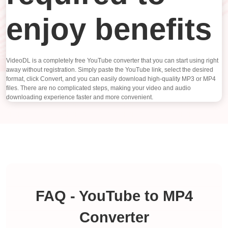
enjoy benefits
VideoDL is a completely free YouTube converter that you can start using right
away without registration. Simply paste the YouTube link, select the desired
format, click Convert, and you can easily download high-quality MP3 or MP4
files. There are no complicated steps, making your video and audio
downloading experience faster and more convenient.
FAQ - YouTube to MP4
Converter