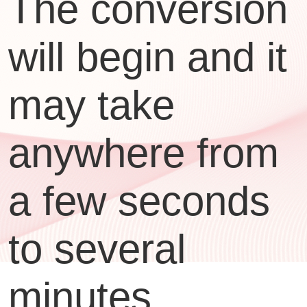
The conversion
will begin and it
may take
anywhere from
a few seconds
to several
minutes,