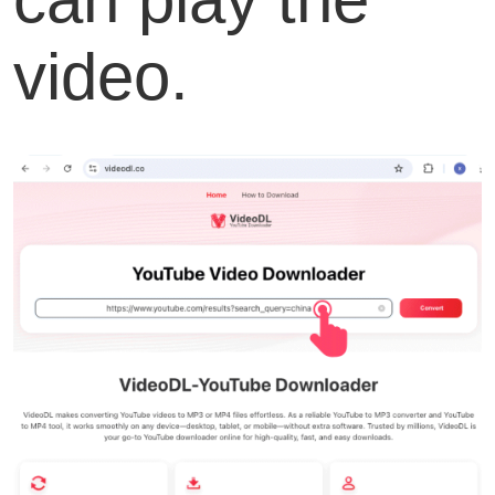
video.