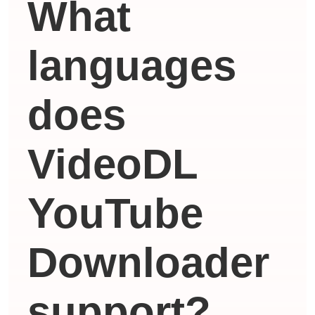
What
languages ​​
does
VideoDL
YouTube
Downloader
support?