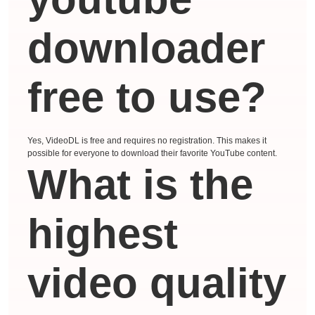
downloader
free to use?
Yes, VideoDL is free and requires no registration. This makes it
possible for everyone to download their favorite YouTube content.
What is the
highest
video quality