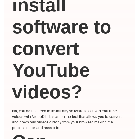
install
software to
convert
YouTube
videos?
No, you do not need to install any software to convert YouTube
videos with VideoDL. It is an online tool that allows you to convert
and download videos directly from your browser, making the
process quick and hassle-free.