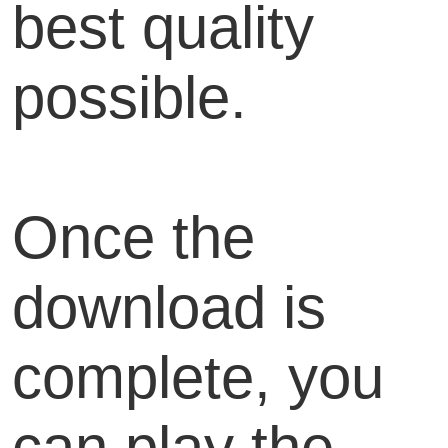
best quality
possible.
Once the
download is
complete, you
can play the