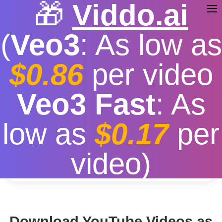
🎁
Viddo.ai
(
Veo3
: As low as
$0.86
per video
Youtube MP3 Download
Veo3 Fast
: As
Free
|
Fast download speed
|
Stable
|
More video
low as
$0.17
per
resolution options
Convert
video)
Download YouTube Videos as