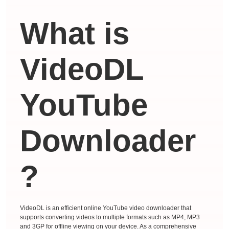
What is
VideoDL
YouTube
Downloader
?
VideoDL is an efficient online YouTube video downloader that
supports converting videos to multiple formats such as MP4, MP3
and 3GP for offline viewing on your device. As a comprehensive