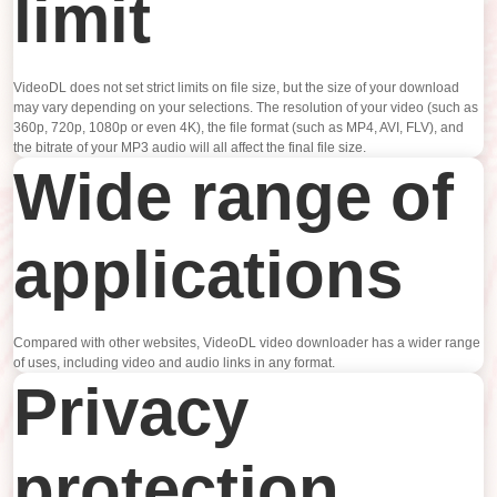
limit
VideoDL does not set strict limits on file size, but the size of your download
may vary depending on your selections. The resolution of your video (such as
360p, 720p, 1080p or even 4K), the file format (such as MP4, AVI, FLV), and
the bitrate of your MP3 audio will all affect the final file size.
Wide range of
applications
Compared with other websites, VideoDL video downloader has a wider range
of uses, including video and audio links in any format.
Privacy
protection