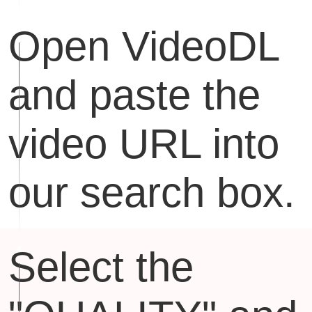
Open VideoDL
and paste the
video URL into
our search box.
Select the