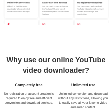
Why use our online YouTube
video downloader?
Completely free
Unlimited use
No registration or account creation is
Unlimited conversion and download
required to enjoy free and efficient
without any restrictions, allowing you
conversion and download services.
to easily save all your favorite video
and audio content.