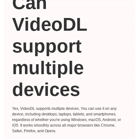
Can
VideoDL
support
multiple
devices
Yes, VideoDL supports multiple devices. You can use it on any
device, including desktops, laptops, tablets, and smartphones,
regardless of whether you're using Windows, macOS, Android, or
iOS. It works smoothly across all major browsers like Chrome,
Safari, Firefox, and Opera.