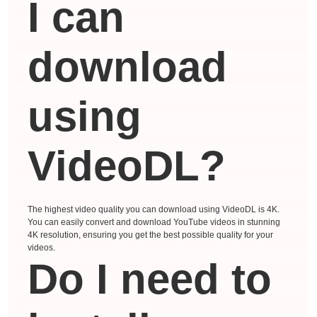
I can
download
using
VideoDL?
The highest video quality you can download using VideoDL is 4K.
You can easily convert and download YouTube videos in stunning
4K resolution, ensuring you get the best possible quality for your
videos.
Do I need to