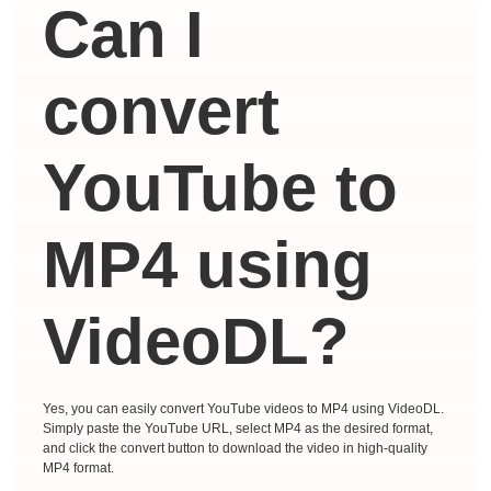
Can I
convert
YouTube to
MP4 using
VideoDL?
Yes, you can easily convert YouTube videos to MP4 using VideoDL.
Simply paste the YouTube URL, select MP4 as the desired format,
and click the convert button to download the video in high-quality
MP4 format.