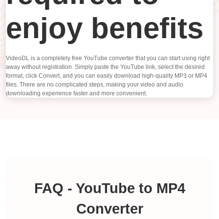
enjoy benefits
VideoDL is a completely free YouTube converter that you can start using right
away without registration. Simply paste the YouTube link, select the desired
format, click Convert, and you can easily download high-quality MP3 or MP4
files. There are no complicated steps, making your video and audio
downloading experience faster and more convenient.
FAQ - YouTube to MP4
Converter