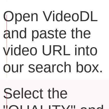
Open VideoDL
and paste the
video URL into
our search box.
Select the