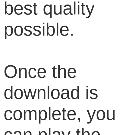
best quality
possible.
Once the
download is
complete, you
can play the