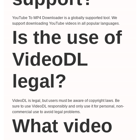
YouTube To MP4 Downloader is a globally supported tool. We
support downloading YouTube videos in all popular languages.
Is the use of
VideoDL
legal?
VideoDL is legal, but users must be aware of copyright laws. Be
sure to use VideoDL responsibly and only use it for personal, non-
commercial use to avoid legal problems.
What video