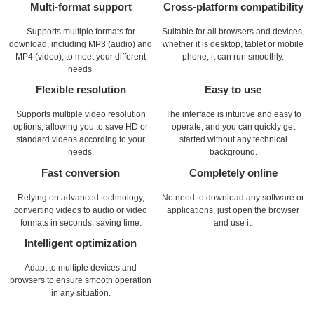
Multi-format support
Cross-platform compatibility
Supports multiple formats for
Suitable for all browsers and devices,
download, including MP3 (audio) and
whether it is desktop, tablet or mobile
MP4 (video), to meet your different
phone, it can run smoothly.
needs.
Flexible resolution
Easy to use
Supports multiple video resolution
The interface is intuitive and easy to
options, allowing you to save HD or
operate, and you can quickly get
standard videos according to your
started without any technical
needs.
background.
Fast conversion
Completely online
Relying on advanced technology,
No need to download any software or
converting videos to audio or video
applications, just open the browser
formats in seconds, saving time.
and use it.
Intelligent optimization
Adapt to multiple devices and
browsers to ensure smooth operation
in any situation.