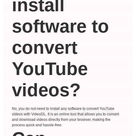
install
software to
convert
YouTube
videos?
No, you do not need to install any software to convert YouTube
videos with VideoDL. It is an online tool that allows you to convert
and download videos directly from your browser, making the
process quick and hassle-free.