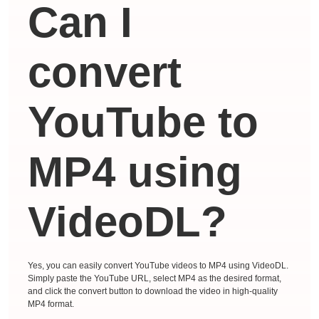
Can I
convert
YouTube to
MP4 using
VideoDL?
Yes, you can easily convert YouTube videos to MP4 using VideoDL.
Simply paste the YouTube URL, select MP4 as the desired format,
and click the convert button to download the video in high-quality
MP4 format.