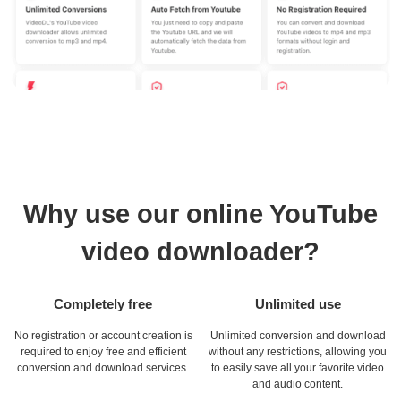
Why use our online YouTube
video downloader?
Completely free
Unlimited use
No registration or account creation is
Unlimited conversion and download
required to enjoy free and efficient
without any restrictions, allowing you
conversion and download services.
to easily save all your favorite video
and audio content.