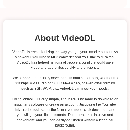
About VideoDL
VideoDL is revolutionizing the way you get your favorite content. As
a powerful YouTube to MP3 converter and YouTube to MP4 tool,
VideoDL has helped millions of people around the world save
video and audio files quickly and efficiently.
We support high-quality downloads in multiple formats, whether it's
320kbps MP3 audio or 4K HD MP4 video, or even other formats
such as 3GP, WMV, etc., VideoDL can meet your needs.
Using VideoDL is very simple, and there is no need to download or
install any software or create an account. Just paste the YouTube
link into the tool, select the format you need, click download, and
you will get your file in seconds. The operation is intuitive and
convenient, and you can easily get started without a technical
background.