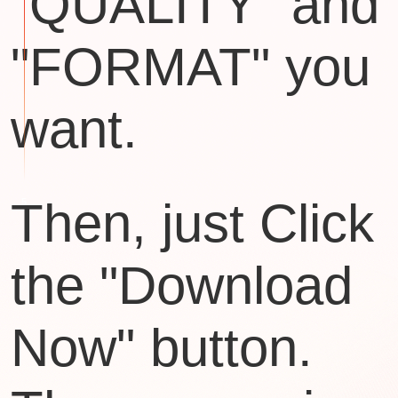
"QUALITY" and
"FORMAT" you
want.
Then, just Click
the "Download
Now" button.