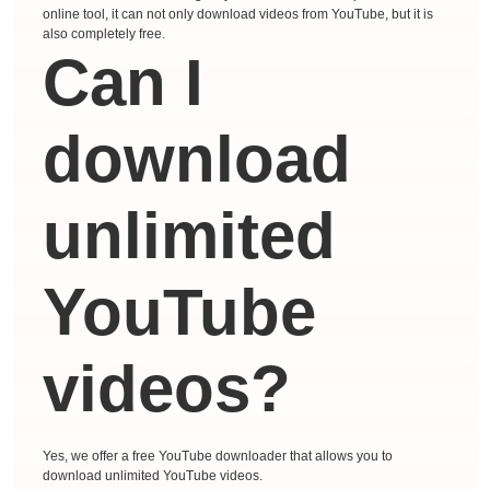
online tool, it can not only download videos from YouTube, but it is
also completely free.
Can I
download
unlimited
YouTube
videos?
Yes, we offer a free YouTube downloader that allows you to
download unlimited YouTube videos.