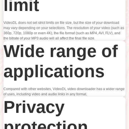
limit
VideoDL does not set strict limits on file size, but the size of your download
may vary depending on your selections. The resolution of your video (such as
360p, 720p, 1080p or even 4K), the file format (such as MP4, AVI, FLV), and
the bitrate of your MP3 audio will all affect the final file size.
Wide range of
applications
Compared with other websites, VideoDL video downloader has a wider range
of uses, including video and audio links in any format.
Privacy
protection