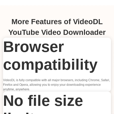
More Features of VideoDL
YouTube Video Downloader
Browser
compatibility
VideoDL is fully compatible with all major browsers, including Chrome, Safari,
Firefox and Opera, allowing you to enjoy your downloading experience
anytime, anywhere.
No file size