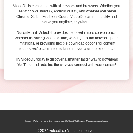
VideoDL is compatible with all devices and browsers. Whether you
use Windows, macOS, Android or iOS, and whether you prefer
Chrome, Safari, Firefox or Opera, VideoDL can run quickly and
serve you anytime, anywhere.
Not only that, VideoDL provides users with more convenience.
Whether it's saving videos offline, working around network speed
limitations, or providing flexible download options for content
creators, we're committed to bringing you a great experience.
Try VideoDL today to discover a smarter, faster way to download
YouTube and redefine the way you connect with your content!
Privacy Policy
Terms of Service
Contact Us
About Us
Blog
Site Map
humanizeai
logoai
© 2024 videodl.co All rights reserved.