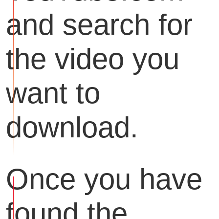
and search for
the video you
want to
download.
Once you have
found the