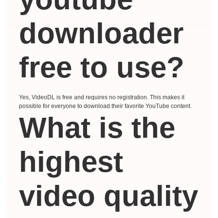
downloader
free to use?
Yes, VideoDL is free and requires no registration. This makes it
possible for everyone to download their favorite YouTube content.
What is the
highest
video quality