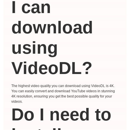
I can
download
using
VideoDL?
The highest video quality you can download using VideoDL is 4K.
You can easily convert and download YouTube videos in stunning
4K resolution, ensuring you get the best possible quality for your
videos.
Do I need to