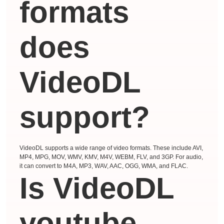
formats
does
VideoDL
support?
VideoDL supports a wide range of video formats. These include AVI,
MP4, MPG, MOV, WMV, KMV, M4V, WEBM, FLV, and 3GP. For audio,
it can convert to M4A, MP3, WAV, AAC, OGG, WMA, and FLAC.
Is VideoDL
youtube