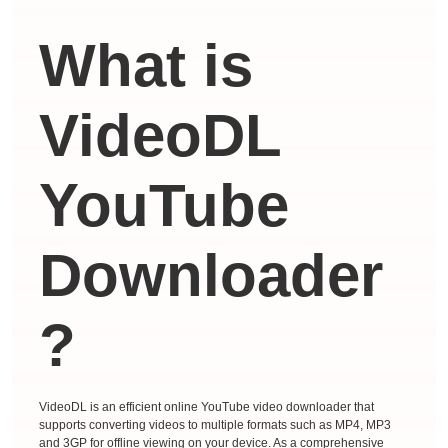
What is
VideoDL
YouTube
Downloader
?
VideoDL is an efficient online YouTube video downloader that
supports converting videos to multiple formats such as MP4, MP3
and 3GP for offline viewing on your device. As a comprehensive