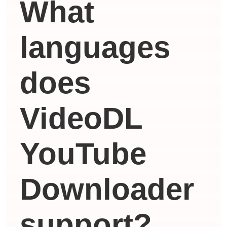
What
languages ​​
does
VideoDL
YouTube
Downloader
support?