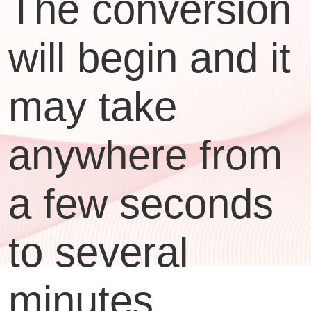
The conversion
will begin and it
may take
anywhere from
a few seconds
to several
minutes,