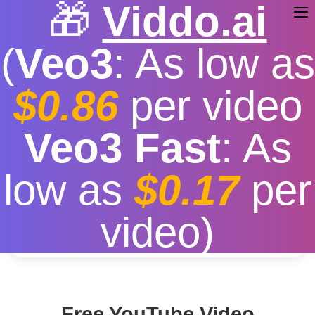
🎁
Viddo.ai
(
Veo3
: As low as
$0.86
per video
YouTube Free Download
Veo3 Fast
: As
Free
|
Fast download speed
|
Stable
|
More video
low as
$0.17
per
resolution options
Convert
video)
Free YouTube Video