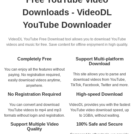
Downloads - VideoDL
YouTube Downloader
VideoDL YouTube Free Download tool allows you to download YouTube
videos and music for free. Save content for offline enjoyment in high quality.
Completely Free
Support Multi-platform
Download
You can enjoy all the features without
This site allows you to parse and
paying. No registration required,
download videos from YouTube,
easily download videos anytime,
TikTok, Facebook, Twitter and more.
anywhere.
No Registration Required
High-speed Download
You can convert and download
VideoDL provides you with the fastest
YouTube videos to mp4 and mp3
YouTube video download speed, up
formats without login and registration.
to 1GB/s, without waiting.
Support Multiple Video
100% Safe and Secure
Quality