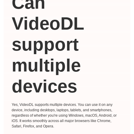
Can
VideoDL
support
multiple
devices
Yes, VideoDL supports multiple devices. You can use it on any
device, including desktops, laptops, tablets, and smartphones,
regardless of whether you're using Windows, macOS, Android, or
iOS. It works smoothly across all major browsers like Chrome,
Safari, Firefox, and Opera.