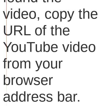
video, copy the
URL of the
YouTube video
from your
browser
address bar.