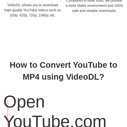
Compared to other tools, we provide
VideoDL allows you to download
a more stable environment and 100%
high-quality YouTube videos such as
safe and reliable downloads.
320p, 420p, 720p, 1080p, etc.
How to Convert YouTube to
MP4 using VideoDL?
Open
YouTube.com