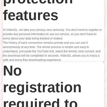
features
At VideoDL, we take your privacy very seriously. You don't need to register or
provide any personal information to use our service, so you don't have to
worry about your data being tracked or leaked.
The history of each conversion remains private and you can use it
anonymously at any time. The whole process is simple and easy to
understand, just paste the YouTube link, select the format, click convert, and
the download will be completed in seconds. VideoDL allows you to enjoy a
safe and worry-free downloading experience.
No
registration
required to