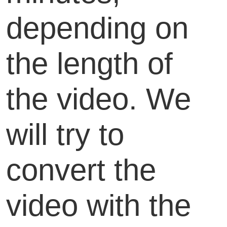
depending on
the length of
the video. We
will try to
convert the
video with the