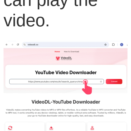
video.