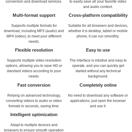
conversion and download services.
to easily save all your favorite video
and audio content.
Multi-format support
Cross-platform compatibility
Supports multiple formats for
Suitable for all browsers and devices,
download, including MP3 (audio) and
whether it is desktop, tablet or mobile
MP4 (video), to meet your different
phone, it can run smoothly.
needs.
Flexible resolution
Easy to use
Supports multiple video resolution
The interface is intuitive and easy to
options, allowing you to save HD or
operate, and you can quickly get
standard videos according to your
started without any technical
needs.
background.
Fast conversion
Completely online
Relying on advanced technology,
No need to download any software or
converting videos to audio or video
applications, just open the browser
formats in seconds, saving time.
and use it.
Intelligent optimization
Adapt to multiple devices and
browsers to ensure smooth operation