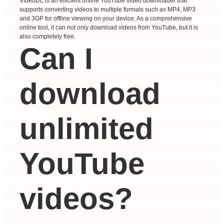
VideoDL is an efficient online YouTube video downloader that
supports converting videos to multiple formats such as MP4, MP3
and 3GP for offline viewing on your device. As a comprehensive
online tool, it can not only download videos from YouTube, but it is
also completely free.
Can I
download
unlimited
YouTube
videos?