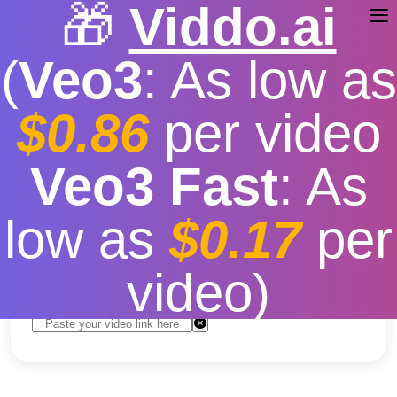
🎁
Viddo.ai
(
Veo3
: As low as
$0.86
per video
Youtube Downloader
Veo3 Fast
: As
Online MP3
low as
$0.17
per
Free
|
Fast download speed
|
Stable
|
More video
resolution options
video)
Convert