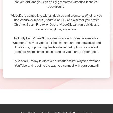
convenient, and you can easily get started without a technical
background.
VideoDL is compatible with all devices and browsers. Whether you
use Windows, macOS, Android or iOS, and whether you prefer
Chrome, Safari, Firefox or Opera, VideoDL can run quickly and
serve you anytime, anywhere.
Not only that, VideoDL provides users with more convenience.
Whether it's saving videos offline, working around network speed
limitations, or providing flexible download options for content
creators, we're committed to bringing you a great experience.
Try VideoDL today to discover a smarter, faster way to download
YouTube and redefine the way you connect with your content!