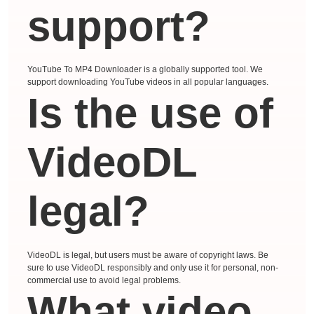
support?
YouTube To MP4 Downloader is a globally supported tool. We
support downloading YouTube videos in all popular languages.
Is the use of
VideoDL
legal?
VideoDL is legal, but users must be aware of copyright laws. Be
sure to use VideoDL responsibly and only use it for personal, non-
commercial use to avoid legal problems.
What video