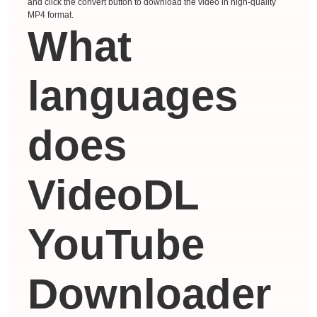
and click the convert button to download the video in high-quality
MP4 format.
What
languages ​​
does
VideoDL
YouTube
Downloader