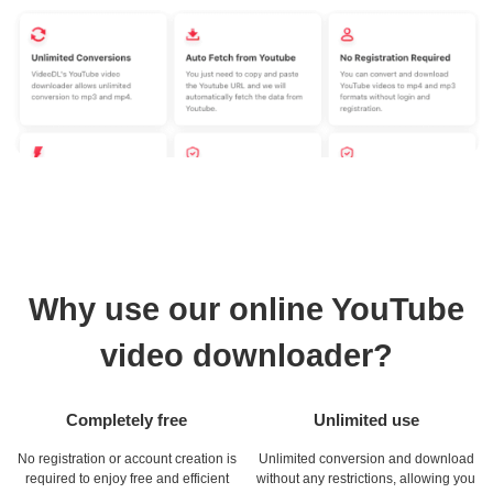
Why use our online YouTube
video downloader?
Completely free
Unlimited use
No registration or account creation is
Unlimited conversion and download
required to enjoy free and efficient
without any restrictions, allowing you