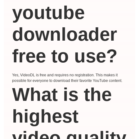
youtube
downloader
free to use?
Yes, VideoDL is free and requires no registration. This makes it
possible for everyone to download their favorite YouTube content.
What is the
highest
video quality