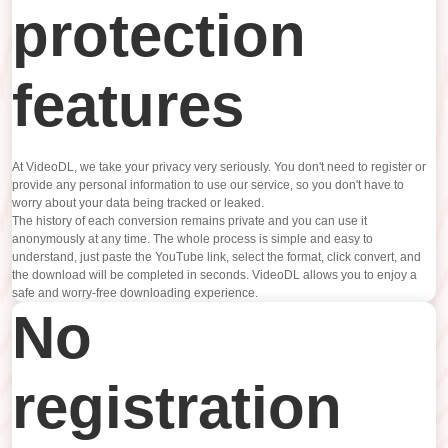
protection
features
At VideoDL, we take your privacy very seriously. You don't need to register or
provide any personal information to use our service, so you don't have to
worry about your data being tracked or leaked.
The history of each conversion remains private and you can use it
anonymously at any time. The whole process is simple and easy to
understand, just paste the YouTube link, select the format, click convert, and
the download will be completed in seconds. VideoDL allows you to enjoy a
safe and worry-free downloading experience.
No
registration