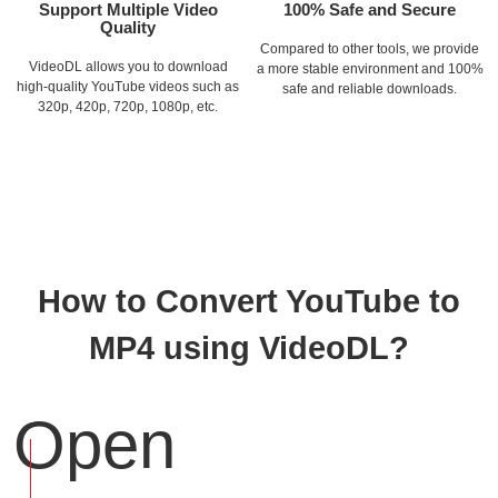
Support Multiple Video
100% Safe and Secure
Quality
Compared to other tools, we provide
VideoDL allows you to download
a more stable environment and 100%
high-quality YouTube videos such as
safe and reliable downloads.
320p, 420p, 720p, 1080p, etc.
How to Convert YouTube to
MP4 using VideoDL?
Open