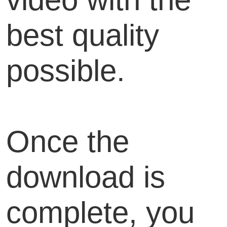
best quality
possible.
Once the
download is
complete, you