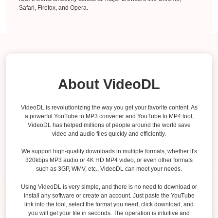
Safari, Firefox, and Opera.
About VideoDL
VideoDL is revolutionizing the way you get your favorite content. As
a powerful YouTube to MP3 converter and YouTube to MP4 tool,
VideoDL has helped millions of people around the world save
video and audio files quickly and efficiently.
We support high-quality downloads in multiple formats, whether it's
320kbps MP3 audio or 4K HD MP4 video, or even other formats
such as 3GP, WMV, etc., VideoDL can meet your needs.
Using VideoDL is very simple, and there is no need to download or
install any software or create an account. Just paste the YouTube
link into the tool, select the format you need, click download, and
you will get your file in seconds. The operation is intuitive and