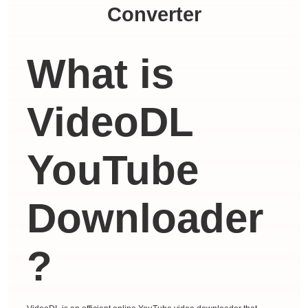
Converter
What is
VideoDL
YouTube
Downloader
?