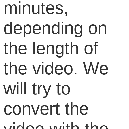
minutes,
depending on
the length of
the video. We
will try to
convert the
video with the