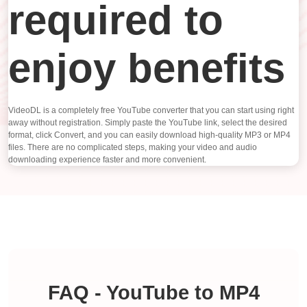
required to
enjoy benefits
VideoDL is a completely free YouTube converter that you can start using right
away without registration. Simply paste the YouTube link, select the desired
format, click Convert, and you can easily download high-quality MP3 or MP4
files. There are no complicated steps, making your video and audio
downloading experience faster and more convenient.
FAQ - YouTube to MP4