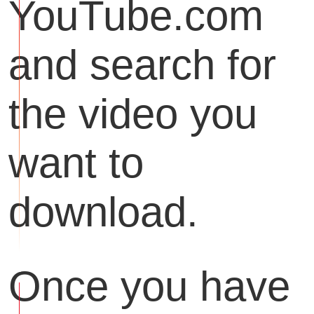
YouTube.com
and search for
the video you
want to
download.
Once you have