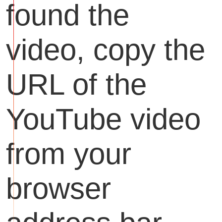
found the
video, copy the
URL of the
YouTube video
from your
browser