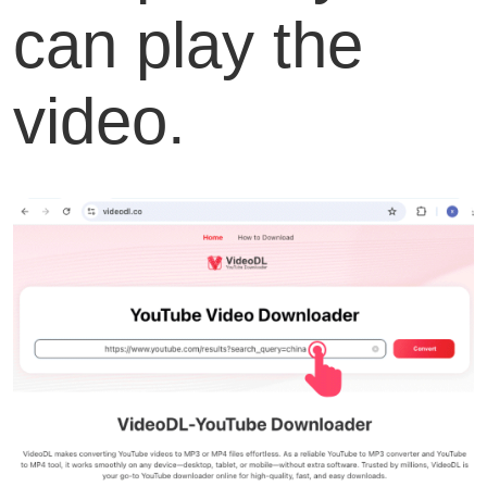
can play the
video.