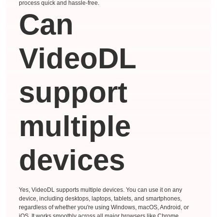
process quick and hassle-free.
Can
VideoDL
support
multiple
devices
Yes, VideoDL supports multiple devices. You can use it on any
device, including desktops, laptops, tablets, and smartphones,
regardless of whether you're using Windows, macOS, Android, or
iOS. It works smoothly across all major browsers like Chrome,