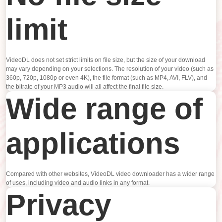
limit
VideoDL does not set strict limits on file size, but the size of your download
may vary depending on your selections. The resolution of your video (such as
360p, 720p, 1080p or even 4K), the file format (such as MP4, AVI, FLV), and
the bitrate of your MP3 audio will all affect the final file size.
Wide range of
applications
Compared with other websites, VideoDL video downloader has a wider range
of uses, including video and audio links in any format.
Privacy