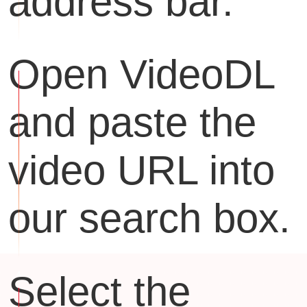
address bar.
Open VideoDL
and paste the
video URL into
our search box.
Select the