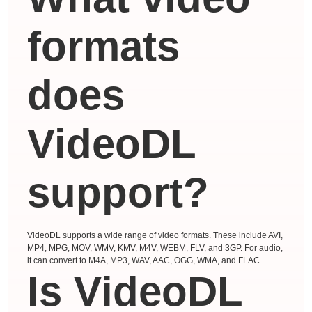
formats
does
VideoDL
support?
VideoDL supports a wide range of video formats. These include AVI,
MP4, MPG, MOV, WMV, KMV, M4V, WEBM, FLV, and 3GP. For audio,
it can convert to M4A, MP3, WAV, AAC, OGG, WMA, and FLAC.
Is VideoDL