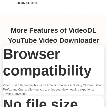
in any situation.
More Features of VideoDL
YouTube Video Downloader
Browser
compatibility
VideoDL is fully compatible with all major browsers, including Chrome, Safari,
Firefox and Opera, allowing you to enjoy your downloading experience
anytime, anywhere.
No file size