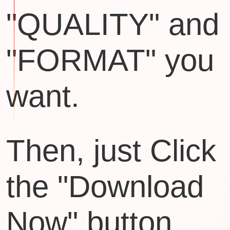
"QUALITY" and
"FORMAT" you
want.
Then, just Click
the "Download
Now" button.