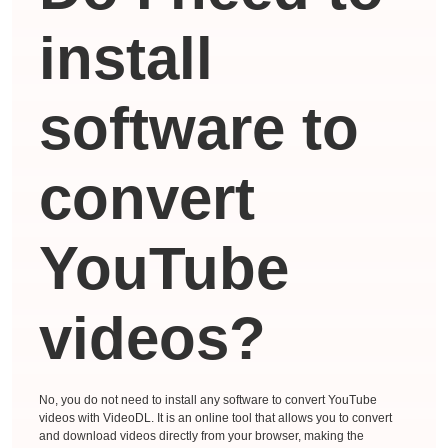
install
software to
convert
YouTube
videos?
No, you do not need to install any software to convert YouTube
videos with VideoDL. It is an online tool that allows you to convert
and download videos directly from your browser, making the