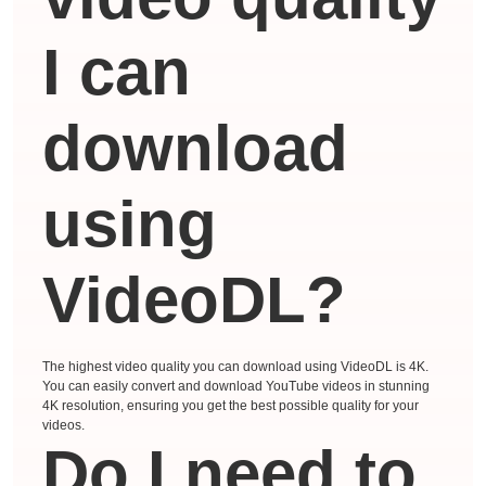
I can
download
using
VideoDL?
The highest video quality you can download using VideoDL is 4K.
You can easily convert and download YouTube videos in stunning
4K resolution, ensuring you get the best possible quality for your
videos.
Do I need to