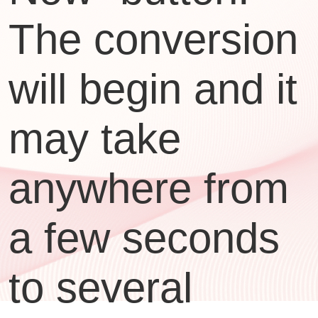
The conversion
will begin and it
may take
anywhere from
a few seconds
to several