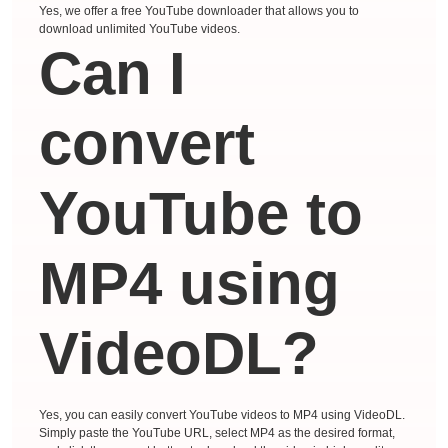
Yes, we offer a free YouTube downloader that allows you to
download unlimited YouTube videos.
Can I
convert
YouTube to
MP4 using
VideoDL?
Yes, you can easily convert YouTube videos to MP4 using VideoDL.
Simply paste the YouTube URL, select MP4 as the desired format,