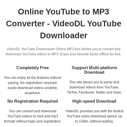
Online YouTube to MP3
Converter - VideoDL YouTube
Downloader
VideoDL YouTube Downloader Online MP3 tool allows you to convert and
download YouTube videos to MP3. Enjoy your favorite tracks offline for free.
Completely Free
Support Multi-platform
Download
You can enjoy all the features without
This site allows you to parse and
paying. No registration required,
download videos from YouTube,
easily download videos anytime,
TikTok, Facebook, Twitter and more.
anywhere.
No Registration Required
High-speed Download
You can convert and download
VideoDL provides you with the fastest
YouTube videos to mp4 and mp3
YouTube video download speed, up
formats without login and registration.
to 1GB/s, without waiting.