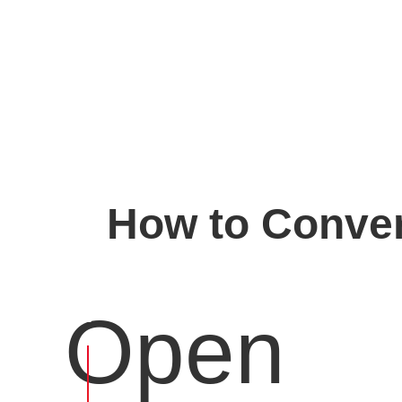
How to Conver
Open