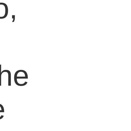
o,
e
the
e