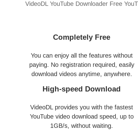
VideoDL YouTube Downloader Free YouTub
Completely Free
You can enjoy all the features without
paying. No registration required, easily
download videos anytime, anywhere.
High-speed Download
VideoDL provides you with the fastest
YouTube video download speed, up to
1GB/s, without waiting.