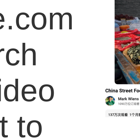
e.com
rch
video
 to