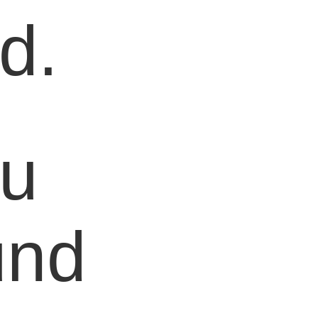
d.
ou
und