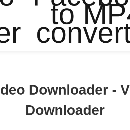
to MP
er
conver
ideo Downloader - 
Downloader