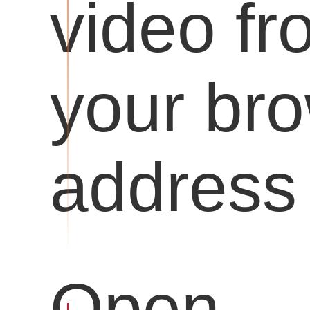
video fr
your br
address 
Open