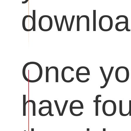
downloa
Once y
have fo