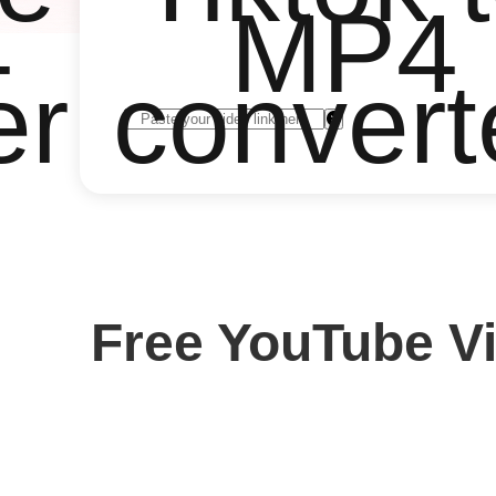
4
MP4
er
convert
Free YouTube V