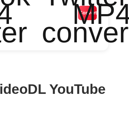
4
MP
Convert
ter
conver
VideoDL YouTube