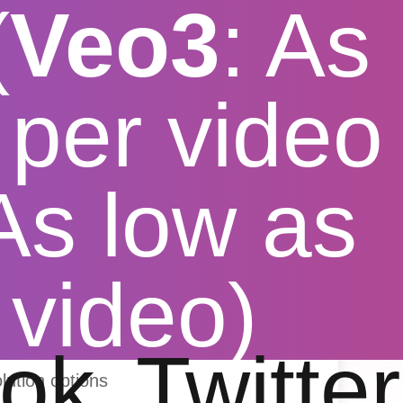
(
Veo3
: As
per video
 As low as
tube Video
 video)
ok
Twitter
lution options