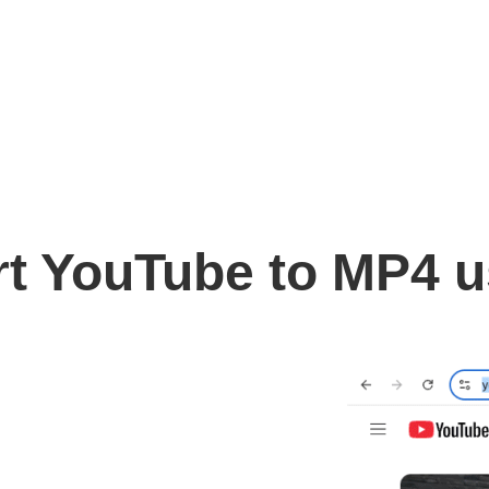
t YouTube to MP4 