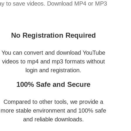
way to save videos. Download MP4 or MP3
No Registration Required
You can convert and download YouTube
videos to mp4 and mp3 formats without
login and registration.
100% Safe and Secure
Compared to other tools, we provide a
more stable environment and 100% safe
and reliable downloads.