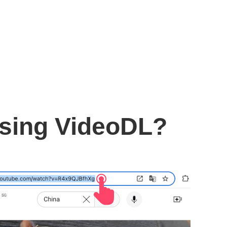
using VideoDL?