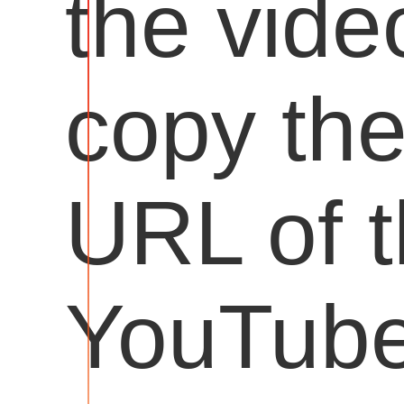
the vide
copy th
URL of 
YouTub