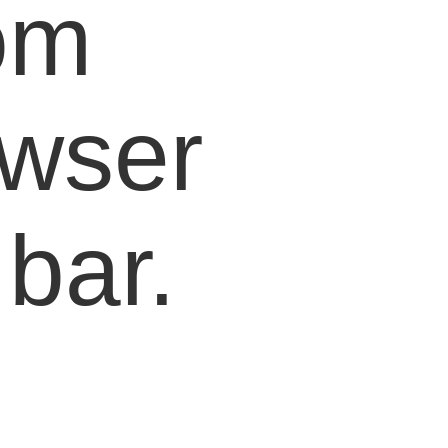
om
owser
bar.