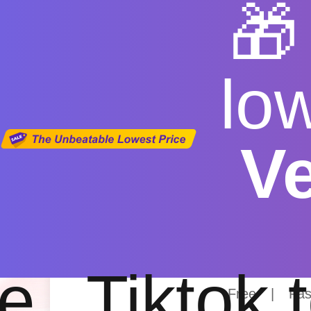

lo
V
Youtube D
e
Tiktok 
Free
|
Fas