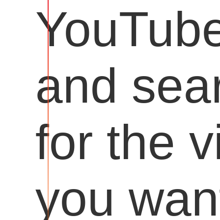
YouTub
and sea
for the 
you want