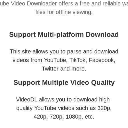
e Video Downloader offers a free and reliable 
files for offline viewing.
Support Multi-platform Download
This site allows you to parse and download
videos from YouTube, TikTok, Facebook,
Twitter and more.
Support Multiple Video Quality
VideoDL allows you to download high-
quality YouTube videos such as 320p,
420p, 720p, 1080p, etc.