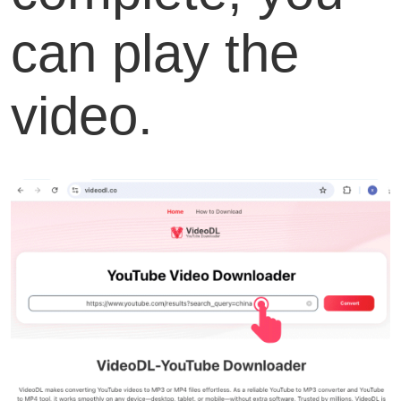
can play the
video.