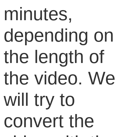
minutes,
depending on
the length of
the video. We
will try to
convert the