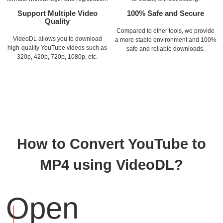
Support Multiple Video
100% Safe and Secure
Quality
Compared to other tools, we provide
VideoDL allows you to download
a more stable environment and 100%
high-quality YouTube videos such as
safe and reliable downloads.
320p, 420p, 720p, 1080p, etc.
How to Convert YouTube to
MP4 using VideoDL?
Open