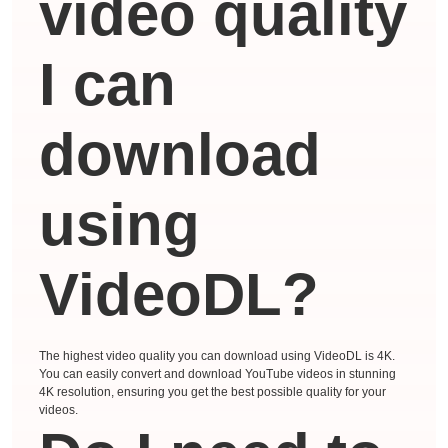
video quality
I can
download
using
VideoDL?
The highest video quality you can download using VideoDL is 4K.
You can easily convert and download YouTube videos in stunning
4K resolution, ensuring you get the best possible quality for your
videos.