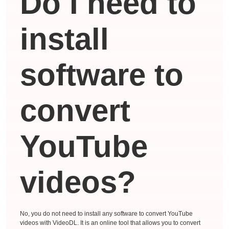
Do I need to
install
software to
convert
YouTube
videos?
No, you do not need to install any software to convert YouTube
videos with VideoDL. It is an online tool that allows you to convert