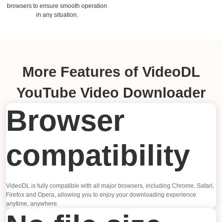
browsers to ensure smooth operation
in any situation.
More Features of VideoDL
YouTube Video Downloader
Browser
compatibility
VideoDL is fully compatible with all major browsers, including Chrome, Safari,
Firefox and Opera, allowing you to enjoy your downloading experience
anytime, anywhere.