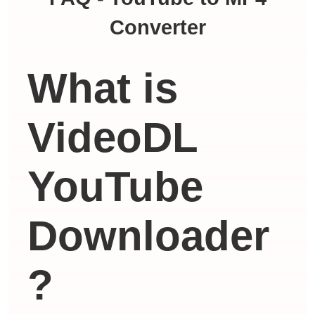
Converter
What is
VideoDL
YouTube
Downloader
?