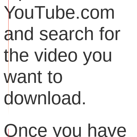
YouTube.com
and search for
the video you
want to
download.
Once you have