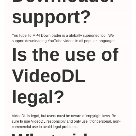
support?
YouTube To MP4 Downloader is a globally supported tool. We
support downloading YouTube videos in all popular languages.
Is the use of
VideoDL
legal?
VideoDL is legal, but users must be aware of copyright laws. Be
sure to use VideoDL responsibly and only use it for personal, non-
commercial use to avoid legal problems.