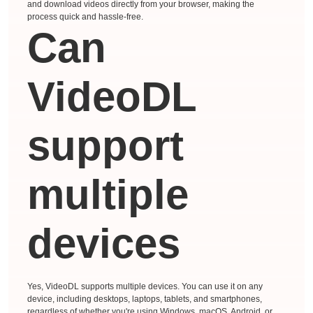
and download videos directly from your browser, making the
process quick and hassle-free.
Can
VideoDL
support
multiple
devices
Yes, VideoDL supports multiple devices. You can use it on any
device, including desktops, laptops, tablets, and smartphones,
regardless of whether you're using Windows, macOS, Android, or