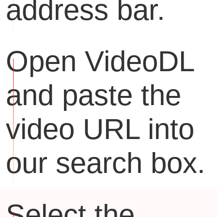
address bar.
Open VideoDL
and paste the
video URL into
our search box.
Select the