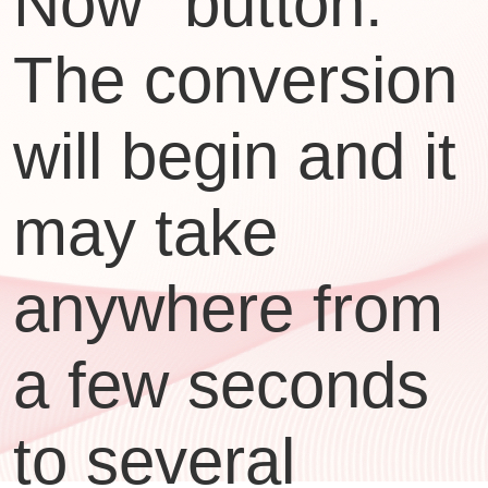
Now" button.
The conversion
will begin and it
may take
anywhere from
a few seconds
to several