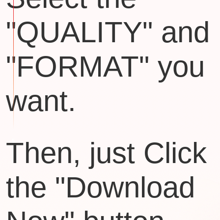
"QUALITY" and
"FORMAT" you
want.
Then, just Click
the "Download