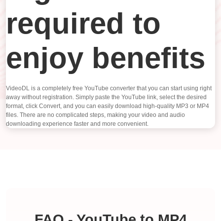
required to
enjoy benefits
VideoDL is a completely free YouTube converter that you can start using right
away without registration. Simply paste the YouTube link, select the desired
format, click Convert, and you can easily download high-quality MP3 or MP4
files. There are no complicated steps, making your video and audio
downloading experience faster and more convenient.
FAQ - YouTube to MP4