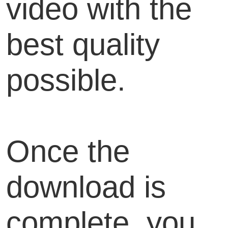
video with the
best quality
possible.
Once the
download is
complete, you