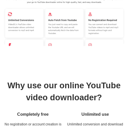
Why use our online YouTube
video downloader?
Completely free
Unlimited use
No registration or account creation is
Unlimited conversion and download