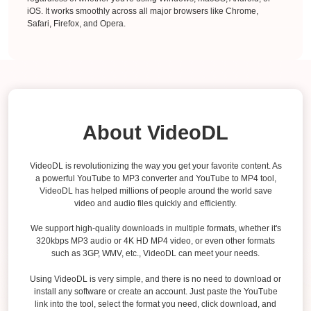
iOS. It works smoothly across all major browsers like Chrome,
Safari, Firefox, and Opera.
About VideoDL
VideoDL is revolutionizing the way you get your favorite content. As
a powerful YouTube to MP3 converter and YouTube to MP4 tool,
VideoDL has helped millions of people around the world save
video and audio files quickly and efficiently.
We support high-quality downloads in multiple formats, whether it's
320kbps MP3 audio or 4K HD MP4 video, or even other formats
such as 3GP, WMV, etc., VideoDL can meet your needs.
Using VideoDL is very simple, and there is no need to download or
install any software or create an account. Just paste the YouTube
link into the tool, select the format you need, click download, and