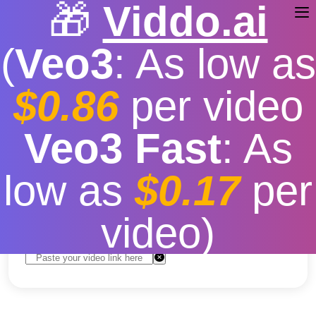
🎁
Viddo.ai
(
Veo3
: As low as
$0.86
per video
Youtube Downloader
Veo3 Fast
: As
Android
low as
$0.17
per
Free
|
Fast download speed
|
Stable
|
More video
resolution options
video)
Convert