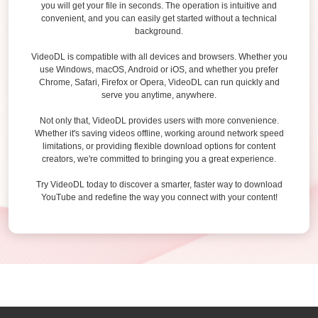
you will get your file in seconds. The operation is intuitive and
convenient, and you can easily get started without a technical
background.
VideoDL is compatible with all devices and browsers. Whether you
use Windows, macOS, Android or iOS, and whether you prefer
Chrome, Safari, Firefox or Opera, VideoDL can run quickly and
serve you anytime, anywhere.
Not only that, VideoDL provides users with more convenience.
Whether it's saving videos offline, working around network speed
limitations, or providing flexible download options for content
creators, we're committed to bringing you a great experience.
Try VideoDL today to discover a smarter, faster way to download
YouTube and redefine the way you connect with your content!