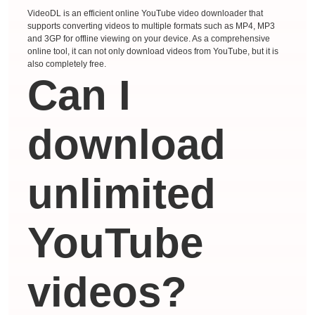
VideoDL is an efficient online YouTube video downloader that
supports converting videos to multiple formats such as MP4, MP3
and 3GP for offline viewing on your device. As a comprehensive
online tool, it can not only download videos from YouTube, but it is
also completely free.
Can I
download
unlimited
YouTube
videos?