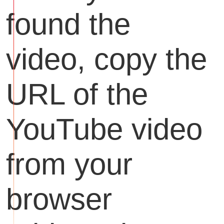
found the
video, copy the
URL of the
YouTube video
from your
browser