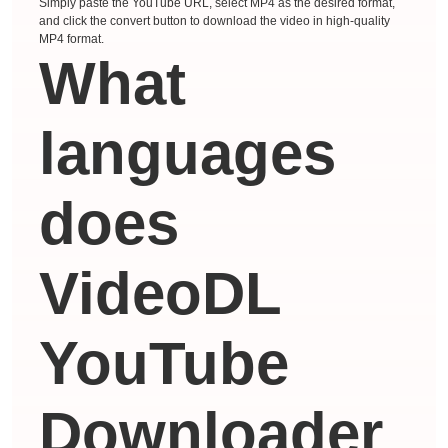
Simply paste the YouTube URL, select MP4 as the desired format,
and click the convert button to download the video in high-quality
MP4 format.
What
languages ​​
does
VideoDL
YouTube
Downloader