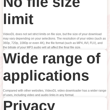
No file size
limit
VideoDL does not set strict limits on file size, but the size of your download
may vary depending on your selections. The resolution of your video (such as
360p, 720p, 1080p or even 4K), the file format (such as MP4, AVI, FLV), and
the bitrate of your MP3 audio will all affect the final file size.
Wide range of
applications
Compared with other websites, VideoDL video downloader has a wider range
of uses, including video and audio links in any format.
Privacy