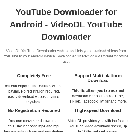
YouTube Downloader for
Android - VideoDL YouTube
Downloader
VideoDL YouTube Downloader Android tool lets you download videos from
YouTube to your Android device. Save content in MP4 or MP3 format for offline
use.
Completely Free
Support Multi-platform
Download
You can enjoy all the features without
This site allows you to parse and
paying. No registration required,
download videos from YouTube,
easily download videos anytime,
TikTok, Facebook, Twitter and more.
anywhere.
No Registration Required
High-speed Download
You can convert and download
VideoDL provides you with the fastest
YouTube videos to mp4 and mp3
YouTube video download speed, up
formats without login and registration.
to 1GB/s, without waiting.