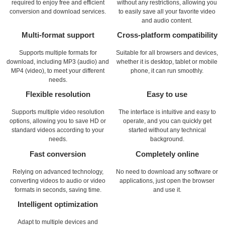
required to enjoy free and efficient
without any restrictions, allowing you
conversion and download services.
to easily save all your favorite video
and audio content.
Multi-format support
Cross-platform compatibility
Supports multiple formats for
Suitable for all browsers and devices,
download, including MP3 (audio) and
whether it is desktop, tablet or mobile
MP4 (video), to meet your different
phone, it can run smoothly.
needs.
Flexible resolution
Easy to use
Supports multiple video resolution
The interface is intuitive and easy to
options, allowing you to save HD or
operate, and you can quickly get
standard videos according to your
started without any technical
needs.
background.
Fast conversion
Completely online
Relying on advanced technology,
No need to download any software or
converting videos to audio or video
applications, just open the browser
formats in seconds, saving time.
and use it.
Intelligent optimization
Adapt to multiple devices and