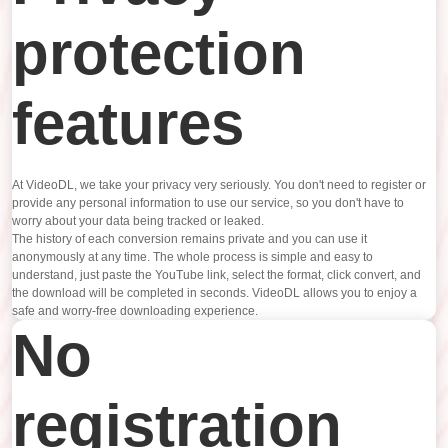
protection
features
At VideoDL, we take your privacy very seriously. You don't need to register or
provide any personal information to use our service, so you don't have to
worry about your data being tracked or leaked.
The history of each conversion remains private and you can use it
anonymously at any time. The whole process is simple and easy to
understand, just paste the YouTube link, select the format, click convert, and
the download will be completed in seconds. VideoDL allows you to enjoy a
safe and worry-free downloading experience.
No
registration