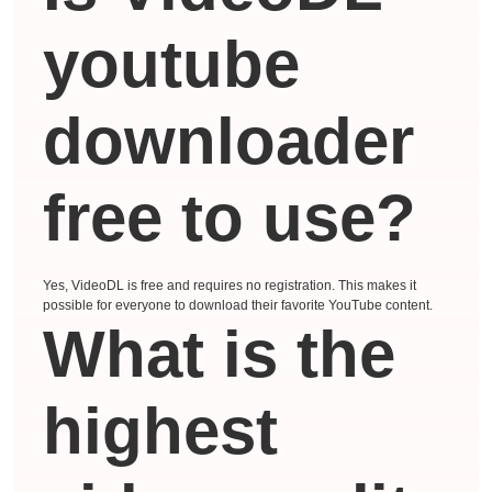
youtube
downloader
free to use?
Yes, VideoDL is free and requires no registration. This makes it
possible for everyone to download their favorite YouTube content.
What is the
highest