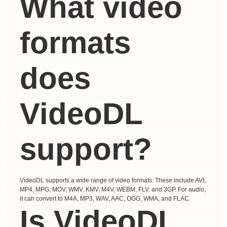
What video
formats
does
VideoDL
support?
VideoDL supports a wide range of video formats. These include AVI,
MP4, MPG, MOV, WMV, KMV, M4V, WEBM, FLV, and 3GP. For audio,
it can convert to M4A, MP3, WAV, AAC, OGG, WMA, and FLAC.
Is VideoDL