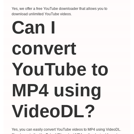
Yes, we offer a free YouTube downloader that allows you to
download unlimited YouTube videos.
Can I
convert
YouTube to
MP4 using
VideoDL?
Yes, you can easily convert YouTube videos to MP4 using VideoDL.