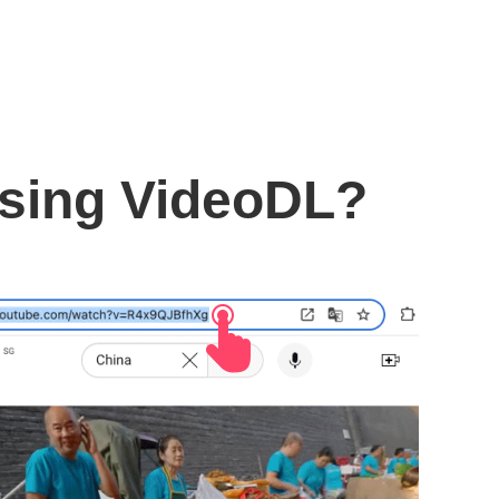
using VideoDL?