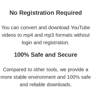
No Registration Required
You can convert and download YouTube
videos to mp4 and mp3 formats without
login and registration.
100% Safe and Secure
Compared to other tools, we provide a
more stable environment and 100% safe
and reliable downloads.