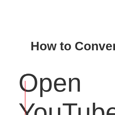
How to Conver
Open
YouTub