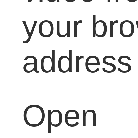
your br
address 
Open