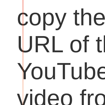
copy th
URL of 
YouTub
video fr