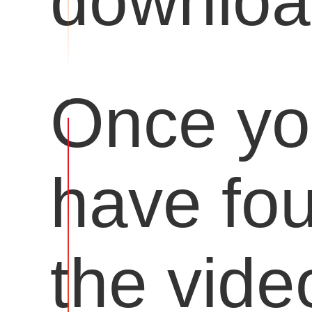
downloa
Once y
have fo
the vide