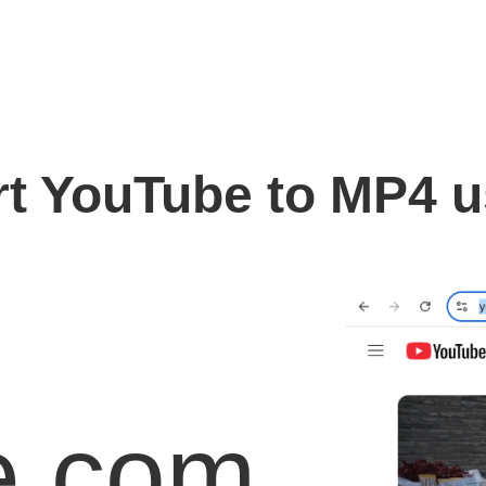
t YouTube to MP4 
e.com