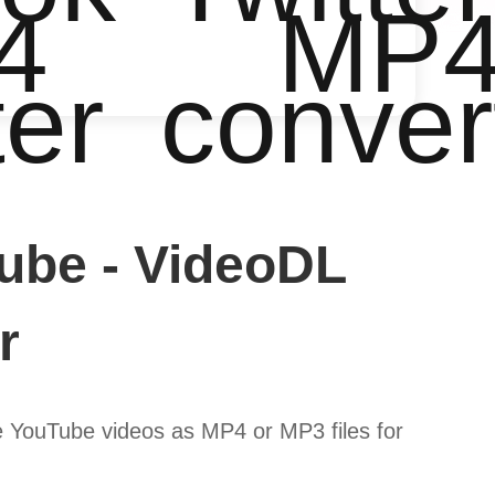
4
MP
ter
conver
ube - VideoDL
r
 YouTube videos as MP4 or MP3 files for