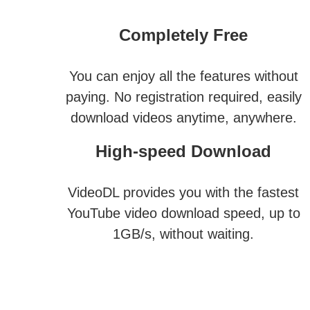
Completely Free
You can enjoy all the features without
paying. No registration required, easily
download videos anytime, anywhere.
High-speed Download
VideoDL provides you with the fastest
YouTube video download speed, up to
1GB/s, without waiting.