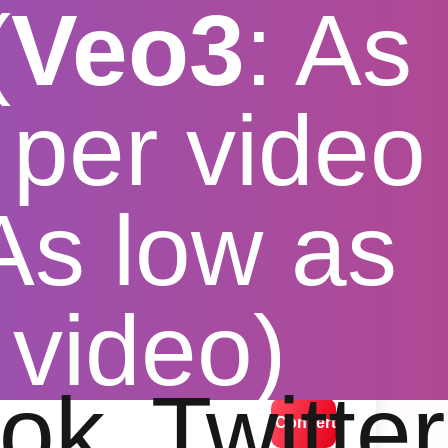
(
Veo3
: As
per video
 As low as
ee
 video)
lution options
ok
Twitter
Convert