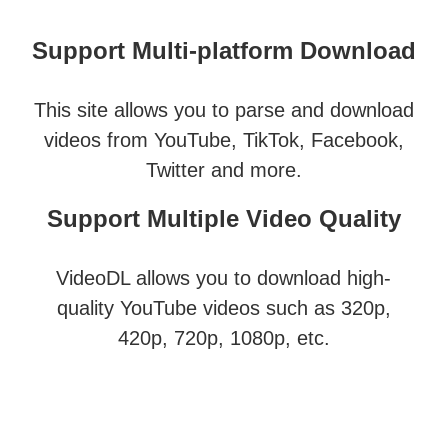
Support Multi-platform Download
This site allows you to parse and download
videos from YouTube, TikTok, Facebook,
Twitter and more.
Support Multiple Video Quality
VideoDL allows you to download high-
quality YouTube videos such as 320p,
420p, 720p, 1080p, etc.