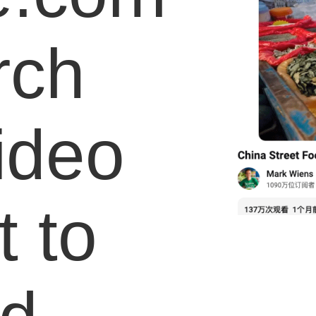
rch
video
 to