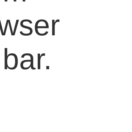
owser
bar.