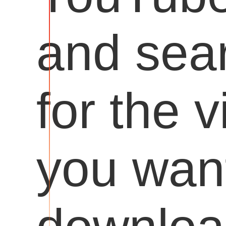
and sea
for the 
you want