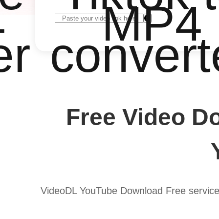
4
MP4
er
convert
Free Video D
VideoDL YouTube Download Free service 