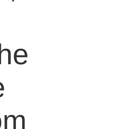
e
the
e
om