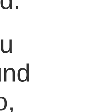
d.
ou
und
o,