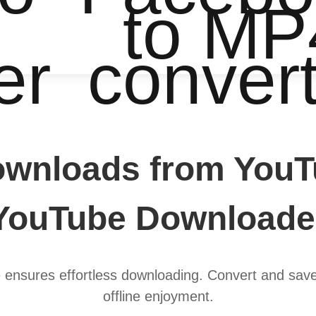
to MP
er
conver
ownloads from YouT
YouTube Downloade
ensures effortless downloading. Convert and save
offline enjoyment.