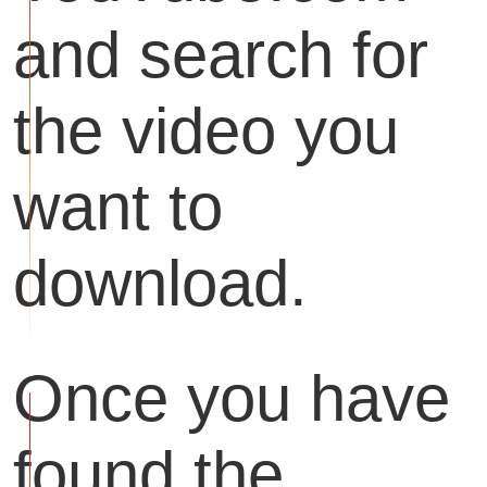
and search for
the video you
want to
download.
Once you have
found the