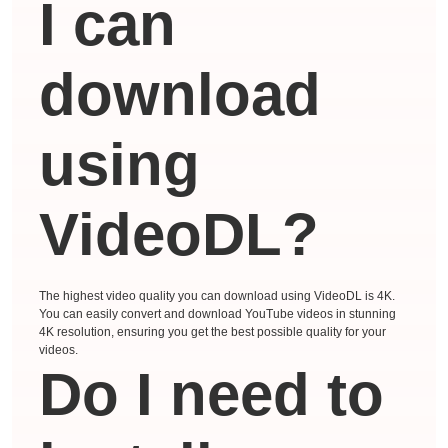
I can
download
using
VideoDL?
The highest video quality you can download using VideoDL is 4K.
You can easily convert and download YouTube videos in stunning
4K resolution, ensuring you get the best possible quality for your
videos.
Do I need to