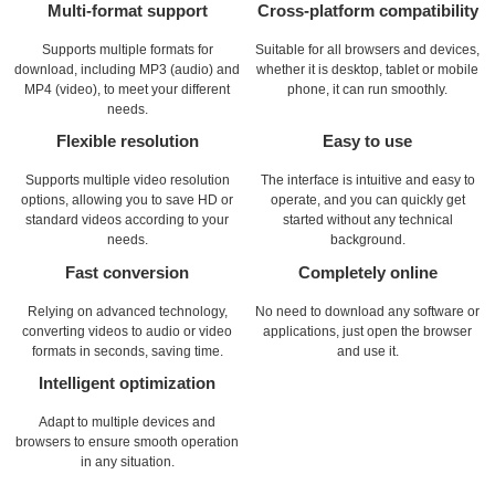
Multi-format support
Cross-platform compatibility
Supports multiple formats for
Suitable for all browsers and devices,
download, including MP3 (audio) and
whether it is desktop, tablet or mobile
MP4 (video), to meet your different
phone, it can run smoothly.
needs.
Flexible resolution
Easy to use
Supports multiple video resolution
The interface is intuitive and easy to
options, allowing you to save HD or
operate, and you can quickly get
standard videos according to your
started without any technical
needs.
background.
Fast conversion
Completely online
Relying on advanced technology,
No need to download any software or
converting videos to audio or video
applications, just open the browser
formats in seconds, saving time.
and use it.
Intelligent optimization
Adapt to multiple devices and
browsers to ensure smooth operation
in any situation.