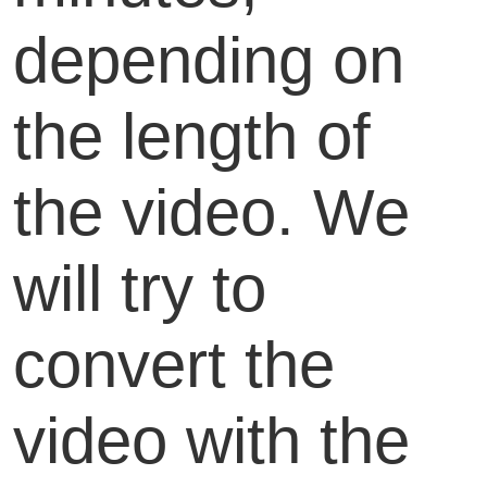
depending on
the length of
the video. We
will try to
convert the
video with the