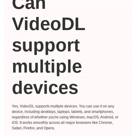
Can
VideoDL
support
multiple
devices
Yes, VideoDL supports multiple devices. You can use it on any
device, including desktops, laptops, tablets, and smartphones,
regardless of whether you're using Windows, macOS, Android, or
iOS. It works smoothly across all major browsers like Chrome,
Safari, Firefox, and Opera.