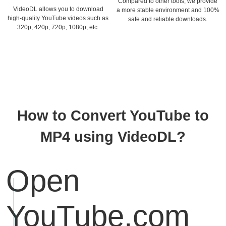
Compared to other tools, we provide
VideoDL allows you to download
a more stable environment and 100%
high-quality YouTube videos such as
safe and reliable downloads.
320p, 420p, 720p, 1080p, etc.
How to Convert YouTube to
MP4 using VideoDL?
Open
YouTube.com