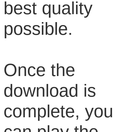
best quality
possible.
Once the
download is
complete, you
can play the