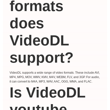
formats
does
VideoDL
support?
VideoDL supports a wide range of video formats. These include AVI,
MP4, MPG, MOV, WMV, KMV, M4V, WEBM, FLV, and 3GP. For audio,
it can convert to M4A, MP3, WAV, AAC, OGG, WMA, and FLAC.
Is VideoDL
youtube