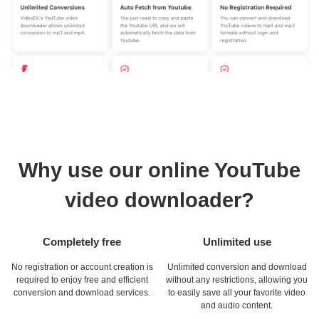
Why use our online YouTube
video downloader?
Completely free
Unlimited use
No registration or account creation is
Unlimited conversion and download
required to enjoy free and efficient
without any restrictions, allowing you
conversion and download services.
to easily save all your favorite video
and audio content.