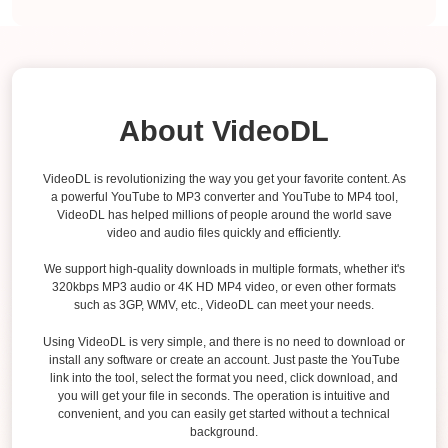
About VideoDL
VideoDL is revolutionizing the way you get your favorite content. As
a powerful YouTube to MP3 converter and YouTube to MP4 tool,
VideoDL has helped millions of people around the world save
video and audio files quickly and efficiently.
We support high-quality downloads in multiple formats, whether it's
320kbps MP3 audio or 4K HD MP4 video, or even other formats
such as 3GP, WMV, etc., VideoDL can meet your needs.
Using VideoDL is very simple, and there is no need to download or
install any software or create an account. Just paste the YouTube
link into the tool, select the format you need, click download, and
you will get your file in seconds. The operation is intuitive and
convenient, and you can easily get started without a technical
background.