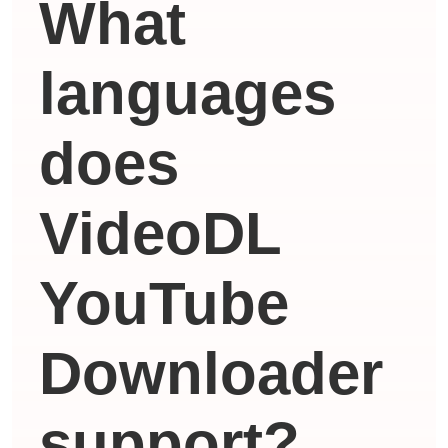
What
languages ​​
does
VideoDL
YouTube
Downloader
support?