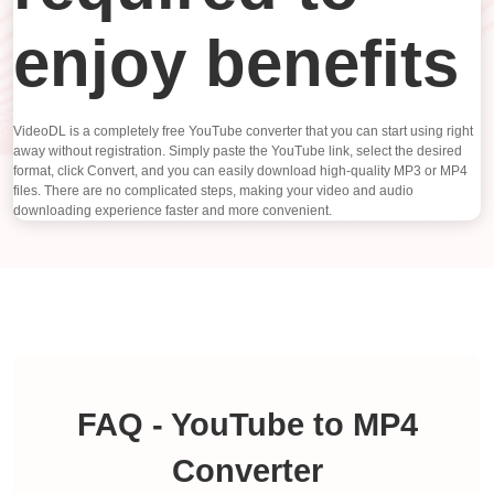
enjoy benefits
VideoDL is a completely free YouTube converter that you can start using right
away without registration. Simply paste the YouTube link, select the desired
format, click Convert, and you can easily download high-quality MP3 or MP4
files. There are no complicated steps, making your video and audio
downloading experience faster and more convenient.
FAQ - YouTube to MP4
Converter