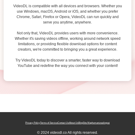
VideoDL is compatible with all devices and browsers. Whether you
use Windows, macOS, Android or iOS, and whether you prefer
Chrome, Safari, Firefox or Opera, VideoDL can run quickly and
serve you anytime, anywhere.
Not only that, VideoDL provides users with more convenience.
Whether it's saving videos offline, working around network speed
limitations, or providing flexible download options for content
creators, we're committed to bringing you a great experience.
Try VideoDL today to discover a smarter, faster way to download
YouTube and redefine the way you connect with your content!
Privacy Policy
Terms of Service
Contact Us
About Us
Blog
Site Map
humanizeai
logoai
© 2024 videodl.co All rights reserved.