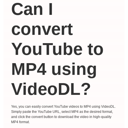
Can I
convert
YouTube to
MP4 using
VideoDL?
Yes, you can easily convert YouTube videos to MP4 using VideoDL.
Simply paste the YouTube URL, select MP4 as the desired format,
and click the convert button to download the video in high-quality
MP4 format.