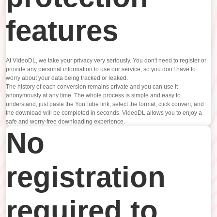
features
At VideoDL, we take your privacy very seriously. You don't need to register or
provide any personal information to use our service, so you don't have to
worry about your data being tracked or leaked.
The history of each conversion remains private and you can use it
anonymously at any time. The whole process is simple and easy to
understand, just paste the YouTube link, select the format, click convert, and
the download will be completed in seconds. VideoDL allows you to enjoy a
safe and worry-free downloading experience.
No
registration
required to