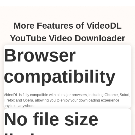
More Features of VideoDL
YouTube Video Downloader
Browser
compatibility
VideoDL is fully compatible with all major browsers, including Chrome, Safari,
Firefox and Opera, allowing you to enjoy your downloading experience
anytime, anywhere.
No file size