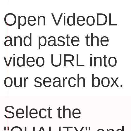
Open VideoDL
and paste the
video URL into
our search box.
Select the