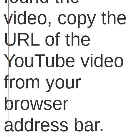
video, copy the
URL of the
YouTube video
from your
browser
address bar.