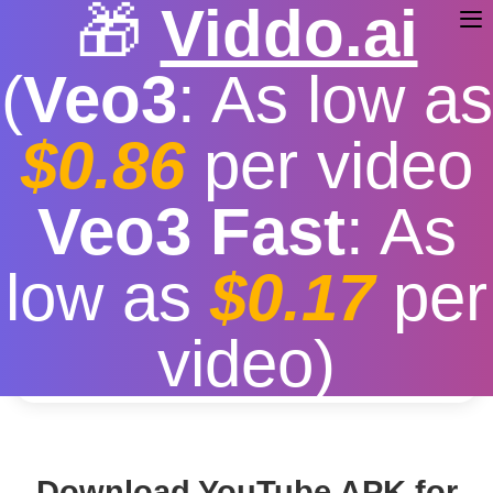
🎁
Viddo.ai
(
Veo3
: As low as
$0.86
per video
Youtube Download APK
Veo3 Fast
: As
Free
|
Fast download speed
|
Stable
|
More video
low as
$0.17
per
resolution options
Convert
video)
Download YouTube APK for