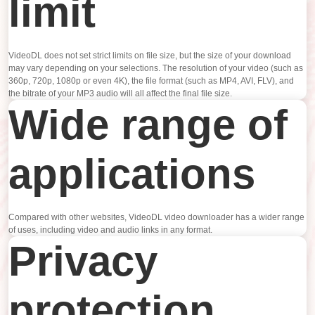
limit
VideoDL does not set strict limits on file size, but the size of your download
may vary depending on your selections. The resolution of your video (such as
360p, 720p, 1080p or even 4K), the file format (such as MP4, AVI, FLV), and
the bitrate of your MP3 audio will all affect the final file size.
Wide range of
applications
Compared with other websites, VideoDL video downloader has a wider range
of uses, including video and audio links in any format.
Privacy
protection