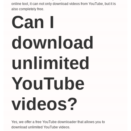
online tool, it can not only download videos from YouTube, but it is
also completely free.
Can I
download
unlimited
YouTube
videos?
Yes, we offer a free YouTube downloader that allows you to
download unlimited YouTube videos.