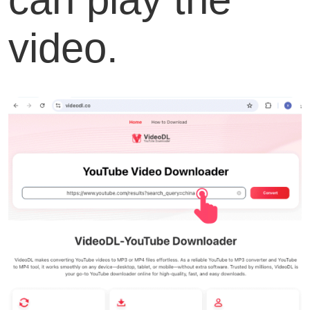
video.