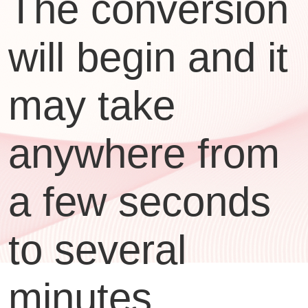
The conversion
will begin and it
may take
anywhere from
a few seconds
to several
minutes,