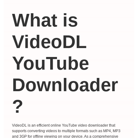
What is
VideoDL
YouTube
Downloader
?
VideoDL is an efficient online YouTube video downloader that
supports converting videos to multiple formats such as MP4, MP3
and 3GP for offline viewing on your device. As a comprehensive