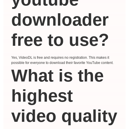
downloader
free to use?
Yes, VideoDL is free and requires no registration. This makes it
possible for everyone to download their favorite YouTube content.
What is the
highest
video quality