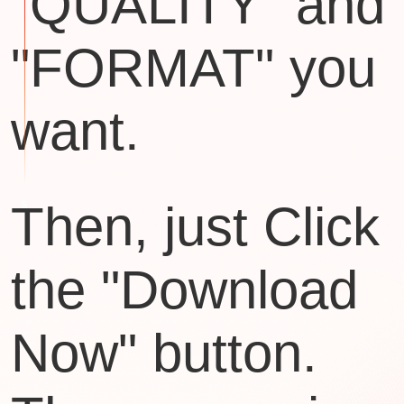
"QUALITY" and
"FORMAT" you
want.
Then, just Click
the "Download
Now" button.