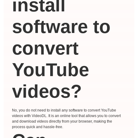
install
software to
convert
YouTube
videos?
No, you do not need to install any software to convert YouTube
videos with VideoDL. It is an online tool that allows you to convert
and download videos directly from your browser, making the
process quick and hassle-free.