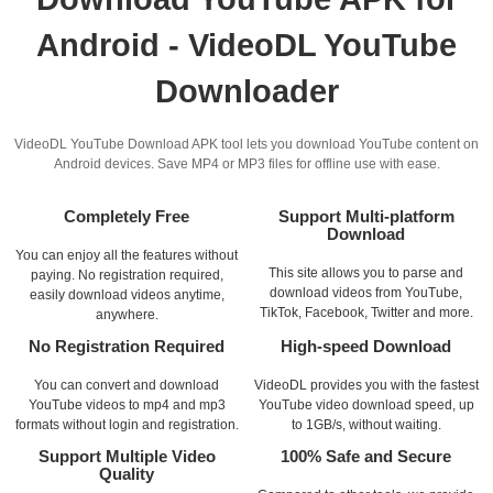
Android - VideoDL YouTube
Downloader
VideoDL YouTube Download APK tool lets you download YouTube content on
Android devices. Save MP4 or MP3 files for offline use with ease.
Completely Free
Support Multi-platform
Download
You can enjoy all the features without
This site allows you to parse and
paying. No registration required,
download videos from YouTube,
easily download videos anytime,
TikTok, Facebook, Twitter and more.
anywhere.
No Registration Required
High-speed Download
You can convert and download
VideoDL provides you with the fastest
YouTube videos to mp4 and mp3
YouTube video download speed, up
formats without login and registration.
to 1GB/s, without waiting.
Support Multiple Video
100% Safe and Secure
Quality