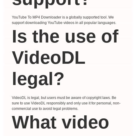
YouTube To MP4 Downloader is a globally supported tool. We
support downloading YouTube videos in all popular languages.
Is the use of
VideoDL
legal?
VideoDL is legal, but users must be aware of copyright laws. Be
sure to use VideoDL responsibly and only use it for personal, non-
commercial use to avoid legal problems.
What video