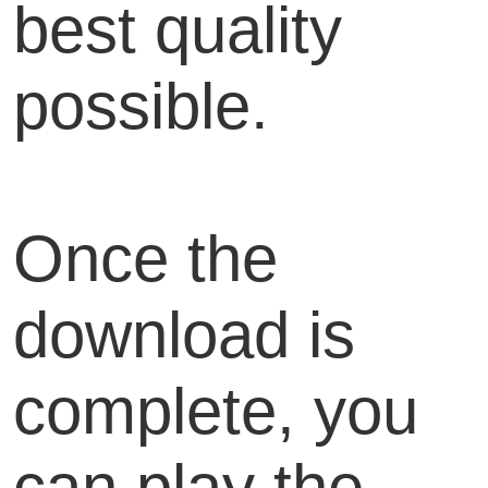
best quality
possible.
Once the
download is
complete, you
can play the