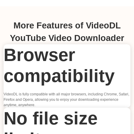
More Features of VideoDL
YouTube Video Downloader
Browser
compatibility
VideoDL is fully compatible with all major browsers, including Chrome, Safari,
Firefox and Opera, allowing you to enjoy your downloading experience
anytime, anywhere.
No file size