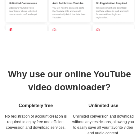
Why use our online YouTube
video downloader?
Completely free
Unlimited use
No registration or account creation is
Unlimited conversion and download
required to enjoy free and efficient
without any restrictions, allowing you
conversion and download services.
to easily save all your favorite video
and audio content.