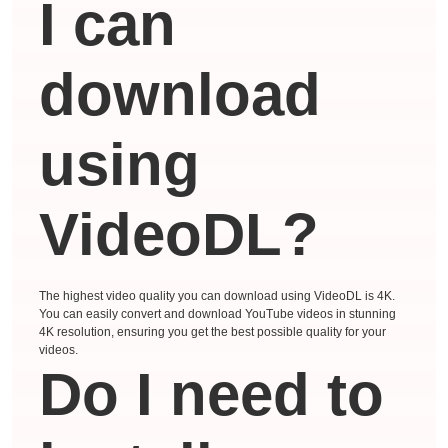
I can
download
using
VideoDL?
The highest video quality you can download using VideoDL is 4K.
You can easily convert and download YouTube videos in stunning
4K resolution, ensuring you get the best possible quality for your
videos.
Do I need to