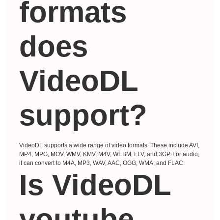
formats
does
VideoDL
support?
VideoDL supports a wide range of video formats. These include AVI,
MP4, MPG, MOV, WMV, KMV, M4V, WEBM, FLV, and 3GP. For audio,
it can convert to M4A, MP3, WAV, AAC, OGG, WMA, and FLAC.
Is VideoDL
youtube