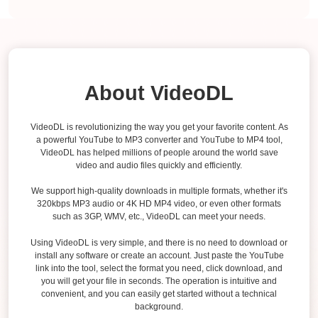
About VideoDL
VideoDL is revolutionizing the way you get your favorite content. As
a powerful YouTube to MP3 converter and YouTube to MP4 tool,
VideoDL has helped millions of people around the world save
video and audio files quickly and efficiently.
We support high-quality downloads in multiple formats, whether it's
320kbps MP3 audio or 4K HD MP4 video, or even other formats
such as 3GP, WMV, etc., VideoDL can meet your needs.
Using VideoDL is very simple, and there is no need to download or
install any software or create an account. Just paste the YouTube
link into the tool, select the format you need, click download, and
you will get your file in seconds. The operation is intuitive and
convenient, and you can easily get started without a technical
background.