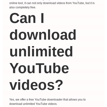
online tool, it can not only download videos from YouTube, but it is
also completely free.
Can I
download
unlimited
YouTube
videos?
Yes, we offer a free YouTube downloader that allows you to
download unlimited YouTube videos.