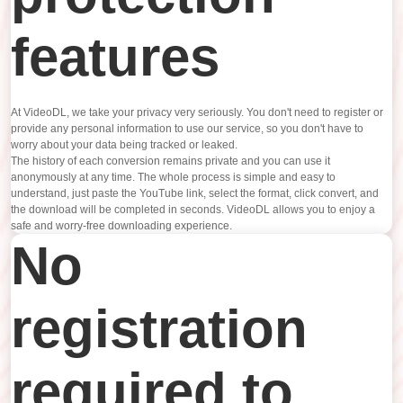
features
At VideoDL, we take your privacy very seriously. You don't need to register or
provide any personal information to use our service, so you don't have to
worry about your data being tracked or leaked.
The history of each conversion remains private and you can use it
anonymously at any time. The whole process is simple and easy to
understand, just paste the YouTube link, select the format, click convert, and
the download will be completed in seconds. VideoDL allows you to enjoy a
safe and worry-free downloading experience.
No
registration
required to