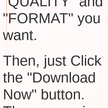
"QUALITY" and
"FORMAT" you
want.
Then, just Click
the "Download
Now" button.