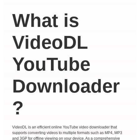
What is
VideoDL
YouTube
Downloader
?
VideoDL is an efficient online YouTube video downloader that
supports converting videos to multiple formats such as MP4, MP3
and 3GP for offline viewing on your device. As a comprehensive