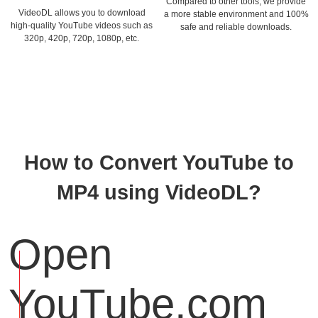
Compared to other tools, we provide
VideoDL allows you to download
a more stable environment and 100%
high-quality YouTube videos such as
safe and reliable downloads.
320p, 420p, 720p, 1080p, etc.
How to Convert YouTube to
MP4 using VideoDL?
Open
YouTube.com