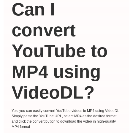
Can I
convert
YouTube to
MP4 using
VideoDL?
Yes, you can easily convert YouTube videos to MP4 using VideoDL.
Simply paste the YouTube URL, select MP4 as the desired format,
and click the convert button to download the video in high-quality
MP4 format.