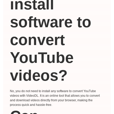
install
software to
convert
YouTube
videos?
No, you do not need to install any software to convert YouTube
videos with VideoDL. It is an online tool that allows you to convert
and download videos directly from your browser, making the
process quick and hassle-free.