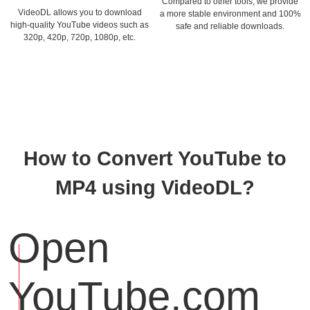
Compared to other tools, we provide
VideoDL allows you to download
a more stable environment and 100%
high-quality YouTube videos such as
safe and reliable downloads.
320p, 420p, 720p, 1080p, etc.
How to Convert YouTube to
MP4 using VideoDL?
Open
YouTube.com