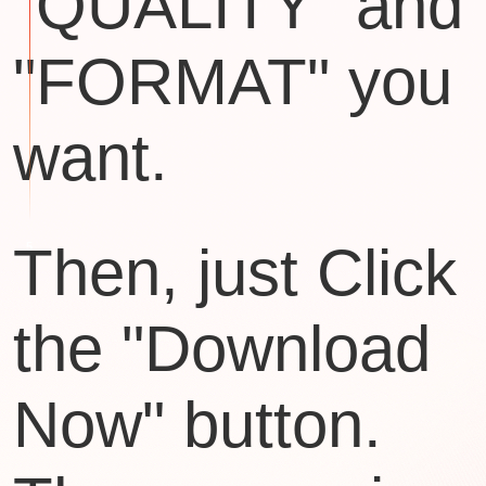
"QUALITY" and
"FORMAT" you
want.
Then, just Click
the "Download
Now" button.