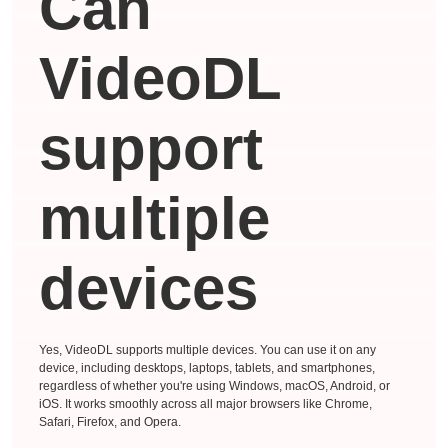
Can
VideoDL
support
multiple
devices
Yes, VideoDL supports multiple devices. You can use it on any
device, including desktops, laptops, tablets, and smartphones,
regardless of whether you're using Windows, macOS, Android, or
iOS. It works smoothly across all major browsers like Chrome,
Safari, Firefox, and Opera.