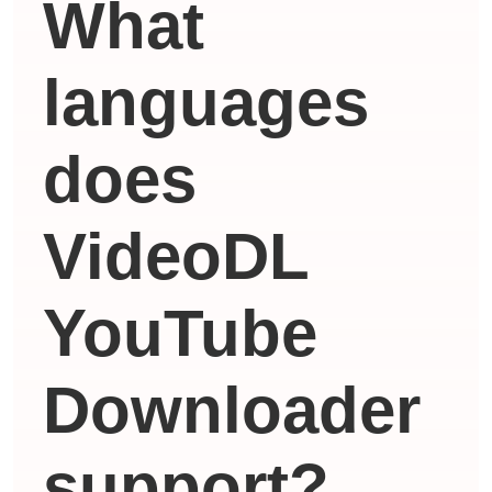
What
languages ​​
does
VideoDL
YouTube
Downloader
support?