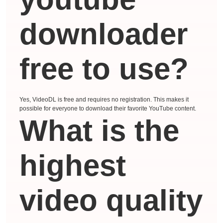
downloader
free to use?
Yes, VideoDL is free and requires no registration. This makes it
possible for everyone to download their favorite YouTube content.
What is the
highest
video quality