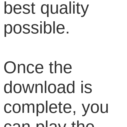
best quality
possible.
Once the
download is
complete, you
can play the