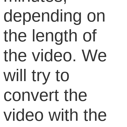
depending on
the length of
the video. We
will try to
convert the
video with the