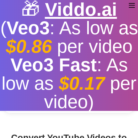
🎁
Viddo.ai
(
Veo3
: As low as
$0.86
per video
YouTube a MP3
Veo3 Fast
: As
Free
|
Fast download speed
|
Stable
|
More video
low as
$0.17
per
resolution options
Convert
video)
Convert YouTube Videos to