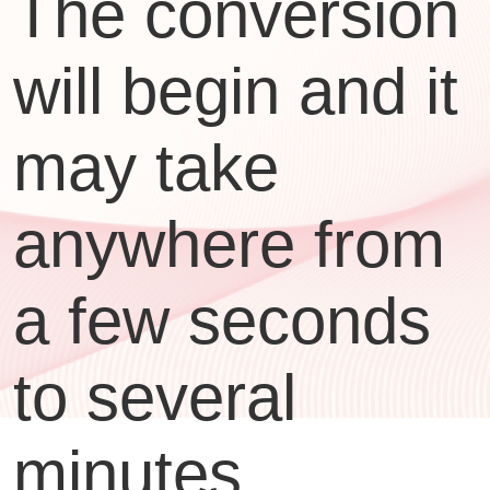
The conversion
will begin and it
may take
anywhere from
a few seconds
to several
minutes,