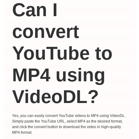
Can I
convert
YouTube to
MP4 using
VideoDL?
Yes, you can easily convert YouTube videos to MP4 using VideoDL.
Simply paste the YouTube URL, select MP4 as the desired format,
and click the convert button to download the video in high-quality
MP4 format.