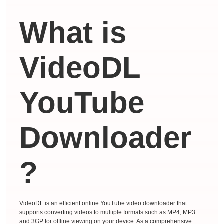
What is
VideoDL
YouTube
Downloader
?
VideoDL is an efficient online YouTube video downloader that
supports converting videos to multiple formats such as MP4, MP3
and 3GP for offline viewing on your device. As a comprehensive