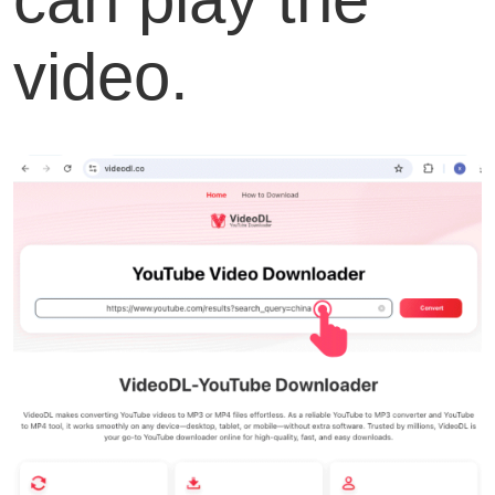
video.