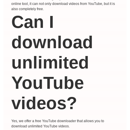
online tool, it can not only download videos from YouTube, but it is
also completely free.
Can I
download
unlimited
YouTube
videos?
Yes, we offer a free YouTube downloader that allows you to
download unlimited YouTube videos.