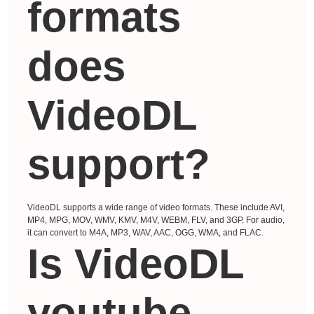
formats
does
VideoDL
support?
VideoDL supports a wide range of video formats. These include AVI,
MP4, MPG, MOV, WMV, KMV, M4V, WEBM, FLV, and 3GP. For audio,
it can convert to M4A, MP3, WAV, AAC, OGG, WMA, and FLAC.
Is VideoDL
youtube