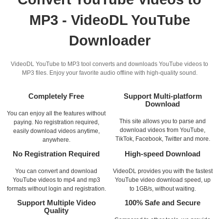
MP3 - VideoDL YouTube
Downloader
VideoDL YouTube to MP3 tool converts and downloads YouTube videos to
MP3 files. Enjoy your favorite audio offline with high-quality sound.
Completely Free
Support Multi-platform
Download
You can enjoy all the features without
This site allows you to parse and
paying. No registration required,
download videos from YouTube,
easily download videos anytime,
TikTok, Facebook, Twitter and more.
anywhere.
No Registration Required
High-speed Download
You can convert and download
VideoDL provides you with the fastest
YouTube videos to mp4 and mp3
YouTube video download speed, up
formats without login and registration.
to 1GB/s, without waiting.
Support Multiple Video
100% Safe and Secure
Quality