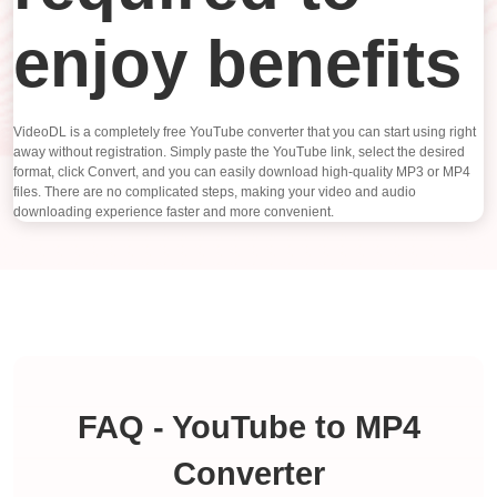
enjoy benefits
VideoDL is a completely free YouTube converter that you can start using right
away without registration. Simply paste the YouTube link, select the desired
format, click Convert, and you can easily download high-quality MP3 or MP4
files. There are no complicated steps, making your video and audio
downloading experience faster and more convenient.
FAQ - YouTube to MP4
Converter