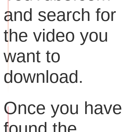
and search for
the video you
want to
download.
Once you have
found the