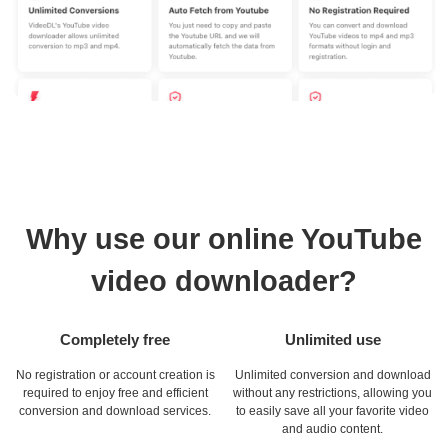
Why use our online YouTube
video downloader?
Completely free
Unlimited use
No registration or account creation is
Unlimited conversion and download
required to enjoy free and efficient
without any restrictions, allowing you
conversion and download services.
to easily save all your favorite video
and audio content.