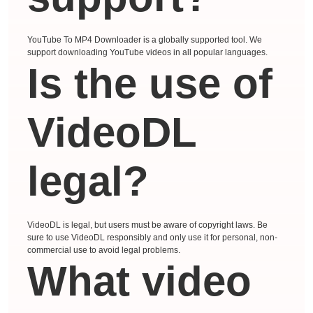
YouTube To MP4 Downloader is a globally supported tool. We
support downloading YouTube videos in all popular languages.
Is the use of
VideoDL
legal?
VideoDL is legal, but users must be aware of copyright laws. Be
sure to use VideoDL responsibly and only use it for personal, non-
commercial use to avoid legal problems.
What video