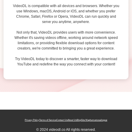
VideoDL is compatible with all devices and browsers. Whether you
use Windows, macOS, Android or iOS, and whether you prefer
Chrome, Safari, Firefox or Opera, VideoDL can run quickly and
serve you anytime, anywhere.
Not only that, VideoDL provides users with more convenience.
Whether it's saving videos offline, working around network speed
limitations, or providing flexible download options for content
creators, we're committed to bringing you a great experience.
Try VideoDL today to discover a smarter, faster way to download
YouTube and redefine the way you connect with your content!
Privacy Policy
Terms of Service
Contact Us
About Us
Blog
Site Map
humanizeai
logoai
© 2024 videodl.co All rights reserved.