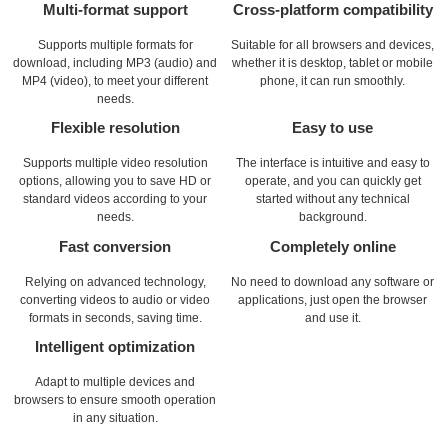
Multi-format support
Cross-platform compatibility
Supports multiple formats for
Suitable for all browsers and devices,
download, including MP3 (audio) and
whether it is desktop, tablet or mobile
MP4 (video), to meet your different
phone, it can run smoothly.
needs.
Flexible resolution
Easy to use
Supports multiple video resolution
The interface is intuitive and easy to
options, allowing you to save HD or
operate, and you can quickly get
standard videos according to your
started without any technical
needs.
background.
Fast conversion
Completely online
Relying on advanced technology,
No need to download any software or
converting videos to audio or video
applications, just open the browser
formats in seconds, saving time.
and use it.
Intelligent optimization
Adapt to multiple devices and
browsers to ensure smooth operation
in any situation.