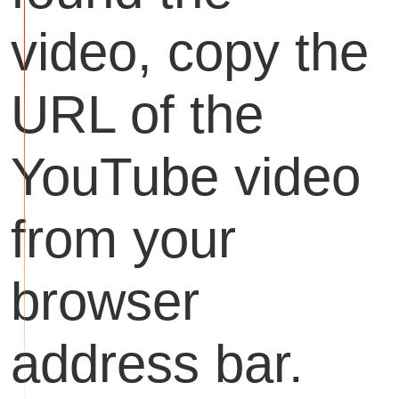
video, copy the
URL of the
YouTube video
from your
browser
address bar.