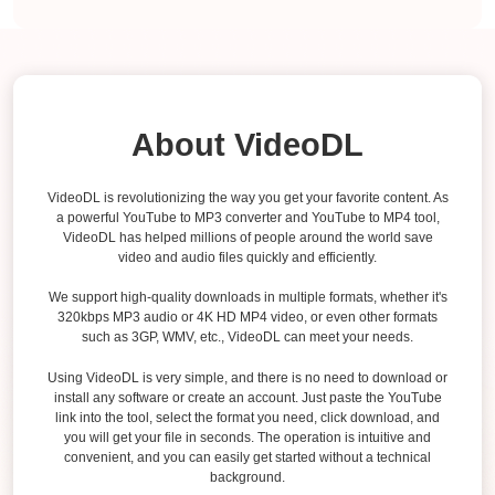
About VideoDL
VideoDL is revolutionizing the way you get your favorite content. As
a powerful YouTube to MP3 converter and YouTube to MP4 tool,
VideoDL has helped millions of people around the world save
video and audio files quickly and efficiently.
We support high-quality downloads in multiple formats, whether it's
320kbps MP3 audio or 4K HD MP4 video, or even other formats
such as 3GP, WMV, etc., VideoDL can meet your needs.
Using VideoDL is very simple, and there is no need to download or
install any software or create an account. Just paste the YouTube
link into the tool, select the format you need, click download, and
you will get your file in seconds. The operation is intuitive and
convenient, and you can easily get started without a technical
background.