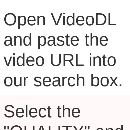
Open VideoDL
and paste the
video URL into
our search box.
Select the