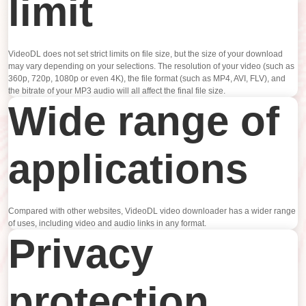
limit
VideoDL does not set strict limits on file size, but the size of your download
may vary depending on your selections. The resolution of your video (such as
360p, 720p, 1080p or even 4K), the file format (such as MP4, AVI, FLV), and
the bitrate of your MP3 audio will all affect the final file size.
Wide range of
applications
Compared with other websites, VideoDL video downloader has a wider range
of uses, including video and audio links in any format.
Privacy
protection