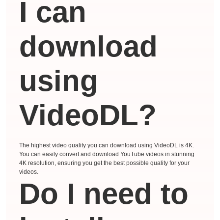
I can
download
using
VideoDL?
The highest video quality you can download using VideoDL is 4K.
You can easily convert and download YouTube videos in stunning
4K resolution, ensuring you get the best possible quality for your
videos.
Do I need to