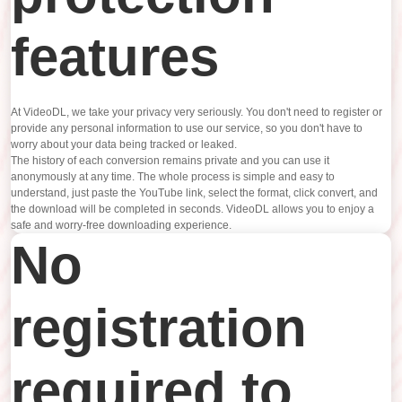
features
At VideoDL, we take your privacy very seriously. You don't need to register or
provide any personal information to use our service, so you don't have to
worry about your data being tracked or leaked.
The history of each conversion remains private and you can use it
anonymously at any time. The whole process is simple and easy to
understand, just paste the YouTube link, select the format, click convert, and
the download will be completed in seconds. VideoDL allows you to enjoy a
safe and worry-free downloading experience.
No
registration
required to