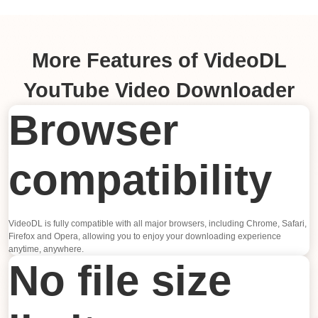
More Features of VideoDL
YouTube Video Downloader
Browser
compatibility
VideoDL is fully compatible with all major browsers, including Chrome, Safari,
Firefox and Opera, allowing you to enjoy your downloading experience
anytime, anywhere.
No file size