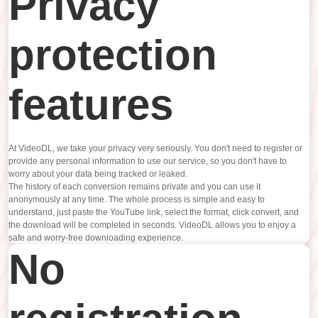
Privacy
protection
features
At VideoDL, we take your privacy very seriously. You don't need to register or
provide any personal information to use our service, so you don't have to
worry about your data being tracked or leaked.
The history of each conversion remains private and you can use it
anonymously at any time. The whole process is simple and easy to
understand, just paste the YouTube link, select the format, click convert, and
the download will be completed in seconds. VideoDL allows you to enjoy a
safe and worry-free downloading experience.
No