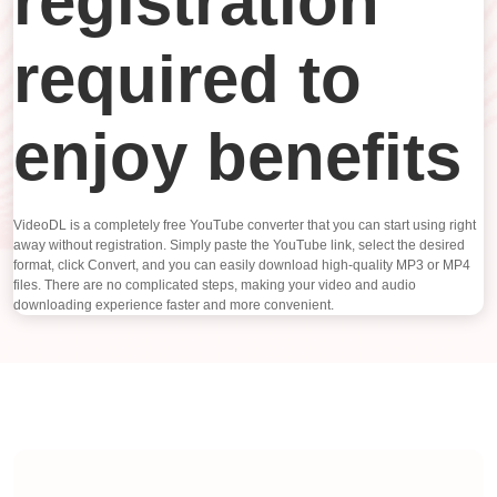
registration
required to
enjoy benefits
VideoDL is a completely free YouTube converter that you can start using right
away without registration. Simply paste the YouTube link, select the desired
format, click Convert, and you can easily download high-quality MP3 or MP4
files. There are no complicated steps, making your video and audio
downloading experience faster and more convenient.