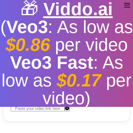
🎁
Viddo.ai
(
Veo3
: As low as
$0.86
per video
TikTok Video Effects
Veo3 Fast
: As
Download
low as
$0.17
per
Free
|
Fast download speed
|
Stable
|
More video
resolution options
video)
Convert