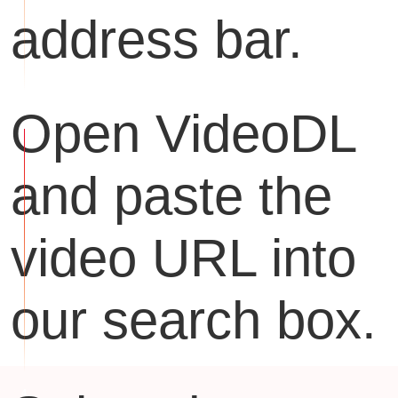
address bar.
Open VideoDL
and paste the
video URL into
our search box.