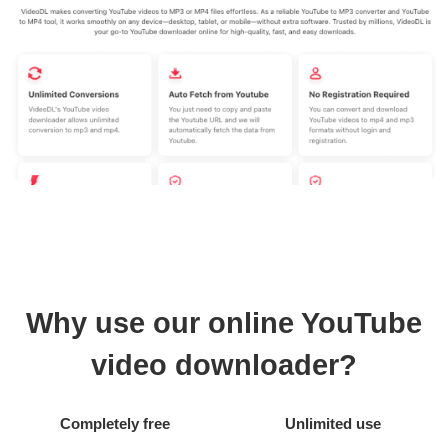
Why use our online YouTube
video downloader?
Completely free
Unlimited use