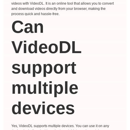
videos with VideoDL. It is an online tool that allows you to convert
and download videos directly from your browser, making the
process quick and hassle-free.
Can
VideoDL
support
multiple
devices
Yes, VideoDL supports multiple devices. You can use it on any