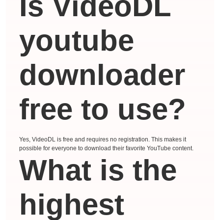
Is VideoDL
youtube
downloader
free to use?
Yes, VideoDL is free and requires no registration. This makes it
possible for everyone to download their favorite YouTube content.
What is the
highest