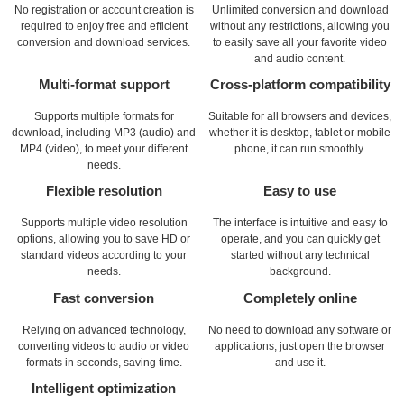
No registration or account creation is
Unlimited conversion and download
required to enjoy free and efficient
without any restrictions, allowing you
conversion and download services.
to easily save all your favorite video
and audio content.
Multi-format support
Cross-platform compatibility
Supports multiple formats for
Suitable for all browsers and devices,
download, including MP3 (audio) and
whether it is desktop, tablet or mobile
MP4 (video), to meet your different
phone, it can run smoothly.
needs.
Flexible resolution
Easy to use
Supports multiple video resolution
The interface is intuitive and easy to
options, allowing you to save HD or
operate, and you can quickly get
standard videos according to your
started without any technical
needs.
background.
Fast conversion
Completely online
Relying on advanced technology,
No need to download any software or
converting videos to audio or video
applications, just open the browser
formats in seconds, saving time.
and use it.
Intelligent optimization