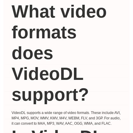
What video
formats
does
VideoDL
support?
VideoDL supports a wide range of video formats. These include AVI,
MP4, MPG, MOV, WMV, KMV, M4V, WEBM, FLV, and 3GP. For audio,
it can convert to M4A, MP3, WAV, AAC, OGG, WMA, and FLAC.