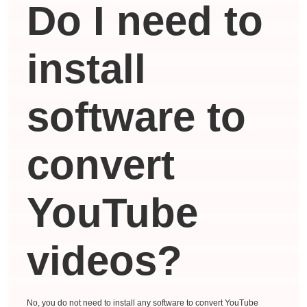
Do I need to
install
software to
convert
YouTube
videos?
No, you do not need to install any software to convert YouTube