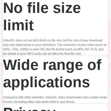
No file size
limit
VideoDL does not set strict limits on file size, but the size of your download
may vary depending on your selections. The resolution of your video (such as
360p, 720p, 1080p or even 4K), the file format (such as MP4, AVI, FLV), and
the bitrate of your MP3 audio will all affect the final file size.
Wide range of
applications
Compared with other websites, VideoDL video downloader has a wider range
of uses, including video and audio links in any format.