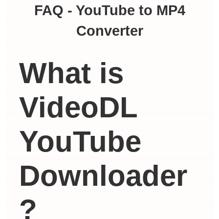
FAQ - YouTube to MP4
Converter
What is
VideoDL
YouTube
Downloader
?