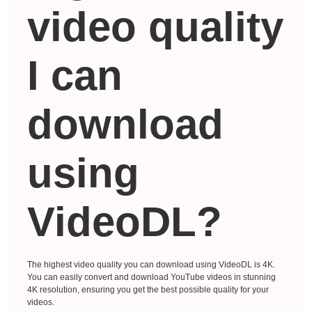
video quality
I can
download
using
VideoDL?
The highest video quality you can download using VideoDL is 4K.
You can easily convert and download YouTube videos in stunning
4K resolution, ensuring you get the best possible quality for your
videos.