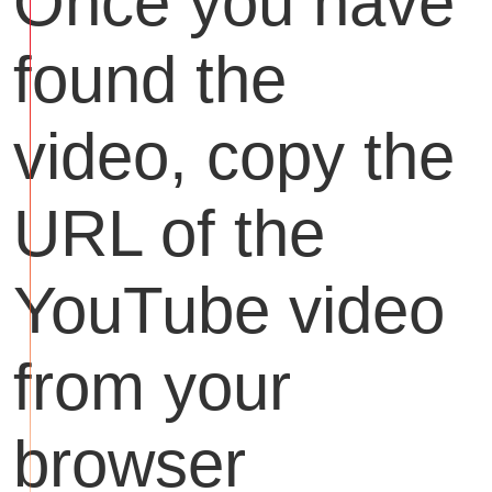
Once you have
found the
video, copy the
URL of the
YouTube video
from your
browser