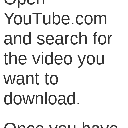
YouTube.com
and search for
the video you
want to
download.