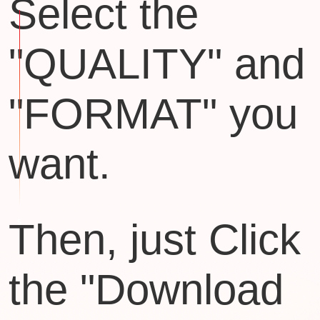
Select the
"QUALITY" and
"FORMAT" you
want.
Then, just Click
the "Download