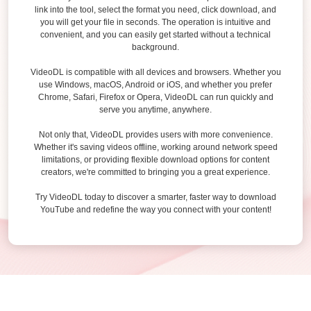
link into the tool, select the format you need, click download, and
you will get your file in seconds. The operation is intuitive and
convenient, and you can easily get started without a technical
background.
VideoDL is compatible with all devices and browsers. Whether you
use Windows, macOS, Android or iOS, and whether you prefer
Chrome, Safari, Firefox or Opera, VideoDL can run quickly and
serve you anytime, anywhere.
Not only that, VideoDL provides users with more convenience.
Whether it's saving videos offline, working around network speed
limitations, or providing flexible download options for content
creators, we're committed to bringing you a great experience.
Try VideoDL today to discover a smarter, faster way to download
YouTube and redefine the way you connect with your content!