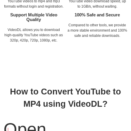
YouTube videos to mp4 and mp3
YouTube video download speed, up
formats without login and registration.
to 1GB/s, without waiting.
Support Multiple Video
100% Safe and Secure
Quality
Compared to other tools, we provide
VideoDL allows you to download
a more stable environment and 100%
high-quality YouTube videos such as
safe and reliable downloads.
320p, 420p, 720p, 1080p, etc.
How to Convert YouTube to
MP4 using VideoDL?
Open