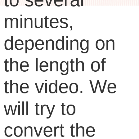
minutes,
depending on
the length of
the video. We
will try to
convert the