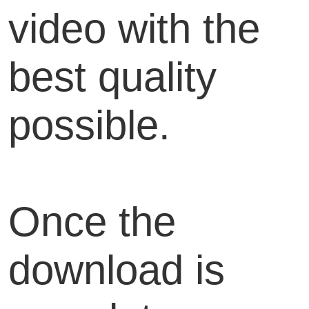
video with the
best quality
possible.
Once the
download is