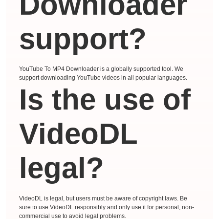
Downloader
support?
YouTube To MP4 Downloader is a globally supported tool. We
support downloading YouTube videos in all popular languages.
Is the use of
VideoDL
legal?
VideoDL is legal, but users must be aware of copyright laws. Be
sure to use VideoDL responsibly and only use it for personal, non-
commercial use to avoid legal problems.