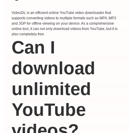
VideoDL is an efficient online YouTube video downloader that
supports converting videos to multiple formats such as MP4, MP3
and 3GP for offline viewing on your device. As a comprehensive
online tool, it can not only download videos from YouTube, but it is
also completely free.
Can I
download
unlimited
YouTube
videos?