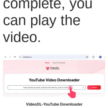
complete, you
can play the
video.