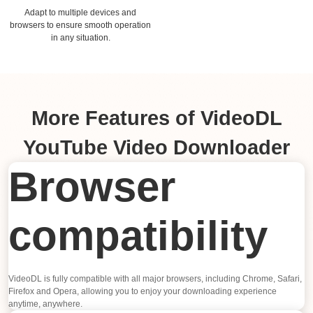
Adapt to multiple devices and
browsers to ensure smooth operation
in any situation.
More Features of VideoDL
YouTube Video Downloader
Browser
compatibility
VideoDL is fully compatible with all major browsers, including Chrome, Safari,
Firefox and Opera, allowing you to enjoy your downloading experience
anytime, anywhere.