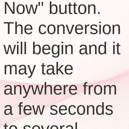
Now" button.
The conversion
will begin and it
may take
anywhere from
a few seconds
to several