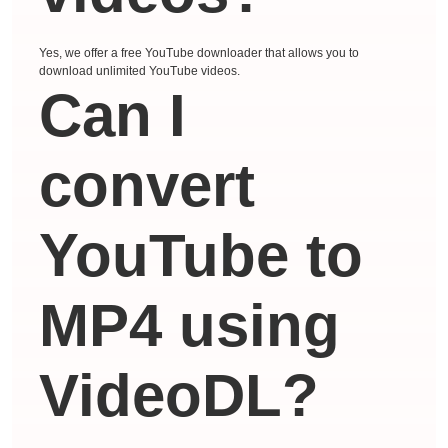
Yes, we offer a free YouTube downloader that allows you to
download unlimited YouTube videos.
Can I
convert
YouTube to
MP4 using
VideoDL?