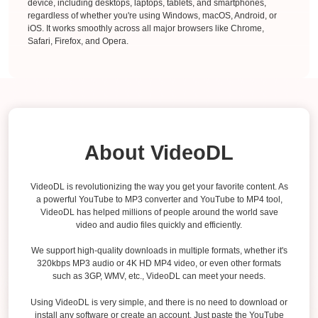
device, including desktops, laptops, tablets, and smartphones,
regardless of whether you're using Windows, macOS, Android, or
iOS. It works smoothly across all major browsers like Chrome,
Safari, Firefox, and Opera.
About VideoDL
VideoDL is revolutionizing the way you get your favorite content. As
a powerful YouTube to MP3 converter and YouTube to MP4 tool,
VideoDL has helped millions of people around the world save
video and audio files quickly and efficiently.
We support high-quality downloads in multiple formats, whether it's
320kbps MP3 audio or 4K HD MP4 video, or even other formats
such as 3GP, WMV, etc., VideoDL can meet your needs.
Using VideoDL is very simple, and there is no need to download or
install any software or create an account. Just paste the YouTube