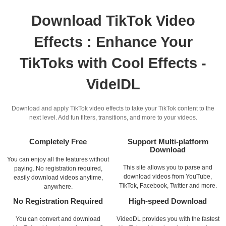
Download TikTok Video
Effects : Enhance Your
TikToks with Cool Effects -
VidelDL
Download and apply TikTok video effects to take your TikTok content to the
next level. Add fun filters, transitions, and more to your videos.
Completely Free
Support Multi-platform
Download
You can enjoy all the features without
This site allows you to parse and
paying. No registration required,
download videos from YouTube,
easily download videos anytime,
TikTok, Facebook, Twitter and more.
anywhere.
No Registration Required
High-speed Download
You can convert and download
VideoDL provides you with the fastest