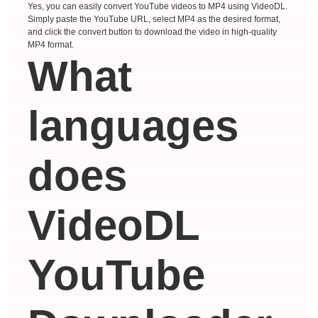
Yes, you can easily convert YouTube videos to MP4 using VideoDL.
Simply paste the YouTube URL, select MP4 as the desired format,
and click the convert button to download the video in high-quality
MP4 format.
What
languages ​​
does
VideoDL
YouTube