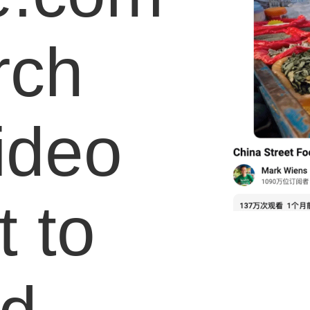
rch
video
 to