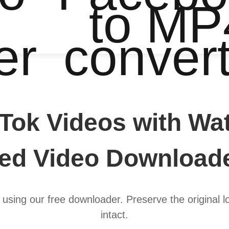
to MP
er
conver
Tok Videos with Wat
d Video Downloade
using our free downloader. Preserve the original l
intact.