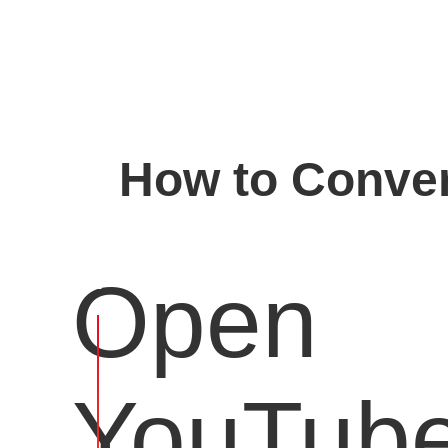
How to Conver
Open
YouTub