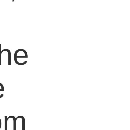
e
the
e
om