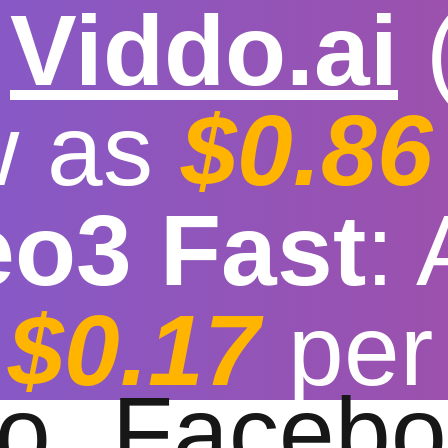

Viddo.ai
w as
$0.86
eo3 Fast
:
eo Downloader wit
$0.17
per
t download speed
|
Stable
|
More video reso
to
Facebo