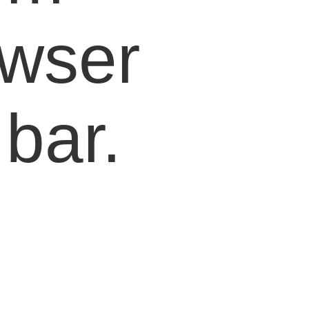
owser
bar.