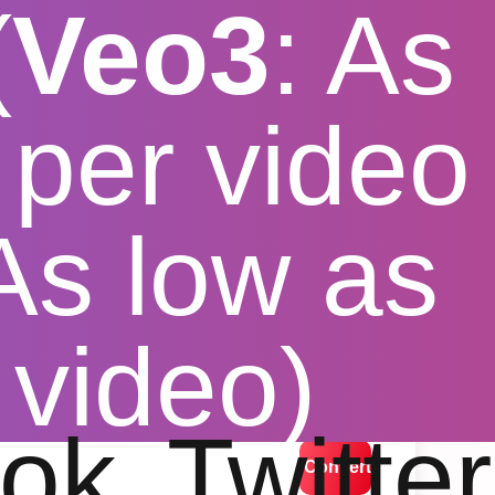
(
Veo3
: As
per video
 As low as
h Watermark
 video)
lution options
ok
Twitter
Convert