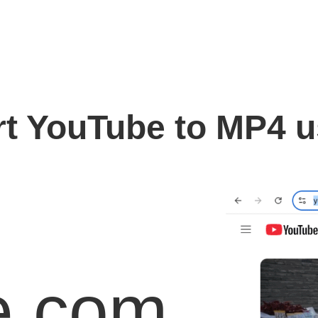
t YouTube to MP4 
e.com