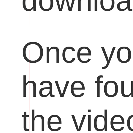
downloa
Once y
have fo
the vide