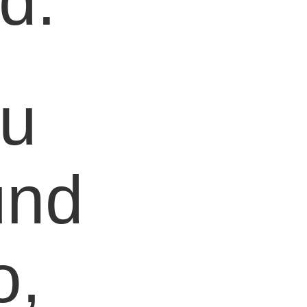
d.
ou
und
o,