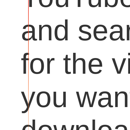
and sea
for the 
you want