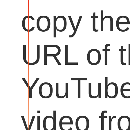
copy th
URL of 
YouTub
video fr