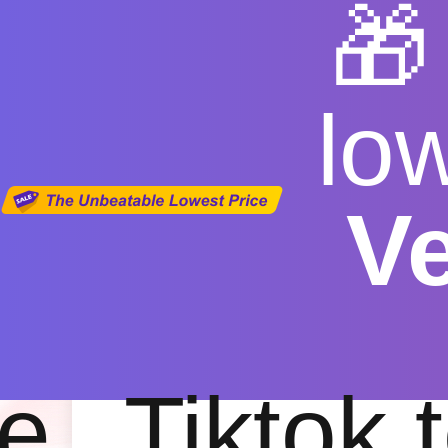

lo
V
TikTok Vid
Free
|
Fas
e
Tiktok 