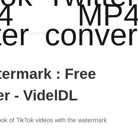
4
MP
ter
conver
ermark : Free
r - VidelDL
ook of TikTok videos with the watermark