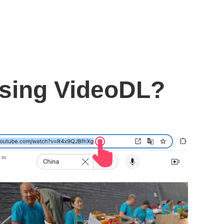
using VideoDL?