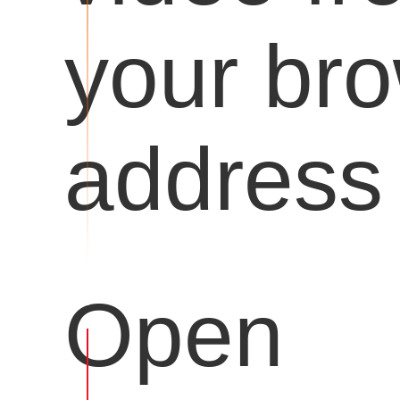
your br
address 
Open