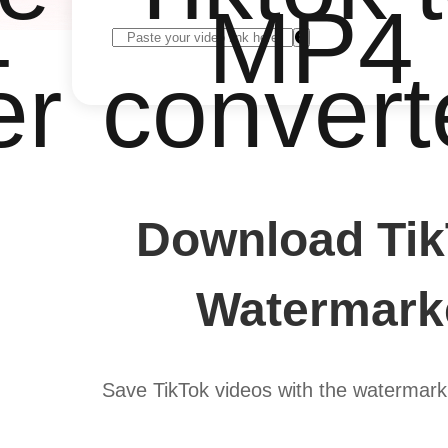
4
MP4
er
convert
Download Tik
Watermarke
Save TikTok videos with the watermark 