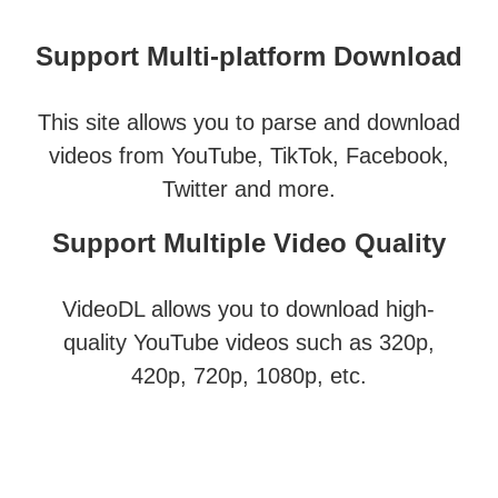
Support Multi-platform Download
This site allows you to parse and download
videos from YouTube, TikTok, Facebook,
Twitter and more.
Support Multiple Video Quality
VideoDL allows you to download high-
quality YouTube videos such as 320p,
420p, 720p, 1080p, etc.