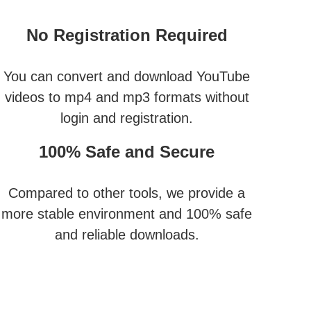
No Registration Required
You can convert and download YouTube
videos to mp4 and mp3 formats without
login and registration.
100% Safe and Secure
Compared to other tools, we provide a
more stable environment and 100% safe
and reliable downloads.