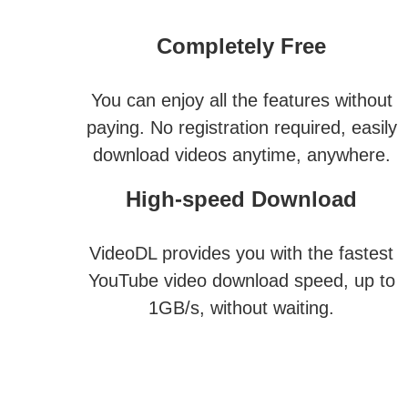
Completely Free
You can enjoy all the features without
paying. No registration required, easily
download videos anytime, anywhere.
High-speed Download
VideoDL provides you with the fastest
YouTube video download speed, up to
1GB/s, without waiting.