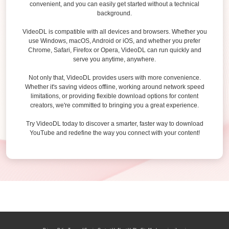
convenient, and you can easily get started without a technical
background.
VideoDL is compatible with all devices and browsers. Whether you
use Windows, macOS, Android or iOS, and whether you prefer
Chrome, Safari, Firefox or Opera, VideoDL can run quickly and
serve you anytime, anywhere.
Not only that, VideoDL provides users with more convenience.
Whether it's saving videos offline, working around network speed
limitations, or providing flexible download options for content
creators, we're committed to bringing you a great experience.
Try VideoDL today to discover a smarter, faster way to download
YouTube and redefine the way you connect with your content!