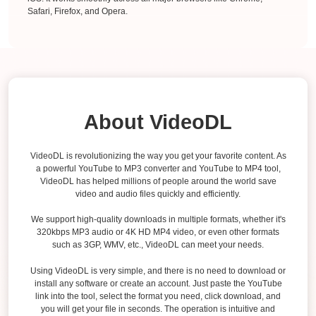
Safari, Firefox, and Opera.
About VideoDL
VideoDL is revolutionizing the way you get your favorite content. As
a powerful YouTube to MP3 converter and YouTube to MP4 tool,
VideoDL has helped millions of people around the world save
video and audio files quickly and efficiently.
We support high-quality downloads in multiple formats, whether it's
320kbps MP3 audio or 4K HD MP4 video, or even other formats
such as 3GP, WMV, etc., VideoDL can meet your needs.
Using VideoDL is very simple, and there is no need to download or
install any software or create an account. Just paste the YouTube
link into the tool, select the format you need, click download, and
you will get your file in seconds. The operation is intuitive and