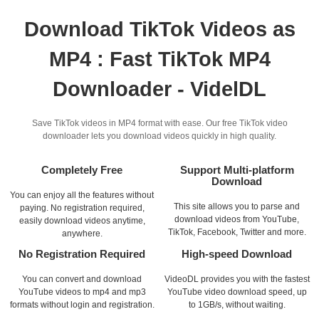
Download TikTok Videos as
MP4 : Fast TikTok MP4
Downloader - VidelDL
Save TikTok videos in MP4 format with ease. Our free TikTok video
downloader lets you download videos quickly in high quality.
Completely Free
Support Multi-platform
Download
You can enjoy all the features without
This site allows you to parse and
paying. No registration required,
download videos from YouTube,
easily download videos anytime,
TikTok, Facebook, Twitter and more.
anywhere.
No Registration Required
High-speed Download
You can convert and download
VideoDL provides you with the fastest
YouTube videos to mp4 and mp3
YouTube video download speed, up
formats without login and registration.
to 1GB/s, without waiting.