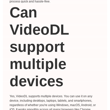
process quick and hassle-free.
Can
VideoDL
support
multiple
devices
Yes, VideoDL supports multiple devices. You can use it on any
device, including desktops, laptops, tablets, and smartphones,
regardless of whether you're using Windows, macOS, Android, or
iOS. It works smoothly across all major browsers like Chrome,