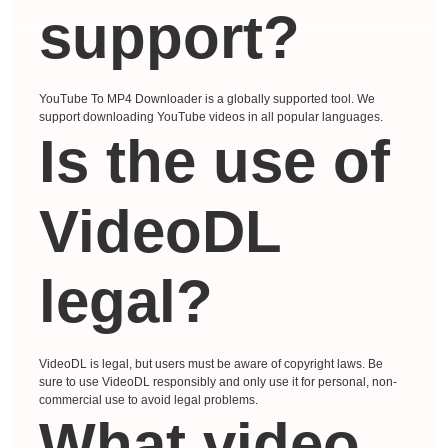
support?
YouTube To MP4 Downloader is a globally supported tool. We
support downloading YouTube videos in all popular languages.
Is the use of
VideoDL
legal?
VideoDL is legal, but users must be aware of copyright laws. Be
sure to use VideoDL responsibly and only use it for personal, non-
commercial use to avoid legal problems.
What video