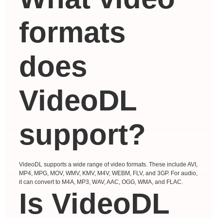
formats
does
VideoDL
support?
VideoDL supports a wide range of video formats. These include AVI,
MP4, MPG, MOV, WMV, KMV, M4V, WEBM, FLV, and 3GP. For audio,
it can convert to M4A, MP3, WAV, AAC, OGG, WMA, and FLAC.
Is VideoDL