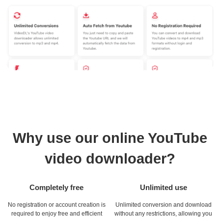
Why use our online YouTube
video downloader?
Completely free
Unlimited use
No registration or account creation is
Unlimited conversion and download
required to enjoy free and efficient
without any restrictions, allowing you