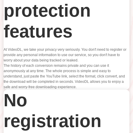
protection
features
At VideoDL, we take your privacy very seriously. You don't need to register or
provide any personal information to use our service, so you don't have to
worry about your data being tracked or leaked.
The history of each conversion remains private and you can use it
anonymously at any time. The whole process is simple and easy to
understand, just paste the YouTube link, select the format, click convert, and
the download will be completed in seconds. VideoDL allows you to enjoy a
safe and worry-free downloading experience.
No
registration