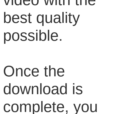
best quality
possible.
Once the
download is
complete, you