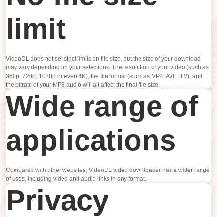
limit
VideoDL does not set strict limits on file size, but the size of your download
may vary depending on your selections. The resolution of your video (such as
360p, 720p, 1080p or even 4K), the file format (such as MP4, AVI, FLV), and
the bitrate of your MP3 audio will all affect the final file size.
Wide range of
applications
Compared with other websites, VideoDL video downloader has a wider range
of uses, including video and audio links in any format.
Privacy