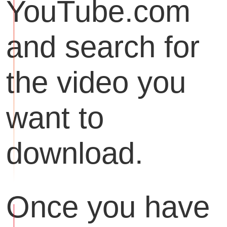
YouTube.com
and search for
the video you
want to
download.
Once you have