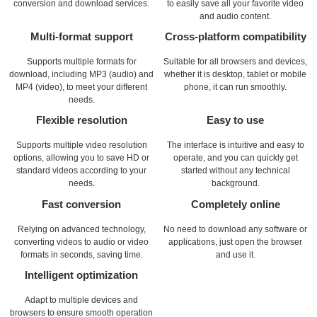
conversion and download services.
to easily save all your favorite video
and audio content.
Multi-format support
Cross-platform compatibility
Supports multiple formats for
Suitable for all browsers and devices,
download, including MP3 (audio) and
whether it is desktop, tablet or mobile
MP4 (video), to meet your different
phone, it can run smoothly.
needs.
Flexible resolution
Easy to use
Supports multiple video resolution
The interface is intuitive and easy to
options, allowing you to save HD or
operate, and you can quickly get
standard videos according to your
started without any technical
needs.
background.
Fast conversion
Completely online
Relying on advanced technology,
No need to download any software or
converting videos to audio or video
applications, just open the browser
formats in seconds, saving time.
and use it.
Intelligent optimization
Adapt to multiple devices and
browsers to ensure smooth operation