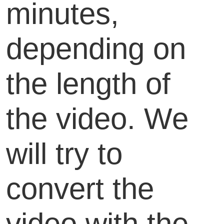
minutes,
depending on
the length of
the video. We
will try to
convert the
video with the