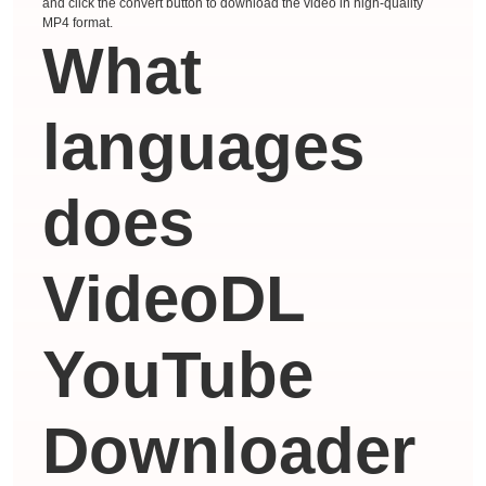
and click the convert button to download the video in high-quality
MP4 format.
What
languages ​​
does
VideoDL
YouTube
Downloader