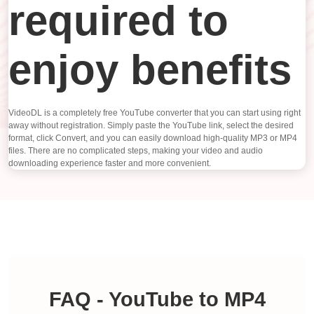
required to
enjoy benefits
VideoDL is a completely free YouTube converter that you can start using right
away without registration. Simply paste the YouTube link, select the desired
format, click Convert, and you can easily download high-quality MP3 or MP4
files. There are no complicated steps, making your video and audio
downloading experience faster and more convenient.
FAQ - YouTube to MP4