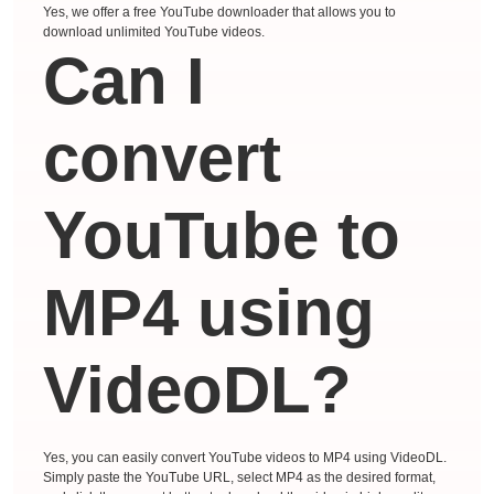
Yes, we offer a free YouTube downloader that allows you to
download unlimited YouTube videos.
Can I
convert
YouTube to
MP4 using
VideoDL?
Yes, you can easily convert YouTube videos to MP4 using VideoDL.
Simply paste the YouTube URL, select MP4 as the desired format,