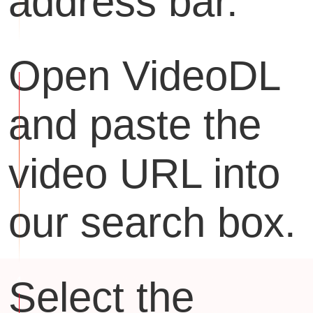
address bar.
Open VideoDL
and paste the
video URL into
our search box.
Select the