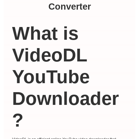
Converter
What is
VideoDL
YouTube
Downloader
?