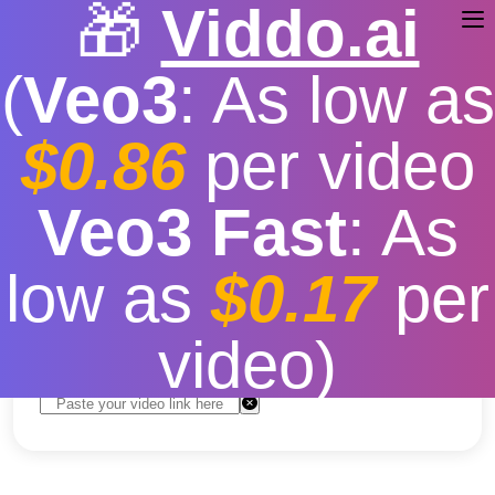
🎁
Viddo.ai
(
Veo3
: As low as
$0.86
per video
TikTok Video Downloader
Veo3 Fast
: As
MP4
low as
$0.17
per
Free
|
Fast download speed
|
Stable
|
More video
resolution options
video)
Convert