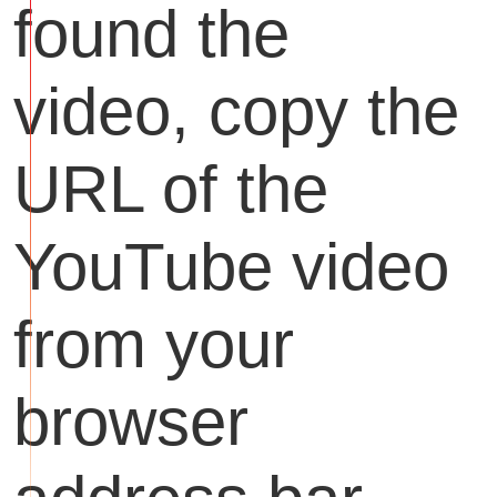
found the
video, copy the
URL of the
YouTube video
from your
browser