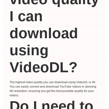
I can
download
using
VideoDL?
The highest video quality you can download using VideoDL is 4K.
You can easily convert and download YouTube videos in stunning
4K resolution, ensuring you get the best possible quality for your
videos.
Do I need to