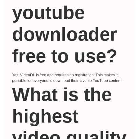
youtube
downloader
free to use?
Yes, VideoDL is free and requires no registration. This makes it
possible for everyone to download their favorite YouTube content.
What is the
highest
video quality