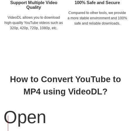
Support Multiple Video
100% Safe and Secure
Quality
Compared to other tools, we provide
VideoDL allows you to download
a more stable environment and 100%
high-quality YouTube videos such as
safe and reliable downloads.
320p, 420p, 720p, 1080p, etc.
How to Convert YouTube to
MP4 using VideoDL?
Open