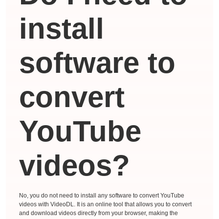
install
software to
convert
YouTube
videos?
No, you do not need to install any software to convert YouTube
videos with VideoDL. It is an online tool that allows you to convert
and download videos directly from your browser, making the