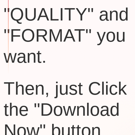
"QUALITY" and
"FORMAT" you
want.
Then, just Click
the "Download
Now" button.