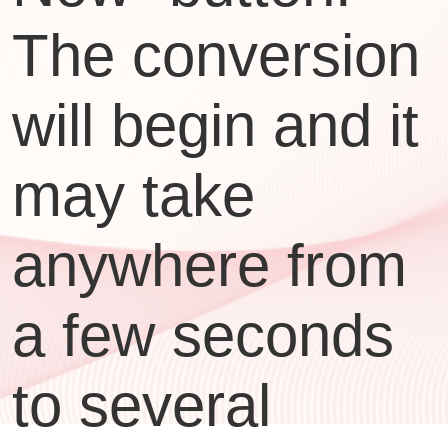
The conversion
will begin and it
may take
anywhere from
a few seconds
to several