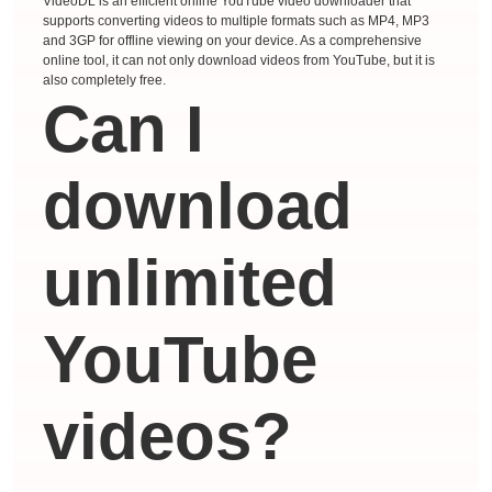
VideoDL is an efficient online YouTube video downloader that
supports converting videos to multiple formats such as MP4, MP3
and 3GP for offline viewing on your device. As a comprehensive
online tool, it can not only download videos from YouTube, but it is
also completely free.
Can I
download
unlimited
YouTube
videos?