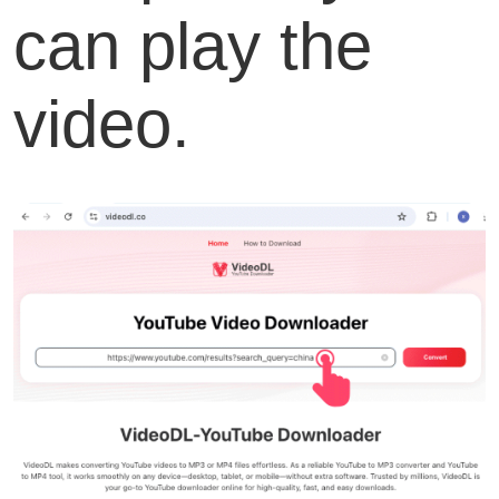
can play the
video.