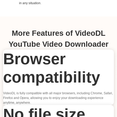
in any situation.
More Features of VideoDL
YouTube Video Downloader
Browser
compatibility
VideoDL is fully compatible with all major browsers, including Chrome, Safari,
Firefox and Opera, allowing you to enjoy your downloading experience
anytime, anywhere.
No file size