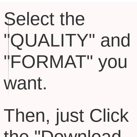
Select the
"QUALITY" and
"FORMAT" you
want.
Then, just Click
the "Download