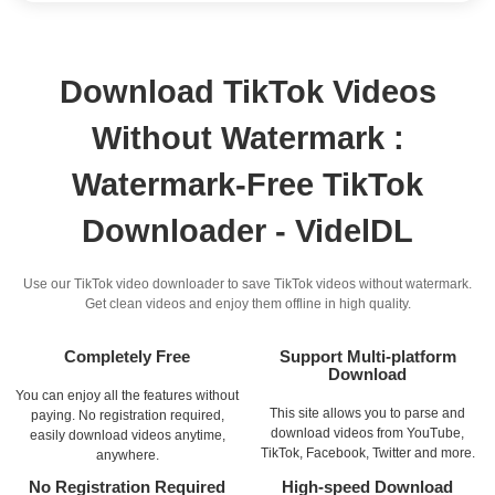
Download TikTok Videos
Without Watermark :
Watermark-Free TikTok
Downloader - VidelDL
Use our TikTok video downloader to save TikTok videos without watermark.
Get clean videos and enjoy them offline in high quality.
Completely Free
Support Multi-platform
Download
You can enjoy all the features without
This site allows you to parse and
paying. No registration required,
download videos from YouTube,
easily download videos anytime,
TikTok, Facebook, Twitter and more.
anywhere.
No Registration Required
High-speed Download