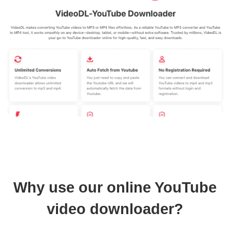
Why use our online YouTube
video downloader?