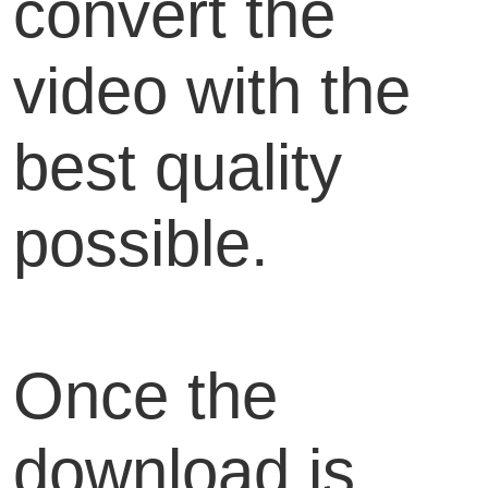
convert the
video with the
best quality
possible.
Once the
download is