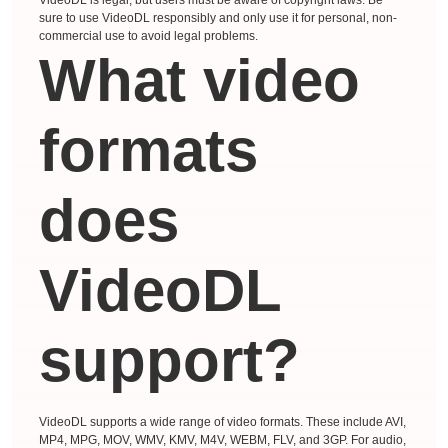
sure to use VideoDL responsibly and only use it for personal, non-
commercial use to avoid legal problems.
What video
formats
does
VideoDL
support?
VideoDL supports a wide range of video formats. These include AVI,
MP4, MPG, MOV, WMV, KMV, M4V, WEBM, FLV, and 3GP. For audio,