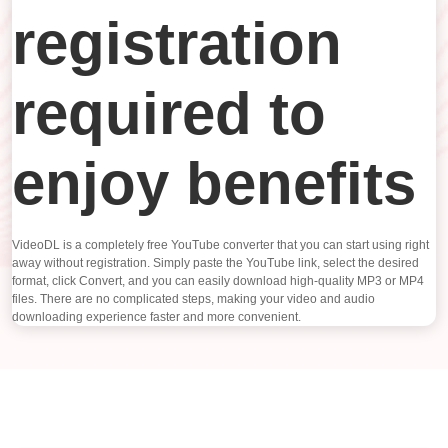
registration
required to
enjoy benefits
VideoDL is a completely free YouTube converter that you can start using right
away without registration. Simply paste the YouTube link, select the desired
format, click Convert, and you can easily download high-quality MP3 or MP4
files. There are no complicated steps, making your video and audio
downloading experience faster and more convenient.