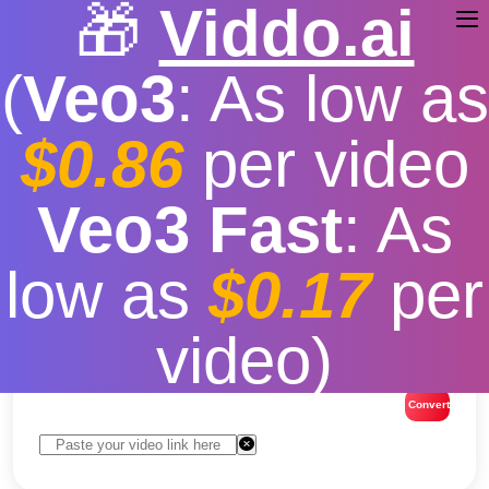
🎁
Viddo.ai
(
Veo3
: As low as
$0.86
per video
TikTok Video Downloader
Veo3 Fast
: As
Download TikTok Video
low as
$0.17
per
Without Watermark
video)
Free
|
Fast download speed
|
Stable
|
More video
resolution options
Convert