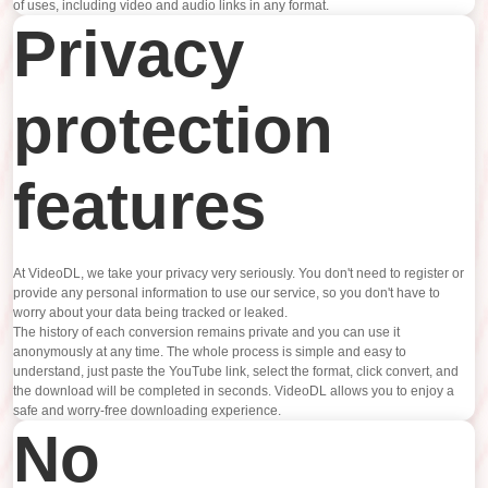
of uses, including video and audio links in any format.
Privacy
protection
features
At VideoDL, we take your privacy very seriously. You don't need to register or
provide any personal information to use our service, so you don't have to
worry about your data being tracked or leaked.
The history of each conversion remains private and you can use it
anonymously at any time. The whole process is simple and easy to
understand, just paste the YouTube link, select the format, click convert, and
the download will be completed in seconds. VideoDL allows you to enjoy a
safe and worry-free downloading experience.
No