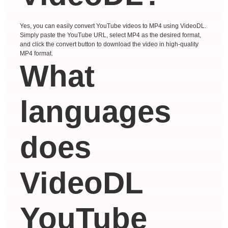
Yes, you can easily convert YouTube videos to MP4 using VideoDL.
Simply paste the YouTube URL, select MP4 as the desired format,
and click the convert button to download the video in high-quality
MP4 format.
What
languages ​​
does
VideoDL
YouTube