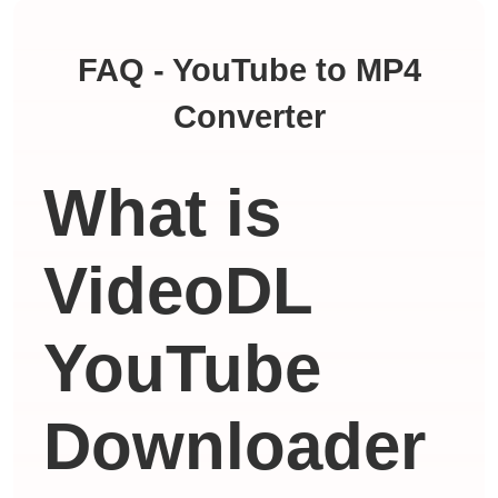
FAQ - YouTube to MP4
Converter
What is
VideoDL
YouTube
Downloader