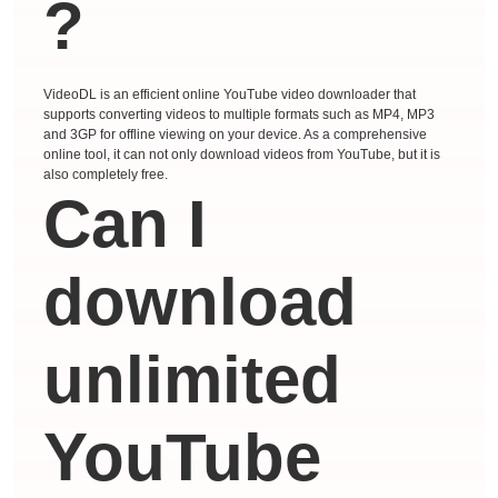
?
VideoDL is an efficient online YouTube video downloader that
supports converting videos to multiple formats such as MP4, MP3
and 3GP for offline viewing on your device. As a comprehensive
online tool, it can not only download videos from YouTube, but it is
also completely free.
Can I
download
unlimited
YouTube