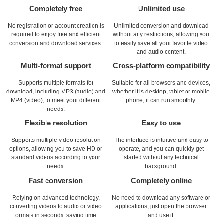
Completely free
Unlimited use
No registration or account creation is
Unlimited conversion and download
required to enjoy free and efficient
without any restrictions, allowing you
conversion and download services.
to easily save all your favorite video
and audio content.
Multi-format support
Cross-platform compatibility
Supports multiple formats for
Suitable for all browsers and devices,
download, including MP3 (audio) and
whether it is desktop, tablet or mobile
MP4 (video), to meet your different
phone, it can run smoothly.
needs.
Flexible resolution
Easy to use
Supports multiple video resolution
The interface is intuitive and easy to
options, allowing you to save HD or
operate, and you can quickly get
standard videos according to your
started without any technical
needs.
background.
Fast conversion
Completely online
Relying on advanced technology,
No need to download any software or
converting videos to audio or video
applications, just open the browser
formats in seconds, saving time.
and use it.