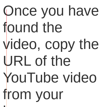
Once you have
found the
video, copy the
URL of the
YouTube video
from your