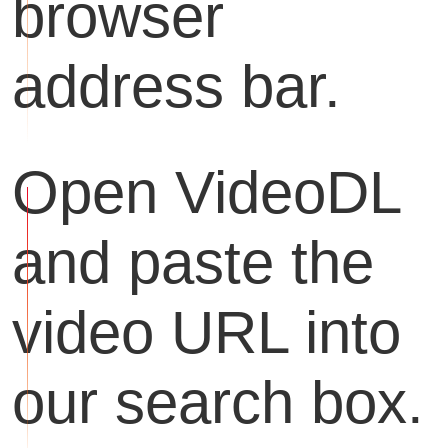
browser
address bar.
Open VideoDL
and paste the
video URL into
our search box.