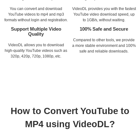
You can convert and download
VideoDL provides you with the fastest
YouTube videos to mp4 and mp3
YouTube video download speed, up
formats without login and registration.
to 1GB/s, without waiting.
Support Multiple Video
100% Safe and Secure
Quality
Compared to other tools, we provide
VideoDL allows you to download
a more stable environment and 100%
high-quality YouTube videos such as
safe and reliable downloads.
320p, 420p, 720p, 1080p, etc.
How to Convert YouTube to
MP4 using VideoDL?