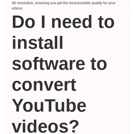
4K resolution, ensuring you get the best possible quality for your
videos.
Do I need to
install
software to
convert
YouTube
videos?