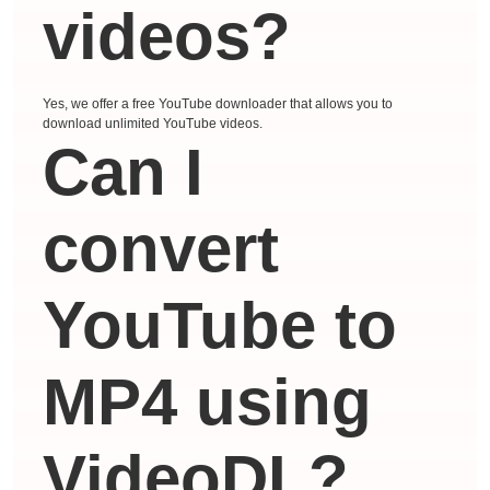
videos?
Yes, we offer a free YouTube downloader that allows you to
download unlimited YouTube videos.
Can I
convert
YouTube to
MP4 using
VideoDL?