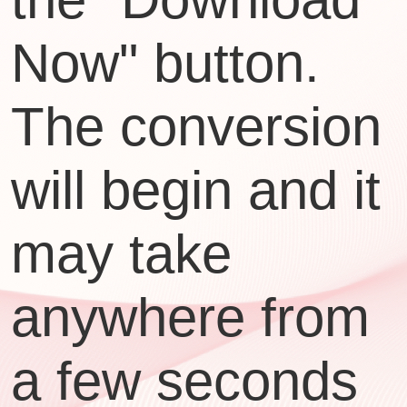
Now" button.
The conversion
will begin and it
may take
anywhere from
a few seconds