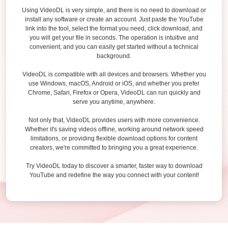
Using VideoDL is very simple, and there is no need to download or
install any software or create an account. Just paste the YouTube
link into the tool, select the format you need, click download, and
you will get your file in seconds. The operation is intuitive and
convenient, and you can easily get started without a technical
background.
VideoDL is compatible with all devices and browsers. Whether you
use Windows, macOS, Android or iOS, and whether you prefer
Chrome, Safari, Firefox or Opera, VideoDL can run quickly and
serve you anytime, anywhere.
Not only that, VideoDL provides users with more convenience.
Whether it's saving videos offline, working around network speed
limitations, or providing flexible download options for content
creators, we're committed to bringing you a great experience.
Try VideoDL today to discover a smarter, faster way to download
YouTube and redefine the way you connect with your content!