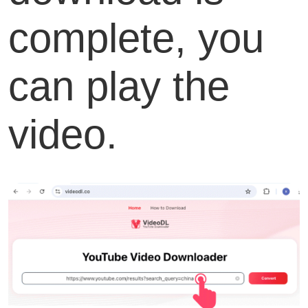
complete, you
can play the
video.