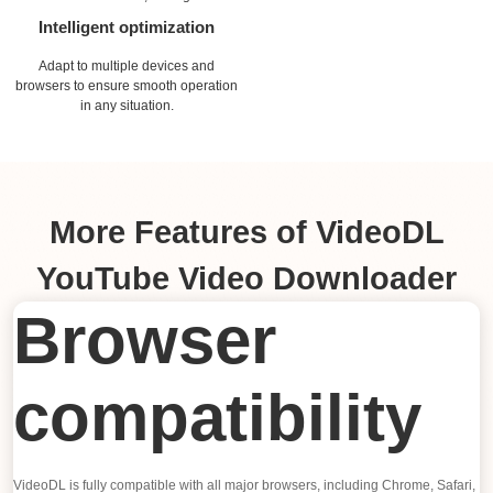
Intelligent optimization
Adapt to multiple devices and
browsers to ensure smooth operation
in any situation.
More Features of VideoDL
YouTube Video Downloader
Browser
compatibility
VideoDL is fully compatible with all major browsers, including Chrome, Safari,