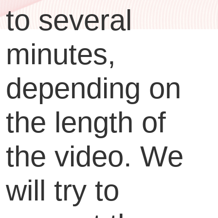
to several
minutes,
depending on
the length of
the video. We
will try to