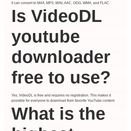
it can convert to M4A, MP3, WAV, AAC, OGG, WMA, and FLAC.
Is VideoDL
youtube
downloader
free to use?
Yes, VideoDL is free and requires no registration. This makes it
possible for everyone to download their favorite YouTube content.
What is the