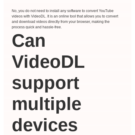
No, you do not need to install any software to convert YouTube
videos with VideoDL. It is an online tool that allows you to convert
and download videos directly from your browser, making the
process quick and hassle-free.
Can
VideoDL
support
multiple
devices