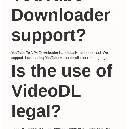
Downloader
support?
YouTube To MP4 Downloader is a globally supported tool. We
support downloading YouTube videos in all popular languages.
Is the use of
VideoDL
legal?
VideoDL is legal, but users must be aware of copyright laws. Be