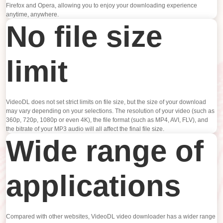
Firefox and Opera, allowing you to enjoy your downloading experience
anytime, anywhere.
No file size
limit
VideoDL does not set strict limits on file size, but the size of your download
may vary depending on your selections. The resolution of your video (such as
360p, 720p, 1080p or even 4K), the file format (such as MP4, AVI, FLV), and
the bitrate of your MP3 audio will all affect the final file size.
Wide range of
applications
Compared with other websites, VideoDL video downloader has a wider range