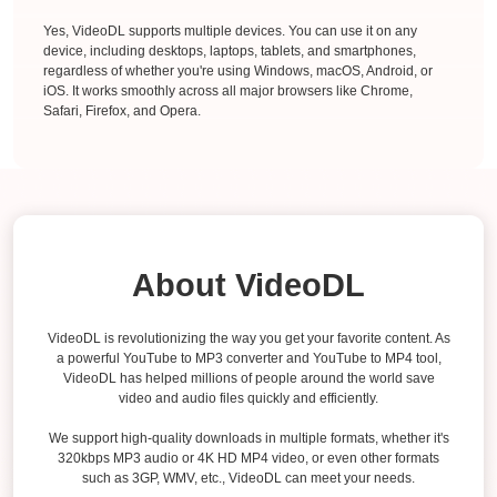
Yes, VideoDL supports multiple devices. You can use it on any
device, including desktops, laptops, tablets, and smartphones,
regardless of whether you're using Windows, macOS, Android, or
iOS. It works smoothly across all major browsers like Chrome,
Safari, Firefox, and Opera.
About VideoDL
VideoDL is revolutionizing the way you get your favorite content. As
a powerful YouTube to MP3 converter and YouTube to MP4 tool,
VideoDL has helped millions of people around the world save
video and audio files quickly and efficiently.
We support high-quality downloads in multiple formats, whether it's
320kbps MP3 audio or 4K HD MP4 video, or even other formats
such as 3GP, WMV, etc., VideoDL can meet your needs.