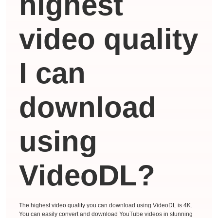
highest
video quality
I can
download
using
VideoDL?
The highest video quality you can download using VideoDL is 4K.
You can easily convert and download YouTube videos in stunning