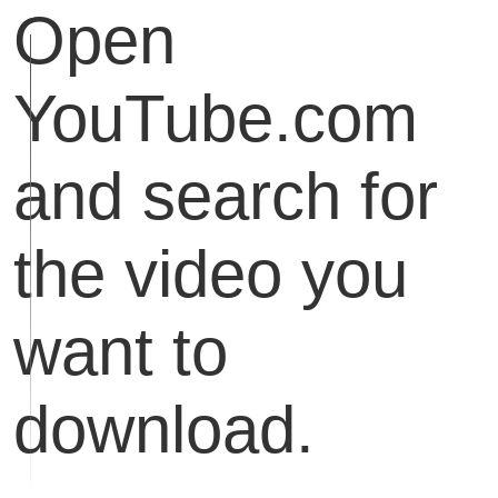
Open
YouTube.com
and search for
the video you
want to
download.