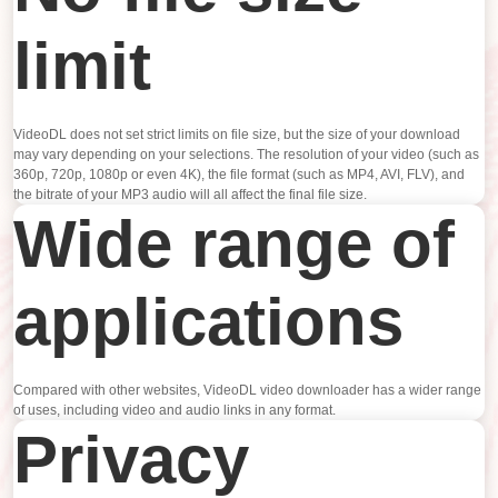
limit
VideoDL does not set strict limits on file size, but the size of your download
may vary depending on your selections. The resolution of your video (such as
360p, 720p, 1080p or even 4K), the file format (such as MP4, AVI, FLV), and
the bitrate of your MP3 audio will all affect the final file size.
Wide range of
applications
Compared with other websites, VideoDL video downloader has a wider range
of uses, including video and audio links in any format.
Privacy