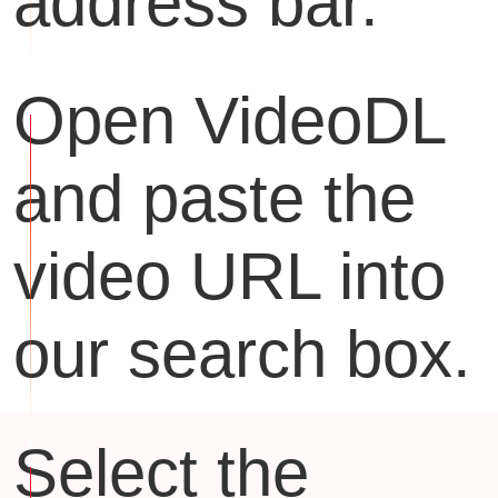
address bar.
Open VideoDL
and paste the
video URL into
our search box.
Select the