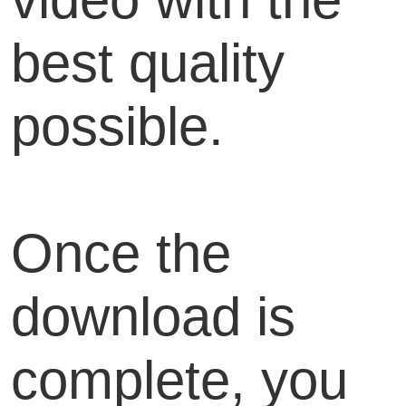
best quality
possible.
Once the
download is
complete, you