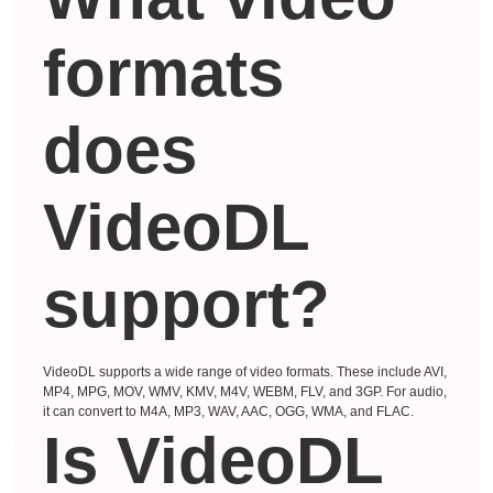
formats
does
VideoDL
support?
VideoDL supports a wide range of video formats. These include AVI,
MP4, MPG, MOV, WMV, KMV, M4V, WEBM, FLV, and 3GP. For audio,
it can convert to M4A, MP3, WAV, AAC, OGG, WMA, and FLAC.
Is VideoDL