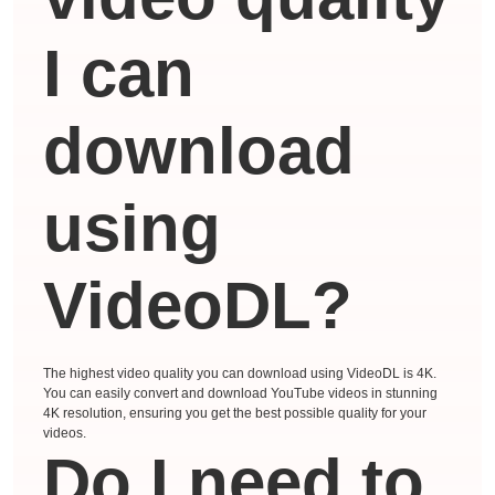
I can
download
using
VideoDL?
The highest video quality you can download using VideoDL is 4K.
You can easily convert and download YouTube videos in stunning
4K resolution, ensuring you get the best possible quality for your
videos.
Do I need to