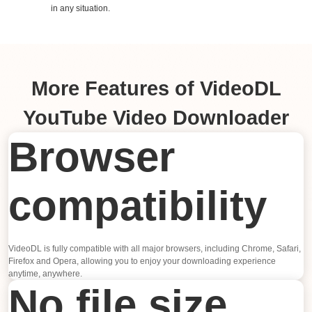
in any situation.
More Features of VideoDL
YouTube Video Downloader
Browser
compatibility
VideoDL is fully compatible with all major browsers, including Chrome, Safari,
Firefox and Opera, allowing you to enjoy your downloading experience
anytime, anywhere.
No file size