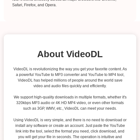
Safari, Firefox, and Opera.
About VideoDL
VideoDL is revolutionizing the way you get your favorite content. As
a powerful YouTube to MP3 converter and YouTube to MP4 tool,
VideoDL has helped millions of people around the world save
video and audio files quickly and efficiently.
We support high-quality downloads in multiple formats, whether it's
320kbps MP3 audio or 4K HD MP4 video, or even other formats
such as 3GP, WMV, etc., VideoDL can meet your needs.
Using VideoDL is very simple, and there is no need to download or
install any software or create an account. Just paste the YouTube
link into the tool, select the format you need, click download, and
you will get your file in seconds. The operation is intuitive and