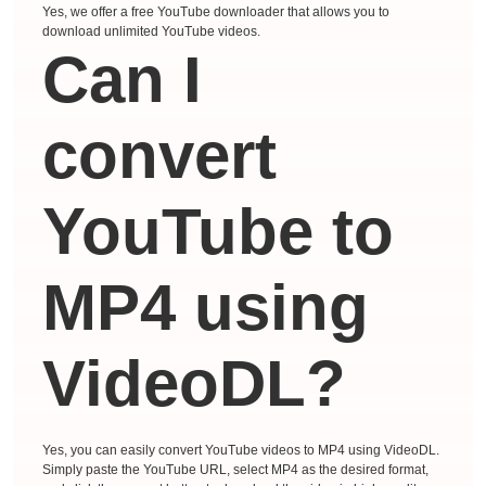
Yes, we offer a free YouTube downloader that allows you to
download unlimited YouTube videos.
Can I
convert
YouTube to
MP4 using
VideoDL?
Yes, you can easily convert YouTube videos to MP4 using VideoDL.
Simply paste the YouTube URL, select MP4 as the desired format,