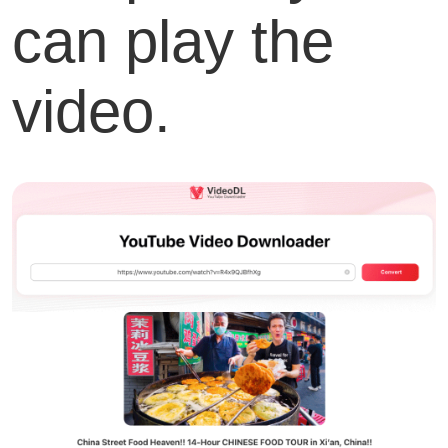
can play the
video.