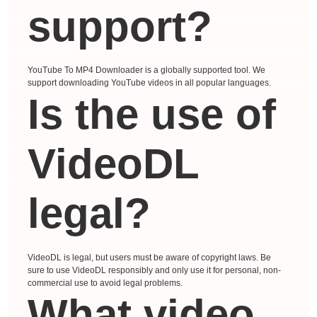
support?
YouTube To MP4 Downloader is a globally supported tool. We
support downloading YouTube videos in all popular languages.
Is the use of
VideoDL
legal?
VideoDL is legal, but users must be aware of copyright laws. Be
sure to use VideoDL responsibly and only use it for personal, non-
commercial use to avoid legal problems.
What video