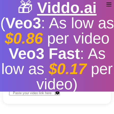
🎁
Viddo.ai
(
Veo3
: As low as
$0.86
per video
TikTok Video Download
Veo3 Fast
: As
MP3
low as
$0.17
per
Free
|
Fast download speed
|
Stable
|
More video
resolution options
video)
Convert