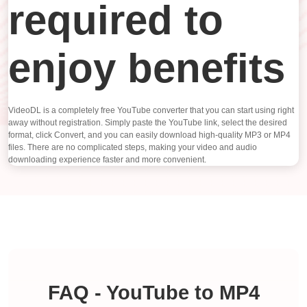
required to
enjoy benefits
VideoDL is a completely free YouTube converter that you can start using right
away without registration. Simply paste the YouTube link, select the desired
format, click Convert, and you can easily download high-quality MP3 or MP4
files. There are no complicated steps, making your video and audio
downloading experience faster and more convenient.
FAQ - YouTube to MP4