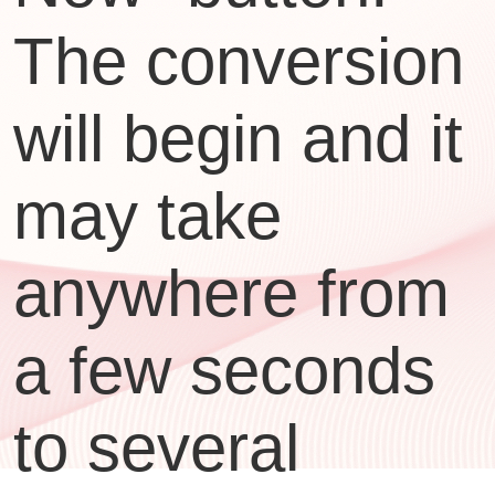
The conversion
will begin and it
may take
anywhere from
a few seconds
to several