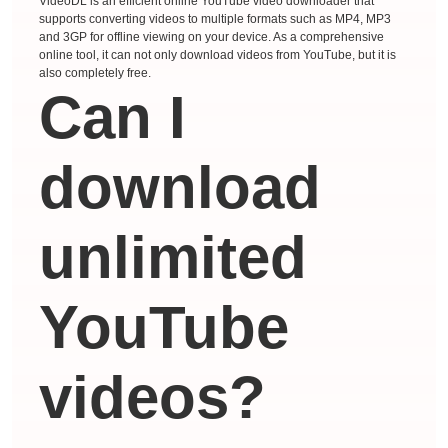
VideoDL is an efficient online YouTube video downloader that
supports converting videos to multiple formats such as MP4, MP3
and 3GP for offline viewing on your device. As a comprehensive
online tool, it can not only download videos from YouTube, but it is
also completely free.
Can I
download
unlimited
YouTube
videos?