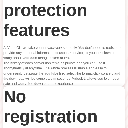
protection
features
At VideoDL, we take your privacy very seriously. You don't need to register or
provide any personal information to use our service, so you don't have to
worry about your data being tracked or leaked.
The history of each conversion remains private and you can use it
anonymously at any time. The whole process is simple and easy to
understand, just paste the YouTube link, select the format, click convert, and
the download will be completed in seconds. VideoDL allows you to enjoy a
safe and worry-free downloading experience.
No
registration