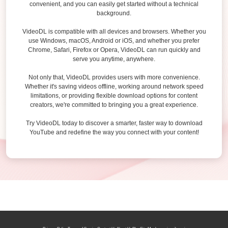
convenient, and you can easily get started without a technical
background.
VideoDL is compatible with all devices and browsers. Whether you
use Windows, macOS, Android or iOS, and whether you prefer
Chrome, Safari, Firefox or Opera, VideoDL can run quickly and
serve you anytime, anywhere.
Not only that, VideoDL provides users with more convenience.
Whether it's saving videos offline, working around network speed
limitations, or providing flexible download options for content
creators, we're committed to bringing you a great experience.
Try VideoDL today to discover a smarter, faster way to download
YouTube and redefine the way you connect with your content!