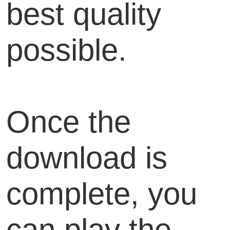
best quality
possible.
Once the
download is
complete, you
can play the