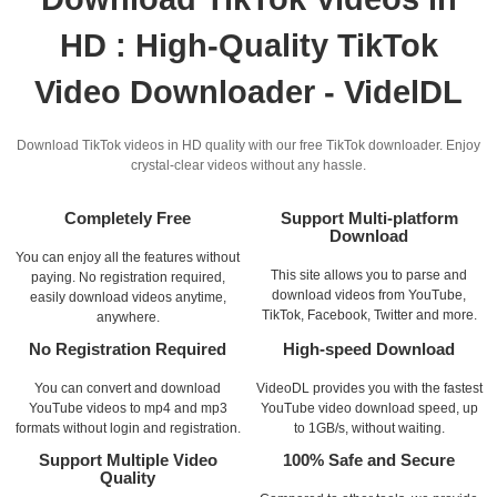
HD : High-Quality TikTok
Video Downloader - VidelDL
Download TikTok videos in HD quality with our free TikTok downloader. Enjoy
crystal-clear videos without any hassle.
Completely Free
Support Multi-platform
Download
You can enjoy all the features without
This site allows you to parse and
paying. No registration required,
download videos from YouTube,
easily download videos anytime,
TikTok, Facebook, Twitter and more.
anywhere.
No Registration Required
High-speed Download
You can convert and download
VideoDL provides you with the fastest
YouTube videos to mp4 and mp3
YouTube video download speed, up
formats without login and registration.
to 1GB/s, without waiting.
Support Multiple Video
100% Safe and Secure
Quality