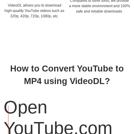
Compared to other tools, we provide
VideoDL allows you to download
a more stable environment and 100%
high-quality YouTube videos such as
safe and reliable downloads.
320p, 420p, 720p, 1080p, etc.
How to Convert YouTube to
MP4 using VideoDL?
Open
YouTube.com