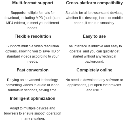
Multi-format support
Cross-platform compatibility
Supports multiple formats for
Suitable for all browsers and devices,
download, including MP3 (audio) and
whether it is desktop, tablet or mobile
MP4 (video), to meet your different
phone, it can run smoothly.
needs.
Flexible resolution
Easy to use
Supports multiple video resolution
The interface is intuitive and easy to
options, allowing you to save HD or
operate, and you can quickly get
standard videos according to your
started without any technical
needs.
background.
Fast conversion
Completely online
Relying on advanced technology,
No need to download any software or
converting videos to audio or video
applications, just open the browser
formats in seconds, saving time.
and use it.
Intelligent optimization
Adapt to multiple devices and
browsers to ensure smooth operation
in any situation.