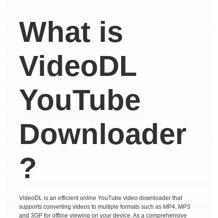
What is
VideoDL
YouTube
Downloader
?
VideoDL is an efficient online YouTube video downloader that
supports converting videos to multiple formats such as MP4, MP3
and 3GP for offline viewing on your device. As a comprehensive