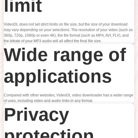
limit
VideoDL does not set strict limits on file size, but the size of your download
may vary depending on your selections. The resolution of your video (such as
360p, 720p, 1080p or even 4K), the file format (such as MP4, AVI, FLV), and
the bitrate of your MP3 audio will all affect the final file size.
Wide range of
applications
Compared with other websites, VideoDL video downloader has a wider range
of uses, including video and audio links in any format.
Privacy
protection