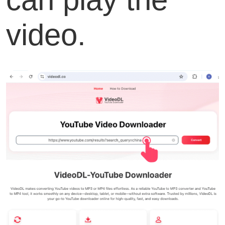
video.