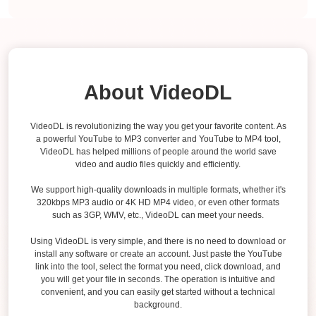
About VideoDL
VideoDL is revolutionizing the way you get your favorite content. As
a powerful YouTube to MP3 converter and YouTube to MP4 tool,
VideoDL has helped millions of people around the world save
video and audio files quickly and efficiently.
We support high-quality downloads in multiple formats, whether it's
320kbps MP3 audio or 4K HD MP4 video, or even other formats
such as 3GP, WMV, etc., VideoDL can meet your needs.
Using VideoDL is very simple, and there is no need to download or
install any software or create an account. Just paste the YouTube
link into the tool, select the format you need, click download, and
you will get your file in seconds. The operation is intuitive and
convenient, and you can easily get started without a technical
background.