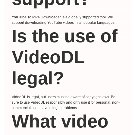
YouTube To MP4 Downloader is a globally supported tool. We
support downloading YouTube videos in all popular languages.
Is the use of
VideoDL
legal?
VideoDL is legal, but users must be aware of copyright laws. Be
sure to use VideoDL responsibly and only use it for personal, non-
commercial use to avoid legal problems.
What video