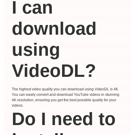
I can
download
using
VideoDL?
The highest video quality you can download using VideoDL is 4K.
You can easily convert and download YouTube videos in stunning
4K resolution, ensuring you get the best possible quality for your
videos.
Do I need to