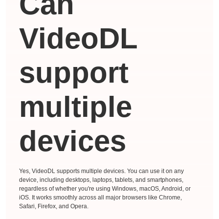
Can
VideoDL
support
multiple
devices
Yes, VideoDL supports multiple devices. You can use it on any
device, including desktops, laptops, tablets, and smartphones,
regardless of whether you're using Windows, macOS, Android, or
iOS. It works smoothly across all major browsers like Chrome,
Safari, Firefox, and Opera.