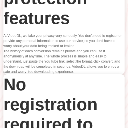
features
At VideoDL, we take your privacy very seriously. You don't need to register or
provide any personal information to use our service, so you don't have to
worry about your data being tracked or leaked.
The history of each conversion remains private and you can use it
anonymously at any time. The whole process is simple and easy to
understand, just paste the YouTube link, select the format, click convert, and
the download will be completed in seconds. VideoDL allows you to enjoy a
safe and worry-free downloading experience.
No
registration
required to