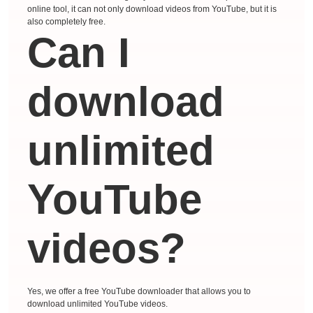
online tool, it can not only download videos from YouTube, but it is
also completely free.
Can I
download
unlimited
YouTube
videos?
Yes, we offer a free YouTube downloader that allows you to
download unlimited YouTube videos.