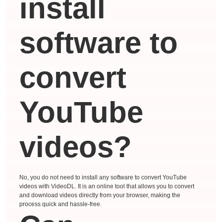
install
software to
convert
YouTube
videos?
No, you do not need to install any software to convert YouTube
videos with VideoDL. It is an online tool that allows you to convert
and download videos directly from your browser, making the
process quick and hassle-free.