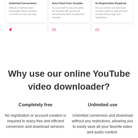
Why use our online YouTube
video downloader?
Completely free
Unlimited use
No registration or account creation is
Unlimited conversion and download
required to enjoy free and efficient
without any restrictions, allowing you
conversion and download services.
to easily save all your favorite video
and audio content.