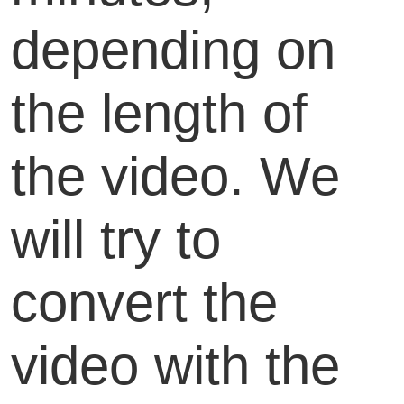
depending on
the length of
the video. We
will try to
convert the
video with the