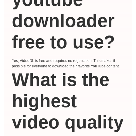
downloader
free to use?
Yes, VideoDL is free and requires no registration. This makes it
possible for everyone to download their favorite YouTube content.
What is the
highest
video quality