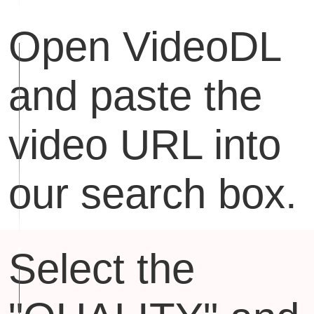
Open VideoDL
and paste the
video URL into
our search box.
Select the