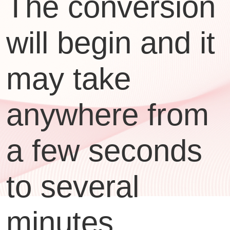
The conversion
will begin and it
may take
anywhere from
a few seconds
to several
minutes,