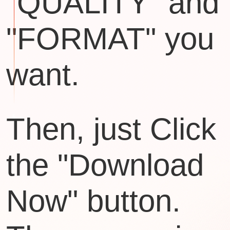
"QUALITY" and
"FORMAT" you
want.
Then, just Click
the "Download
Now" button.