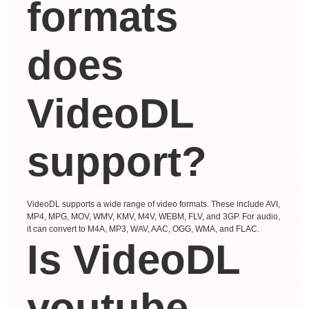
formats
does
VideoDL
support?
VideoDL supports a wide range of video formats. These include AVI,
MP4, MPG, MOV, WMV, KMV, M4V, WEBM, FLV, and 3GP. For audio,
it can convert to M4A, MP3, WAV, AAC, OGG, WMA, and FLAC.
Is VideoDL
youtube