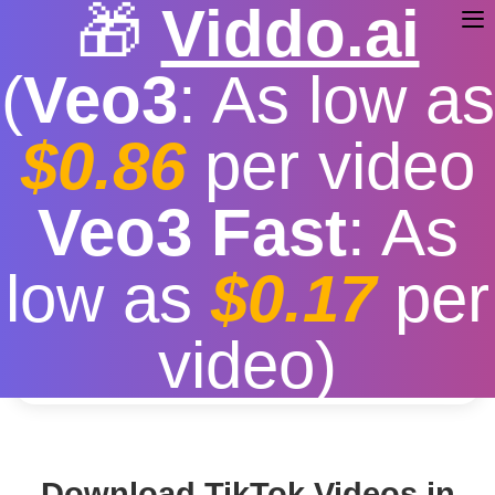
🎁
Viddo.ai
(
Veo3
: As low as
$0.86
per video
TikTok Video Download HD
Veo3 Fast
: As
Free
|
Fast download speed
|
Stable
|
More video
low as
$0.17
per
resolution options
Convert
video)
Download TikTok Videos in