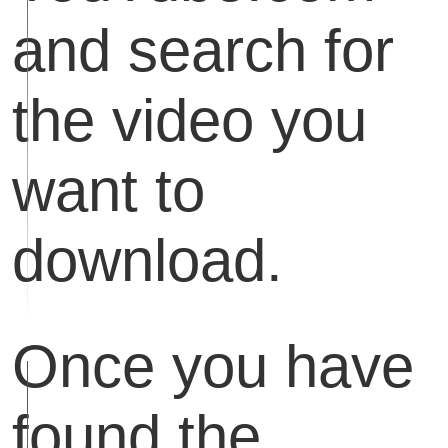
and search for
the video you
want to
download.
Once you have
found the