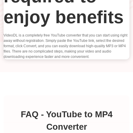
enjoy benefits
VideoDL is a completely free YouTube converter that you can start using right
away without registration. Simply paste the YouTube link, select the desired
format, click Convert, and you can easily download high-quality MP3 or MP4
files. There are no complicated steps, making your video and audio
downloading experience faster and more convenient.
FAQ - YouTube to MP4
Converter