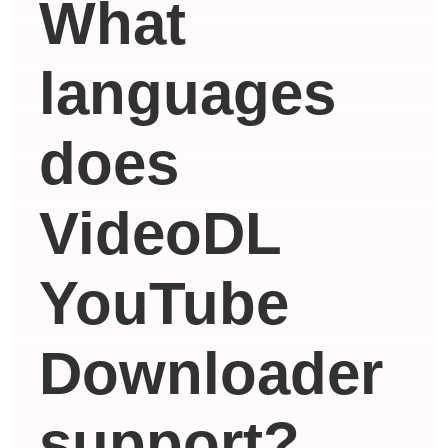
What
languages ​​
does
VideoDL
YouTube
Downloader
support?