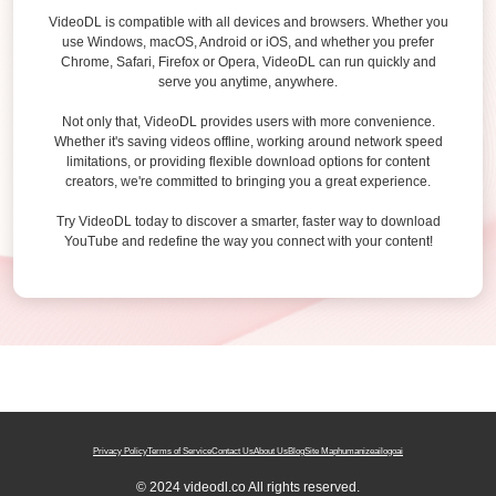
VideoDL is compatible with all devices and browsers. Whether you
use Windows, macOS, Android or iOS, and whether you prefer
Chrome, Safari, Firefox or Opera, VideoDL can run quickly and
serve you anytime, anywhere.
Not only that, VideoDL provides users with more convenience.
Whether it's saving videos offline, working around network speed
limitations, or providing flexible download options for content
creators, we're committed to bringing you a great experience.
Try VideoDL today to discover a smarter, faster way to download
YouTube and redefine the way you connect with your content!
Privacy Policy
Terms of Service
Contact Us
About Us
Blog
Site Map
humanizeai
logoai
© 2024 videodl.co All rights reserved.