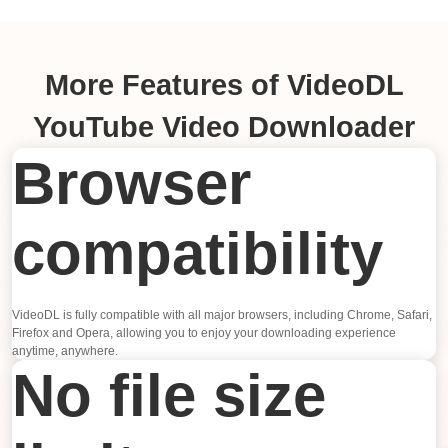
More Features of VideoDL
YouTube Video Downloader
Browser
compatibility
VideoDL is fully compatible with all major browsers, including Chrome, Safari,
Firefox and Opera, allowing you to enjoy your downloading experience
anytime, anywhere.
No file size