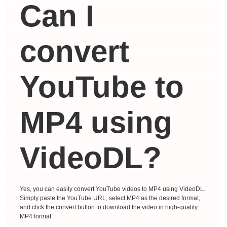
Can I
convert
YouTube to
MP4 using
VideoDL?
Yes, you can easily convert YouTube videos to MP4 using VideoDL.
Simply paste the YouTube URL, select MP4 as the desired format,
and click the convert button to download the video in high-quality
MP4 format.