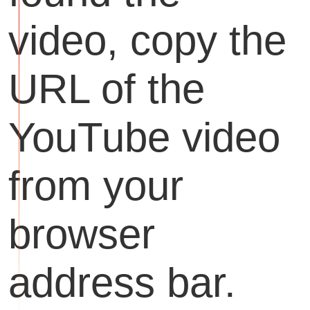
video, copy the
URL of the
YouTube video
from your
browser
address bar.