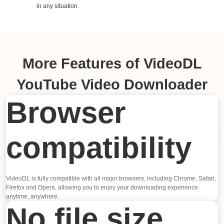
in any situation.
More Features of VideoDL
YouTube Video Downloader
Browser
compatibility
VideoDL is fully compatible with all major browsers, including Chrome, Safari,
Firefox and Opera, allowing you to enjoy your downloading experience
anytime, anywhere.
No file size