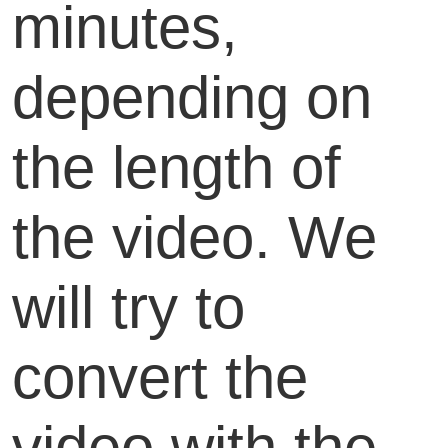
minutes,
depending on
the length of
the video. We
will try to
convert the
video with the