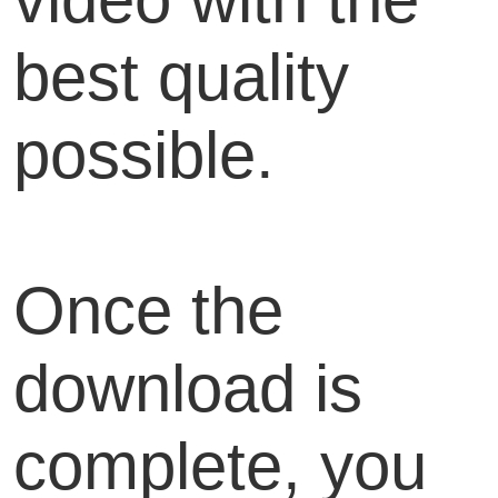
best quality
possible.
Once the
download is
complete, you