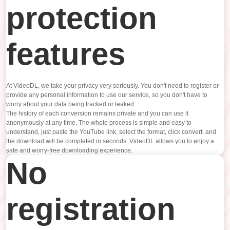
protection
features
At VideoDL, we take your privacy very seriously. You don't need to register or
provide any personal information to use our service, so you don't have to
worry about your data being tracked or leaked.
The history of each conversion remains private and you can use it
anonymously at any time. The whole process is simple and easy to
understand, just paste the YouTube link, select the format, click convert, and
the download will be completed in seconds. VideoDL allows you to enjoy a
safe and worry-free downloading experience.
No
registration