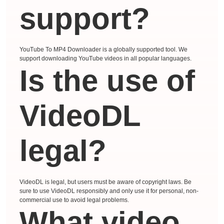
support?
YouTube To MP4 Downloader is a globally supported tool. We
support downloading YouTube videos in all popular languages.
Is the use of
VideoDL
legal?
VideoDL is legal, but users must be aware of copyright laws. Be
sure to use VideoDL responsibly and only use it for personal, non-
commercial use to avoid legal problems.
What video