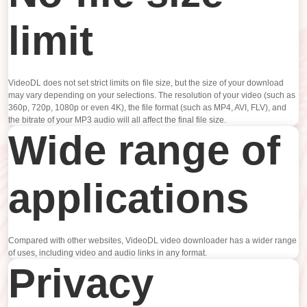
limit
VideoDL does not set strict limits on file size, but the size of your download
may vary depending on your selections. The resolution of your video (such as
360p, 720p, 1080p or even 4K), the file format (such as MP4, AVI, FLV), and
the bitrate of your MP3 audio will all affect the final file size.
Wide range of
applications
Compared with other websites, VideoDL video downloader has a wider range
of uses, including video and audio links in any format.
Privacy