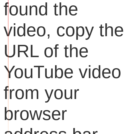
found the
video, copy the
URL of the
YouTube video
from your
browser