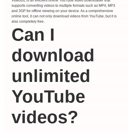
VideoDL is an efficient online YouTube video downloader that
supports converting videos to multiple formats such as MP4, MP3
and 3GP for offline viewing on your device. As a comprehensive
online tool, it can not only download videos from YouTube, but it is
also completely free.
Can I
download
unlimited
YouTube
videos?