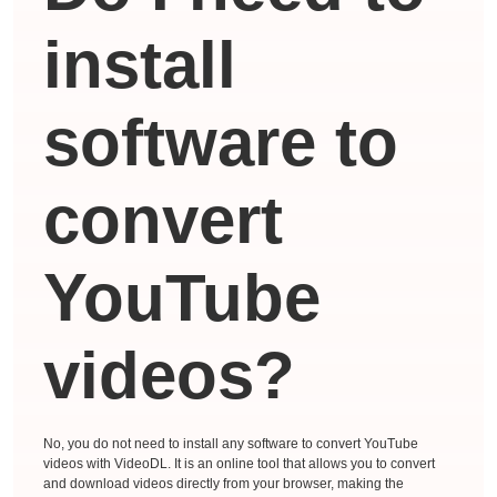
install
software to
convert
YouTube
videos?
No, you do not need to install any software to convert YouTube
videos with VideoDL. It is an online tool that allows you to convert
and download videos directly from your browser, making the