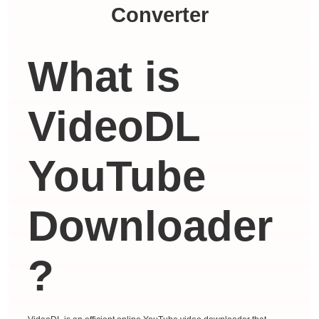
Converter
What is
VideoDL
YouTube
Downloader
?