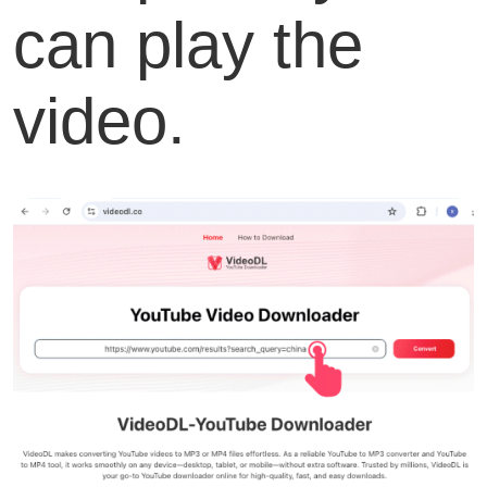
can play the
video.