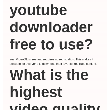
youtube
downloader
free to use?
Yes, VideoDL is free and requires no registration. This makes it
possible for everyone to download their favorite YouTube content.
What is the
highest
video quality