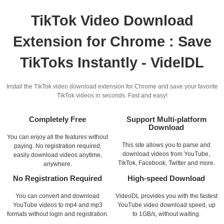
TikTok Video Download
Extension for Chrome : Save
TikToks Instantly - VidelDL
Install the TikTok video download extension for Chrome and save your favorite
TikTok videos in seconds. Fast and easy!
Completely Free
Support Multi-platform
Download
You can enjoy all the features without
This site allows you to parse and
paying. No registration required,
download videos from YouTube,
easily download videos anytime,
TikTok, Facebook, Twitter and more.
anywhere.
No Registration Required
High-speed Download
You can convert and download
VideoDL provides you with the fastest
YouTube videos to mp4 and mp3
YouTube video download speed, up
formats without login and registration.
to 1GB/s, without waiting.