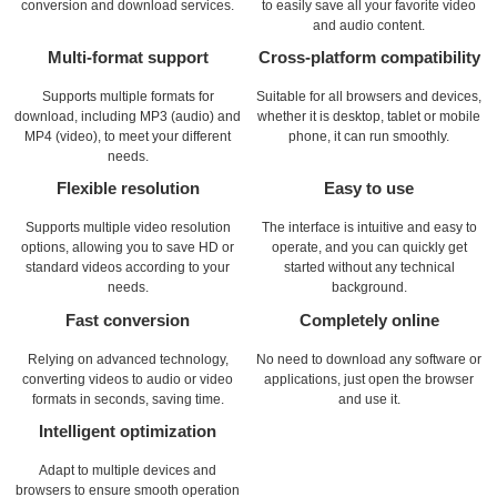
conversion and download services.
to easily save all your favorite video
and audio content.
Multi-format support
Cross-platform compatibility
Supports multiple formats for
Suitable for all browsers and devices,
download, including MP3 (audio) and
whether it is desktop, tablet or mobile
MP4 (video), to meet your different
phone, it can run smoothly.
needs.
Flexible resolution
Easy to use
Supports multiple video resolution
The interface is intuitive and easy to
options, allowing you to save HD or
operate, and you can quickly get
standard videos according to your
started without any technical
needs.
background.
Fast conversion
Completely online
Relying on advanced technology,
No need to download any software or
converting videos to audio or video
applications, just open the browser
formats in seconds, saving time.
and use it.
Intelligent optimization
Adapt to multiple devices and
browsers to ensure smooth operation