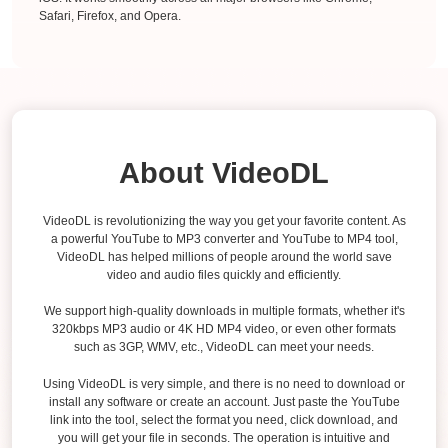
Safari, Firefox, and Opera.
About VideoDL
VideoDL is revolutionizing the way you get your favorite content. As
a powerful YouTube to MP3 converter and YouTube to MP4 tool,
VideoDL has helped millions of people around the world save
video and audio files quickly and efficiently.
We support high-quality downloads in multiple formats, whether it's
320kbps MP3 audio or 4K HD MP4 video, or even other formats
such as 3GP, WMV, etc., VideoDL can meet your needs.
Using VideoDL is very simple, and there is no need to download or
install any software or create an account. Just paste the YouTube
link into the tool, select the format you need, click download, and
you will get your file in seconds. The operation is intuitive and