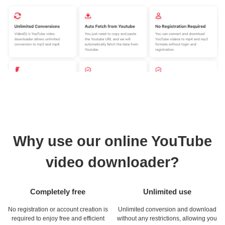
Why use our online YouTube
video downloader?
Completely free
Unlimited use
No registration or account creation is
Unlimited conversion and download
required to enjoy free and efficient
without any restrictions, allowing you