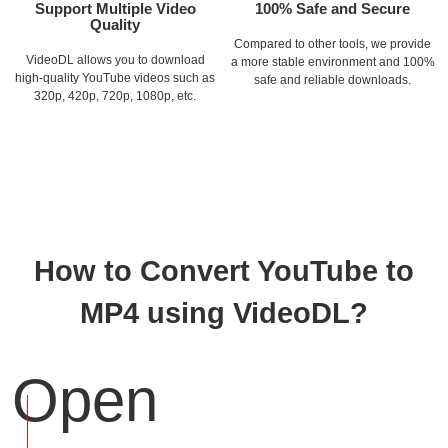
Support Multiple Video
100% Safe and Secure
Quality
Compared to other tools, we provide
VideoDL allows you to download
a more stable environment and 100%
high-quality YouTube videos such as
safe and reliable downloads.
320p, 420p, 720p, 1080p, etc.
How to Convert YouTube to
MP4 using VideoDL?
Open