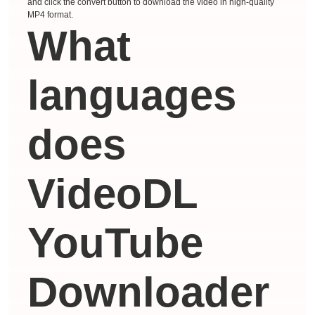
and click the convert button to download the video in high-quality
MP4 format.
What
languages ​​
does
VideoDL
YouTube
Downloader