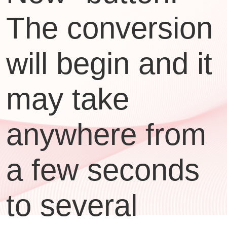
The conversion
will begin and it
may take
anywhere from
a few seconds
to several