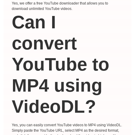
Yes, we offer a free YouTube downloader that allows you to
download unlimited YouTube videos.
Can I
convert
YouTube to
MP4 using
VideoDL?
Yes, you can easily convert YouTube videos to MP4 using VideoDL.
Simply paste the YouTube URL, select MP4 as the desired format,