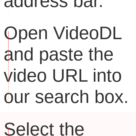
address bar.
Open VideoDL
and paste the
video URL into
our search box.
Select the