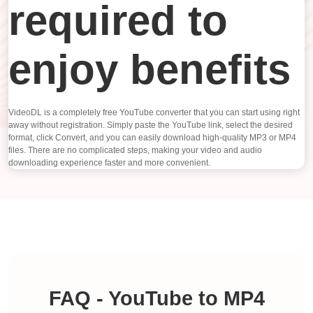
required to
enjoy benefits
VideoDL is a completely free YouTube converter that you can start using right
away without registration. Simply paste the YouTube link, select the desired
format, click Convert, and you can easily download high-quality MP3 or MP4
files. There are no complicated steps, making your video and audio
downloading experience faster and more convenient.
FAQ - YouTube to MP4