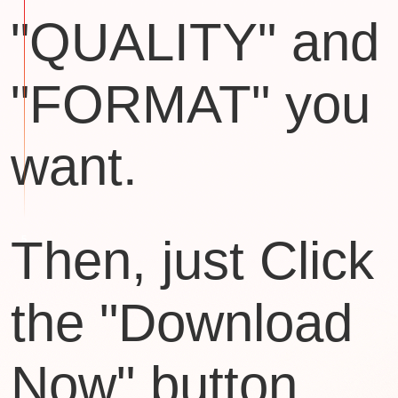
"QUALITY" and
"FORMAT" you
want.
Then, just Click
the "Download
Now" button.