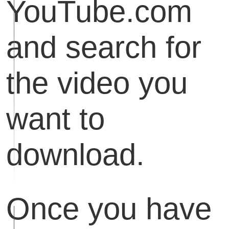
YouTube.com
and search for
the video you
want to
download.
Once you have