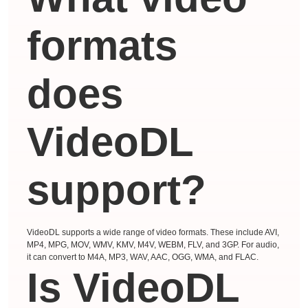
formats
does
VideoDL
support?
VideoDL supports a wide range of video formats. These include AVI,
MP4, MPG, MOV, WMV, KMV, M4V, WEBM, FLV, and 3GP. For audio,
it can convert to M4A, MP3, WAV, AAC, OGG, WMA, and FLAC.
Is VideoDL