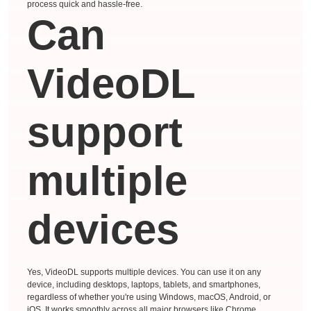
process quick and hassle-free.
Can
VideoDL
support
multiple
devices
Yes, VideoDL supports multiple devices. You can use it on any
device, including desktops, laptops, tablets, and smartphones,
regardless of whether you're using Windows, macOS, Android, or
iOS. It works smoothly across all major browsers like Chrome,