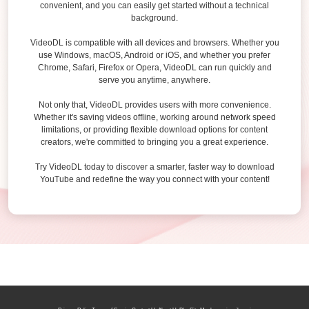
convenient, and you can easily get started without a technical
background.
VideoDL is compatible with all devices and browsers. Whether you
use Windows, macOS, Android or iOS, and whether you prefer
Chrome, Safari, Firefox or Opera, VideoDL can run quickly and
serve you anytime, anywhere.
Not only that, VideoDL provides users with more convenience.
Whether it's saving videos offline, working around network speed
limitations, or providing flexible download options for content
creators, we're committed to bringing you a great experience.
Try VideoDL today to discover a smarter, faster way to download
YouTube and redefine the way you connect with your content!