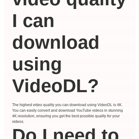
I can
download
using
VideoDL?
The highest video quality you can download using VideoDL is 4K.
You can easily convert and download YouTube videos in stunning
4K resolution, ensuring you get the best possible quality for your
videos.
Do I need to