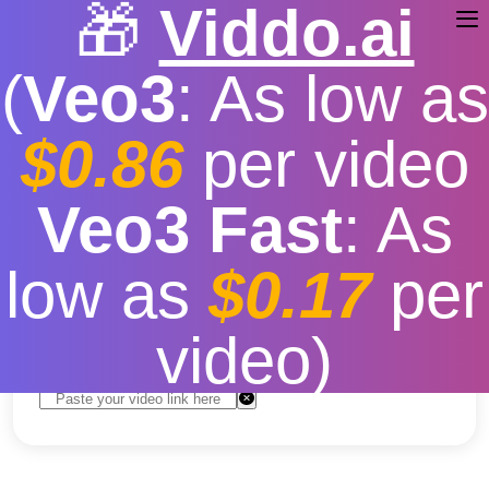
🎁
Viddo.ai
(
Veo3
: As low as
$0.86
per video
TikTok Video Download
Veo3 Fast
: As
Extension Chrome
low as
$0.17
per
Free
|
Fast download speed
|
Stable
|
More video
resolution options
video)
Convert