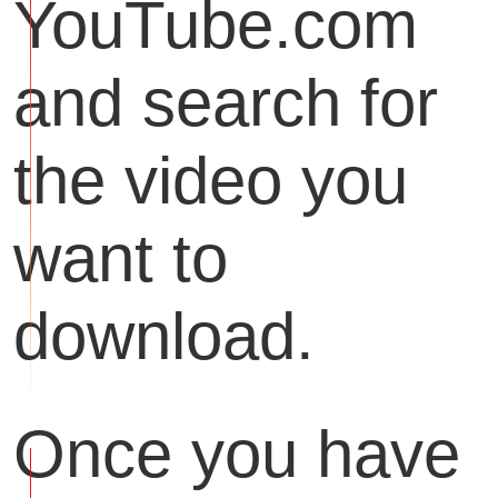
YouTube.com
and search for
the video you
want to
download.
Once you have