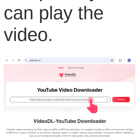
can play the
video.