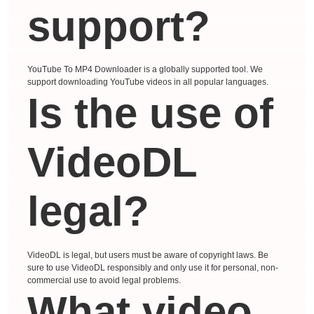
support?
YouTube To MP4 Downloader is a globally supported tool. We
support downloading YouTube videos in all popular languages.
Is the use of
VideoDL
legal?
VideoDL is legal, but users must be aware of copyright laws. Be
sure to use VideoDL responsibly and only use it for personal, non-
commercial use to avoid legal problems.
What video