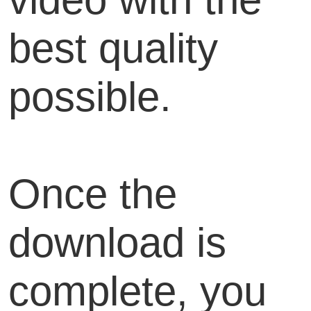
best quality
possible.
Once the
download is
complete, you