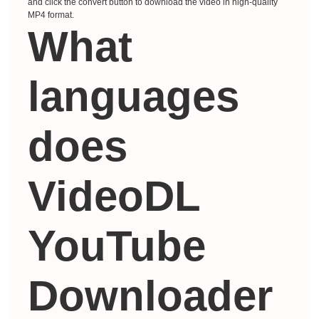
and click the convert button to download the video in high-quality
MP4 format.
What
languages ​​
does
VideoDL
YouTube
Downloader