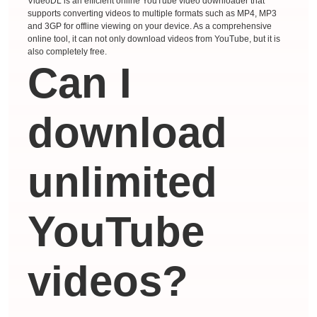
VideoDL is an efficient online YouTube video downloader that
supports converting videos to multiple formats such as MP4, MP3
and 3GP for offline viewing on your device. As a comprehensive
online tool, it can not only download videos from YouTube, but it is
also completely free.
Can I
download
unlimited
YouTube
videos?