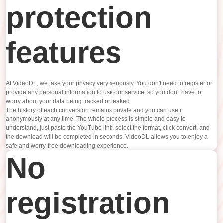
protection
features
At VideoDL, we take your privacy very seriously. You don't need to register or
provide any personal information to use our service, so you don't have to
worry about your data being tracked or leaked.
The history of each conversion remains private and you can use it
anonymously at any time. The whole process is simple and easy to
understand, just paste the YouTube link, select the format, click convert, and
the download will be completed in seconds. VideoDL allows you to enjoy a
safe and worry-free downloading experience.
No
registration