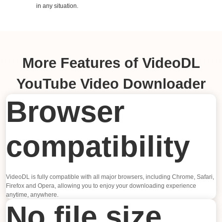
in any situation.
More Features of VideoDL
YouTube Video Downloader
Browser
compatibility
VideoDL is fully compatible with all major browsers, including Chrome, Safari,
Firefox and Opera, allowing you to enjoy your downloading experience
anytime, anywhere.
No file size