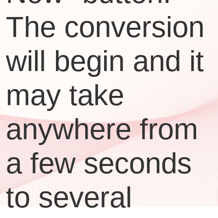
The conversion
will begin and it
may take
anywhere from
a few seconds
to several