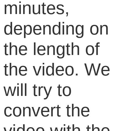
minutes,
depending on
the length of
the video. We
will try to
convert the
video with the