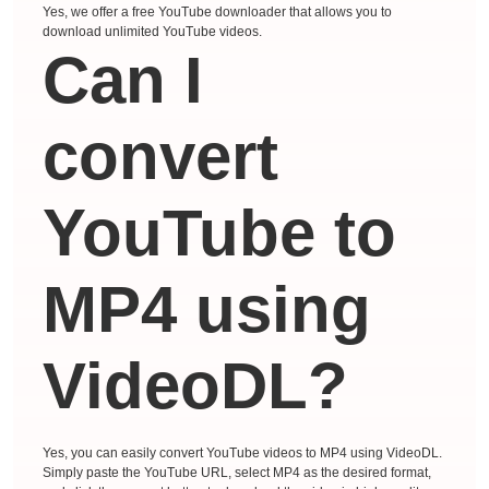
Yes, we offer a free YouTube downloader that allows you to
download unlimited YouTube videos.
Can I
convert
YouTube to
MP4 using
VideoDL?
Yes, you can easily convert YouTube videos to MP4 using VideoDL.
Simply paste the YouTube URL, select MP4 as the desired format,