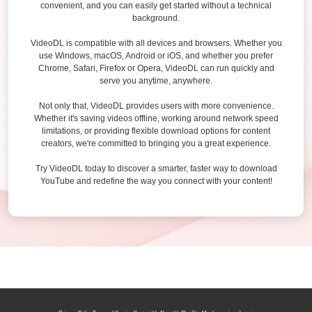
convenient, and you can easily get started without a technical
background.
VideoDL is compatible with all devices and browsers. Whether you
use Windows, macOS, Android or iOS, and whether you prefer
Chrome, Safari, Firefox or Opera, VideoDL can run quickly and
serve you anytime, anywhere.
Not only that, VideoDL provides users with more convenience.
Whether it's saving videos offline, working around network speed
limitations, or providing flexible download options for content
creators, we're committed to bringing you a great experience.
Try VideoDL today to discover a smarter, faster way to download
YouTube and redefine the way you connect with your content!