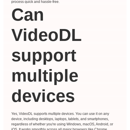
process quick and hassle-free.
Can
VideoDL
support
multiple
devices
Yes, VideoDL supports multiple devices. You can use it on any
device, including desktops, laptops, tablets, and smartphones,
regardless of whether you're using Windows, macOS, Android, or
iOS. It works smoothly across all major browsers like Chrome,