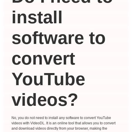
install
software to
convert
YouTube
videos?
No, you do not need to install any software to convert YouTube
videos with VideoDL. It is an online tool that allows you to convert
and download videos directly from your browser, making the