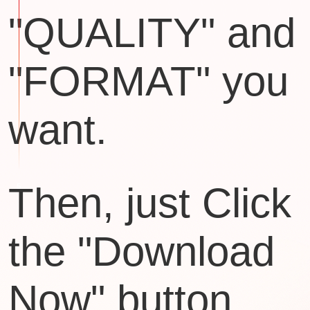
"QUALITY" and
"FORMAT" you
want.
Then, just Click
the "Download
Now" button.