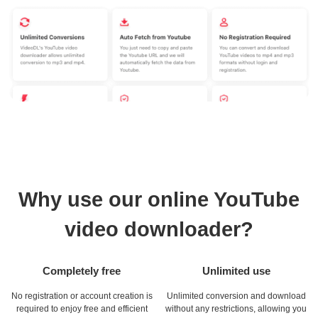
Why use our online YouTube
video downloader?
Completely free
Unlimited use
No registration or account creation is
Unlimited conversion and download
required to enjoy free and efficient
without any restrictions, allowing you