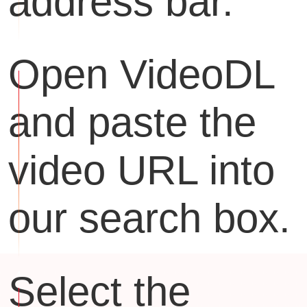
address bar.
Open VideoDL
and paste the
video URL into
our search box.
Select the