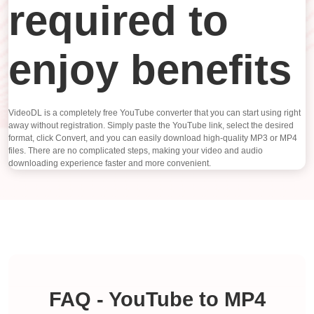
required to
enjoy benefits
VideoDL is a completely free YouTube converter that you can start using right
away without registration. Simply paste the YouTube link, select the desired
format, click Convert, and you can easily download high-quality MP3 or MP4
files. There are no complicated steps, making your video and audio
downloading experience faster and more convenient.
FAQ - YouTube to MP4