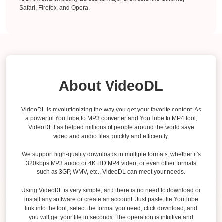
Safari, Firefox, and Opera.
About VideoDL
VideoDL is revolutionizing the way you get your favorite content. As
a powerful YouTube to MP3 converter and YouTube to MP4 tool,
VideoDL has helped millions of people around the world save
video and audio files quickly and efficiently.
We support high-quality downloads in multiple formats, whether it's
320kbps MP3 audio or 4K HD MP4 video, or even other formats
such as 3GP, WMV, etc., VideoDL can meet your needs.
Using VideoDL is very simple, and there is no need to download or
install any software or create an account. Just paste the YouTube
link into the tool, select the format you need, click download, and
you will get your file in seconds. The operation is intuitive and