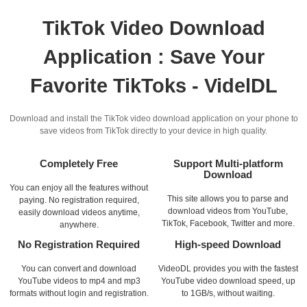
TikTok Video Download
Application : Save Your
Favorite TikToks - VidelDL
Download and install the TikTok video download application on your phone to
save videos from TikTok directly to your device in high quality.
Completely Free
Support Multi-platform
Download
You can enjoy all the features without
This site allows you to parse and
paying. No registration required,
download videos from YouTube,
easily download videos anytime,
TikTok, Facebook, Twitter and more.
anywhere.
No Registration Required
High-speed Download
You can convert and download
VideoDL provides you with the fastest
YouTube videos to mp4 and mp3
YouTube video download speed, up
formats without login and registration.
to 1GB/s, without waiting.