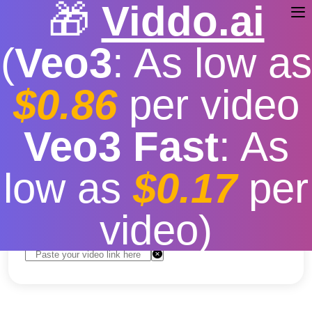
🎁
Viddo.ai
(
Veo3
: As low as
$0.86
per video
TikTok Video Download
Veo3 Fast
: As
Application
low as
$0.17
per
Free
|
Fast download speed
|
Stable
|
More video
resolution options
video)
Convert