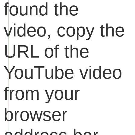
found the
video, copy the
URL of the
YouTube video
from your
browser