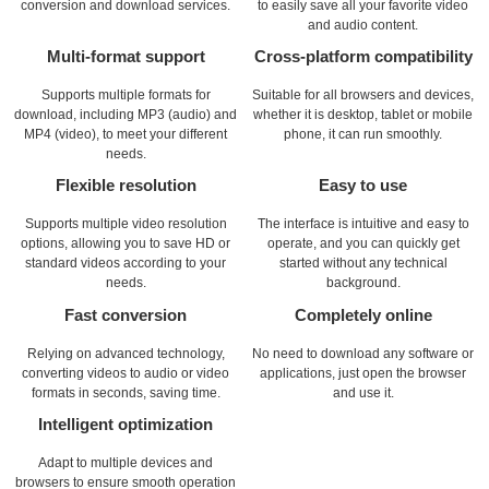
conversion and download services.
to easily save all your favorite video
and audio content.
Multi-format support
Cross-platform compatibility
Supports multiple formats for
Suitable for all browsers and devices,
download, including MP3 (audio) and
whether it is desktop, tablet or mobile
MP4 (video), to meet your different
phone, it can run smoothly.
needs.
Flexible resolution
Easy to use
Supports multiple video resolution
The interface is intuitive and easy to
options, allowing you to save HD or
operate, and you can quickly get
standard videos according to your
started without any technical
needs.
background.
Fast conversion
Completely online
Relying on advanced technology,
No need to download any software or
converting videos to audio or video
applications, just open the browser
formats in seconds, saving time.
and use it.
Intelligent optimization
Adapt to multiple devices and
browsers to ensure smooth operation