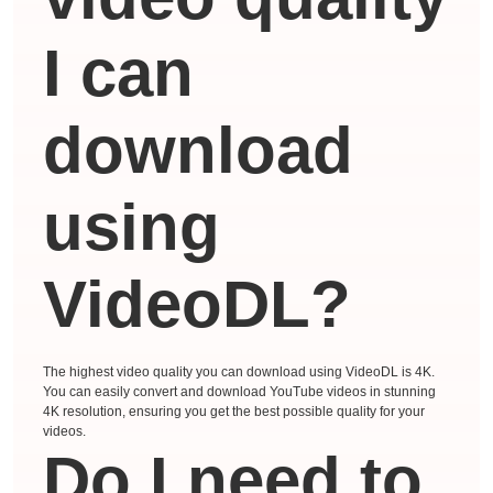
I can
download
using
VideoDL?
The highest video quality you can download using VideoDL is 4K.
You can easily convert and download YouTube videos in stunning
4K resolution, ensuring you get the best possible quality for your
videos.
Do I need to