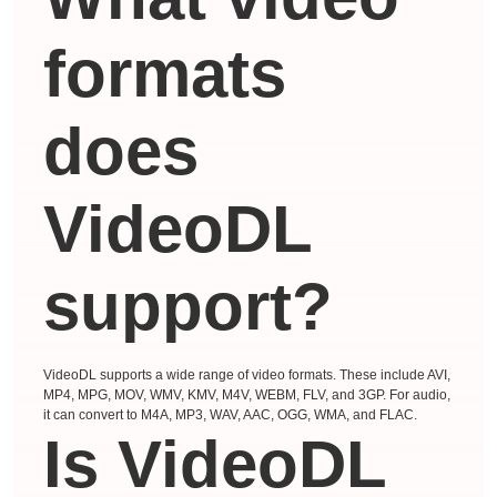
formats
does
VideoDL
support?
VideoDL supports a wide range of video formats. These include AVI,
MP4, MPG, MOV, WMV, KMV, M4V, WEBM, FLV, and 3GP. For audio,
it can convert to M4A, MP3, WAV, AAC, OGG, WMA, and FLAC.
Is VideoDL