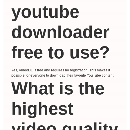
youtube
downloader
free to use?
Yes, VideoDL is free and requires no registration. This makes it
possible for everyone to download their favorite YouTube content.
What is the
highest
video quality