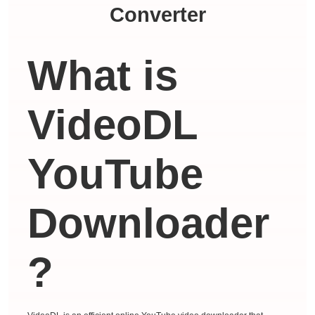
Converter
What is
VideoDL
YouTube
Downloader
?