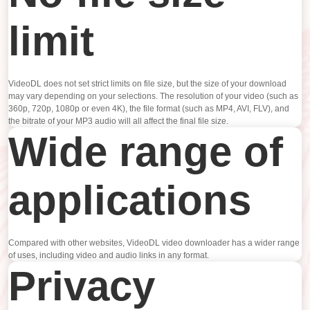
limit
VideoDL does not set strict limits on file size, but the size of your download
may vary depending on your selections. The resolution of your video (such as
360p, 720p, 1080p or even 4K), the file format (such as MP4, AVI, FLV), and
the bitrate of your MP3 audio will all affect the final file size.
Wide range of
applications
Compared with other websites, VideoDL video downloader has a wider range
of uses, including video and audio links in any format.
Privacy