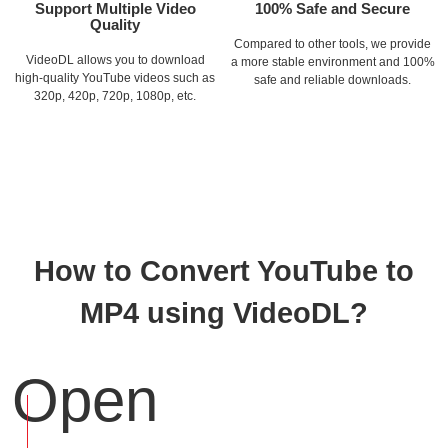
Support Multiple Video
100% Safe and Secure
Quality
Compared to other tools, we provide
VideoDL allows you to download
a more stable environment and 100%
high-quality YouTube videos such as
safe and reliable downloads.
320p, 420p, 720p, 1080p, etc.
How to Convert YouTube to
MP4 using VideoDL?
Open