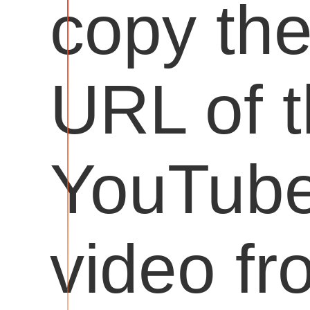
copy th
URL of 
YouTub
video fr