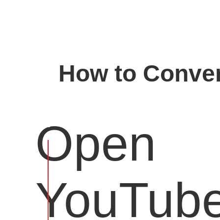
How to Conver
Open
YouTub