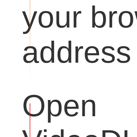
your br
address 
Open