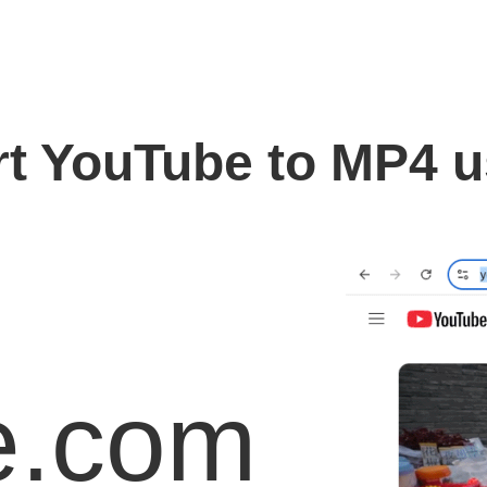
t YouTube to MP4 
e.com