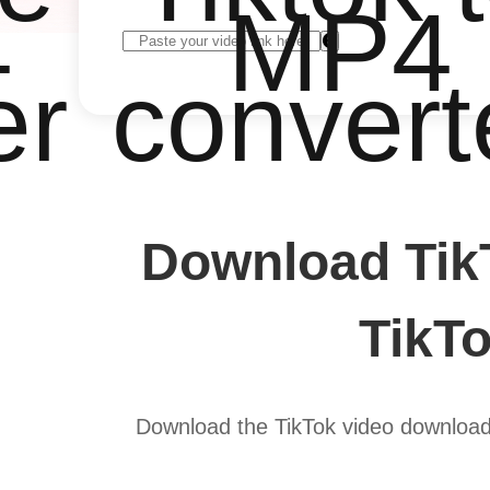
4
MP4
er
convert
Download Tik
TikTo
Download the TikTok video downloade