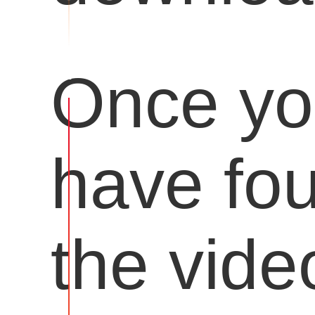
Once y
have fo
the vide