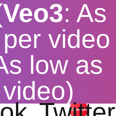
(
Veo3
: As
per video
 As low as
pp APK
 video)
lution options
ok
Twitter
Convert