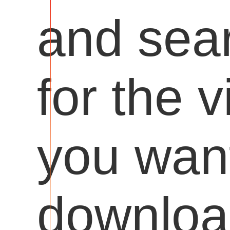
and sea
for the 
you want
downloa