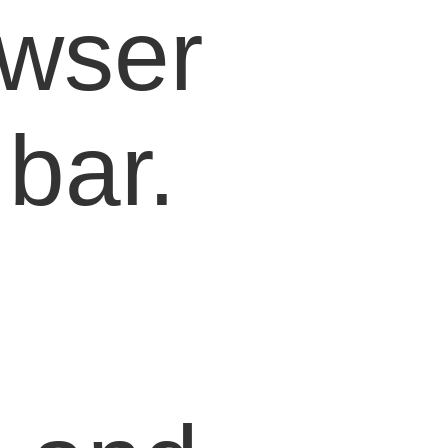
owser
bar.