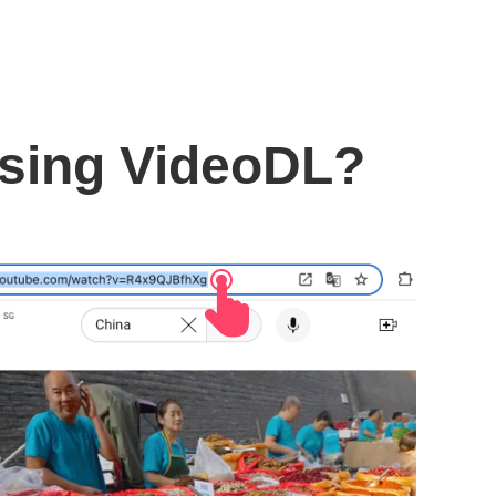
using VideoDL?