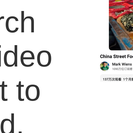
rch
video
 to
d.