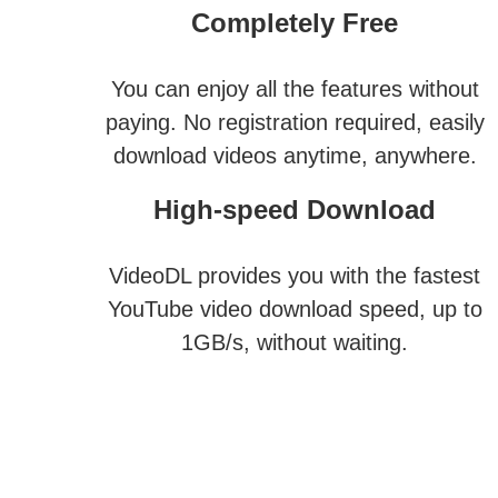
Completely Free
You can enjoy all the features without
paying. No registration required, easily
download videos anytime, anywhere.
High-speed Download
VideoDL provides you with the fastest
YouTube video download speed, up to
1GB/s, without waiting.