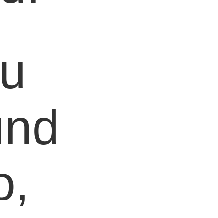
ou
und
o,