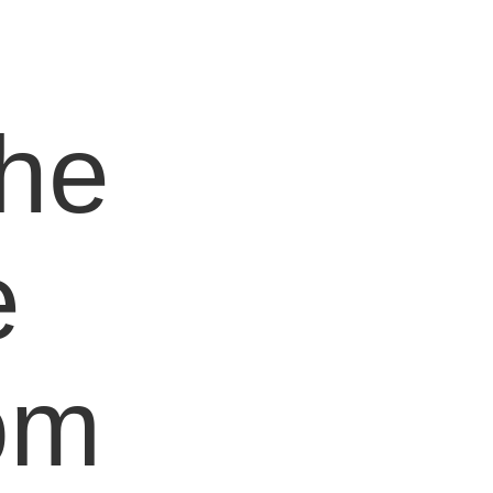
e
the
e
om