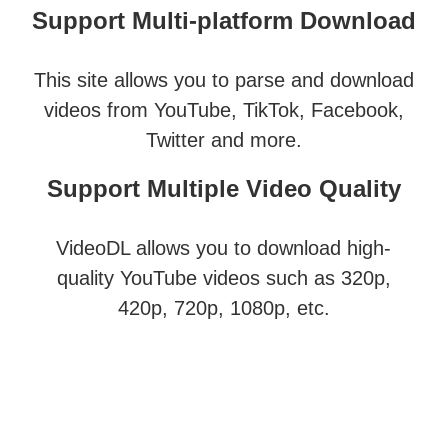
Support Multi-platform Download
This site allows you to parse and download
videos from YouTube, TikTok, Facebook,
Twitter and more.
Support Multiple Video Quality
VideoDL allows you to download high-
quality YouTube videos such as 320p,
420p, 720p, 1080p, etc.