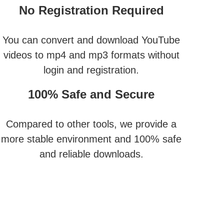
No Registration Required
You can convert and download YouTube
videos to mp4 and mp3 formats without
login and registration.
100% Safe and Secure
Compared to other tools, we provide a
more stable environment and 100% safe
and reliable downloads.