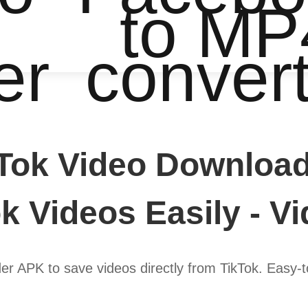
to MP
er
conver
Tok Video Download
k Videos Easily - V
r APK to save videos directly from TikTok. Easy-