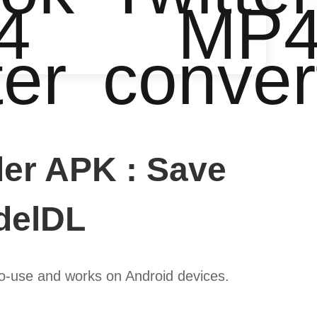
4
MP
ter
conver
er APK : Save
idelDL
to-use and works on Android devices.