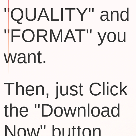
"QUALITY" and
"FORMAT" you
want.
Then, just Click
the "Download
Now" button.