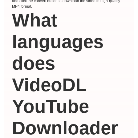
and click the convert button to download the video in high-quality
MP4 format.
What
languages ​​
does
VideoDL
YouTube
Downloader