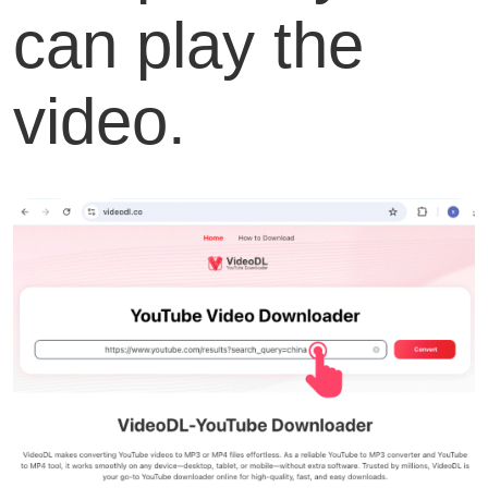
can play the
video.