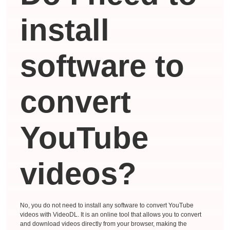
install
software to
convert
YouTube
videos?
No, you do not need to install any software to convert YouTube
videos with VideoDL. It is an online tool that allows you to convert
and download videos directly from your browser, making the