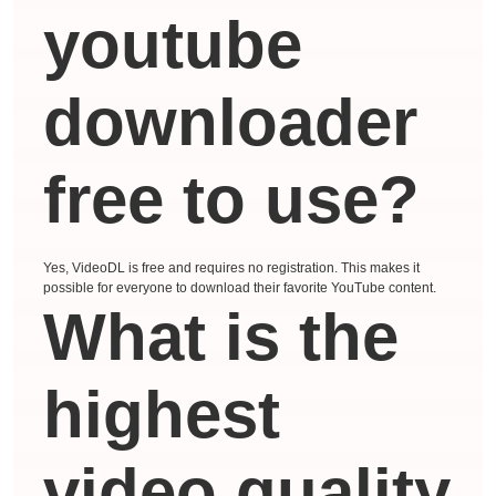
youtube
downloader
free to use?
Yes, VideoDL is free and requires no registration. This makes it
possible for everyone to download their favorite YouTube content.
What is the
highest
video quality