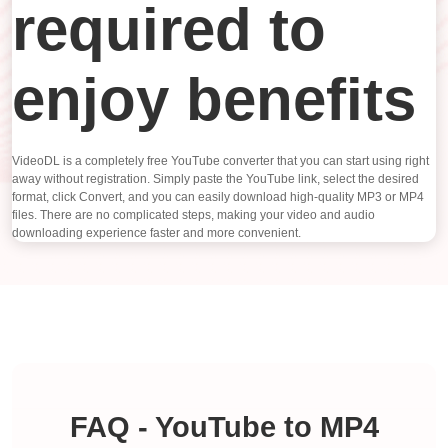
required to
enjoy benefits
VideoDL is a completely free YouTube converter that you can start using right
away without registration. Simply paste the YouTube link, select the desired
format, click Convert, and you can easily download high-quality MP3 or MP4
files. There are no complicated steps, making your video and audio
downloading experience faster and more convenient.
FAQ - YouTube to MP4