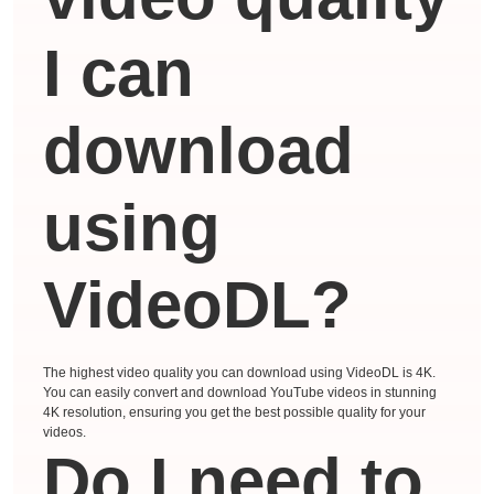
I can
download
using
VideoDL?
The highest video quality you can download using VideoDL is 4K.
You can easily convert and download YouTube videos in stunning
4K resolution, ensuring you get the best possible quality for your
videos.
Do I need to