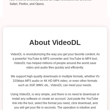
Safari, Firefox, and Opera.
About VideoDL
VideoDL is revolutionizing the way you get your favorite content. As
a powerful YouTube to MP3 converter and YouTube to MP4 tool,
VideoDL has helped millions of people around the world save
video and audio files quickly and efficiently.
We support high-quality downloads in multiple formats, whether it's
320kbps MP3 audio or 4K HD MP4 video, or even other formats
such as 3GP, WMV, etc., VideoDL can meet your needs.
Using VideoDL is very simple, and there is no need to download or
install any software or create an account. Just paste the YouTube
link into the tool, select the format you need, click download, and
you will get your file in seconds. The operation is intuitive and