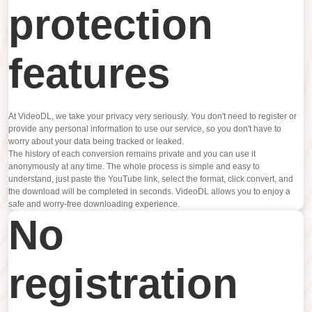
protection
features
At VideoDL, we take your privacy very seriously. You don't need to register or
provide any personal information to use our service, so you don't have to
worry about your data being tracked or leaked.
The history of each conversion remains private and you can use it
anonymously at any time. The whole process is simple and easy to
understand, just paste the YouTube link, select the format, click convert, and
the download will be completed in seconds. VideoDL allows you to enjoy a
safe and worry-free downloading experience.
No
registration