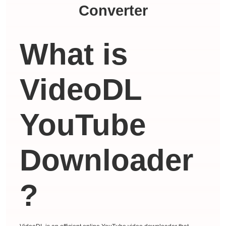
Converter
What is
VideoDL
YouTube
Downloader
?