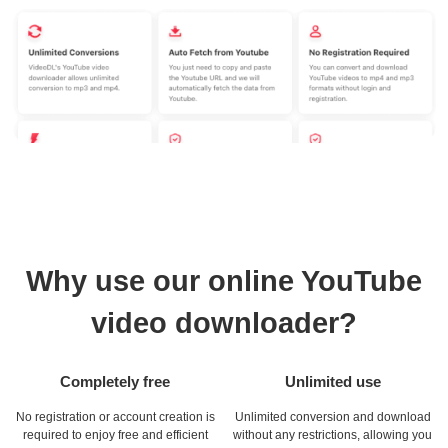
Why use our online YouTube
video downloader?
Completely free
Unlimited use
No registration or account creation is
Unlimited conversion and download
required to enjoy free and efficient
without any restrictions, allowing you