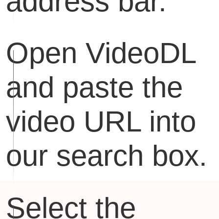
address bar.
Open VideoDL
and paste the
video URL into
our search box.
Select the