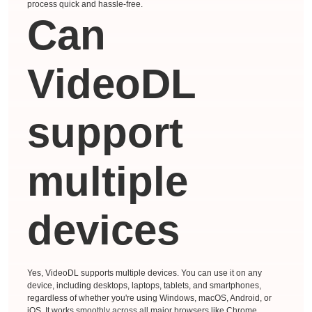
process quick and hassle-free.
Can
VideoDL
support
multiple
devices
Yes, VideoDL supports multiple devices. You can use it on any
device, including desktops, laptops, tablets, and smartphones,
regardless of whether you're using Windows, macOS, Android, or
iOS. It works smoothly across all major browsers like Chrome,