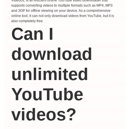
VideoDL is an efficient online YouTube video downloader that
supports converting videos to multiple formats such as MP4, MP3
and 3GP for offline viewing on your device. As a comprehensive
online tool, it can not only download videos from YouTube, but it is
also completely free.
Can I
download
unlimited
YouTube
videos?