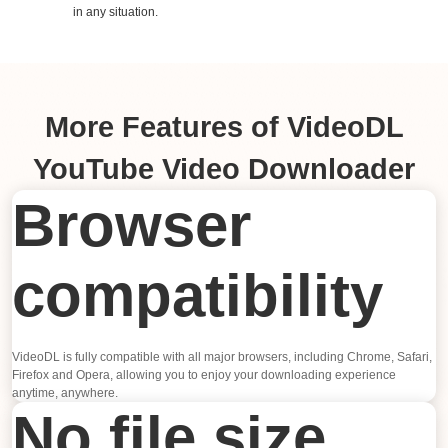
in any situation.
More Features of VideoDL
YouTube Video Downloader
Browser
compatibility
VideoDL is fully compatible with all major browsers, including Chrome, Safari,
Firefox and Opera, allowing you to enjoy your downloading experience
anytime, anywhere.
No file size