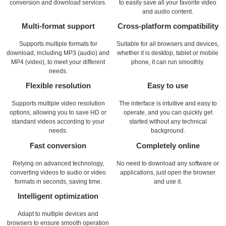
conversion and download services.
to easily save all your favorite video
and audio content.
Multi-format support
Cross-platform compatibility
Supports multiple formats for
Suitable for all browsers and devices,
download, including MP3 (audio) and
whether it is desktop, tablet or mobile
MP4 (video), to meet your different
phone, it can run smoothly.
needs.
Flexible resolution
Easy to use
Supports multiple video resolution
The interface is intuitive and easy to
options, allowing you to save HD or
operate, and you can quickly get
standard videos according to your
started without any technical
needs.
background.
Fast conversion
Completely online
Relying on advanced technology,
No need to download any software or
converting videos to audio or video
applications, just open the browser
formats in seconds, saving time.
and use it.
Intelligent optimization
Adapt to multiple devices and
browsers to ensure smooth operation