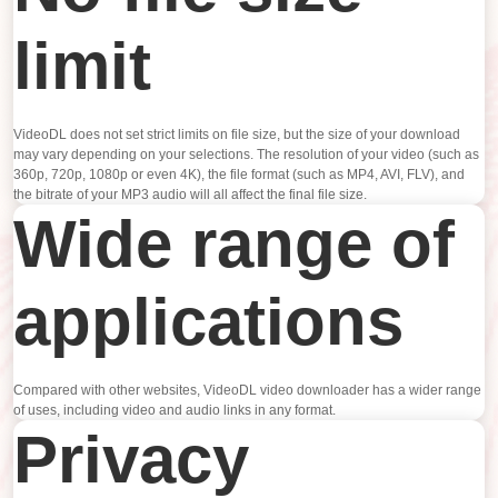
limit
VideoDL does not set strict limits on file size, but the size of your download
may vary depending on your selections. The resolution of your video (such as
360p, 720p, 1080p or even 4K), the file format (such as MP4, AVI, FLV), and
the bitrate of your MP3 audio will all affect the final file size.
Wide range of
applications
Compared with other websites, VideoDL video downloader has a wider range
of uses, including video and audio links in any format.
Privacy