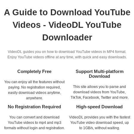
A Guide to Download YouTube
Videos - VideoDL YouTube
Downloader
VideoDL guides you on how to download YouTube videos in MP4 format.
Enjoy YouTube videos offline at any time, with quick and easy downloads.
Completely Free
Support Multi-platform
Download
You can enjoy all the features without
This site allows you to parse and
paying. No registration required,
download videos from YouTube,
easily download videos anytime,
TikTok, Facebook, Twitter and more.
anywhere.
No Registration Required
High-speed Download
You can convert and download
VideoDL provides you with the fastest
YouTube videos to mp4 and mp3
YouTube video download speed, up
formats without login and registration.
to 1GB/s, without waiting.