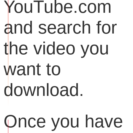
YouTube.com
and search for
the video you
want to
download.
Once you have