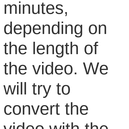
minutes,
depending on
the length of
the video. We
will try to
convert the
video with the