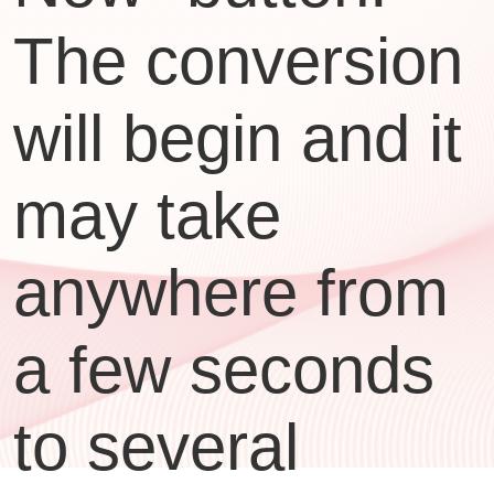
The conversion
will begin and it
may take
anywhere from
a few seconds
to several