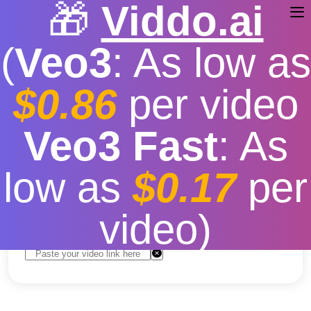
🎁
Viddo.ai
(
Veo3
: As low as
$0.86
per video
How to Download the
Veo3 Fast
: As
Video of YouTube
low as
$0.17
per
Free
|
Fast download speed
|
Stable
|
More video
resolution options
video)
Convert