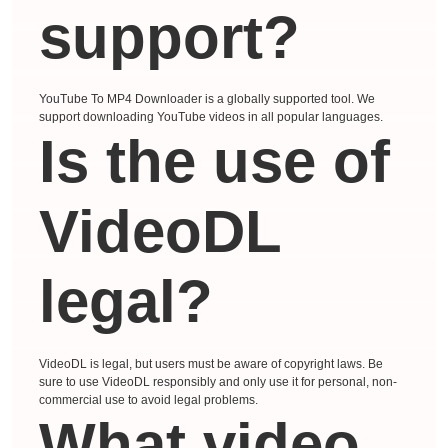
support?
YouTube To MP4 Downloader is a globally supported tool. We
support downloading YouTube videos in all popular languages.
Is the use of
VideoDL
legal?
VideoDL is legal, but users must be aware of copyright laws. Be
sure to use VideoDL responsibly and only use it for personal, non-
commercial use to avoid legal problems.
What video