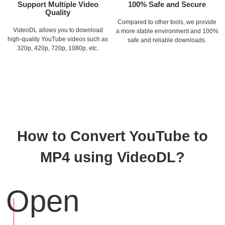
Support Multiple Video
100% Safe and Secure
Quality
Compared to other tools, we provide
VideoDL allows you to download
a more stable environment and 100%
high-quality YouTube videos such as
safe and reliable downloads.
320p, 420p, 720p, 1080p, etc.
How to Convert YouTube to
MP4 using VideoDL?
Open