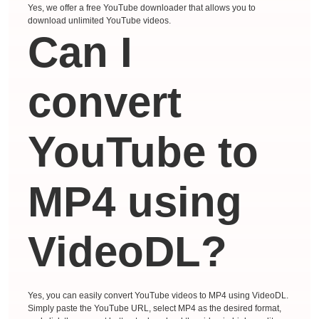
Yes, we offer a free YouTube downloader that allows you to
download unlimited YouTube videos.
Can I
convert
YouTube to
MP4 using
VideoDL?
Yes, you can easily convert YouTube videos to MP4 using VideoDL.
Simply paste the YouTube URL, select MP4 as the desired format,