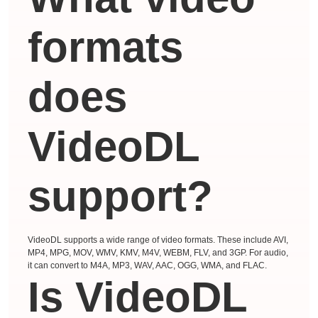
formats
does
VideoDL
support?
VideoDL supports a wide range of video formats. These include AVI,
MP4, MPG, MOV, WMV, KMV, M4V, WEBM, FLV, and 3GP. For audio,
it can convert to M4A, MP3, WAV, AAC, OGG, WMA, and FLAC.
Is VideoDL