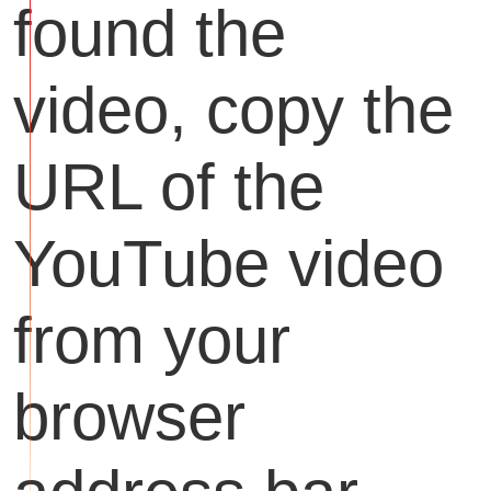
found the
video, copy the
URL of the
YouTube video
from your
browser