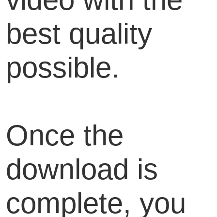
best quality
possible.
Once the
download is
complete, you