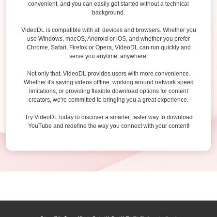
convenient, and you can easily get started without a technical
background.
VideoDL is compatible with all devices and browsers. Whether you
use Windows, macOS, Android or iOS, and whether you prefer
Chrome, Safari, Firefox or Opera, VideoDL can run quickly and
serve you anytime, anywhere.
Not only that, VideoDL provides users with more convenience.
Whether it's saving videos offline, working around network speed
limitations, or providing flexible download options for content
creators, we're committed to bringing you a great experience.
Try VideoDL today to discover a smarter, faster way to download
YouTube and redefine the way you connect with your content!