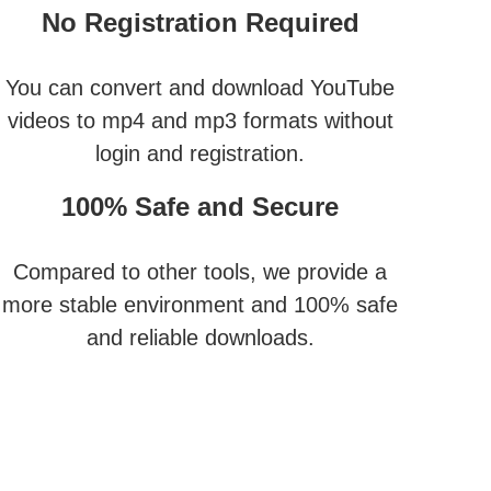
No Registration Required
You can convert and download YouTube
videos to mp4 and mp3 formats without
login and registration.
100% Safe and Secure
Compared to other tools, we provide a
more stable environment and 100% safe
and reliable downloads.