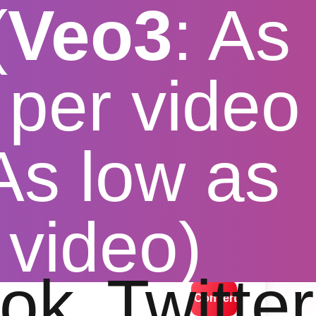
(
Veo3
: As
per video
 As low as
load
 video)
lution options
ok
Twitter
Convert