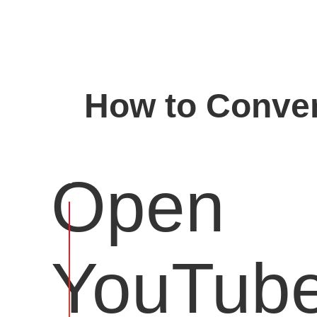
How to Conver
Open
YouTub