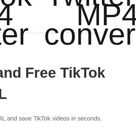
4
MP
ter
conver
and Free TikTok
L
URL and save TikTok videos in seconds.