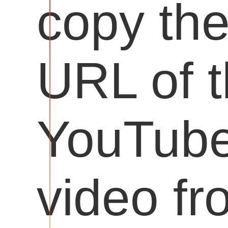
copy th
URL of 
YouTub
video fr