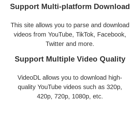
Support Multi-platform Download
This site allows you to parse and download
videos from YouTube, TikTok, Facebook,
Twitter and more.
Support Multiple Video Quality
VideoDL allows you to download high-
quality YouTube videos such as 320p,
420p, 720p, 1080p, etc.