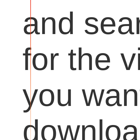
and sea
for the 
you want
downloa