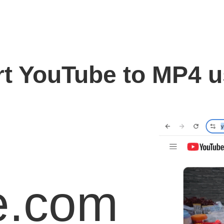
t YouTube to MP4 
e.com