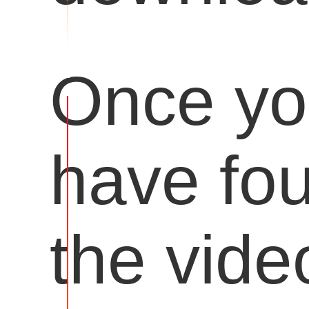
Once y
have fo
the vide