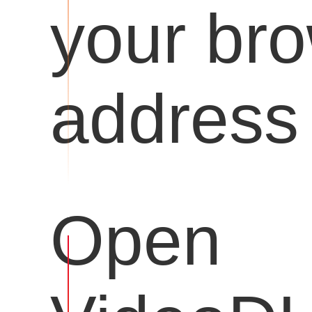
your br
address 
Open