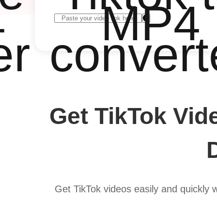
4
MP4
er
convert
Get TikTok Vid
Get TikTok videos easily and quickly 