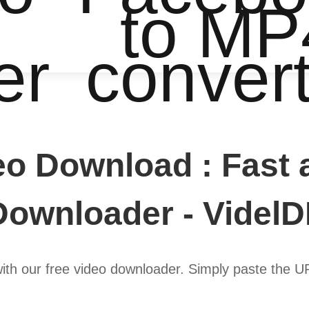
to MP
er
conver
eo Download : Fast 
Downloader - VidelD
with our free video downloader. Simply paste the 