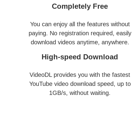
Completely Free
You can enjoy all the features without
paying. No registration required, easily
download videos anytime, anywhere.
High-speed Download
VideoDL provides you with the fastest
YouTube video download speed, up to
1GB/s, without waiting.