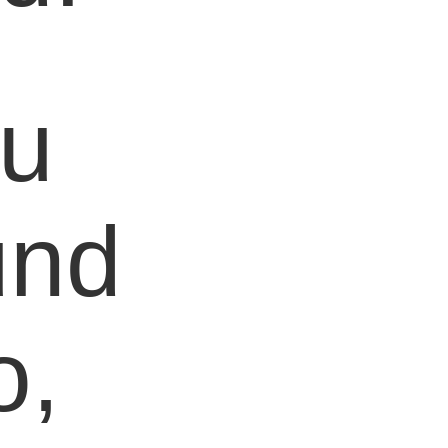
ou
und
o,