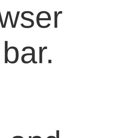
owser
bar.