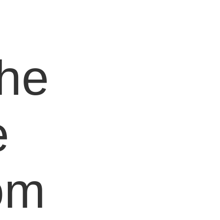
e
the
e
om