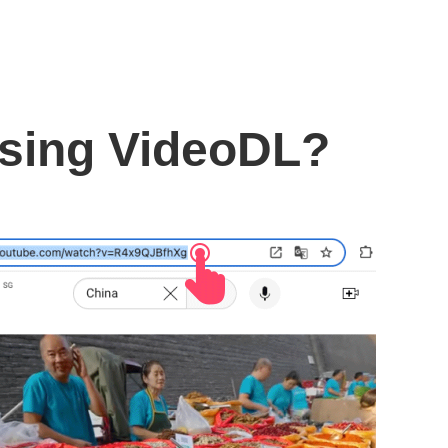
using VideoDL?