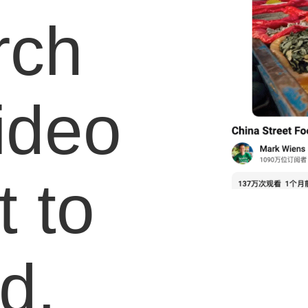
rch
video
 to
d.