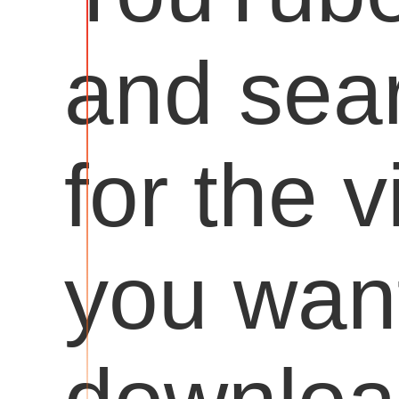
and sea
for the 
you want