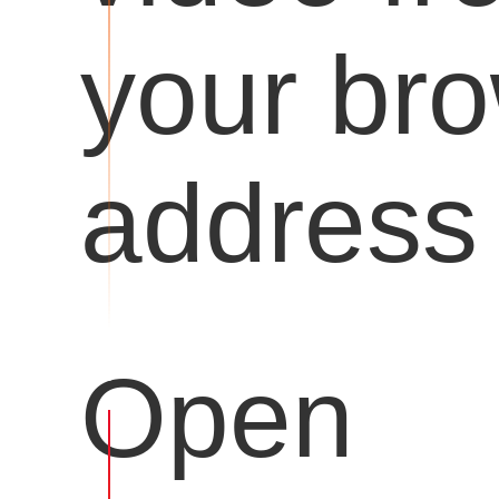
your br
address 
Open