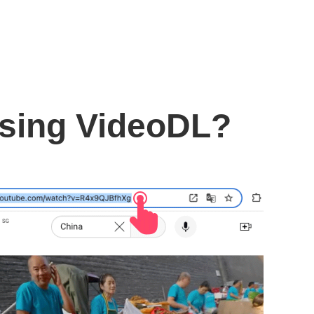
using VideoDL?