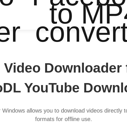
to MP
er
conver
 Video Downloader 
oDL YouTube Downl
Windows allows you to download videos directly 
formats for offline use.