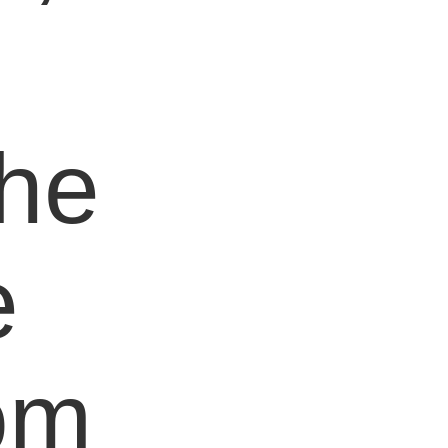
e
the
e
om