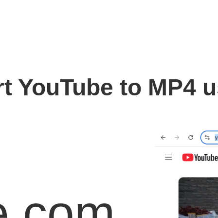
t YouTube to MP4 
e.com