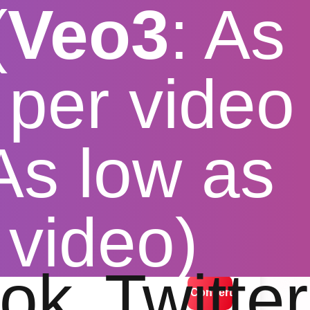
(
Veo3
: As
per video
 As low as
r Windows
 video)
lution options
ok
Twitter
Convert