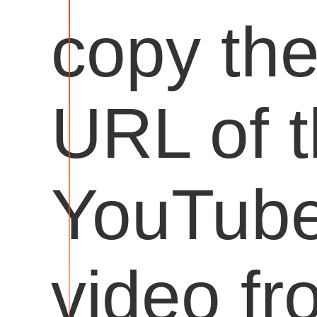
copy th
URL of 
YouTub
video fr