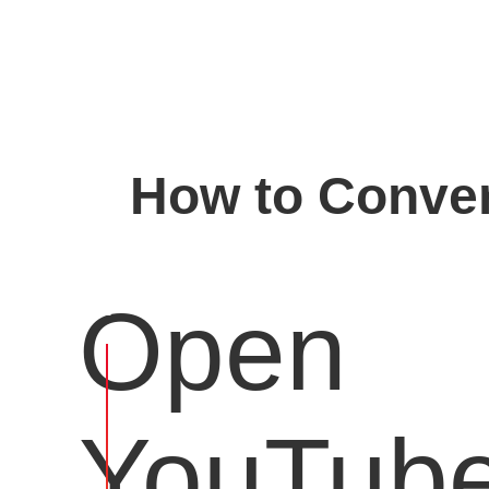
How to Conver
Open
YouTub