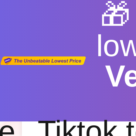

lo
V
Free You
Free
|
Fas
e
Tiktok 