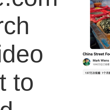
rch
video
 to