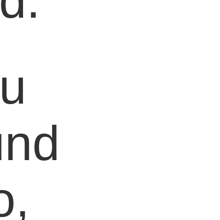
d.
ou
und
o,