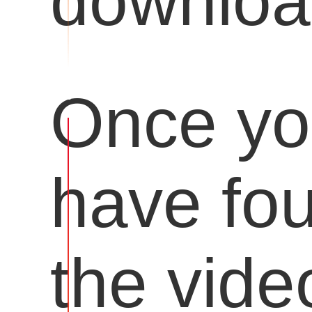
downloa
Once y
have fo
the vide