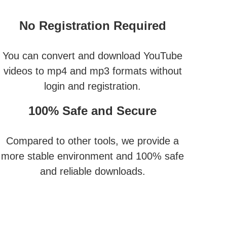
No Registration Required
You can convert and download YouTube
videos to mp4 and mp3 formats without
login and registration.
100% Safe and Secure
Compared to other tools, we provide a
more stable environment and 100% safe
and reliable downloads.