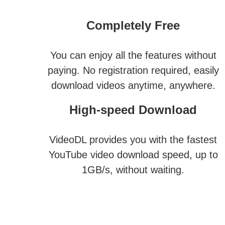
Completely Free
You can enjoy all the features without
paying. No registration required, easily
download videos anytime, anywhere.
High-speed Download
VideoDL provides you with the fastest
YouTube video download speed, up to
1GB/s, without waiting.