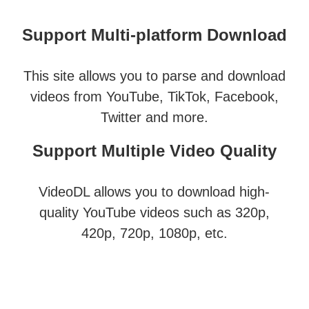
Support Multi-platform Download
This site allows you to parse and download
videos from YouTube, TikTok, Facebook,
Twitter and more.
Support Multiple Video Quality
VideoDL allows you to download high-
quality YouTube videos such as 320p,
420p, 720p, 1080p, etc.