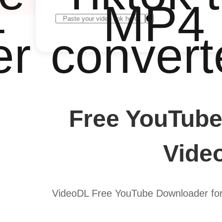
4
MP4
er
convert
Free YouTube
Vide
VideoDL Free YouTube Downloader for 