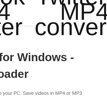
4
MP
ter
conver
for Windows -
oader
to your PC. Save videos in MP4 or MP3