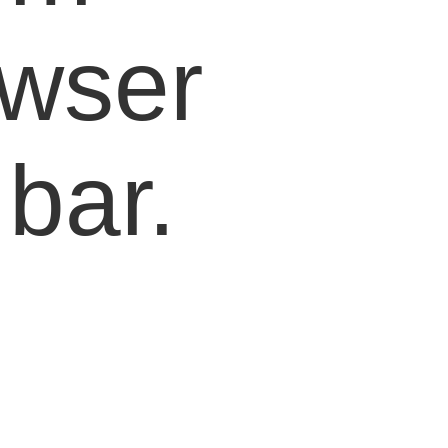
owser
bar.