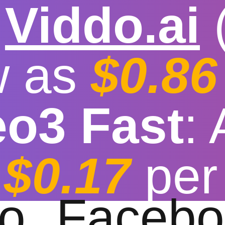

Viddo.ai
w as
$0.86
eo3 Fast
:
tube Downloader fo
$0.17
per
t download speed
|
Stable
|
More video reso
to
Facebo