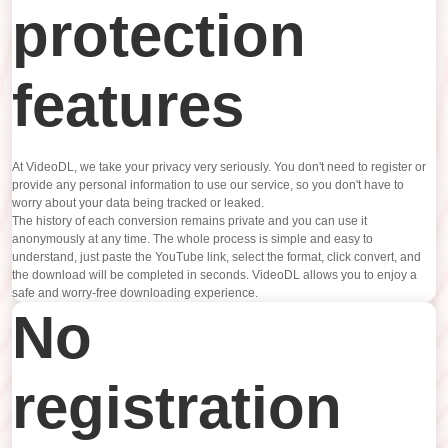
protection
features
At VideoDL, we take your privacy very seriously. You don't need to register or
provide any personal information to use our service, so you don't have to
worry about your data being tracked or leaked.
The history of each conversion remains private and you can use it
anonymously at any time. The whole process is simple and easy to
understand, just paste the YouTube link, select the format, click convert, and
the download will be completed in seconds. VideoDL allows you to enjoy a
safe and worry-free downloading experience.
No
registration