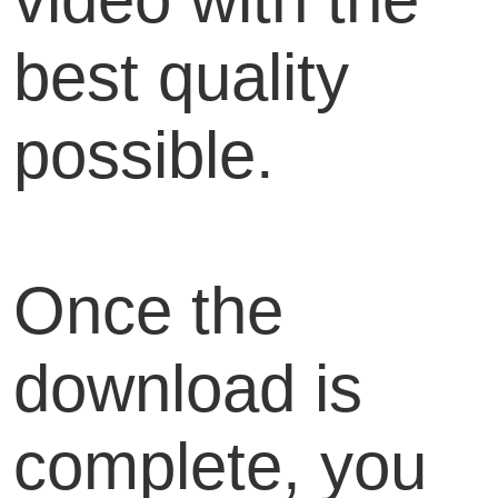
best quality
possible.
Once the
download is
complete, you