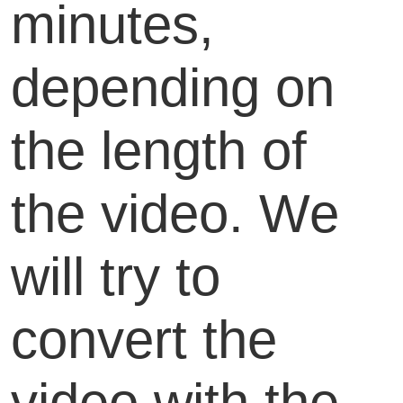
minutes,
depending on
the length of
the video. We
will try to
convert the
video with the