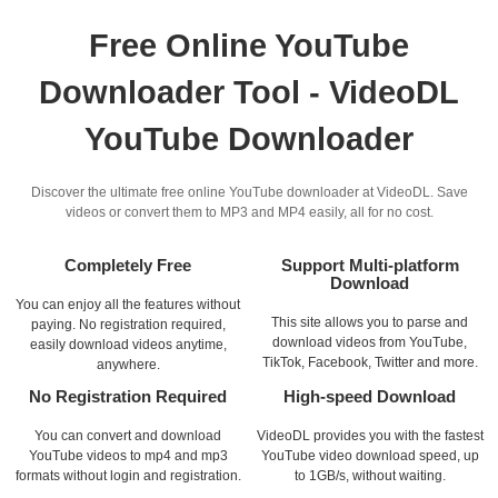
Free Online YouTube
Downloader Tool - VideoDL
YouTube Downloader
Discover the ultimate free online YouTube downloader at VideoDL. Save
videos or convert them to MP3 and MP4 easily, all for no cost.
Completely Free
Support Multi-platform
Download
You can enjoy all the features without
This site allows you to parse and
paying. No registration required,
download videos from YouTube,
easily download videos anytime,
TikTok, Facebook, Twitter and more.
anywhere.
No Registration Required
High-speed Download
You can convert and download
VideoDL provides you with the fastest
YouTube videos to mp4 and mp3
YouTube video download speed, up
formats without login and registration.
to 1GB/s, without waiting.