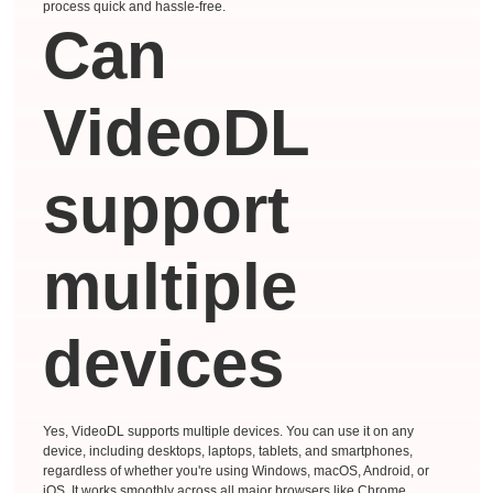
process quick and hassle-free.
Can
VideoDL
support
multiple
devices
Yes, VideoDL supports multiple devices. You can use it on any
device, including desktops, laptops, tablets, and smartphones,
regardless of whether you're using Windows, macOS, Android, or
iOS. It works smoothly across all major browsers like Chrome,