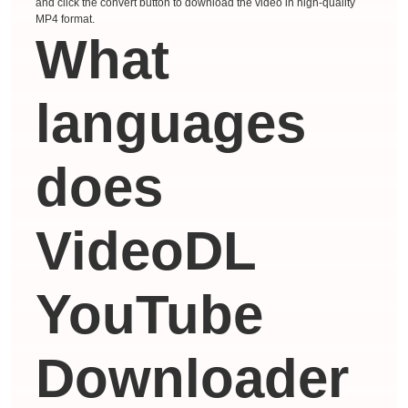
and click the convert button to download the video in high-quality
MP4 format.
What
languages ​​
does
VideoDL
YouTube
Downloader