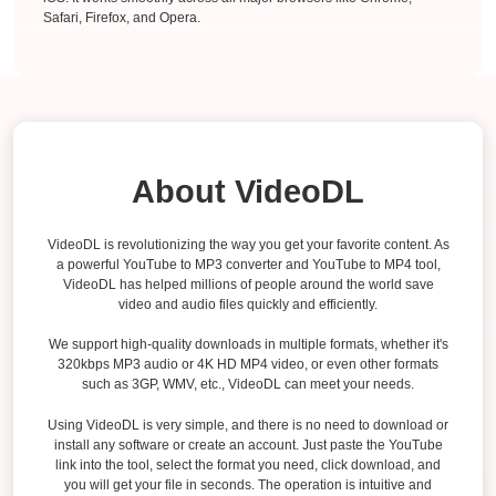
Safari, Firefox, and Opera.
About VideoDL
VideoDL is revolutionizing the way you get your favorite content. As
a powerful YouTube to MP3 converter and YouTube to MP4 tool,
VideoDL has helped millions of people around the world save
video and audio files quickly and efficiently.
We support high-quality downloads in multiple formats, whether it's
320kbps MP3 audio or 4K HD MP4 video, or even other formats
such as 3GP, WMV, etc., VideoDL can meet your needs.
Using VideoDL is very simple, and there is no need to download or
install any software or create an account. Just paste the YouTube
link into the tool, select the format you need, click download, and
you will get your file in seconds. The operation is intuitive and