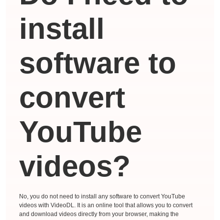
install
software to
convert
YouTube
videos?
No, you do not need to install any software to convert YouTube
videos with VideoDL. It is an online tool that allows you to convert
and download videos directly from your browser, making the