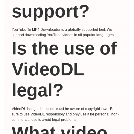
support?
YouTube To MP4 Downloader is a globally supported tool. We
support downloading YouTube videos in all popular languages.
Is the use of
VideoDL
legal?
VideoDL is legal, but users must be aware of copyright laws. Be
sure to use VideoDL responsibly and only use it for personal, non-
commercial use to avoid legal problems.
What video