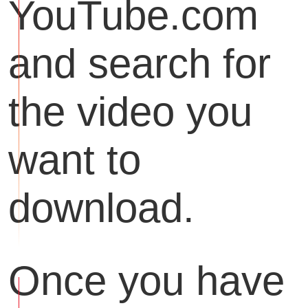
YouTube.com
and search for
the video you
want to
download.
Once you have