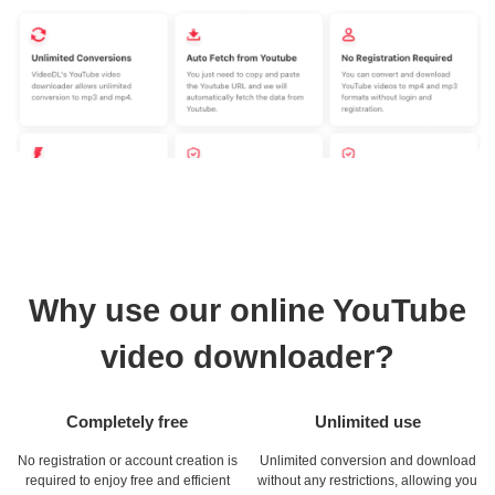
Why use our online YouTube
video downloader?
Completely free
Unlimited use
No registration or account creation is
Unlimited conversion and download
required to enjoy free and efficient
without any restrictions, allowing you