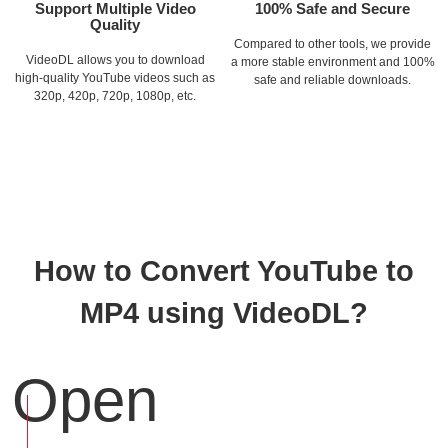
Support Multiple Video
100% Safe and Secure
Quality
Compared to other tools, we provide
VideoDL allows you to download
a more stable environment and 100%
high-quality YouTube videos such as
safe and reliable downloads.
320p, 420p, 720p, 1080p, etc.
How to Convert YouTube to
MP4 using VideoDL?
Open