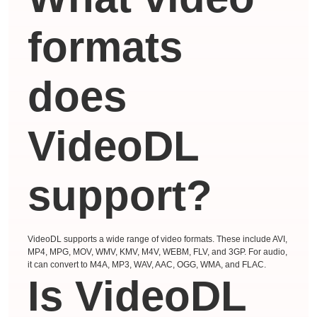
formats
does
VideoDL
support?
VideoDL supports a wide range of video formats. These include AVI,
MP4, MPG, MOV, WMV, KMV, M4V, WEBM, FLV, and 3GP. For audio,
it can convert to M4A, MP3, WAV, AAC, OGG, WMA, and FLAC.
Is VideoDL