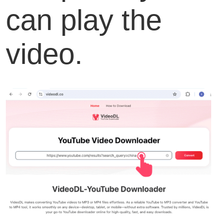
can play the
video.