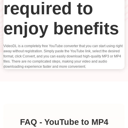
required to
enjoy benefits
VideoDL is a completely free YouTube converter that you can start using right
away without registration. Simply paste the YouTube link, select the desired
format, click Convert, and you can easily download high-quality MP3 or MP4
files. There are no complicated steps, making your video and audio
downloading experience faster and more convenient.
FAQ - YouTube to MP4