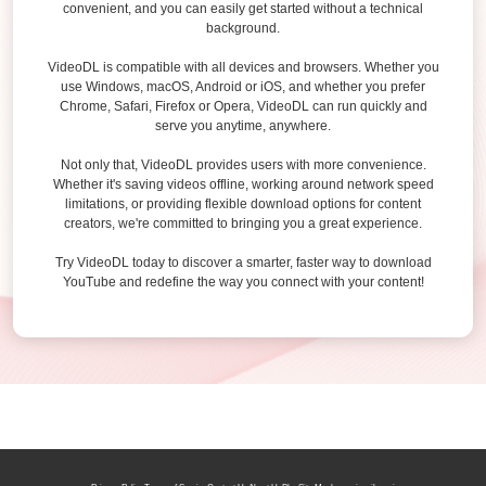
convenient, and you can easily get started without a technical
background.
VideoDL is compatible with all devices and browsers. Whether you
use Windows, macOS, Android or iOS, and whether you prefer
Chrome, Safari, Firefox or Opera, VideoDL can run quickly and
serve you anytime, anywhere.
Not only that, VideoDL provides users with more convenience.
Whether it's saving videos offline, working around network speed
limitations, or providing flexible download options for content
creators, we're committed to bringing you a great experience.
Try VideoDL today to discover a smarter, faster way to download
YouTube and redefine the way you connect with your content!