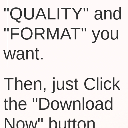
"QUALITY" and
"FORMAT" you
want.
Then, just Click
the "Download
Now" button.