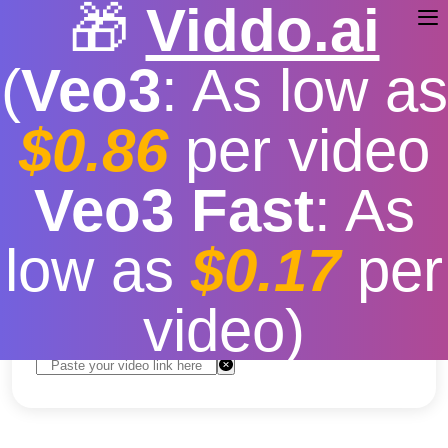
🎁
Viddo.ai
(
Veo3
: As low as
$0.86
per video
Free Online YouTube
Veo3 Fast
: As
Downloader
low as
$0.17
per
Free
|
Fast download speed
|
Stable
|
More video
resolution options
video)
Convert