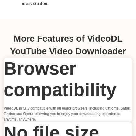
in any situation.
More Features of VideoDL
YouTube Video Downloader
Browser
compatibility
VideoDL is fully compatible with all major browsers, including Chrome, Safari,
Firefox and Opera, allowing you to enjoy your downloading experience
anytime, anywhere.
No file size