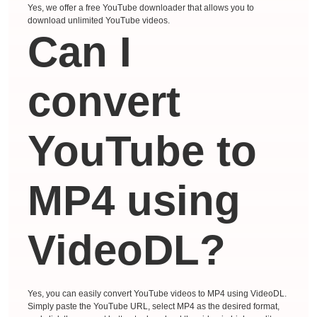
Yes, we offer a free YouTube downloader that allows you to
download unlimited YouTube videos.
Can I
convert
YouTube to
MP4 using
VideoDL?
Yes, you can easily convert YouTube videos to MP4 using VideoDL.
Simply paste the YouTube URL, select MP4 as the desired format,