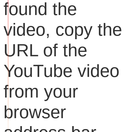
found the
video, copy the
URL of the
YouTube video
from your
browser