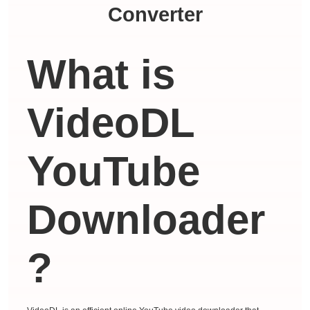
Converter
What is
VideoDL
YouTube
Downloader
?