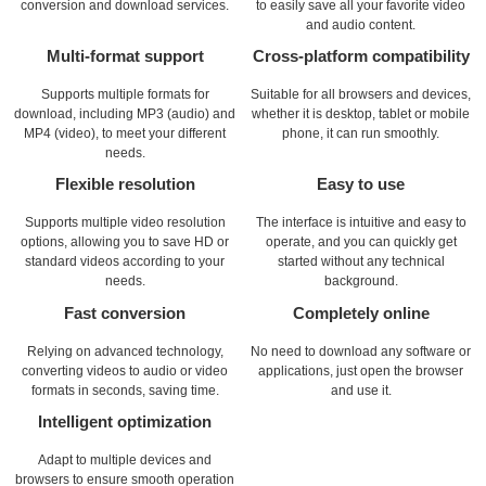
conversion and download services.
to easily save all your favorite video
and audio content.
Multi-format support
Cross-platform compatibility
Supports multiple formats for
Suitable for all browsers and devices,
download, including MP3 (audio) and
whether it is desktop, tablet or mobile
MP4 (video), to meet your different
phone, it can run smoothly.
needs.
Flexible resolution
Easy to use
Supports multiple video resolution
The interface is intuitive and easy to
options, allowing you to save HD or
operate, and you can quickly get
standard videos according to your
started without any technical
needs.
background.
Fast conversion
Completely online
Relying on advanced technology,
No need to download any software or
converting videos to audio or video
applications, just open the browser
formats in seconds, saving time.
and use it.
Intelligent optimization
Adapt to multiple devices and
browsers to ensure smooth operation