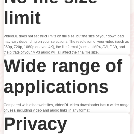
limit
VideoDL does not set strict limits on file size, but the size of your download
may vary depending on your selections. The resolution of your video (such as
360p, 720p, 1080p or even 4K), the file format (such as MP4, AVI, FLV), and
the bitrate of your MP3 audio will all affect the final file size.
Wide range of
applications
Compared with other websites, VideoDL video downloader has a wider range
of uses, including video and audio links in any format.
Privacy