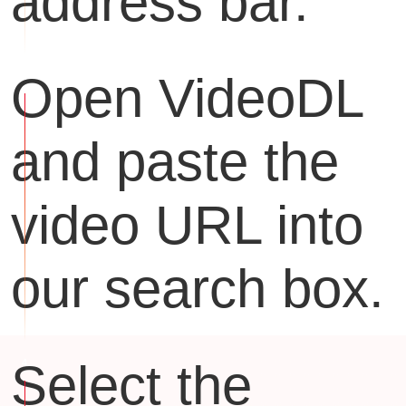
address bar.
Open VideoDL
and paste the
video URL into
our search box.
Select the