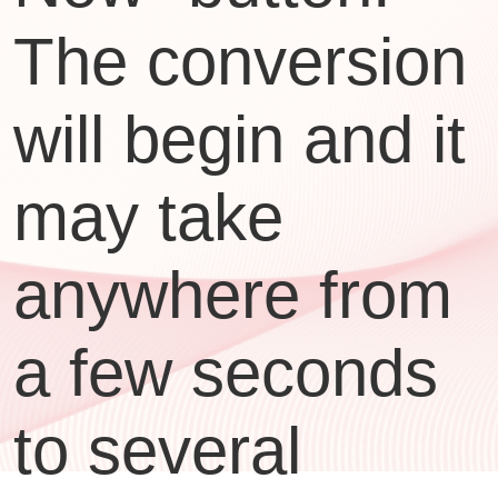
The conversion
will begin and it
may take
anywhere from
a few seconds
to several