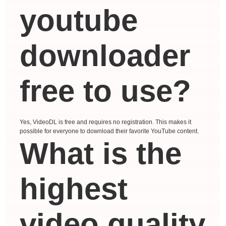
youtube
downloader
free to use?
Yes, VideoDL is free and requires no registration. This makes it
possible for everyone to download their favorite YouTube content.
What is the
highest
video quality