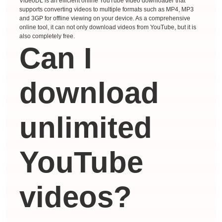
VideoDL is an efficient online YouTube video downloader that
supports converting videos to multiple formats such as MP4, MP3
and 3GP for offline viewing on your device. As a comprehensive
online tool, it can not only download videos from YouTube, but it is
also completely free.
Can I
download
unlimited
YouTube
videos?