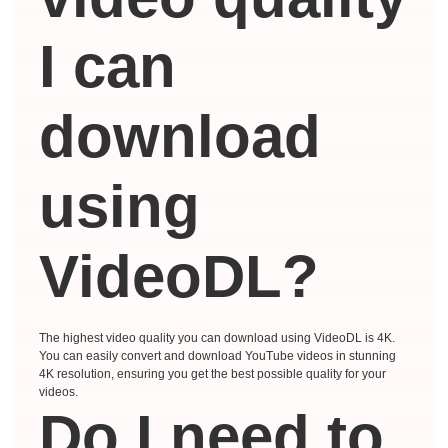
I can
download
using
VideoDL?
The highest video quality you can download using VideoDL is 4K.
You can easily convert and download YouTube videos in stunning
4K resolution, ensuring you get the best possible quality for your
videos.
Do I need to