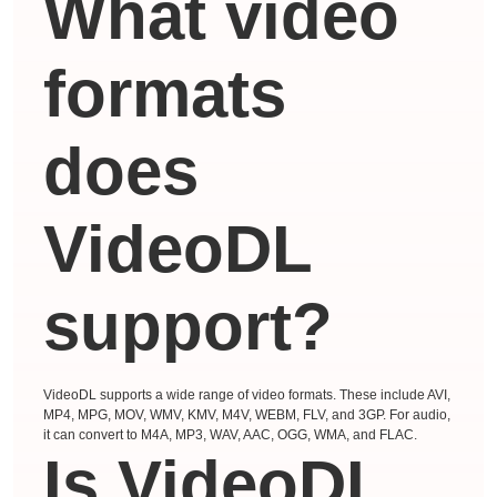
What video
formats
does
VideoDL
support?
VideoDL supports a wide range of video formats. These include AVI,
MP4, MPG, MOV, WMV, KMV, M4V, WEBM, FLV, and 3GP. For audio,
it can convert to M4A, MP3, WAV, AAC, OGG, WMA, and FLAC.
Is VideoDL