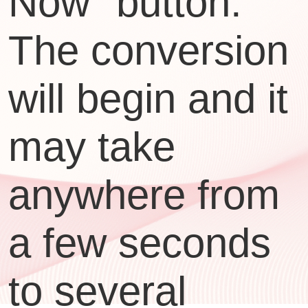
Now" button.
The conversion
will begin and it
may take
anywhere from
a few seconds
to several