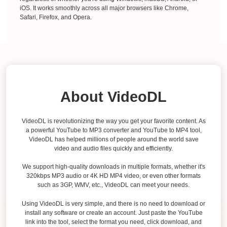
iOS. It works smoothly across all major browsers like Chrome,
Safari, Firefox, and Opera.
About VideoDL
VideoDL is revolutionizing the way you get your favorite content. As
a powerful YouTube to MP3 converter and YouTube to MP4 tool,
VideoDL has helped millions of people around the world save
video and audio files quickly and efficiently.
We support high-quality downloads in multiple formats, whether it's
320kbps MP3 audio or 4K HD MP4 video, or even other formats
such as 3GP, WMV, etc., VideoDL can meet your needs.
Using VideoDL is very simple, and there is no need to download or
install any software or create an account. Just paste the YouTube
link into the tool, select the format you need, click download, and