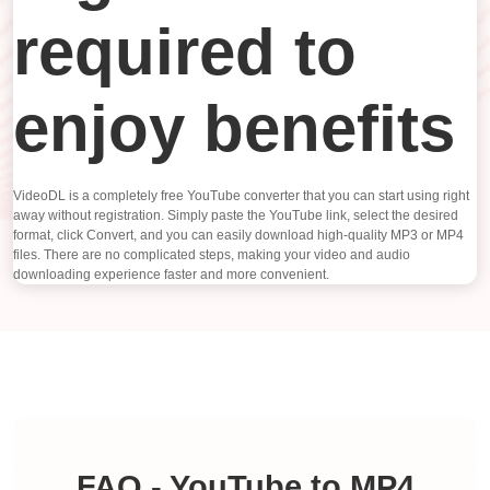
required to
enjoy benefits
VideoDL is a completely free YouTube converter that you can start using right
away without registration. Simply paste the YouTube link, select the desired
format, click Convert, and you can easily download high-quality MP3 or MP4
files. There are no complicated steps, making your video and audio
downloading experience faster and more convenient.
FAQ - YouTube to MP4