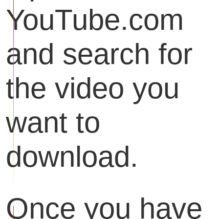
YouTube.com
and search for
the video you
want to
download.
Once you have