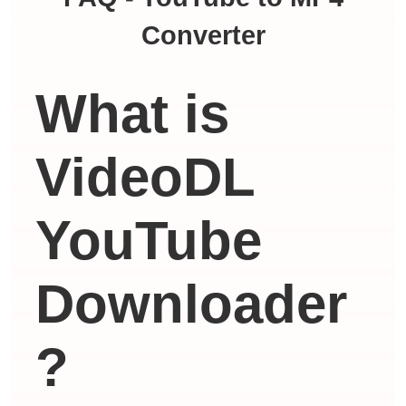
Converter
What is
VideoDL
YouTube
Downloader
?