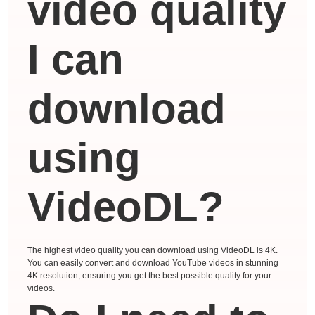
video quality
I can
download
using
VideoDL?
The highest video quality you can download using VideoDL is 4K.
You can easily convert and download YouTube videos in stunning
4K resolution, ensuring you get the best possible quality for your
videos.