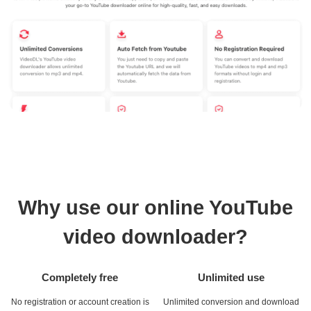
Why use our online YouTube
video downloader?
Completely free
Unlimited use
No registration or account creation is
Unlimited conversion and download