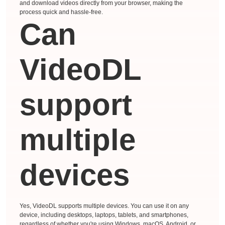
and download videos directly from your browser, making the
process quick and hassle-free.
Can
VideoDL
support
multiple
devices
Yes, VideoDL supports multiple devices. You can use it on any
device, including desktops, laptops, tablets, and smartphones,
regardless of whether you're using Windows, macOS, Android, or