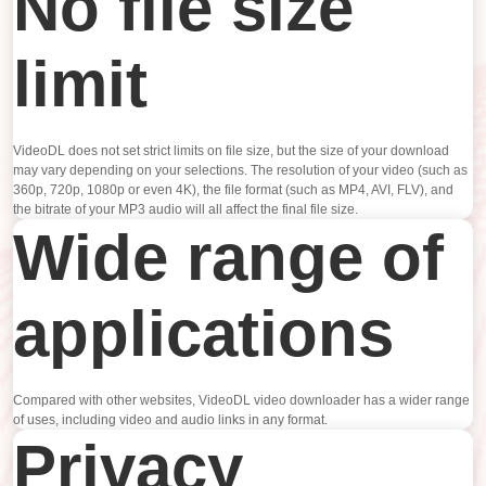
No file size
limit
VideoDL does not set strict limits on file size, but the size of your download
may vary depending on your selections. The resolution of your video (such as
360p, 720p, 1080p or even 4K), the file format (such as MP4, AVI, FLV), and
the bitrate of your MP3 audio will all affect the final file size.
Wide range of
applications
Compared with other websites, VideoDL video downloader has a wider range
of uses, including video and audio links in any format.
Privacy