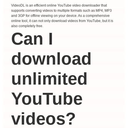
VideoDL is an efficient online YouTube video downloader that
supports converting videos to multiple formats such as MP4, MP3
and 3GP for offline viewing on your device. As a comprehensive
online tool, it can not only download videos from YouTube, but it is
also completely free.
Can I
download
unlimited
YouTube
videos?