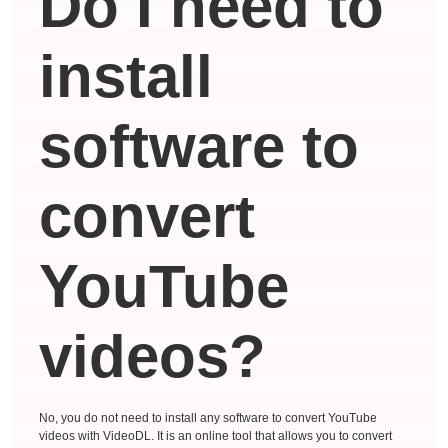
Do I need to
install
software to
convert
YouTube
videos?
No, you do not need to install any software to convert YouTube
videos with VideoDL. It is an online tool that allows you to convert