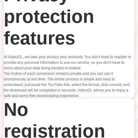
protection
features
At VideoDL, we take your privacy very seriously. You don't need to register or
provide any personal information to use our service, so you don't have to
worry about your data being tracked or leaked.
The history of each conversion remains private and you can use it
anonymously at any time. The whole process is simple and easy to
understand, just paste the YouTube link, select the format, click convert, and
the download will be completed in seconds. VideoDL allows you to enjoy a
safe and worry-free downloading experience.
No
registration