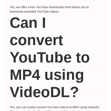
Yes, we offer a free YouTube downloader that allows you to
download unlimited YouTube videos.
Can I
convert
YouTube to
MP4 using
VideoDL?
Yes, you can easily convert YouTube videos to MP4 using VideoDL.