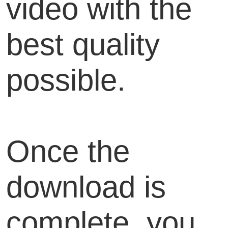
video with the
best quality
possible.
Once the
download is
complete, you