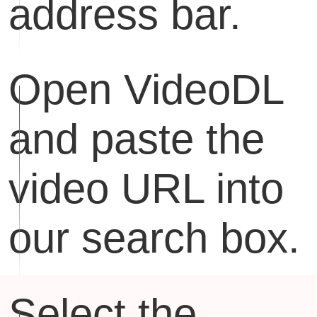
address bar.
Open VideoDL
and paste the
video URL into
our search box.
Select the