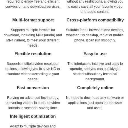
required to enjoy free and efficient
without any restrictions, allowing you
conversion and download services.
to easily save all your favorite video
and audio content.
Multi-format support
Cross-platform compatibility
Supports multiple formats for
Suitable for all browsers and devices,
download, including MP3 (audio) and
whether it is desktop, tablet or mobile
MP4 (video), to meet your different
phone, it can run smoothly.
needs.
Flexible resolution
Easy to use
Supports multiple video resolution
The interface is intuitive and easy to
options, allowing you to save HD or
operate, and you can quickly get
standard videos according to your
started without any technical
needs.
background.
Fast conversion
Completely online
Relying on advanced technology,
No need to download any software or
converting videos to audio or video
applications, just open the browser
formats in seconds, saving time.
and use it.
Intelligent optimization
Adapt to multiple devices and