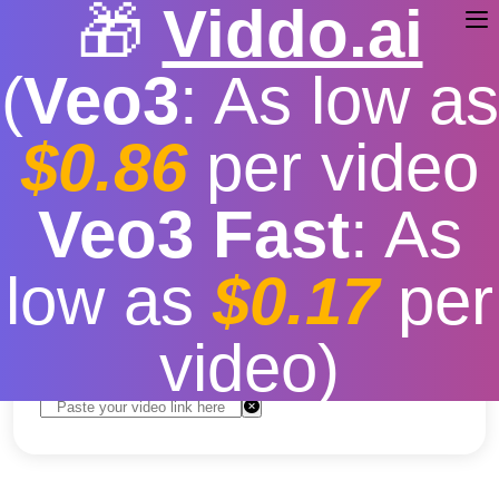
🎁
Viddo.ai
(
Veo3
: As low as
$0.86
per video
Download Youtube Videos
Veo3 Fast
: As
Free
low as
$0.17
per
Free
|
Fast download speed
|
Stable
|
More video
resolution options
video)
Convert