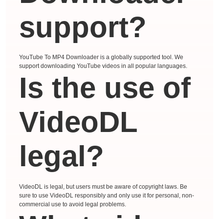
support?
YouTube To MP4 Downloader is a globally supported tool. We
support downloading YouTube videos in all popular languages.
Is the use of
VideoDL
legal?
VideoDL is legal, but users must be aware of copyright laws. Be
sure to use VideoDL responsibly and only use it for personal, non-
commercial use to avoid legal problems.