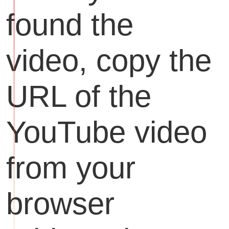
found the
video, copy the
URL of the
YouTube video
from your
browser