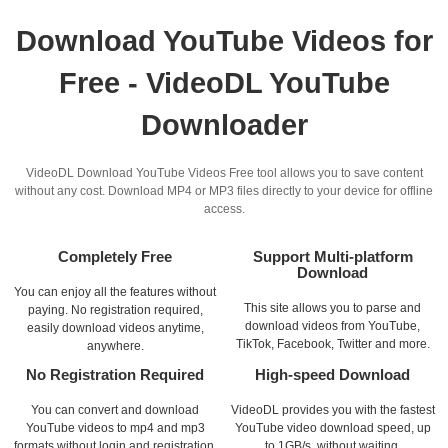
Download YouTube Videos for
Free - VideoDL YouTube
Downloader
VideoDL Download YouTube Videos Free tool allows you to save content
without any cost. Download MP4 or MP3 files directly to your device for offline
access.
Completely Free
Support Multi-platform
Download
You can enjoy all the features without
This site allows you to parse and
paying. No registration required,
download videos from YouTube,
easily download videos anytime,
TikTok, Facebook, Twitter and more.
anywhere.
No Registration Required
High-speed Download
You can convert and download
VideoDL provides you with the fastest
YouTube videos to mp4 and mp3
YouTube video download speed, up
formats without login and registration.
to 1GB/s, without waiting.