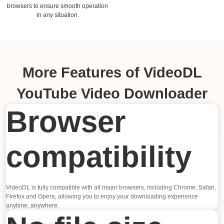
browsers to ensure smooth operation
in any situation.
More Features of VideoDL
YouTube Video Downloader
Browser
compatibility
VideoDL is fully compatible with all major browsers, including Chrome, Safari,
Firefox and Opera, allowing you to enjoy your downloading experience
anytime, anywhere.