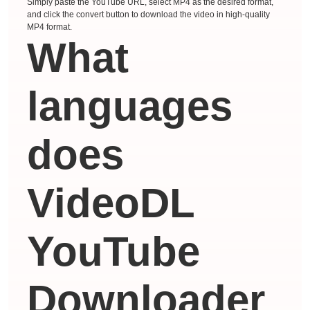
Simply paste the YouTube URL, select MP4 as the desired format,
and click the convert button to download the video in high-quality
MP4 format.
What
languages ​​
does
VideoDL
YouTube
Downloader