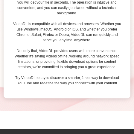
you will get your file in seconds. The operation is intuitive and
convenient, and you can easily get started without a technical
background.
VideoDL is compatible with all devices and browsers. Whether you
use Windows, macOS, Android or iOS, and whether you prefer
Chrome, Safari, Firefox or Opera, VideoDL can run quickly and
serve you anytime, anywhere.
Not only that, VideoDL provides users with more convenience.
Whether it's saving videos offline, working around network speed
limitations, or providing flexible download options for content
creators, we're committed to bringing you a great experience.
Try VideoDL today to discover a smarter, faster way to download
YouTube and redefine the way you connect with your content!