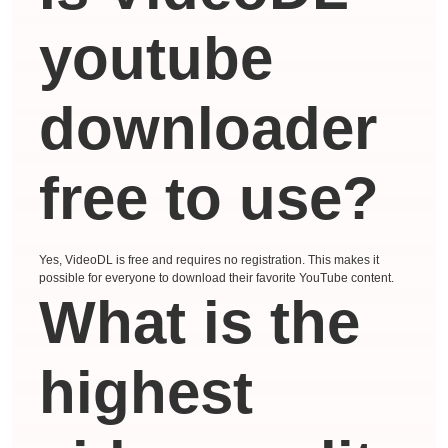
youtube
downloader
free to use?
Yes, VideoDL is free and requires no registration. This makes it
possible for everyone to download their favorite YouTube content.
What is the
highest