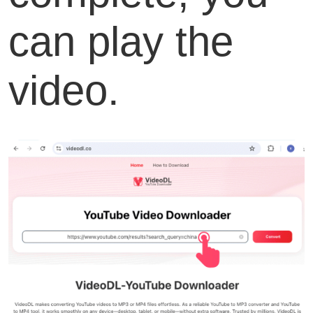
can play the
video.