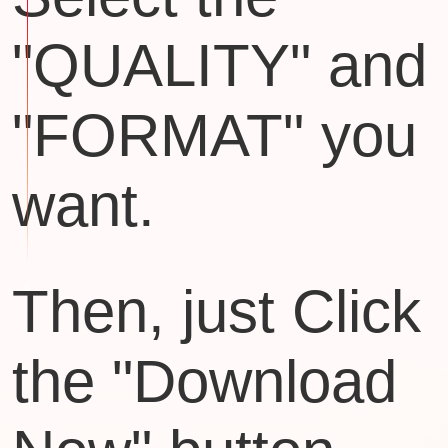
"QUALITY" and
"FORMAT" you
want.
Then, just Click
the "Download