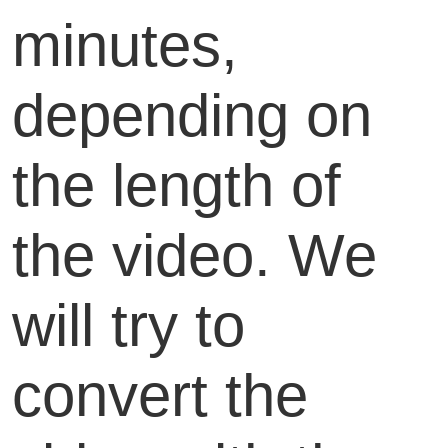
minutes,
depending on
the length of
the video. We
will try to
convert the