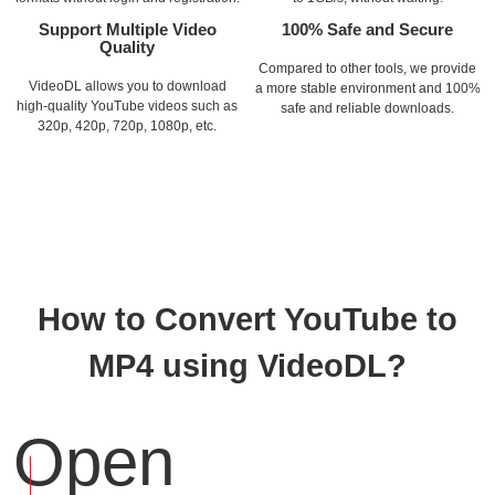
Support Multiple Video
100% Safe and Secure
Quality
Compared to other tools, we provide
VideoDL allows you to download
a more stable environment and 100%
high-quality YouTube videos such as
safe and reliable downloads.
320p, 420p, 720p, 1080p, etc.
How to Convert YouTube to
MP4 using VideoDL?
Open