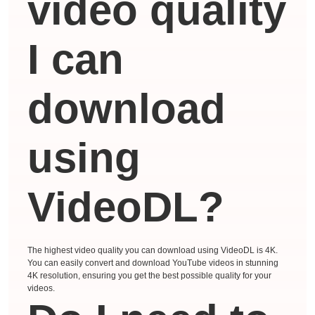
video quality
I can
download
using
VideoDL?
The highest video quality you can download using VideoDL is 4K.
You can easily convert and download YouTube videos in stunning
4K resolution, ensuring you get the best possible quality for your
videos.