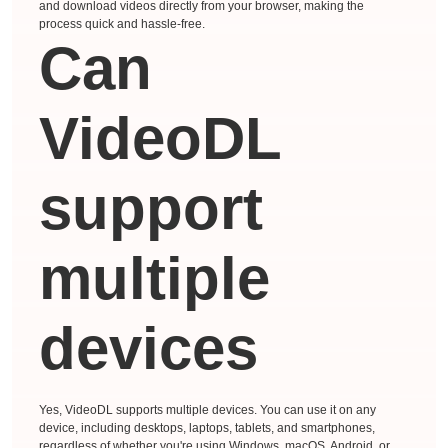
and download videos directly from your browser, making the
process quick and hassle-free.
Can
VideoDL
support
multiple
devices
Yes, VideoDL supports multiple devices. You can use it on any
device, including desktops, laptops, tablets, and smartphones,
regardless of whether you're using Windows, macOS, Android, or