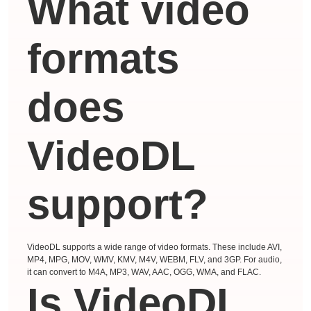
What video
formats
does
VideoDL
support?
VideoDL supports a wide range of video formats. These include AVI,
MP4, MPG, MOV, WMV, KMV, M4V, WEBM, FLV, and 3GP. For audio,
it can convert to M4A, MP3, WAV, AAC, OGG, WMA, and FLAC.
Is VideoDL