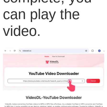
can play the
video.