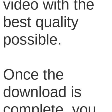
video with the
best quality
possible.
Once the
download is
complete, you