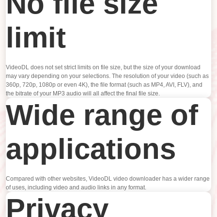
No file size
limit
VideoDL does not set strict limits on file size, but the size of your download
may vary depending on your selections. The resolution of your video (such as
360p, 720p, 1080p or even 4K), the file format (such as MP4, AVI, FLV), and
the bitrate of your MP3 audio will all affect the final file size.
Wide range of
applications
Compared with other websites, VideoDL video downloader has a wider range
of uses, including video and audio links in any format.
Privacy