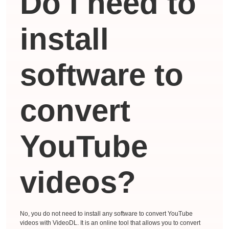
Do I need to
install
software to
convert
YouTube
videos?
No, you do not need to install any software to convert YouTube
videos with VideoDL. It is an online tool that allows you to convert