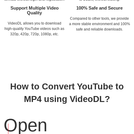
Support Multiple Video
100% Safe and Secure
Quality
Compared to other tools, we provide
VideoDL allows you to download
a more stable environment and 100%
high-quality YouTube videos such as
safe and reliable downloads.
320p, 420p, 720p, 1080p, etc.
How to Convert YouTube to
MP4 using VideoDL?
Open