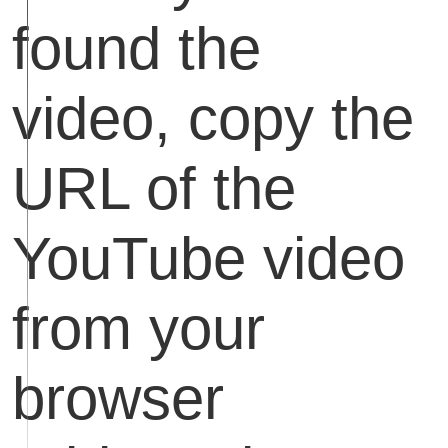
found the
video, copy the
URL of the
YouTube video
from your
browser