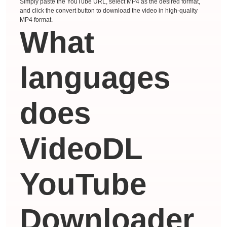
Simply paste the YouTube URL, select MP4 as the desired format,
and click the convert button to download the video in high-quality
MP4 format.
What
languages ​​
does
VideoDL
YouTube
Downloader