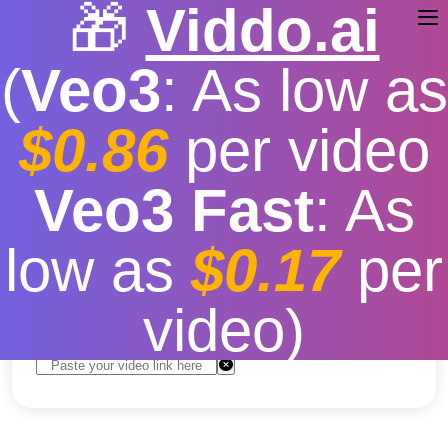
🎁
Viddo.ai
(
Veo3
: As low as
$0.86
per video
Download YouTube Video
Veo3 Fast
: As
Free
low as
$0.17
per
Free
|
Fast download speed
|
Stable
|
More video
resolution options
video)
Convert