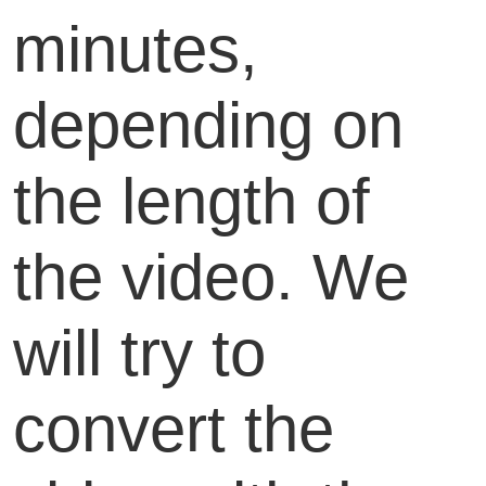
minutes,
depending on
the length of
the video. We
will try to
convert the