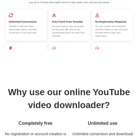
Why use our online YouTube
video downloader?
Completely free
Unlimited use
No registration or account creation is
Unlimited conversion and download