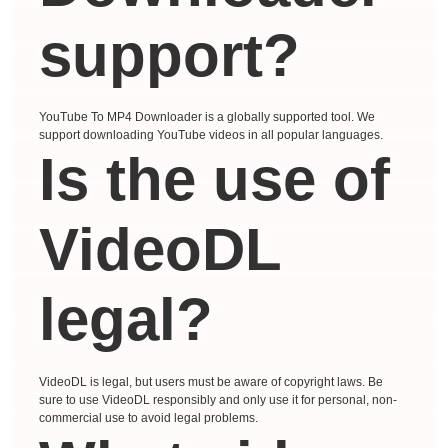
support?
YouTube To MP4 Downloader is a globally supported tool. We
support downloading YouTube videos in all popular languages.
Is the use of
VideoDL
legal?
VideoDL is legal, but users must be aware of copyright laws. Be
sure to use VideoDL responsibly and only use it for personal, non-
commercial use to avoid legal problems.