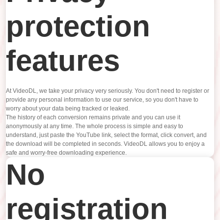
protection
features
At VideoDL, we take your privacy very seriously. You don't need to register or
provide any personal information to use our service, so you don't have to
worry about your data being tracked or leaked.
The history of each conversion remains private and you can use it
anonymously at any time. The whole process is simple and easy to
understand, just paste the YouTube link, select the format, click convert, and
the download will be completed in seconds. VideoDL allows you to enjoy a
safe and worry-free downloading experience.
No
registration