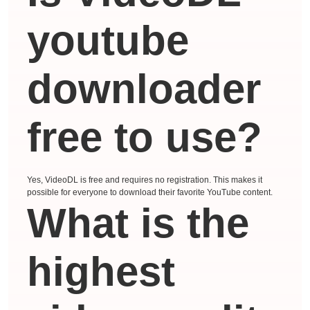
youtube
downloader
free to use?
Yes, VideoDL is free and requires no registration. This makes it
possible for everyone to download their favorite YouTube content.
What is the
highest