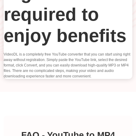
required to
enjoy benefits
VideoDL is a completely free YouTube converter that you can start using right
away without registration. Simply paste the YouTube link, select the desired
format, click Convert, and you can easily download high-quality MP3 or MP4
files. There are no complicated steps, making your video and audio
downloading experience faster and more convenient.
FAQ - YouTube to MP4