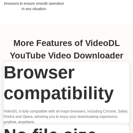
browsers to ensure smooth operation
in any situation.
More Features of VideoDL
YouTube Video Downloader
Browser
compatibility
VideoDL is fully compatible with all major browsers, including Chrome, Safari,
Firefox and Opera, allowing you to enjoy your downloading experience
anytime, anywhere.