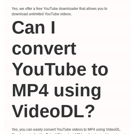
Yes, we offer a free YouTube downloader that allows you to
download unlimited YouTube videos.
Can I
convert
YouTube to
MP4 using
VideoDL?
Yes, you can easily convert YouTube videos to MP4 using VideoDL.