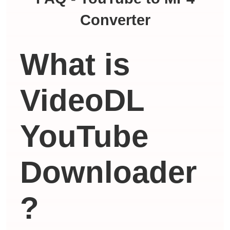
Converter
What is
VideoDL
YouTube
Downloader
?