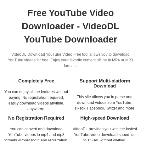
Free YouTube Video
Downloader - VideoDL
YouTube Downloader
VideoDL Download YouTube Video Free tool allows you to download
YouTube videos for free. Enjoy your favorite content offline in MP4 or MP3
formats.
Completely Free
Support Multi-platform
Download
You can enjoy all the features without
This site allows you to parse and
paying. No registration required,
download videos from YouTube,
easily download videos anytime,
TikTok, Facebook, Twitter and more.
anywhere.
No Registration Required
High-speed Download
You can convert and download
VideoDL provides you with the fastest
YouTube videos to mp4 and mp3
YouTube video download speed, up
formats without login and registration.
to 1GB/s, without waiting.