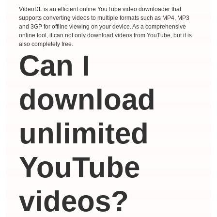
VideoDL is an efficient online YouTube video downloader that
supports converting videos to multiple formats such as MP4, MP3
and 3GP for offline viewing on your device. As a comprehensive
online tool, it can not only download videos from YouTube, but it is
also completely free.
Can I
download
unlimited
YouTube
videos?