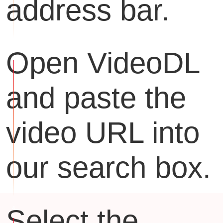
address bar.
Open VideoDL
and paste the
video URL into
our search box.
Select the