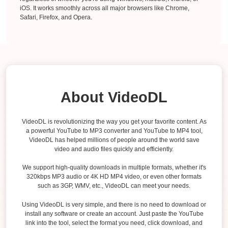
iOS. It works smoothly across all major browsers like Chrome,
Safari, Firefox, and Opera.
About VideoDL
VideoDL is revolutionizing the way you get your favorite content. As
a powerful YouTube to MP3 converter and YouTube to MP4 tool,
VideoDL has helped millions of people around the world save
video and audio files quickly and efficiently.
We support high-quality downloads in multiple formats, whether it's
320kbps MP3 audio or 4K HD MP4 video, or even other formats
such as 3GP, WMV, etc., VideoDL can meet your needs.
Using VideoDL is very simple, and there is no need to download or
install any software or create an account. Just paste the YouTube
link into the tool, select the format you need, click download, and