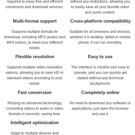
required to enjoy free and efficient
without any restrictions, allowing you
conversion and download services.
to easily save all your favorite video
and audio content.
Multi-format support
Cross-platform compatibility
Supports multiple formats for
Suitable for all browsers and devices,
download, including MP3 (audio) and
whether it is desktop, tablet or mobile
MP4 (video), to meet your different
phone, it can run smoothly.
needs.
Flexible resolution
Easy to use
Supports multiple video resolution
The interface is intuitive and easy to
options, allowing you to save HD or
operate, and you can quickly get
standard videos according to your
started without any technical
needs.
background.
Fast conversion
Completely online
Relying on advanced technology,
No need to download any software or
converting videos to audio or video
applications, just open the browser
formats in seconds, saving time.
and use it.
Intelligent optimization
Adapt to multiple devices and