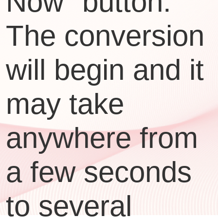
Now" button.
The conversion
will begin and it
may take
anywhere from
a few seconds
to several