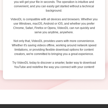
you will get your file in seconds. The operation is intuitive and
convenient, and you can easily get started without a technical
background.
VideoDL is compatible with all devices and browsers. Whether you
use Windows, macOS, Android or iOS, and whether you prefer
Chrome, Safari, Firefox or Opera, VideoDL can run quickly and
serve you anytime, anywhere.
Not only that, VideoDL provides users with more convenience.
Whether it's saving videos offline, working around network speed
limitations, or providing flexible download options for content
creators, we're committed to bringing you a great experience.
Try VideoDL today to discover a smarter, faster way to download
YouTube and redefine the way you connect with your content!