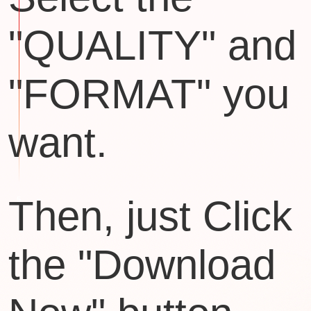
"QUALITY" and
"FORMAT" you
want.
Then, just Click
the "Download