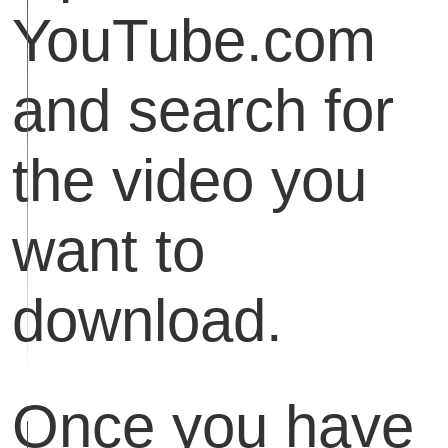
YouTube.com
and search for
the video you
want to
download.
Once you have