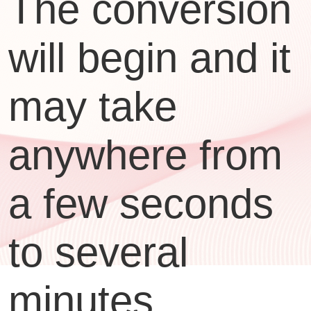
The conversion
will begin and it
may take
anywhere from
a few seconds
to several
minutes,