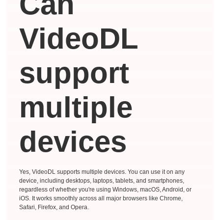
Can
VideoDL
support
multiple
devices
Yes, VideoDL supports multiple devices. You can use it on any
device, including desktops, laptops, tablets, and smartphones,
regardless of whether you're using Windows, macOS, Android, or
iOS. It works smoothly across all major browsers like Chrome,
Safari, Firefox, and Opera.