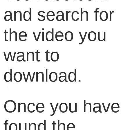
and search for
the video you
want to
download.
Once you have
found the