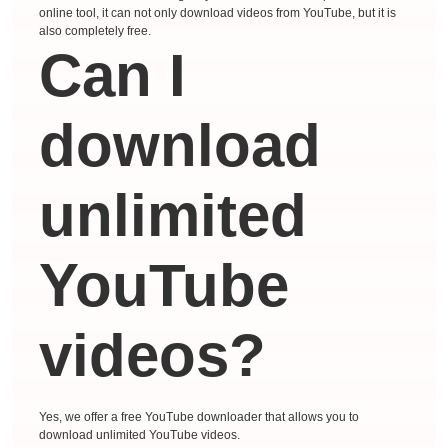
online tool, it can not only download videos from YouTube, but it is
also completely free.
Can I
download
unlimited
YouTube
videos?
Yes, we offer a free YouTube downloader that allows you to
download unlimited YouTube videos.