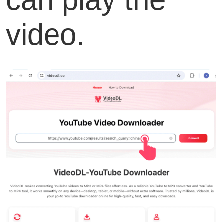
video.