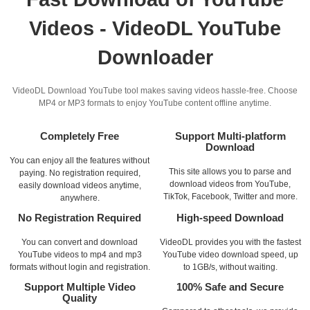
Videos - VideoDL YouTube
Downloader
VideoDL Download YouTube tool makes saving videos hassle-free. Choose
MP4 or MP3 formats to enjoy YouTube content offline anytime.
Completely Free
Support Multi-platform
Download
You can enjoy all the features without
This site allows you to parse and
paying. No registration required,
download videos from YouTube,
easily download videos anytime,
TikTok, Facebook, Twitter and more.
anywhere.
No Registration Required
High-speed Download
You can convert and download
VideoDL provides you with the fastest
YouTube videos to mp4 and mp3
YouTube video download speed, up
formats without login and registration.
to 1GB/s, without waiting.
Support Multiple Video
100% Safe and Secure
Quality