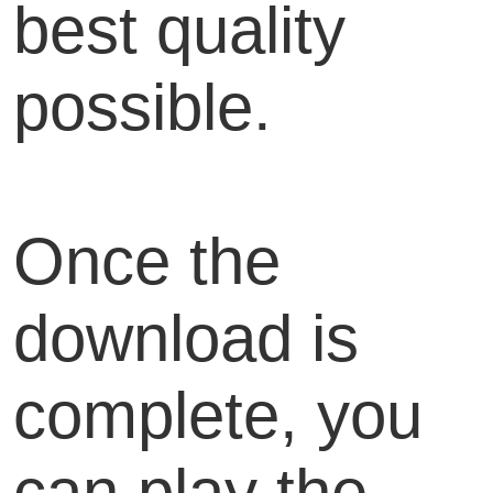
best quality
possible.
Once the
download is
complete, you
can play the