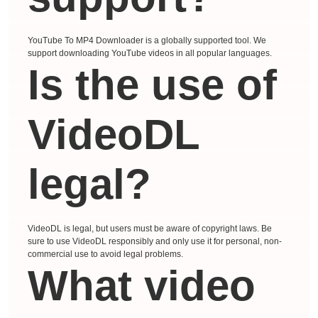
YouTube To MP4 Downloader is a globally supported tool. We
support downloading YouTube videos in all popular languages.
Is the use of
VideoDL
legal?
VideoDL is legal, but users must be aware of copyright laws. Be
sure to use VideoDL responsibly and only use it for personal, non-
commercial use to avoid legal problems.
What video