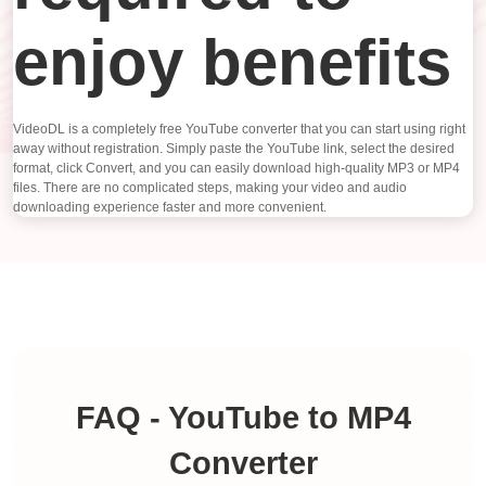
enjoy benefits
VideoDL is a completely free YouTube converter that you can start using right
away without registration. Simply paste the YouTube link, select the desired
format, click Convert, and you can easily download high-quality MP3 or MP4
files. There are no complicated steps, making your video and audio
downloading experience faster and more convenient.
FAQ - YouTube to MP4
Converter