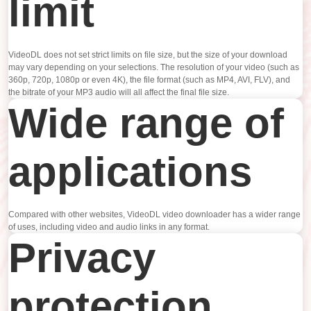
limit
VideoDL does not set strict limits on file size, but the size of your download
may vary depending on your selections. The resolution of your video (such as
360p, 720p, 1080p or even 4K), the file format (such as MP4, AVI, FLV), and
the bitrate of your MP3 audio will all affect the final file size.
Wide range of
applications
Compared with other websites, VideoDL video downloader has a wider range
of uses, including video and audio links in any format.
Privacy
protection