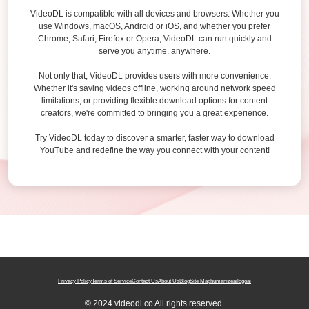
VideoDL is compatible with all devices and browsers. Whether you
use Windows, macOS, Android or iOS, and whether you prefer
Chrome, Safari, Firefox or Opera, VideoDL can run quickly and
serve you anytime, anywhere.
Not only that, VideoDL provides users with more convenience.
Whether it's saving videos offline, working around network speed
limitations, or providing flexible download options for content
creators, we're committed to bringing you a great experience.
Try VideoDL today to discover a smarter, faster way to download
YouTube and redefine the way you connect with your content!
Privacy Policy
Terms of Service
Contact Us
About Us
Blog
Site Map
humanizeai
logoai
© 2024 videodl.co All rights reserved.