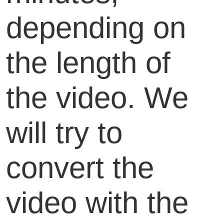
depending on
the length of
the video. We
will try to
convert the
video with the