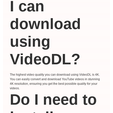
I can
download
using
VideoDL?
The highest video quality you can download using VideoDL is 4K.
You can easily convert and download YouTube videos in stunning
4K resolution, ensuring you get the best possible quality for your
videos.
Do I need to