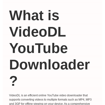
What is
VideoDL
YouTube
Downloader
?
VideoDL is an efficient online YouTube video downloader that
supports converting videos to multiple formats such as MP4, MP3
and 3GP for offline viewing on your device. As a comprehensive