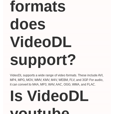
formats
does
VideoDL
support?
VideoDL supports a wide range of video formats. These include AVI,
MP4, MPG, MOV, WMV, KMV, M4V, WEBM, FLV, and 3GP. For audio,
it can convert to M4A, MP3, WAV, AAC, OGG, WMA, and FLAC.
Is VideoDL
youtube