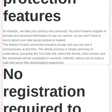
features
At VideoDL, we take your privacy very seriously. You don't need to register or
provide any personal information to use our service, so you don't have to
worry about your data being tracked or leaked.
The history of each conversion remains private and you can use it
anonymously at any time. The whole process is simple and easy to
understand, just paste the YouTube link, select the format, click convert, and
the download will be completed in seconds. VideoDL allows you to enjoy a
safe and worry-free downloading experience.
No
registration
required to