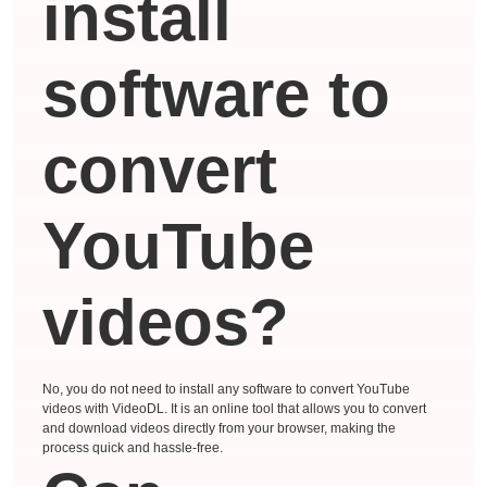
install
software to
convert
YouTube
videos?
No, you do not need to install any software to convert YouTube
videos with VideoDL. It is an online tool that allows you to convert
and download videos directly from your browser, making the
process quick and hassle-free.