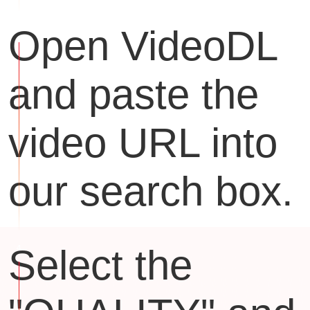
Open VideoDL
and paste the
video URL into
our search box.
Select the