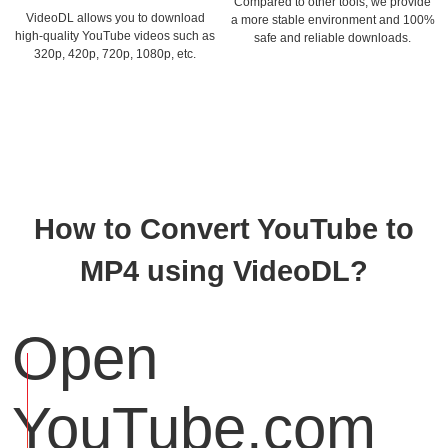
Compared to other tools, we provide
VideoDL allows you to download
a more stable environment and 100%
high-quality YouTube videos such as
safe and reliable downloads.
320p, 420p, 720p, 1080p, etc.
How to Convert YouTube to
MP4 using VideoDL?
Open
YouTube.com