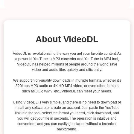
About VideoDL
VideoDL is revolutionizing the way you get your favorite content. As
a powerful YouTube to MP3 converter and YouTube to MP4 tool,
VideoDL has helped millions of people around the world save
video and audio files quickly and efficiently.
We support high-quality downloads in multiple formats, whether it's
320kbps MP3 audio or 4K HD MP4 video, or even other formats
such as 3GP, WMV, etc., VideoDL can meet your needs.
Using VideoDL is very simple, and there is no need to download or
install any software or create an account. Just paste the YouTube
link into the tool, select the format you need, click download, and
you will get your file in seconds. The operation is intuitive and
convenient, and you can easily get started without a technical
background.