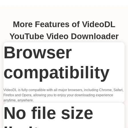
More Features of VideoDL
YouTube Video Downloader
Browser
compatibility
VideoDL is fully compatible with all major browsers, including Chrome, Safari,
Firefox and Opera, allowing you to enjoy your downloading experience
anytime, anywhere.
No file size