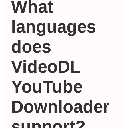
What
languages ​​
does
VideoDL
YouTube
Downloader
support?