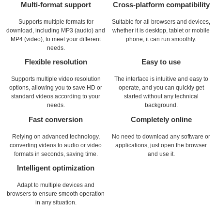
Multi-format support
Cross-platform compatibility
Supports multiple formats for
Suitable for all browsers and devices,
download, including MP3 (audio) and
whether it is desktop, tablet or mobile
MP4 (video), to meet your different
phone, it can run smoothly.
needs.
Flexible resolution
Easy to use
Supports multiple video resolution
The interface is intuitive and easy to
options, allowing you to save HD or
operate, and you can quickly get
standard videos according to your
started without any technical
needs.
background.
Fast conversion
Completely online
Relying on advanced technology,
No need to download any software or
converting videos to audio or video
applications, just open the browser
formats in seconds, saving time.
and use it.
Intelligent optimization
Adapt to multiple devices and
browsers to ensure smooth operation
in any situation.