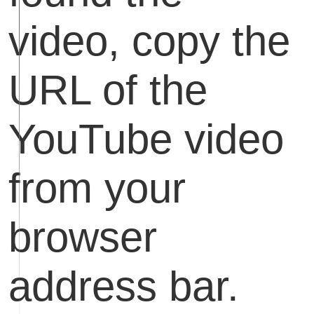
video, copy the
URL of the
YouTube video
from your
browser
address bar.