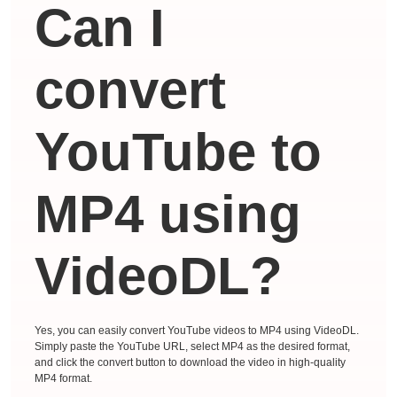
Can I
convert
YouTube to
MP4 using
VideoDL?
Yes, you can easily convert YouTube videos to MP4 using VideoDL.
Simply paste the YouTube URL, select MP4 as the desired format,
and click the convert button to download the video in high-quality
MP4 format.