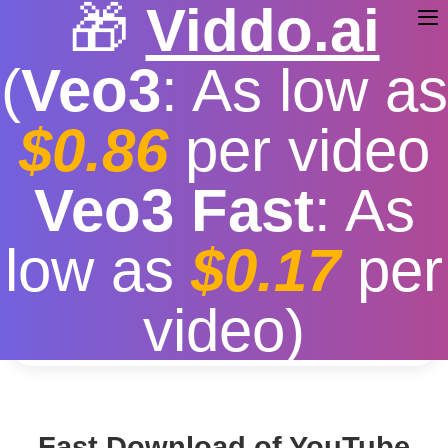
🎁
Viddo.ai
(
Veo3
: As low as
$0.86
per video
Download Youtube
Veo3 Fast
: As
Free
|
Fast download speed
|
Stable
|
More video
low as
$0.17
per
resolution options
Convert
video)
Fast Download of YouTube