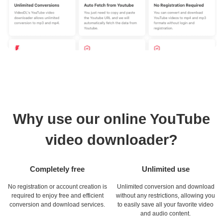
Why use our online YouTube
video downloader?
Completely free
Unlimited use
No registration or account creation is
Unlimited conversion and download
required to enjoy free and efficient
without any restrictions, allowing you
conversion and download services.
to easily save all your favorite video
and audio content.