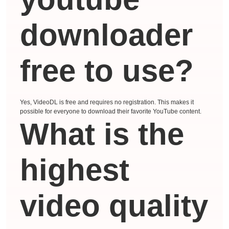
downloader
free to use?
Yes, VideoDL is free and requires no registration. This makes it
possible for everyone to download their favorite YouTube content.
What is the
highest
video quality