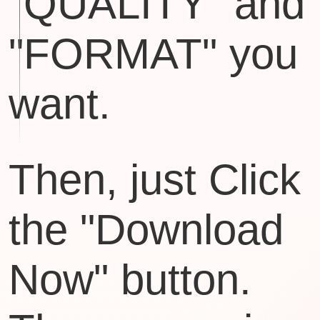
"QUALITY" and
"FORMAT" you
want.
Then, just Click
the "Download
Now" button.